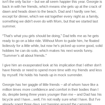
isn’t the only factor – but we all seem happier this year. Georgie is
back in with her friends, which means she gets up at the crack of
dawn and heads down to the beach. Dad and I hardly see her,
except for dinner, which we eat together every night as a family,
something we didn’t even do with Mom, but that we started last
summer.
“That’s what you girls should be doing,” Dad tells me as he gets
ready to go on a bike ride. Without Mom to guide him, he floated
listlessly for a little while, but now he’s picked up some good, solid
hobbies he can do solo, which makes his next words funny.
“Summer’s all about friends.”
I give him an exasperated look at his implication that I either don’t
have friends or need to spend more time with my friends and less
by myself. He holds his hands up in mock surrender.
Georgie has her gaggle of little friends – all of whom have like a
million times more confidence and comfort in their bodies than I
do, despite being three years younger than me – and Dad has his
bicycle and I have…well, I’m not really sure what I have. But I’ve
already spent three days just hanging around the campsite,