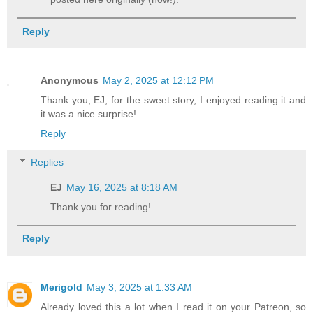
Reply
Anonymous
May 2, 2025 at 12:12 PM
Thank you, EJ, for the sweet story, I enjoyed reading it and
it was a nice surprise!
Reply
Replies
EJ
May 16, 2025 at 8:18 AM
Thank you for reading!
Reply
Merigold
May 3, 2025 at 1:33 AM
Already loved this a lot when I read it on your Patreon, so