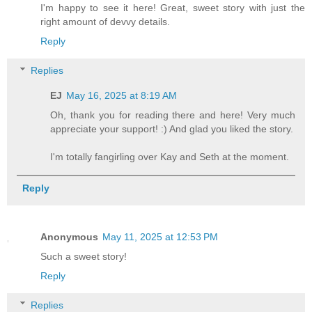
I'm happy to see it here! Great, sweet story with just the
right amount of devvy details.
Reply
Replies
EJ
May 16, 2025 at 8:19 AM
Oh, thank you for reading there and here! Very much
appreciate your support! :) And glad you liked the story.
I'm totally fangirling over Kay and Seth at the moment.
Reply
Anonymous
May 11, 2025 at 12:53 PM
Such a sweet story!
Reply
Replies