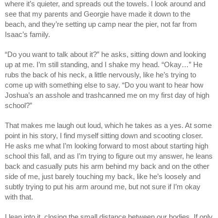
where it’s quieter, and spreads out the towels. I look around and
see that my parents and Georgie have made it down to the
beach, and they’re setting up camp near the pier, not far from
Isaac’s family.
“Do you want to talk about it?” he asks, sitting down and looking
up at me. I’m still standing, and I shake my head. “Okay…” He
rubs the back of his neck, a little nervously, like he’s trying to
come up with something else to say. “Do you want to hear how
Joshua’s an asshole and trashcanned me on my first day of high
school?”
That makes me laugh out loud, which he takes as a yes. At some
point in his story, I find myself sitting down and scooting closer.
He asks me what I’m looking forward to most about starting high
school this fall, and as I’m trying to figure out my answer, he leans
back and casually puts his arm behind my back and on the other
side of me, just barely touching my back, like he’s loosely and
subtly trying to put his arm around me, but not sure if I’m okay
with that.
I lean into it, closing the small distance between our bodies. If only