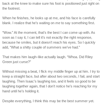
back at the knee to make sure his foot is positioned just right on
the footrest.
When he finishes, he looks up at me, and his face is carefully
blank. I realize that he’s waiting on
me
to say something first.
“Wow.” At the moment, that’s the best I can come up with. As
soon as I say it, I can tell it’s not exactly the right response,
because he smiles, but it doesn’t reach his eyes. So I quickly
add, “What a shitty couple of summers we’ve had.”
That makes him laugh–like actually laugh. “Whoa. Did Riley
Green just curse?”
Without missing a beat, I flick my middle finger up at him. I try to
keep a straight face, but after about two seconds, I fail, and start
laughing. Then Isaac’s laughing too, and it feels so good to be
laughing together again, that I don’t notice he’s reaching for my
hand until he’s holding it.
Despite everything, I think this may be the best summer yet.