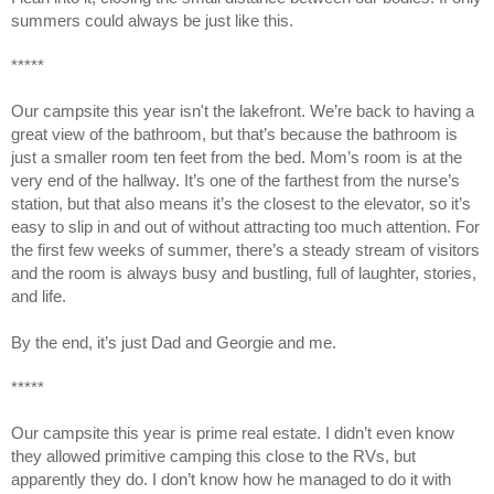
summers could always be just like this.
*****
Our campsite this year isn't the lakefront. We’re back to having a
great view of the bathroom, but that’s because the bathroom is
just a smaller room ten feet from the bed. Mom’s room is at the
very end of the hallway. It’s one of the farthest from the nurse’s
station, but that also means it’s the closest to the elevator, so it’s
easy to slip in and out of without attracting too much attention. For
the first few weeks of summer, there’s a steady stream of visitors
and the room is always busy and bustling, full of laughter, stories,
and life.
By the end, it’s just Dad and Georgie and me.
*****
Our campsite this year is prime real estate. I didn’t even know
they allowed primitive camping this close to the RVs, but
apparently they do. I don’t know how he managed to do it with