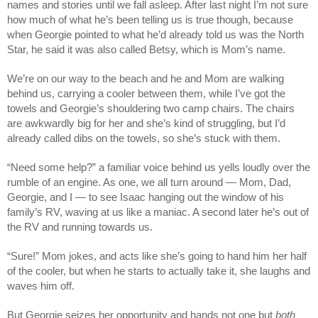
names and stories until we fall asleep. After last night I’m not sure
how much of what he’s been telling us is true though, because
when Georgie pointed to what he’d already told us was the North
Star, he said it was also called Betsy, which is Mom’s name.
We’re on our way to the beach and he and Mom are walking
behind us, carrying a cooler between them, while I’ve got the
towels and Georgie’s shouldering two camp chairs. The chairs
are awkwardly big for her and she’s kind of struggling, but I’d
already called dibs on the towels, so she’s stuck with them.
“Need some help?” a familiar voice behind us yells loudly over the
rumble of an engine. As one, we all turn around — Mom, Dad,
Georgie, and I — to see Isaac hanging out the window of his
family’s RV, waving at us like a maniac. A second later he’s out of
the RV and running towards us.
“Sure!” Mom jokes, and acts like she’s going to hand him her half
of the cooler, but when he starts to actually take it, she laughs and
waves him off.
But Georgie seizes her opportunity and hands not one but
both