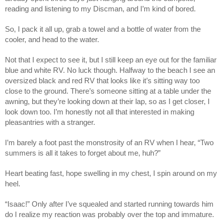
reading and listening to my Discman, and I’m kind of bored.
So, I pack it all up, grab a towel and a bottle of water from the
cooler, and head to the water.
Not that I expect to see it, but I still keep an eye out for the familiar
blue and white RV. No luck though. Halfway to the beach I see an
oversized black and red RV that looks like it’s sitting way too
close to the ground. There’s someone sitting at a table under the
awning, but they’re looking down at their lap, so as I get closer, I
look down too. I’m honestly not all that interested in making
pleasantries with a stranger.
I’m barely a foot past the monstrosity of an RV when I hear, “Two
summers is all it takes to forget about me, huh?”
Heart beating fast, hope swelling in my chest, I spin around on my
heel.
“Isaac!” Only after I’ve squealed and started running towards him
do I realize my reaction was probably over the top and immature.