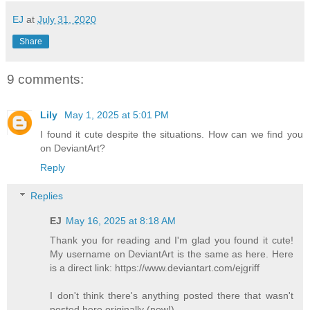
EJ
at
July 31, 2020
Share
9 comments:
Lily
May 1, 2025 at 5:01 PM
I found it cute despite the situations. How can we find you
on DeviantArt?
Reply
Replies
EJ
May 16, 2025 at 8:18 AM
Thank you for reading and I'm glad you found it cute!
My username on DeviantArt is the same as here. Here
is a direct link: https://www.deviantart.com/ejgriff
I don't think there's anything posted there that wasn't
posted here originally (now!).