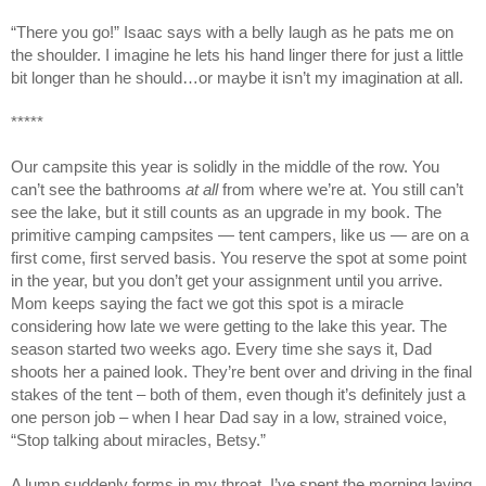
“There you go!” Isaac says with a belly laugh as he pats me on
the shoulder. I imagine he lets his hand linger there for just a little
bit longer than he should…or maybe it isn’t my imagination at all.
*****
Our campsite this year is solidly in the middle of the row. You
can’t see the bathrooms
at all
from where we’re at. You still can’t
see the lake, but it still counts as an upgrade in my book. The
primitive camping campsites — tent campers, like us — are on a
first come, first served basis. You reserve the spot at some point
in the year, but you don’t get your assignment until you arrive.
Mom keeps saying the fact we got this spot is a miracle
considering how late we were getting to the lake this year. The
season started two weeks ago. Every time she says it, Dad
shoots her a pained look. They’re bent over and driving in the final
stakes of the tent – both of them, even though it’s definitely just a
one person job – when I hear Dad say in a low, strained voice,
“Stop talking about miracles, Betsy.”
A lump suddenly forms in my throat. I’ve spent the morning laying