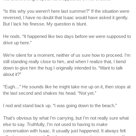
“Is this why you weren’t here last summer?” If the situation were
reversed, I have no doubt that Isaac would have asked it gently.
But I lack his finesse. My question is blunt.
He nods. “It happened like two days before we were supposed to
drive up here.”
We’re silent for a moment, neither of us sure how to proceed. I’m
still standing really close to him, and when I realize that, I bend
down to give him the hug I originally intended to. “Want to talk
about it?”
“Eugh…” He sounds like he might take me up on it, then stops at
the last second and shakes his head. “Not yet.”
I nod and stand back up. “I was going down to the beach.”
That’s obvious by what I’m carrying, but I’m not really sure what
else to say. Truthfully, I’m not used to having to
make
conversation with Isaac. It usually just happened. It always felt