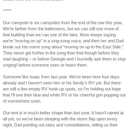
*****
Our campsite is six campsites from the end of the row this year.
We’re farther from the bathrooms, but we can still see more of
that building than we can see of the lake. Mom keeps saying
we’re “moving on up” in a sing-song voice, and then her and Dad
break out into some song about “moving on up to the East Side.”
They never get further in the song than that though before they
start laughing – or before Georgie and I hurriedly ask them to
stop
singing!
before someone sees or hears them.
Someone like Isaac from last year. We’ve been here four days
already and I haven’t seen him or his family’s RV yet. But there
are still a few empty RV hook-up spots, so I’m holding out hope
that I’ll see their blue and white RV or his cheerful grin popping out
of somewhere soon.
Our tent is in much better shape than last year. It hasn’t rained at
all yet, so we’ve been sleeping with the storm flap open every
night, Dad pointing out stars and constellations, telling us their