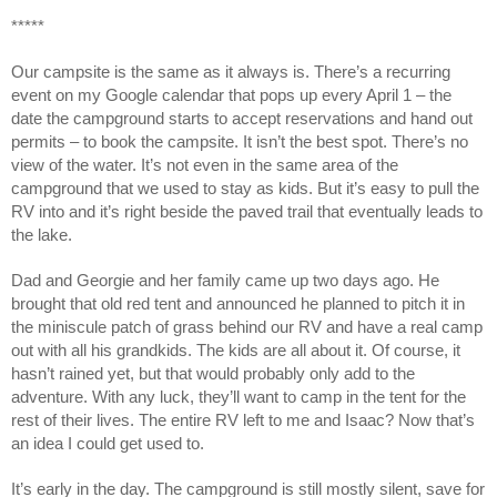
*****
Our campsite is the same as it always is. There’s a recurring
event on my Google calendar that pops up every April 1 – the
date the campground starts to accept reservations and hand out
permits – to book the campsite. It isn’t the best spot. There’s no
view of the water. It’s not even in the same area of the
campground that we used to stay as kids. But it’s easy to pull the
RV into and it’s right beside the paved trail that eventually leads to
the lake.
Dad and Georgie and her family came up two days ago. He
brought that old red tent and announced he planned to pitch it in
the miniscule patch of grass behind our RV and have a real camp
out with all his grandkids. The kids are all about it. Of course, it
hasn’t rained yet, but that would probably only add to the
adventure. With any luck, they’ll want to camp in the tent for the
rest of their lives. The entire RV left to me and Isaac? Now that’s
an idea I could get used to.
It’s early in the day. The campground is still mostly silent, save for