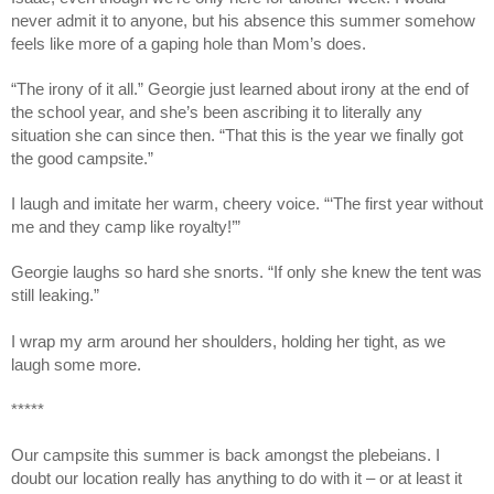
never admit it to anyone, but his absence this summer somehow
feels like more of a gaping hole than Mom’s does.
“The irony of it all.” Georgie just learned about irony at the end of
the school year, and she’s been ascribing it to literally any
situation she can since then. “That this is the year we finally got
the good campsite.”
I laugh and imitate her warm, cheery voice. “‘The first year without
me and they camp like royalty!’”
Georgie laughs so hard she snorts. “If only she knew the tent was
still leaking.”
I wrap my arm around her shoulders, holding her tight, as we
laugh some more.
*****
Our campsite this summer is back amongst the plebeians. I
doubt our location really has anything to do with it – or at least it