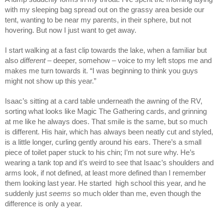
with my sleeping bag spread out on the grassy area beside our
tent, wanting to be near my parents, in their sphere, but not
hovering. But now I just want to get away.
I start walking at a fast clip towards the lake, when a familiar but
also
different
– deeper, somehow – voice to my left stops me and
makes me turn towards it. “I was beginning to think you guys
might not show up this year.”
Isaac’s sitting at a card table underneath the awning of the RV,
sorting what looks like Magic The Gathering cards, and grinning
at me like he always does. That smile is the same, but so much
is different. His hair, which has always been neatly cut and styled,
is a little longer, curling gently around his ears. There’s a small
piece of toilet paper stuck to his chin; I’m not sure why. He’s
wearing a tank top and it’s weird to see that Isaac’s shoulders and
arms look, if not defined, at least more defined than I remember
them looking last year. He started high school this year, and he
suddenly just
seems
so much older than me, even though the
difference is only a year.