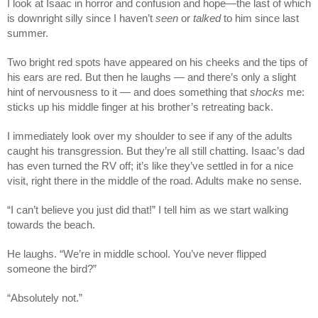
I look at Isaac in horror and confusion and hope—the last of which
is downright silly since I haven’t
seen
or
talked
to him since last
summer.
Two bright red spots have appeared on his cheeks and the tips of
his ears are red. But then he laughs — and there’s only a slight
hint of nervousness to it — and does something that
shocks
me:
sticks up his middle finger at his brother’s retreating back.
I immediately look over my shoulder to see if any of the adults
caught his transgression. But they’re all still chatting. Isaac’s dad
has even turned the RV off; it’s like they’ve settled in for a nice
visit, right there in the middle of the road. Adults make no sense.
“I can’t believe you just did that!” I tell him as we start walking
towards the beach.
He laughs. “We’re in middle school. You’ve never flipped
someone the bird?”
“Absolutely not.”