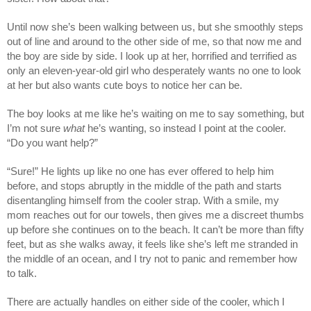
Until now she’s been walking between us, but she smoothly steps
out of line and around to the other side of me, so that now me and
the boy are side by side. I look up at her, horrified and terrified as
only an eleven-year-old girl who desperately wants no one to look
at her but also wants cute boys to notice her can be.
The boy looks at me like he’s waiting on me to say something, but
I’m not sure
what
he’s wanting, so instead I point at the cooler.
“Do you want help?”
“Sure!” He lights up like no one has ever offered to help him
before, and stops abruptly in the middle of the path and starts
disentangling himself from the cooler strap. With a smile, my
mom reaches out for our towels, then gives me a discreet thumbs
up before she continues on to the beach. It can’t be more than fifty
feet, but as she walks away, it feels like she’s left me stranded in
the middle of an ocean, and I try not to panic and remember how
to talk.
There are actually handles on either side of the cooler, which I