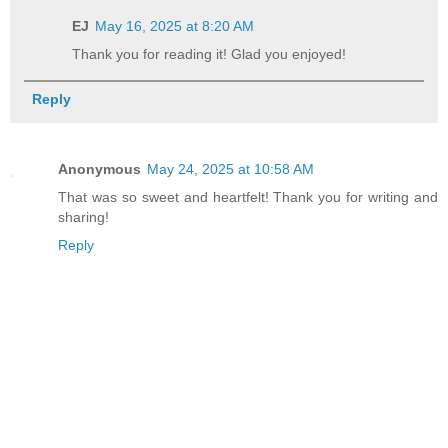
EJ
May 16, 2025 at 8:20 AM
Thank you for reading it! Glad you enjoyed!
Reply
Anonymous
May 24, 2025 at 10:58 AM
That was so sweet and heartfelt! Thank you for writing and
sharing!
Reply