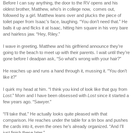
Before I can say anything, the door to the RV opens and his
oldest brother, Matthew, who’s in college now, comes out,
followed by a girl. Matthew leans over and plucks the piece of
toilet paper from Isaac’s face, laughing. “You don’t need that.” He
balls it up and flicks it at Isaac, hitting him square in his very bare
and hairless jaw. “Hey, Riley.”
I wave in greeting. Matthew and his girlfriend announce they’re
going to the beach to meet up with their parents. I wait until they’re
gone before I deadpan ask, “So what’s wrong with your hair?”
He reaches up and runs a hand through it, mussing it. “You don’t
like it?”
I quirk my head at him. “I think you kind of look like that guy from
Lost
.” Mom and I have been obsessed with
Lost
since it started a
few years ago. “Sawyer.”
“I’ll take that.” He actually looks quite pleased with that
comparison. He reaches under the table for a tin box and pushes
the cards into it, even the ones he’s already organized. “And I’ll
just finish these later.”