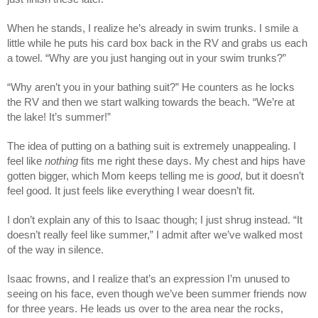
When he stands, I realize he’s already in swim trunks. I smile a
little while he puts his card box back in the RV and grabs us each
a towel. “Why are you just hanging out in your swim trunks?”
“Why aren’t you in your bathing suit?” He counters as he locks
the RV and then we start walking towards the beach. “We’re at
the lake! It’s summer!”
The idea of putting on a bathing suit is extremely unappealing. I
feel like
nothing
fits me right these days. My chest and hips have
gotten bigger, which Mom keeps telling me is
good
, but it doesn’t
feel good. It just feels like everything I wear doesn’t fit.
I don’t explain any of this to Isaac though; I just shrug instead. “It
doesn’t really feel like summer,” I admit after we’ve walked most
of the way in silence.
Isaac frowns, and I realize that’s an expression I’m unused to
seeing on his face, even though we’ve been summer friends now
for three years. He leads us over to the area near the rocks,