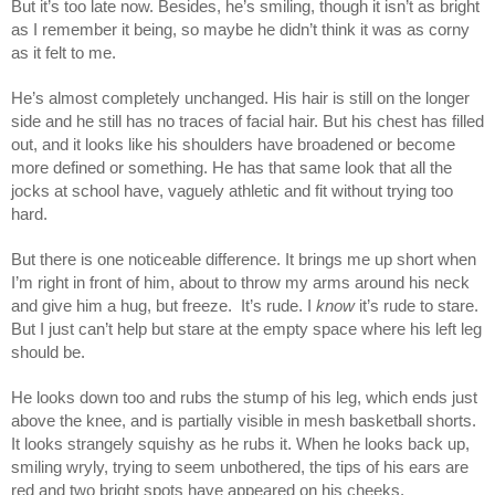
But it’s too late now. Besides, he’s smiling, though it isn’t as bright
as I remember it being, so maybe he didn’t think it was as corny
as it felt to me.
He’s almost completely unchanged. His hair is still on the longer
side and he still has no traces of facial hair. But his chest has filled
out, and it looks like his shoulders have broadened or become
more defined or something. He has that same look that all the
jocks at school have, vaguely athletic and fit without trying too
hard.
But there is one noticeable difference. It brings me up short when
I’m right in front of him, about to throw my arms around his neck
and give him a hug, but freeze. It’s rude. I
know
it’s rude to stare.
But I just can’t help but stare at the empty space where his left leg
should be.
He looks down too and rubs the stump of his leg, which ends just
above the knee, and is partially visible in mesh basketball shorts.
It looks strangely squishy as he rubs it. When he looks back up,
smiling wryly, trying to seem unbothered, the tips of his ears are
red and two bright spots have appeared on his cheeks.