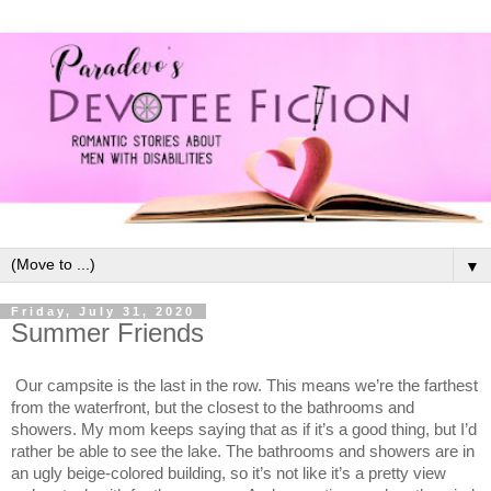
▼
Friday, July 31, 2020
Summer Friends
Our campsite is the last in the row. This means we’re the farthest
from the waterfront, but the closest to the bathrooms and
showers. My mom keeps saying that as if it’s a good thing, but I’d
rather be able to see the lake. The bathrooms and showers are in
an ugly beige-colored building, so it’s not like it’s a pretty view