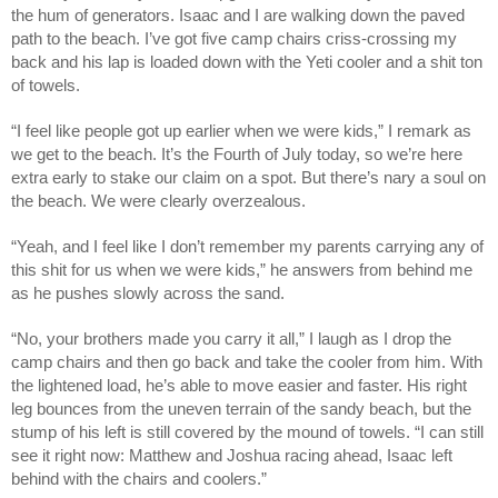
the hum of generators. Isaac and I are walking down the paved
path to the beach. I’ve got five camp chairs criss-crossing my
back and his lap is loaded down with the Yeti cooler and a shit ton
of towels.
“I feel like people got up earlier when we were kids,” I remark as
we get to the beach. It’s the Fourth of July today, so we’re here
extra early to stake our claim on a spot. But there’s nary a soul on
the beach. We were clearly overzealous.
“Yeah, and I feel like I don’t remember my parents carrying any of
this shit for us when we were kids,” he answers from behind me
as he pushes slowly across the sand.
“No, your brothers made you carry it all,” I laugh as I drop the
camp chairs and then go back and take the cooler from him. With
the lightened load, he’s able to move easier and faster. His right
leg bounces from the uneven terrain of the sandy beach, but the
stump of his left is still covered by the mound of towels. “I can still
see it right now: Matthew and Joshua racing ahead, Isaac left
behind with the chairs and coolers.”