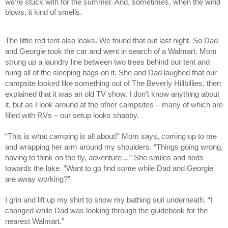
we’re stuck with for the summer. And, sometimes, when the wind
blows, it kind of smells.
The little red tent also leaks. We found that out last night. So Dad
and Georgie took the car and went in search of a Walmart. Mom
strung up a laundry line between two trees behind our tent and
hung all of the sleeping bags on it. She and Dad laughed that our
campsite looked like something out of The Beverly Hillbillies, then
explained that it was an old TV show. I don’t know anything about
it, but as I look around at the other campsites – many of which are
filled with RVs – our setup looks shabby.
“This is what camping is all about!” Mom says, coming up to me
and wrapping her arm around my shoulders. “Things going wrong,
having to think on the fly, adventure…” She smiles and nods
towards the lake. “Want to go find some while Dad and Georgie
are away working?”
I grin and lift up my shirt to show my bathing suit underneath. “I
changed while Dad was looking through the guidebook for the
nearest Walmart.”