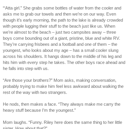
“‘Atta girl.” She grabs some bottles of water from the cooler and
asks me to grab our towels and then we’re on our way. Even
though it’s early morning, the path to the lake is already crowded
with people lugging their stuff to the beach just like us. When
we’re almost to the beach – just two campsites away – three
boys come bounding out of a giant, pristine, blue and white RV.
They’re carrying frisbees and a football and one of them – the
youngest, who looks about my age – has a small cooler slung
across his shoulders. It hangs down to the middle of his leg and
hits him with every step he takes. The other boys race ahead and
he falls into step with us.
“Are those your brothers?” Mom asks, making conversation,
probably trying to make him feel less awkward about walking the
rest of the way with two strangers.
He nods, then makes a face. “They always make me carry the
heavy stuff because I’m the youngest.”
Mom laughs. “Funny. Riley here does the same thing to her little
sister. How about that?”