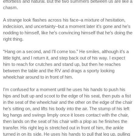
effortless and natural. But the two summers between us are like a
chasm.
A strange look flashes across his face–a mixture of hesitation,
indecision, and uncertainty–but a moment later it’s gone and he’s
nodding to himself, like he’s convincing himself that he’s doing the
right thing.
“Hang on a second, and I’ll come too.” He smiles, although it’s a
little tight, and I return it, and step back out of his way. I expect
him to reach for crutches and stand up, but then he reaches
between the table and the RV and drags a sporty looking
wheelchair around to in front of him.
I’m confused for a moment until he uses his hands to push his
hips and butt up and scoot to the edge of his seat, then puts a fist
in the seat of the wheelchair and the other on the edge of the chair
he’s sitting on, and lifts his body into the air. The stump of his left
leg hangs and swings limply once it loses contact with the chair,
then lands on the seat of his chair with a plop as he finishes the
transfer. His right leg is stretched out in front of him, the ankle
turned in on its side. He uses his hands to pull that leg up, pulling