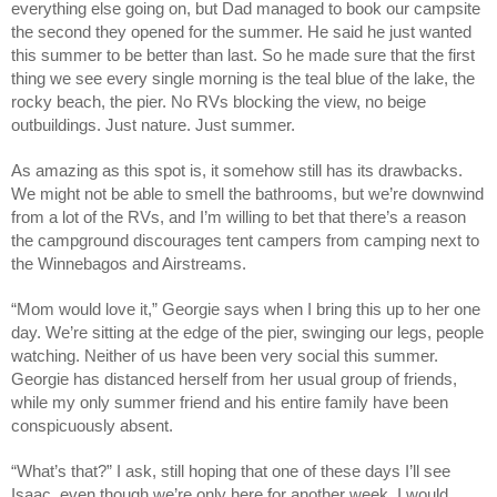
everything else going on, but Dad managed to book our campsite
the second they opened for the summer. He said he just wanted
this summer to be better than last. So he made sure that the first
thing we see every single morning is the teal blue of the lake, the
rocky beach, the pier. No RVs blocking the view, no beige
outbuildings. Just nature. Just summer.
As amazing as this spot is, it somehow still has its drawbacks.
We might not be able to smell the bathrooms, but we’re downwind
from a lot of the RVs, and I’m willing to bet that there’s a reason
the campground discourages tent campers from camping next to
the Winnebagos and Airstreams.
“Mom would love it,” Georgie says when I bring this up to her one
day. We’re sitting at the edge of the pier, swinging our legs, people
watching. Neither of us have been very social this summer.
Georgie has distanced herself from her usual group of friends,
while my only summer friend and his entire family have been
conspicuously absent.
“What’s that?” I ask, still hoping that one of these days I’ll see
Isaac, even though we’re only here for another week. I would