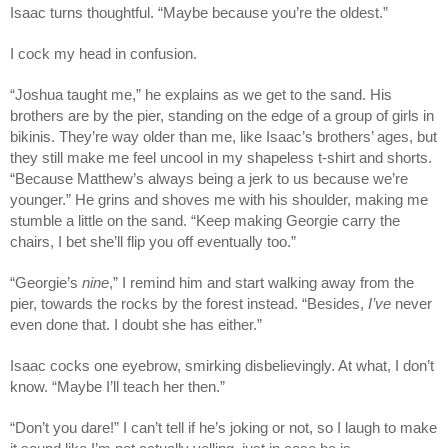
Isaac turns thoughtful. “Maybe because you’re the oldest.”
I cock my head in confusion.
“Joshua taught me,” he explains as we get to the sand. His
brothers are by the pier, standing on the edge of a group of girls in
bikinis. They’re way older than me, like Isaac’s brothers’ ages, but
they still make me feel uncool in my shapeless t-shirt and shorts.
“Because Matthew’s always being a jerk to us because we’re
younger.” He grins and shoves me with his shoulder, making me
stumble a little on the sand. “Keep making Georgie carry the
chairs, I bet she’ll flip you off eventually too.”
“Georgie’s
nine
,” I remind him and start walking away from the
pier, towards the rocks by the forest instead. “Besides,
I’ve
never
even done that. I doubt she has either.”
Isaac cocks one eyebrow, smirking disbelievingly. At what, I don’t
know. “Maybe I’ll teach her then.”
“Don’t you dare!” I can’t tell if he’s joking or not, so I laugh to make