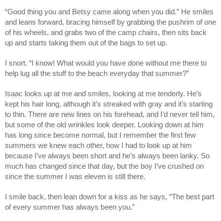
“Good thing you and Betsy came along when you did.” He smiles
and leans forward, bracing himself by grabbing the pushrim of one
of his wheels, and grabs two of the camp chairs, then sits back
up and starts taking them out of the bags to set up.
I snort. “I know! What would you have done without me there to
help lug all the stuff to the beach everyday that summer?”
Isaac looks up at me and smiles, looking at me tenderly. He’s
kept his hair long, although it’s streaked with gray and it’s starting
to thin. There are new lines on his forehead, and I’d never tell him,
but some of the old wrinkles look deeper. Looking down at him
has long since become normal, but I remember the first few
summers we knew each other, how I had to look up at him
because I’ve always been short and he’s always been lanky. So
much has changed since that day, but the boy I’ve crushed on
since the summer I was eleven is still there.
I smile back, then lean down for a kiss as he says, “The best part
of every summer has always been you.”