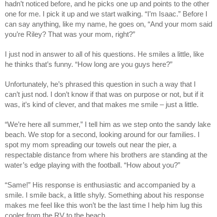
hadn’t noticed before, and he picks one up and points to the other
one for me. I pick it up and we start walking. “I’m Isaac.” Before I
can say anything, like my name, he goes on, “And your mom said
you’re Riley? That was your mom, right?”
I just nod in answer to all of his questions. He smiles a little, like
he thinks that’s funny. “How long are you guys here?”
Unfortunately, he’s phrased this question in such a way that I
can’t just nod. I don’t know if that was on purpose or not, but if it
was, it’s kind of clever, and that makes me smile – just a little.
“We’re here all summer,” I tell him as we step onto the sandy lake
beach. We stop for a second, looking around for our families. I
spot my mom spreading our towels out near the pier, a
respectable distance from where his brothers are standing at the
water’s edge playing with the football. “How about you?”
“Same!” His response is enthusiastic and accompanied by a
smile. I smile back, a little shyly. Something about his response
makes me feel like this won’t be the last time I help him lug this
cooler from the RV to the beach.