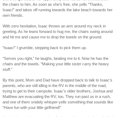
the chairs to him. As soon as she’s free, she yells “Thanks,
Isaac!” and takes off running towards the lake beach towards her
own friends.
With zero hesitation, Isaac throws an arm around my neck in
greeting. As he leans forward to hug me, the chairs swing around
and hit me and cause me to drop the towels on the ground.
“Isaac!” I grumble, stepping back to pick them up.
“Serves you right,” he laughs, beating me to it. Now he has the
chairs
and
the towels. “Making your little sister carry the heavy
stuff.”
By this point, Mom and Dad have dropped back to talk to Isaac’s
parents, who are still idling in the RV in the middle of the road,
trying to get to their campsite. Isaac’s older brothers, Joshua and
Matthew are evacuating the RV, too. They run past us in a rush,
and one of them snidely whisper-yells something that sounds like
“Have fun with your little girlfriend!”