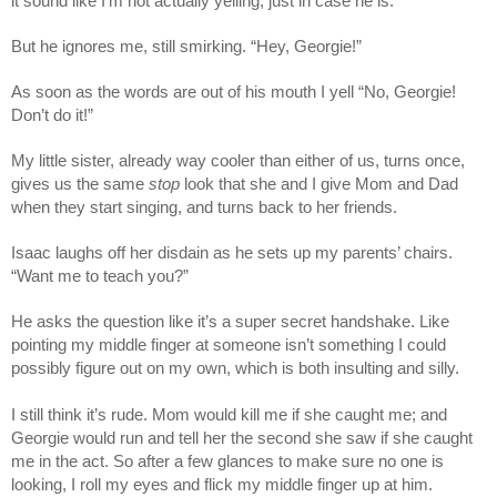
it sound like I’m not actually yelling, just in case he is.
But he ignores me, still smirking. “Hey, Georgie!”
As soon as the words are out of his mouth I yell “No, Georgie!
Don’t do it!”
My little sister, already way cooler than either of us, turns once,
gives us the same
stop
look that she and I give Mom and Dad
when they start singing, and turns back to her friends.
Isaac laughs off her disdain as he sets up my parents’ chairs.
“Want me to teach you?”
He asks the question like it’s a super secret handshake. Like
pointing my middle finger at someone isn’t something I could
possibly figure out on my own, which is both insulting and silly.
I still think it’s rude. Mom would kill me if she caught me; and
Georgie would run and tell her the second she saw if she caught
me in the act. So after a few glances to make sure no one is
looking, I roll my eyes and flick my middle finger up at him.