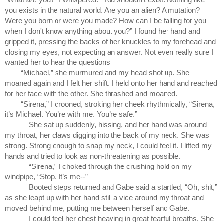
you exists in the natural world. Are you an alien? A mutation? 
Were you born or were you made? How can I be falling for you 
when I don't know anything about you?” I found her hand and 
gripped it, pressing the backs of her knuckles to my forehead and 
closing my eyes, not expecting an answer. Not even really sure I 
wanted her to hear the questions.
“Michael,” she murmured and my head shot up. She 
moaned again and I felt her shift. I held onto her hand and reached 
for her face with the other. She thrashed and moaned.
“Sirena,” I crooned, stroking her cheek rhythmically, “Sirena, 
it’s Michael. You’re with me. You’re safe.”
She sat up suddenly, hissing, and her hand was around 
my throat, her claws digging into the back of my neck. She was 
strong. Strong enough to snap my neck, I could feel it. I lifted my 
hands and tried to look as non-threatening as possible.
“Sirena,” I choked through the crushing hold on my 
windpipe, “Stop. It’s me--”
Booted steps returned and Gabe said a startled, “Oh, shit,” 
as she leapt up with her hand still a vice around my throat and 
moved behind me, putting me between herself and Gabe.
I could feel her chest heaving in great fearful breaths. She 