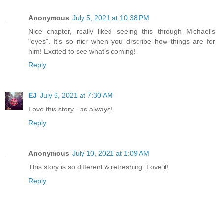
Anonymous
July 5, 2021 at 10:38 PM
Nice chapter, really liked seeing this through Michael's
"eyes". It's so nicr when you drscribe how things are for
him! Excited to see what's coming!
Reply
EJ
July 6, 2021 at 7:30 AM
Love this story - as always!
Reply
Anonymous
July 10, 2021 at 1:09 AM
This story is so different & refreshing. Love it!
Reply