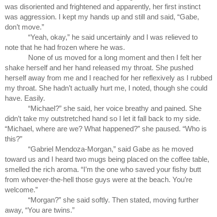
was disoriented and frightened and apparently, her first instinct 
was aggression. I kept my hands up and still and said, “Gabe, 
don’t move.”
“Yeah, okay,” he said uncertainly and I was relieved to 
note that he had frozen where he was.  
None of us moved for a long moment and then I felt her 
shake herself and her hand released my throat. She pushed 
herself away from me and I reached for her reflexively as I rubbed 
my throat. She hadn’t actually hurt me, I noted, though she could 
have. Easily.
“Michael?” she said, her voice breathy and pained. She 
didn’t take my outstretched hand so I let it fall back to my side. 
“Michael, where are we? What happened?” she paused. “Who is 
this?”
“Gabriel Mendoza-Morgan,” said Gabe as he moved 
toward us and I heard two mugs being placed on the coffee table, 
smelled the rich aroma. “I’m the one who saved your fishy butt 
from whoever-the-hell those guys were at the beach. You’re 
welcome.”
“Morgan?” she said softly. Then stated, moving further 
away, “You are twins.”