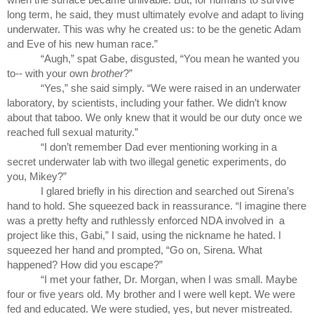
long term, he said, they must ultimately evolve and adapt to living 
underwater. This was why he created us: to be the genetic Adam 
and Eve of his new human race.”
“Augh,” spat Gabe, disgusted, “You mean he wanted you 
to-- with your own 
brother
?” 
“Yes,” she said simply. “We were raised in an underwater 
laboratory, by scientists, including your father. We didn’t know 
about that taboo. We only knew that it would be our duty once we 
reached full sexual maturity.”
“I don’t remember Dad ever mentioning working in a 
secret underwater lab with two illegal genetic experiments, do 
you, Mikey?”
I glared briefly in his direction and searched out Sirena’s 
hand to hold. She squeezed back in reassurance. “I imagine there 
was a pretty hefty and ruthlessly enforced NDA involved in  a 
project like this, Gabi,” I said, using the nickname he hated. I 
squeezed her hand and prompted, “Go on, Sirena. What 
happened? How did you escape?”
“I met your father, Dr. Morgan, when I was small. Maybe 
four or five years old. My brother and I were well kept. We were 
fed and educated. We were studied, yes, but never mistreated. 