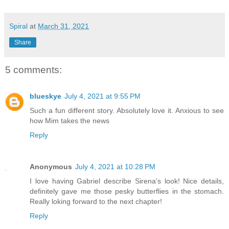
Spiral
at
March 31, 2021
Share
5 comments:
blueskye
July 4, 2021 at 9:55 PM
Such a fun different story. Absolutely love it. Anxious to see
how Mim takes the news
Reply
Anonymous
July 4, 2021 at 10:28 PM
I love having Gabriel describe Sirena's look! Nice details,
definitely gave me those pesky butterflies in the stomach.
Really loking forward to the next chapter!
Reply