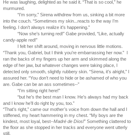
He was laughing, delighted as he said it. “That is so cool,” he 
murmured.
“I’m sorry,” Sirena withdrew from us, sinking a bit more 
into the couch. “Sometimes my skin...reacts to the way I’m 
feeling. I don’t always realize it’s happening.”
“Now she’s turning red!” Gabe provided, “Like, actually 
candy-apple red!” 
I felt her shift around, moving in nervous little motions. 
“Thank you, Gabriel, but I think you’re embarrassing her now.”  I 
ran the backs of my fingers up her arm and skimmed along the 
edge of her jaw, but whatever changes were taking place, I 
detected only smooth, slightly rubbery skin. “Sirena, it’s alright,” I 
assured her. “You don’t need to hide or be ashamed of who you 
are. Gabe can be an ass sometimes--”
“I’m sitting right here!”
“but he’s the best man I know. He’s always had my back 
and I know he’ll do right by you, too.” 
“That’s right,” came our mother’s voice from down the hall and I 
stiffened, my heart hammering in my chest. “My boys are the 
kindest, most loyal, best--
Madré de Díos!
” Something clattered to 
the floor as she stopped in her tracks and everyone went utterly 
still.