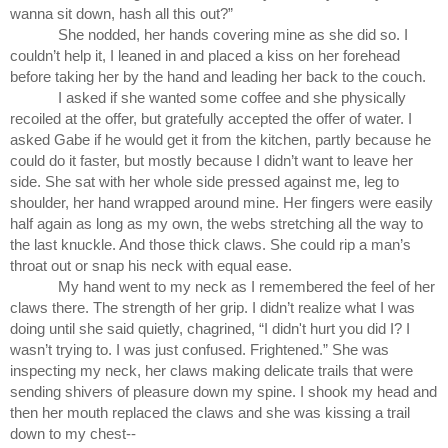
wanna sit down, hash all this out?”
She nodded, her hands covering mine as she did so. I 
couldn’t help it, I leaned in and placed a kiss on her forehead 
before taking her by the hand and leading her back to the couch.
I asked if she wanted some coffee and she physically 
recoiled at the offer, but gratefully accepted the offer of water. I 
asked Gabe if he would get it from the kitchen, partly because he 
could do it faster, but mostly because I didn’t want to leave her 
side. She sat with her whole side pressed against me, leg to 
shoulder, her hand wrapped around mine. Her fingers were easily 
half again as long as my own, the webs stretching all the way to 
the last knuckle. And those thick claws. She could rip a man’s 
throat out or snap his neck with equal ease.
My hand went to my neck as I remembered the feel of her 
claws there. The strength of her grip. I didn’t realize what I was 
doing until she said quietly, chagrined, “I didn't hurt you did I? I 
wasn’t trying to. I was just confused. Frightened.” She was 
inspecting my neck, her claws making delicate trails that were 
sending shivers of pleasure down my spine. I shook my head and 
then her mouth replaced the claws and she was kissing a trail 
down to my chest--