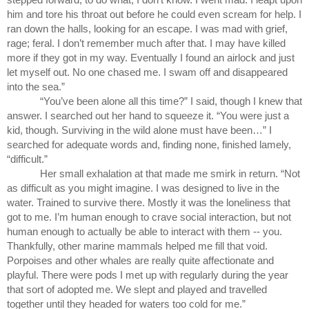
him and tore his throat out before he could even scream for help. I 
ran down the halls, looking for an escape. I was mad with grief, 
rage; feral. I don’t remember much after that. I may have killed 
more if they got in my way. Eventually I found an airlock and just 
let myself out. No one chased me. I swam off and disappeared 
into the sea.”
“You’ve been alone all this time?” I said, though I knew that 
answer. I searched out her hand to squeeze it. “You were just a 
kid, though. Surviving in the wild alone must have been…” I 
searched for adequate words and, finding none, finished lamely, 
“difficult.”
Her small exhalation at that made me smirk in return. “Not 
as difficult as you might imagine. I was designed to live in the 
water. Trained to survive there. Mostly it was the loneliness that 
got to me. I’m human enough to crave social interaction, but not 
human enough to actually be able to interact with them -- you. 
Thankfully, other marine mammals helped me fill that void. 
Porpoises and other whales are really quite affectionate and 
playful. There were pods I met up with regularly during the year 
that sort of adopted me. We slept and played and travelled 
together until they headed for waters too cold for me.”