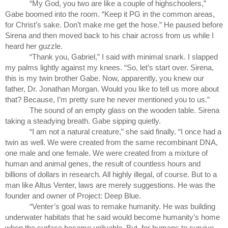
“My God, you two are like a couple of highschoolers,” 
Gabe boomed into the room. “Keep it PG in the common areas, 
for Christ’s sake. Don’t make me get the hose.” He paused before 
Sirena and then moved back to his chair across from us while I 
heard her guzzle.
“Thank you, Gabriel,” I said with minimal snark. I slapped 
my palms lightly against my knees. “So, let’s start over. Sirena, 
this is my twin brother Gabe. Now, apparently, you knew our 
father, Dr. Jonathan Morgan. Would you like to tell us more about 
that? Because, I’m pretty sure he never mentioned you to us.”
The sound of an empty glass on the wooden table. Sirena 
taking a steadying breath. Gabe sipping quietly.
“I am not a natural creature,” she said finally. “I once had a 
twin as well. We were created from the same recombinant DNA, 
one male and one female. We were created from a mixture of 
human and animal genes, the result of countless hours and 
billions of dollars in research. All highly illegal, of course. But to a 
man like Altus Venter, laws are merely suggestions. He was the 
founder and owner of Project: Deep Blue.
“Venter’s goal was to remake humanity. He was building 
underwater habitats that he said would become humanity’s home 
when the surface became unlivable. But, for humans to survive 