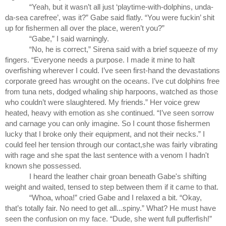
“Yeah, but it wasn’t all just ‘playtime-with-dolphins, unda-
da-sea carefree’, was it?” Gabe said flatly. “You were fuckin’ shit 
up for fishermen all over the place, weren’t you?”
“Gabe,” I said warningly.
“No, he is correct,” Sirena said with a brief squeeze of my 
fingers. “Everyone needs a purpose. I made it mine to halt 
overfishing wherever I could. I’ve seen first-hand the devastations 
corporate greed has wrought on the oceans. I’ve cut dolphins free 
from tuna nets, dodged whaling ship harpoons, watched as those 
who couldn’t were slaughtered. My friends.” Her voice grew 
heated, heavy with emotion as she continued. “I’ve seen sorrow 
and carnage you can only imagine. So I count those fishermen 
lucky that I broke only their equipment, and not their necks.” I 
could feel her tension through our contact,she was fairly vibrating 
with rage and she spat the last sentence with a venom I hadn't 
known she possessed.
I heard the leather chair groan beneath Gabe's shifting 
weight and waited, tensed to step between them if it came to that.
“Whoa, whoa!” cried Gabe and I relaxed a bit. “Okay, 
that’s totally fair. No need to get all...spiny.” What? He must have 
seen the confusion on my face. “Dude, she went full pufferfish!” 