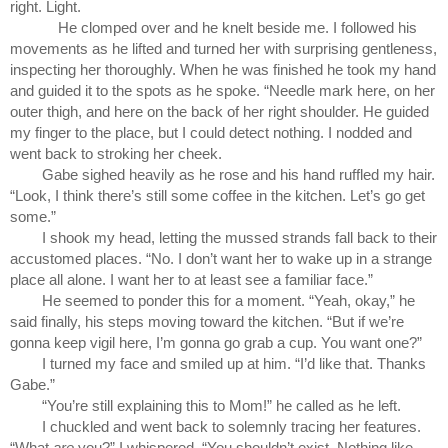
right. Light. 
He clomped over and he knelt beside me. I followed his 
movements as he lifted and turned her with surprising gentleness, 
inspecting her thoroughly. When he was finished he took my hand 
and guided it to the spots as he spoke. “Needle mark here, on her 
outer thigh, and here on the back of her right shoulder. He guided 
my finger to the place, but I could detect nothing. I nodded and 
went back to stroking her cheek.
Gabe sighed heavily as he rose and his hand ruffled my hair. 
“Look, I think there’s still some coffee in the kitchen. Let’s go get 
some.”
I shook my head, letting the mussed strands fall back to their 
accustomed places. “No. I don’t want her to wake up in a strange 
place all alone. I want her to at least see a familiar face.”
He seemed to ponder this for a moment. “Yeah, okay,” he 
said finally, his steps moving toward the kitchen. “But if we’re 
gonna keep vigil here, I’m gonna go grab a cup. You want one?”
I turned my face and smiled up at him. “I’d like that. Thanks 
Gabe.”
“You’re still explaining this to Mom!” he called as he left.
I chuckled and went back to solemnly tracing her features. 
“What 
are
 you?” I whispered. “You shouldn’t exist. Nothing like 