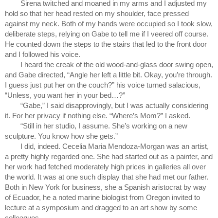
Sirena twitched and moaned in my arms and I adjusted my 
hold so that her head rested on my shoulder, face pressed 
against my neck. Both of my hands were occupied so I took slow, 
deliberate steps, relying on Gabe to tell me if I veered off course. 
He counted down the steps to the stairs that led to the front door 
and I followed his voice.
I heard the creak of the old wood-and-glass door swing open, 
and Gabe directed, “Angle her left a little bit. Okay, you’re through. 
I guess just put her on the couch?” his voice turned salacious, 
“Unless, you want her in your bed…?”
“Gabe,” I said disapprovingly, but I was actually considering 
it. For her privacy if nothing else. “Where’s Mom?” I asked.
“Still in her studio, I assume. She’s working on a new 
sculpture. You know how she gets.”
I did, indeed. Cecelia Maria Mendoza-Morgan was an artist, 
a pretty highly regarded one. She had started out as a painter, and 
her work had fetched moderately high prices in galleries all over 
the world. It was at one such display that she had met our father. 
Both in New York for business, she a Spanish aristocrat by way 
of Ecuador, he a noted marine biologist from Oregon invited to 
lecture at a symposium and dragged to an art show by some 
colleagues.