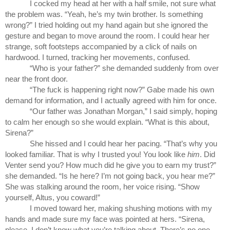
I cocked my head at her with a half smile, not sure what 
the problem was. “Yeah, he’s my twin brother. Is something 
wrong?” I tried holding out my hand again but she ignored the 
gesture and began to move around the room. I could hear her 
strange, soft footsteps accompanied by a click of nails on 
hardwood. I turned, tracking her movements, confused.
“Who is your father?” she demanded suddenly from over 
near the front door.
“The fuck is happening right now?” Gabe made his own 
demand for information, and I actually agreed with him for once.
“Our father was Jonathan Morgan,” I said simply, hoping 
to calm her enough so she would explain. “What is this about, 
Sirena?”
She hissed and I could hear her pacing. “That’s why you 
looked familiar. That is why I trusted you! You look like 
him
. Did 
Venter send you? How much did he give you to earn my trust?” 
she demanded. “Is he here? I’m not going back, you hear me?” 
She was stalking around the room, her voice rising. “Show 
yourself, Altus, you coward!”
I moved toward her, making shushing motions with my 
hands and made sure my face was pointed at hers. “Sirena, 
please. I don’t know what you’re talking about. There’s no one 