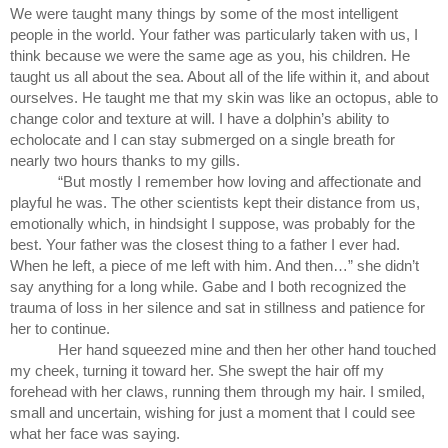
We were taught many things by some of the most intelligent 
people in the world. Your father was particularly taken with us, I 
think because we were the same age as you, his children. He 
taught us all about the sea. About all of the life within it, and about 
ourselves. He taught me that my skin was like an octopus, able to 
change color and texture at will. I have a dolphin’s ability to 
echolocate and I can stay submerged on a single breath for 
nearly two hours thanks to my gills.
“But mostly I remember how loving and affectionate and 
playful he was. The other scientists kept their distance from us, 
emotionally which, in hindsight I suppose, was probably for the 
best. Your father was the closest thing to a father I ever had. 
When he left, a piece of me left with him. And then…” she didn’t 
say anything for a long while. Gabe and I both recognized the 
trauma of loss in her silence and sat in stillness and patience for 
her to continue.
Her hand squeezed mine and then her other hand touched 
my cheek, turning it toward her. She swept the hair off my 
forehead with her claws, running them through my hair. I smiled, 
small and uncertain, wishing for just a moment that I could see 
what her face was saying.