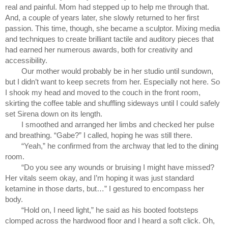
real and painful. Mom had stepped up to help me through that. 
And, a couple of years later, she slowly returned to her first 
passion. This time, though, she became a sculptor. Mixing media 
and techniques to create brilliant tactile and auditory pieces that 
had earned her numerous awards, both for creativity and 
accessibility. 
Our mother would probably be in her studio until sundown, 
but I didn’t want to keep secrets from her. Especially not here. So 
I shook my head and moved to the couch in the front room, 
skirting the coffee table and shuffling sideways until I could safely 
set Sirena down on its length.
I smoothed and arranged her limbs and checked her pulse 
and breathing. “Gabe?” I called, hoping he was still there.
“Yeah,” he confirmed from the archway that led to the dining 
room.
“Do you see any wounds or bruising I might have missed? 
Her vitals seem okay, and I’m hoping it was just standard 
ketamine in those darts, but…” I gestured to encompass her 
body.
“Hold on, I need light,” he said as his booted footsteps 
clomped across the hardwood floor and I heard a soft click. Oh, 