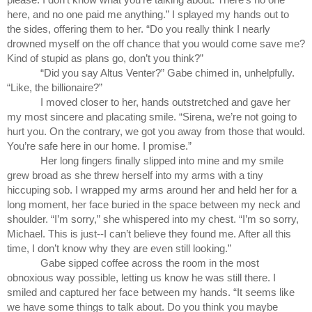
here, and no one paid me anything.” I splayed my hands out to 
the sides, offering them to her. “Do you really think I nearly 
drowned myself on the off chance that you would come save me? 
Kind of stupid as plans go, don’t you think?”
“Did you say Altus Venter?” Gabe chimed in, unhelpfully. 
“Like, the billionaire?” 
I moved closer to her, hands outstretched and gave her 
my most sincere and placating smile. “Sirena, we’re not going to 
hurt you. On the contrary, we got you away from those that would. 
You’re safe here in our home. I promise.”
Her long fingers finally slipped into mine and my smile 
grew broad as she threw herself into my arms with a tiny 
hiccuping sob. I wrapped my arms around her and held her for a 
long moment, her face buried in the space between my neck and 
shoulder. “I’m sorry,” she whispered into my chest. “I’m so sorry, 
Michael. This is just--I can’t believe they found me. After all this 
time, I don’t know why they are even still looking.”
Gabe sipped coffee across the room in the most 
obnoxious way possible, letting us know he was still there. I 
smiled and captured her face between my hands. “It seems like 
we have some things to talk about. Do you think you maybe 