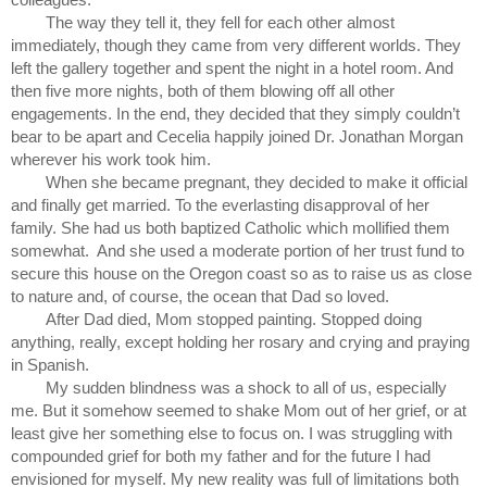
The way they tell it, they fell for each other almost 
immediately, though they came from very different worlds. They 
left the gallery together and spent the night in a hotel room. And 
then five more nights, both of them blowing off all other 
engagements. In the end, they decided that they simply couldn’t 
bear to be apart and Cecelia happily joined Dr. Jonathan Morgan 
wherever his work took him.
When she became pregnant, they decided to make it official 
and finally get married. To the everlasting disapproval of her 
family. She had us both baptized Catholic which mollified them 
somewhat.  And she used a moderate portion of her trust fund to 
secure this house on the Oregon coast so as to raise us as close 
to nature and, of course, the ocean that Dad so loved.
After Dad died, Mom stopped painting. Stopped doing 
anything, really, except holding her rosary and crying and praying 
in Spanish.
My sudden blindness was a shock to all of us, especially 
me. But it somehow seemed to shake Mom out of her grief, or at 
least give her something else to focus on. I was struggling with 
compounded grief for both my father and for the future I had 
envisioned for myself. My new reality was full of limitations both 