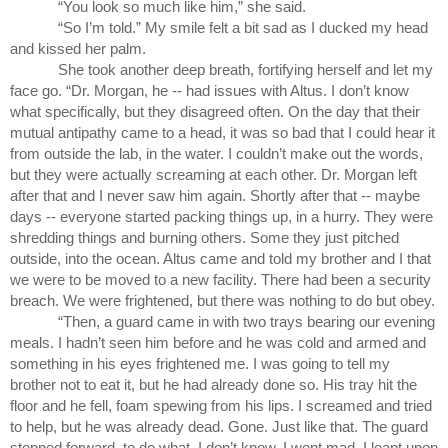
“You look so much like him,” she said.
“So I’m told.” My smile felt a bit sad as I ducked my head 
and kissed her palm. 
She took another deep breath, fortifying herself and let my 
face go. “Dr. Morgan, he -- had issues with Altus. I don’t know 
what specifically, but they disagreed often. On the day that their 
mutual antipathy came to a head, it was so bad that I could hear it 
from outside the lab, in the water. I couldn’t make out the words, 
but they were actually screaming at each other. Dr. Morgan left 
after that and I never saw him again. Shortly after that -- maybe 
days -- everyone started packing things up, in a hurry. They were 
shredding things and burning others. Some they just pitched 
outside, into the ocean. Altus came and told my brother and I that 
we were to be moved to a new facility. There had been a security 
breach. We were frightened, but there was nothing to do but obey.
“Then, a guard came in with two trays bearing our evening 
meals. I hadn’t seen him before and he was cold and armed and 
something in his eyes frightened me. I was going to tell my 
brother not to eat it, but he had already done so. His tray hit the 
floor and he fell, foam spewing from his lips. I screamed and tried 
to help, but he was already dead. Gone. Just like that. The guard 
stepped forward, to do what, I don’t know. I went mad. I leapt upon 