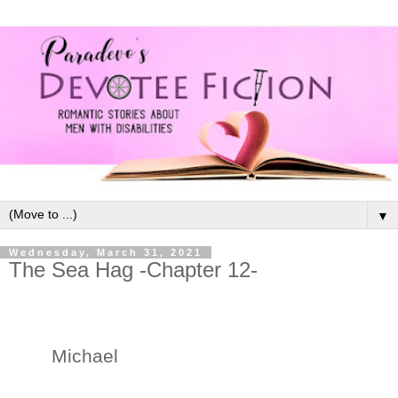
▼
Wednesday, March 31, 2021
The Sea Hag -Chapter 12-
Michael