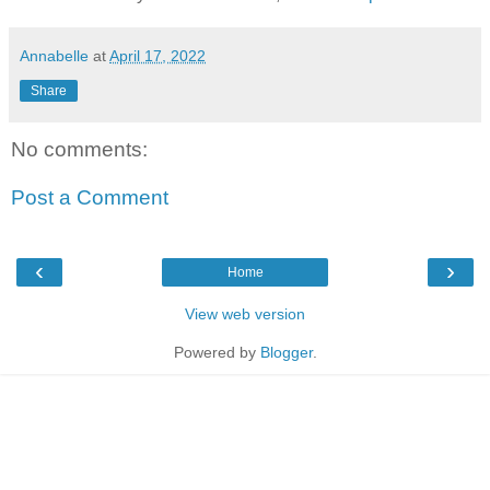
Annabelle
at
April 17, 2022
Share
No comments:
Post a Comment
‹
›
Home
View web version
Powered by
Blogger
.