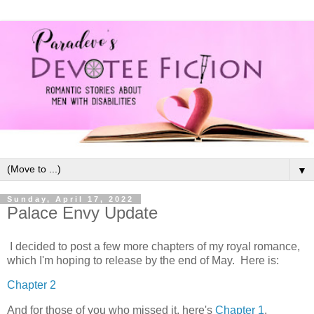
▼
Sunday, April 17, 2022
Palace Envy Update
I decided to post a few more chapters of my royal romance,
which I'm hoping to release by the end of May. Here is:
Chapter 2
And for those of you who missed it, here's
Chapter 1
.