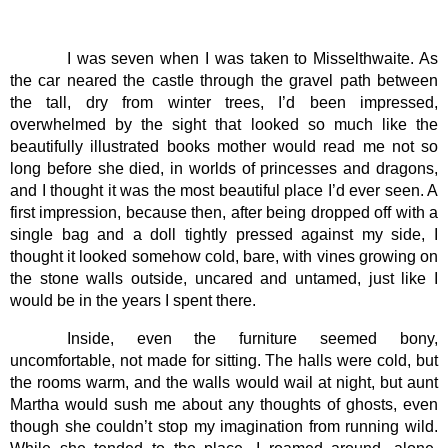
I was seven when I was taken to Misselthwaite. As 
the car neared the castle through the gravel path between 
the tall, dry from winter trees, I’d been impressed, 
overwhelmed by the sight that looked so much like the 
beautifully illustrated books mother would read me not so 
long before she died, in worlds of princesses and dragons, 
and I thought it was the most beautiful place I’d ever seen. A 
first impression, because then, after being dropped off with a 
single bag and a doll tightly pressed against my side, I 
thought it looked somehow cold, bare, with vines growing on 
the stone walls outside, uncared and untamed, just like I 
would be in the years I spent there.
Inside, even the furniture seemed bony, 
uncomfortable, not made for sitting. The halls were cold, but 
the rooms warm, and the walls would wail at night, but aunt 
Martha would sush me about any thoughts of ghosts, even 
though she couldn’t stop my imagination from running wild. 