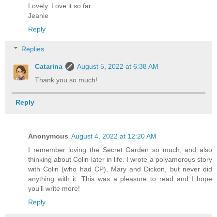
Lovely. Love it so far.
Jeanie
Reply
Replies
Catarina
August 5, 2022 at 6:38 AM
Thank you so much!
Reply
Anonymous
August 4, 2022 at 12:20 AM
I remember loving the Secret Garden so much, and also
thinking about Colin later in life. I wrote a polyamorous story
with Colin (who had CP), Mary and Dickon, but never did
anything with it. This was a pleasure to read and I hope
you’ll write more!
Reply