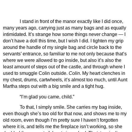
I stand in front of the manor exactly like I did once, 
many years ago, carrying just as many bags and as equally 
intimidated. It’s strange how some things never change — I 
don’t have a doll this time, but I wish I did. I tighten my grip 
around the handle of my single bag and circle back to the 
servants’ entrance, so familiar to me not only because that’s 
where we were allowed to go inside, but also it’s also the 
least amount of steps out of the castle, and through where I 
used to smuggle Colin outside. 
Colin
. My heart clenches in 
my chest, drums, cartwheels, it’s almost too much, until Aunt 
Martha steps out with a big smile and a tight hug.
“I’m glad you came, child.”
To that, I simply smile. She carries my bag inside, 
even though she’s too old for that now, and shows me to my 
old room, even though I’m pretty sure I haven’t forgotten 
where it is, and tells me the fireplace isn’t working, so she 