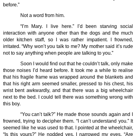
before.”
Not a word from him. 
“I’m Mary. I live here.” I’d been starving social 
interaction with anyone other than the dogs and the much 
older kitchen staff, so I was rather impatient. I frowned, 
irritated. “Why won’t you talk to me? My mother said it’s rude 
not to say anything when people are talking to you.”
Soon I would find out that he couldn’t talk, only make 
those noises I’d heard before. It took me a while to realise 
that his fragile frame was wrapped around the blankets and 
that his right arm seemed smaller, pressed to his chest, his 
wrist bent awkwardly, and that there was a big wheelchair 
next to the bed. I could tell there was something wrong with 
this boy.
“You can’t talk?” He made those sounds again and I 
frowned, trying to decipher them. “I can’t understand you.” It 
seemed like he was used to that. I pointed at the wheelchair, 
“Is this yours?” He nodded yes. I narrowed my eyes. “Are 