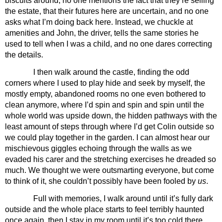
biscuits around, no one mentions the fact that they’re selling 
the estate, that their futures here are uncertain, and no one 
asks what I’m doing back here. Instead, we chuckle at 
amenities and John, the driver, tells the same stories he 
used to tell when I was a child, and no one dares correcting 
the details.
I then walk around the castle, finding the odd 
corners where I used to play hide and seek by myself, the 
mostly empty, abandoned rooms no one even bothered to 
clean anymore, where I’d spin and spin and spin until the 
whole world was upside down, the hidden pathways with the 
least amount of steps through where I’d get Colin outside so 
we could play together in the garden. I can almost hear our 
mischievous giggles echoing through the walls as we 
evaded his carer and the stretching exercises he dreaded so 
much. We thought we were outsmarting everyone, but come 
to think of it, she couldn’t possibly have been fooled by 
us
.
Full with memories, I walk around until it’s fully dark 
outside and the whole place starts to feel terribly haunted 
once again, then I stay in my room until it’s too cold there, 