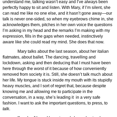
understand me, talking wasn’t easy and I’ve always been 
perfectly happy to sit and listen. With Mary, if I’m silent, she 
can read me like no one else, and it hasn’t gone away—our 
talk is never one-sided, so when my eyebrows chime in, she 
acknowledges them, pitches in her own voice the questions 
I’m asking in my head and the remarks I’m making with my 
expression, fills in the gaps when needed, instinctively 
aware like she could read my mind. She does that now.
Mary talks about the last season, about her italian 
flatmates, about ballet. The dancing, travelling and 
lockdown, asking and then deducing that I must have been 
here through the worst of it because of how conveniently 
removed from society it is. Still, she doesn’t talk much about 
her life. My tongue is stuck inside my mouth with its stupidly 
heavy muscles, and I sort of regret that, because despite 
knowing me and allowing me to participate in the 
conversation, in a way, she’s leading it  in a very safe 
fashion. I want to ask the important questions, to press, to 
talk
. 