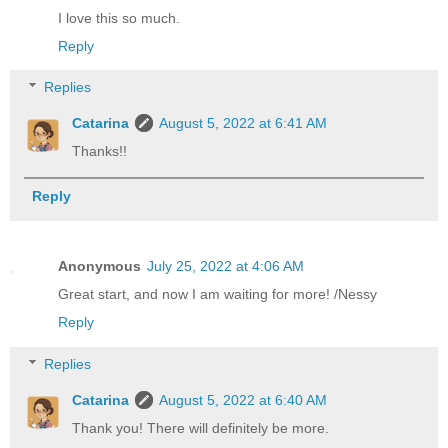
I love this so much.
Reply
Replies
Catarina
August 5, 2022 at 6:41 AM
Thanks!!
Reply
Anonymous
July 25, 2022 at 4:06 AM
Great start, and now I am waiting for more! /Nessy
Reply
Replies
Catarina
August 5, 2022 at 6:40 AM
Thank you! There will definitely be more.