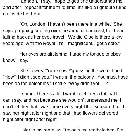
“London.” I say. I hope to god she understands me, 
and after I repeat it for the third time, it’s like a lightbulb turns 
on inside her head.
“Oh, London. I haven’t been there in a while.” She 
says, propping one leg over the armchair armrest, her head 
falling back as her eyes travel. “We did Giselle there a few 
years ago, with the Royal. It’s—magnificent. I got a solo.”
Her eyes are glistening. I urge my tongue to obey. “I 
know.” I say.
She frowns. “You-know?”guessing the word. I nod. 
“How? I didn’t see you.” I was in the balcony. “You must have 
been on the balconies.” I smile. “Why didn’t you…?”
I shrug. There’s a lot I want to tell her, a lot that I 
can’t say, and not because she wouldn’t understand me. I 
don’t tell her that I was there every night that season. That I 
saw her night after night and that I had flowers delivered 
night after night after night.
Later in my room, as Tim gets me ready to bed, I’m 