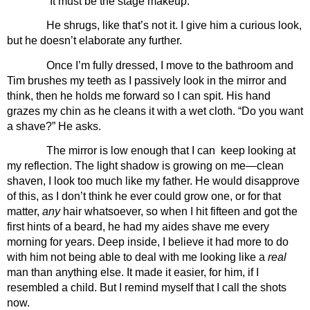
“It must be the stage makeup.”
He shrugs, like that’s not it. I give him a curious look, 
but he doesn’t elaborate any further.
Once I’m fully dressed, I move to the bathroom and 
Tim brushes my teeth as I passively look in the mirror and 
think, then he holds me forward so I can spit. His hand 
grazes my chin as he cleans it with a wet cloth. “Do you want 
a shave?” He asks.
The mirror is low enough that I can  keep looking at 
my reflection. The light shadow is growing on me—clean 
shaven, I look too much like my father. He would disapprove 
of this, as I don’t think he ever could grow one, or for that 
matter, 
any 
hair whatsoever, so when I hit fifteen and got the 
first hints of a beard, he had my aides shave me every 
morning for years. Deep inside, I believe it had more to do 
with him not being able to deal with me looking like a 
real 
man than anything else. It made it easier, for him, if I 
resembled a child. But I remind myself that I call the shots 
now. 