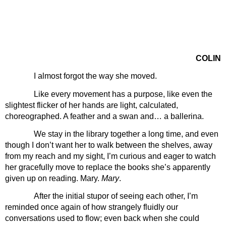
COLIN
I almost forgot the way she moved.
Like every movement has a purpose, like even the 
slightest flicker of her hands are light, calculated, 
choreographed. A feather and a swan and… a ballerina. 
We stay in the library together a long time, and even 
though I don’t want her to walk between the shelves, away 
from my reach and my sight, I’m curious and eager to watch 
her gracefully move to replace the books she’s apparently 
given up on reading. Mary. 
Mary
. 
After the initial stupor of seeing each other, I’m 
reminded once again of how strangely fluidly our 
conversations used to flow; even back when she could 