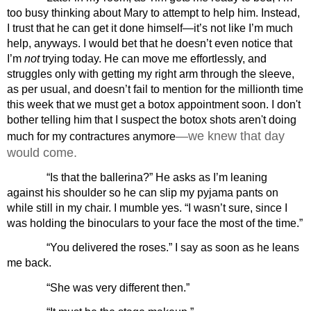
too busy thinking about Mary to attempt to help him. Instead, 
I trust that he can get it done himself—it’s not like I’m much 
help, anyways. I would bet that he doesn’t even notice that 
I’m 
not
 trying today. He can move me effortlessly, and 
struggles only with getting my right arm through the sleeve, 
as per usual, and doesn’t fail to mention for the millionth time 
this week that we must get a botox appointment soon. I don't 
bother telling him that I suspect the botox shots aren't doing 
—we knew that day 
much for my contractures anymore
would come.
“Is that the ballerina?” He asks as I’m leaning 
against his shoulder so he can slip my pyjama pants on 
while still in my chair. I mumble yes. “I wasn’t sure, since I 
was holding the binoculars to your face the most of the time.”
“You delivered the roses.” I say as soon as he leans 
me back.
“She was very different then.” 