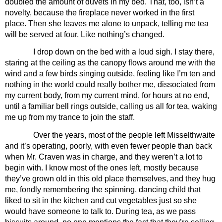
doubled the amount of duvets in my bed. That, too, isn’t a 
novelty, because the fireplace never worked in the first 
place. Then she leaves me alone to unpack, telling me tea 
will be served at four. Like nothing’s changed.
I drop down on the bed with a loud sigh. I stay there, 
staring at the ceiling as the canopy flows around me with the 
wind and a few birds singing outside, feeling like I’m ten and 
nothing in the world could really bother me, dissociated from 
my current body, from my current mind, for hours at no end, 
until a familiar bell rings outside, calling us all for tea, waking 
me up from my trance to join the staff. 
Over the years, most of the people left Misselthwaite 
and it’s operating, poorly, with even fewer people than back 
when Mr. Craven was in charge, and they weren’t a lot to 
begin with. I know most of the ones left, mostly because 
they’ve grown old in this old place themselves, and they hug 
me, fondly remembering the spinning, dancing child that 
liked to sit in the kitchen and cut vegetables just so she 
would have someone to talk to. During tea, as we pass 