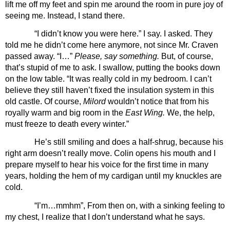
lift me off my feet and spin me around the room in pure joy of 
seeing me. Instead, I stand there.
“I didn’t know you were here.” I say. I asked. They 
told me he didn’t come here anymore, not since Mr. Craven 
passed away. “I…” 
Please, say something.
 But, of course, 
that’s stupid of me to ask. I swallow, putting the books down 
on the low table. “It was really cold in my bedroom. I can’t 
believe they still haven’t fixed the insulation system in this 
old castle. Of course, 
Milord 
wouldn’t notice that from his 
royally warm and big room in the
 East Wing.
 We, the help, 
must freeze to death every winter.”
He’s still smiling and does a half-shrug, because his 
right arm doesn’t really move. Colin opens his mouth and I 
prepare myself to hear his voice for the first time in many 
years, holding the hem of my cardigan until my knuckles are 
cold. 
“I’m…mmhm”, From then on, with a sinking feeling to 
my chest, I realize that I don’t understand what he says. 