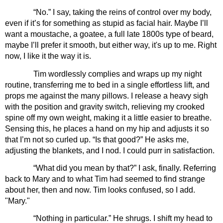
“No.” I say, taking the reins of control over my body, 
even if it’s for something as stupid as facial hair. Maybe I’ll 
want a moustache, a goatee, a full late 1800s type of beard, 
maybe I’ll prefer it smooth, but either way, it's up to me. Right 
now, I like it the way it is.
Tim wordlessly complies and wraps up my night 
routine, transferring me to bed in a single effortless lift, and 
props me against the many pillows. I release a heavy sigh 
with the position and gravity switch, relieving my crooked 
spine off my own weight, making it a little easier to breathe. 
Sensing this, he places a hand on my hip and adjusts it so 
that I’m not so curled up. “Is that good?” He asks me, 
adjusting the blankets, and I nod. I could purr in satisfaction.
“What did you mean by that?” I ask, finally. Referring 
back to Mary and to what Tim had seemed to find strange 
about her, then and now. Tim looks confused, so I add. 
"Mary."
“Nothing in particular.” He shrugs. I shift my head to 