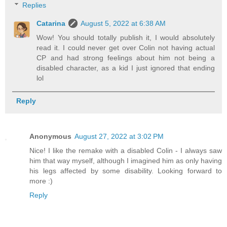
Replies
Catarina
August 5, 2022 at 6:38 AM
Wow! You should totally publish it, I would absolutely
read it. I could never get over Colin not having actual
CP and had strong feelings about him not being a
disabled character, as a kid I just ignored that ending
lol
Reply
Anonymous
August 27, 2022 at 3:02 PM
Nice! I like the remake with a disabled Colin - I always saw
him that way myself, although I imagined him as only having
his legs affected by some disability. Looking forward to
more :)
Reply