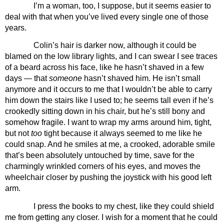
I’m a woman, too, I suppose, but it seems easier to 
deal with that when you’ve lived every single one of those 
years.
Colin’s hair is darker now, although it could be 
blamed on the low library lights, and I can swear I see traces 
of a beard across his face, like he hasn’t shaved in a few 
days — that 
someone 
hasn’t shaved him. He isn’t small 
anymore and it occurs to me that I wouldn’t be able to carry 
him down the stairs like I used to; he seems tall even if he’s 
crookedly sitting down in his chair, but he’s still bony and 
somehow fragile. I want to wrap my arms around him, tight, 
but not 
too 
tight because it always seemed to me like he 
could snap. And he smiles at me, a crooked, adorable smile 
that’s been absolutely untouched by time, save for the 
charmingly wrinkled corners of his eyes, and moves the 
wheelchair closer by pushing the joystick with his good left 
arm.
I press the books to my chest, like they could shield 
me from getting any closer. I wish for a moment that he could 