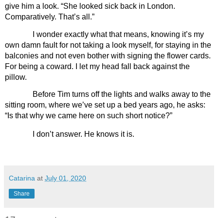
give him a look. “She looked sick back in London. 
Comparatively. That’s all.”
I wonder exactly what that means, knowing it’s my 
own damn fault for not taking a look myself, for staying in the 
balconies and not even bother with signing the flower cards. 
For being a coward. I let my head fall back against the 
pillow. 
Before Tim turns off the lights and walks away to the 
sitting room, where we’ve set up a bed years ago, he asks: 
“Is that why we came here on such short notice?”
I don’t answer. He knows it is.
Catarina
at
July 01, 2020
Share