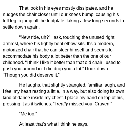
That look in his eyes mostly dissipates, and he 
nudges the chair closer until our knees bump, causing his 
left leg to jump off the footplate, taking a few long seconds to 
settle down again.
“New ride, uh?” I ask, touching the unused right 
armrest, where his tightly bent elbow sits. It’s a modern, 
motorized chair that he can steer himself and seems to 
accommodate his body a lot better than the one of our 
childhood. “I think I like it better than that old chair I used to 
push you around in. I did drop you a lot.” I look down. 
“Though you did deserve it.”
He laughs, that slightly strangled, familiar laugh, and 
I feel my heart resting a little, in a way, but also doing its own 
kind of dance inside my chest. I place my hand on top of his, 
pressing it as it twitches. “I 
really 
missed you, Craven.”
“Me too.”
At least that’s what I think he says.