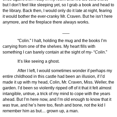
but I don’t feel like sleeping yet, so I grab a book and head to 
the library. Back then, I would only do it late at night, fearing 
it would bother the ever-cranky Mr. Craven. But he isn’t here 
anymore, and the fireplace there always works.
___
“Colin.” I halt, holding the mug and the books I’m 
carrying from one of the shelves. My heart fills with 
something I can barely contain at the sight of my- “
Colin
.”
It’s like seeing a ghost. 
After I left, I would sometimes wonder if perhaps my 
entire childhood in this castle had been an illusion, if I’d 
made it up with my head, Colin, Mr. Craven, Miss. Weller, the 
garden. I’d been so violently ripped off of it that it felt almost 
intangible, untrue, a trick of my mind to cope with the years 
ahead. But I’m here now, and I’m old enough to know that it 
was 
true, and he’s here too, flesh and bone, not the kid I 
remember him as but… grown up, a man.  