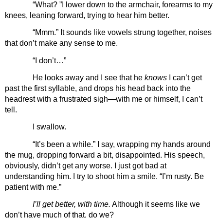
“What? ”I lower down to the armchair, forearms to my 
knees, leaning forward, trying to hear him better.
“Mmm.” It sounds like vowels strung together, noises 
that don’t make any sense to me.
“I don’t…”
He looks away and I see that he 
knows 
I can’t get 
past the first syllable, and drops his head back into the 
headrest with a frustrated sigh—with me or himself, I can’t 
tell.
I swallow.
“It’s been a while.” I say, wrapping my hands around 
the mug, dropping forward a bit, disappointed. His speech, 
obviously, didn’t get any worse. I just got bad at 
understanding him. I try to shoot him a smile. “I’m rusty. Be 
patient with me.” 
I’ll get better, with time.
 Although it seems like we 
don’t have much of that, do we?