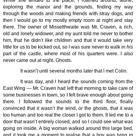
While she tended to the place, I roamed around, alone, 
exploring the manor and the grounds, finding my way 
through the woods and making friends with stray dogs, and 
then I would go to my mostly empty room at night and stay 
there. The owner of Misselthwaite was Mr. Craven, a rich, 
old and lonely widower, and my aunt told me never to bother 
him, that he didn’t like children and that it would take very 
little for us to be kicked out, so I was sure never to walk in 
his 
part of the castle, where most of his quarters were. I also 
never came out at night. Ghosts.
It wasn’t until several months later that I met Colin. 
It was day, and I heard the sounds coming from the 
East Wing — Mr. Craven had left that morning to take care of 
some businesses in town, so I felt brave enough about going 
there. I followed the sounds to the third floor, finally 
convinced that it wasn’t the wind, or the ghosts, that it was 
too human and too real the closer I got to them. It led me to a 
door that wasn’t entirely closed, and so I could see what was 
going on inside. A big woman walked around this large bed, 
and it took me a moment to realise that a boy was lying in 