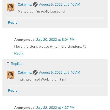
Catarina
August 5, 2022 at 6:40 AM
Me too but I'm really biased lol
Reply
Anonymous
July 20, 2022 at 8:04 PM
I love the story, please write more chapters. 😊
Reply
Replies
Catarina
August 5, 2022 at 6:40 AM
I will, promise! Working on it rn!
Reply
Anonymous
July 22, 2022 at 4:37 PM