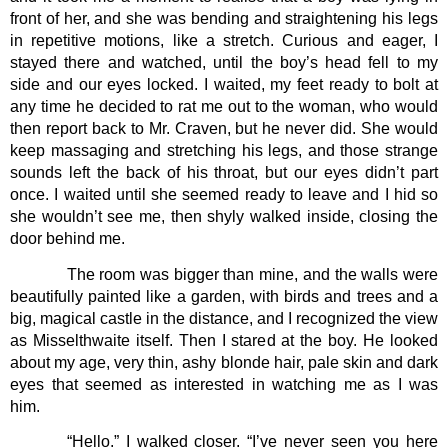
front of her, and she was bending and straightening his legs 
in repetitive motions, like a stretch. Curious and eager, I 
stayed there and watched, until the boy’s head fell to my 
side and our eyes locked. I waited, my feet ready to bolt at 
any time he decided to rat me out to the woman, who would 
then report back to Mr. Craven, but he never did. She would 
keep massaging and stretching his legs, and those strange 
sounds left the back of his throat, but our eyes didn’t part 
once. I waited until she seemed ready to leave and I hid so 
she wouldn’t see me, then shyly walked inside, closing the 
door behind me.
The room was bigger than mine, and the walls were 
beautifully painted like a garden, with birds and trees and a 
big, magical castle in the distance, and I recognized the view 
as Misselthwaite itself. Then I stared at the boy. He looked 
about my age, very thin, ashy blonde hair, pale skin and dark 
eyes that seemed as interested in watching me as I was 
him.  
“Hello.” I walked closer. “I’ve never seen you here 