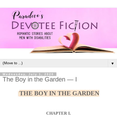
▼
Wednesday, July 1, 2020
The Boy in the Garden — I
THE BOY IN THE GARDEN
CHAPTER I.