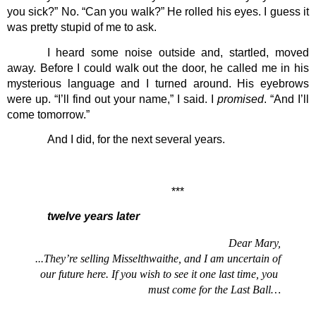
you sick?” No. “Can you walk?” He rolled his eyes. I guess it 
was pretty stupid of me to ask.
I heard some noise outside and, startled, moved 
away. Before I could walk out the door, he called me in his 
mysterious language and I turned around. His eyebrows 
were up. “I’ll find out your name,” I said. I 
promised
. “And I’ll 
come tomorrow.”
And I did, for the next several years. 
***
twelve years later
Dear Mary,
...They’re selling Misselthwaithe, and I am uncertain of 
our future here. If you wish to see it one last time, you 
must come for the Last Ball…