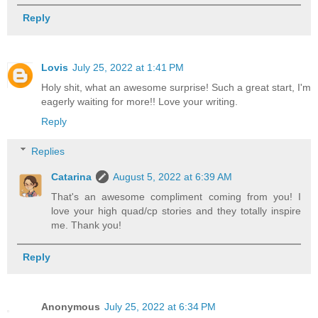
Reply
Lovis
July 25, 2022 at 1:41 PM
Holy shit, what an awesome surprise! Such a great start, I'm
eagerly waiting for more!! Love your writing.
Reply
Replies
Catarina
August 5, 2022 at 6:39 AM
That's an awesome compliment coming from you! I
love your high quad/cp stories and they totally inspire
me. Thank you!
Reply
Anonymous
July 25, 2022 at 6:34 PM