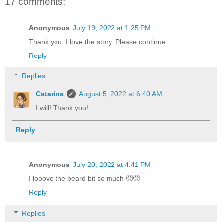
17 comments:
Anonymous
July 19, 2022 at 1:25 PM
Thank you, I love the story. Please continue.
Reply
Replies
Catarina
August 5, 2022 at 6:40 AM
I will! Thank you!
Reply
Anonymous
July 20, 2022 at 4:41 PM
I looove the beard bit so much 🥺🥺
Reply
Replies