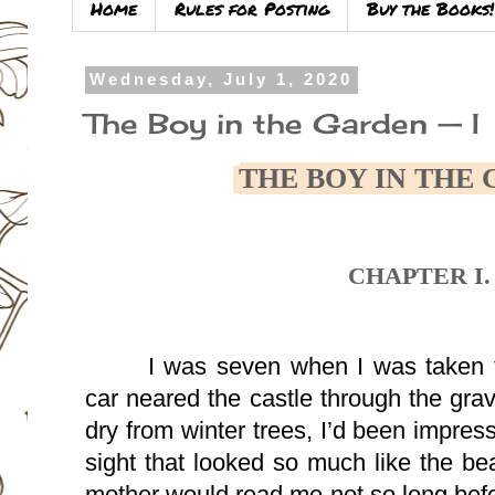
Home
Rules for Posting
Buy the Books!
Wednesday, July 1, 2020
The Boy in the Garden — I
THE BOY IN THE
CHAPTER I.
I was seven when I was taken t
car neared the castle through the grave
dry from winter trees, I’d been impre
sight that looked so much like the beau
mother would read me not so long befor