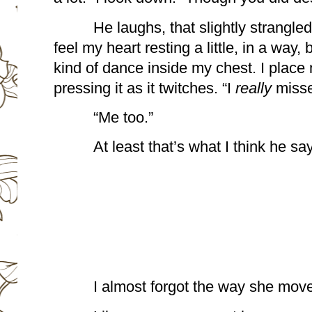
He laughs, that slightly strangled,
feel my heart resting a little, in a way, 
kind of dance inside my chest. I place 
pressing it as it twitches. “I 
really 
misse
“Me too.”
At least that’s what I think he sa
I almost forgot the way she mov