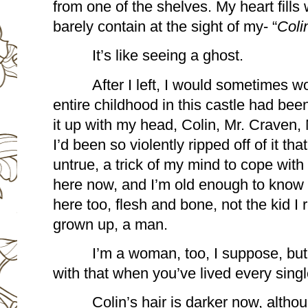
from one of the shelves. My heart fills 
barely contain at the sight of my- “
Coli
It’s like seeing a ghost. 
After I left, I would sometimes w
entire childhood in this castle had been 
it up with my head, Colin, Mr. Craven, 
I’d been so violently ripped off of it that 
untrue, a trick of my mind to cope with
here now, and I’m old enough to know t
here too, flesh and bone, not the kid 
grown up, a man.  
I’m a woman, too, I suppose, but 
with that when you’ve lived every sing
Colin’s hair is darker now, altho