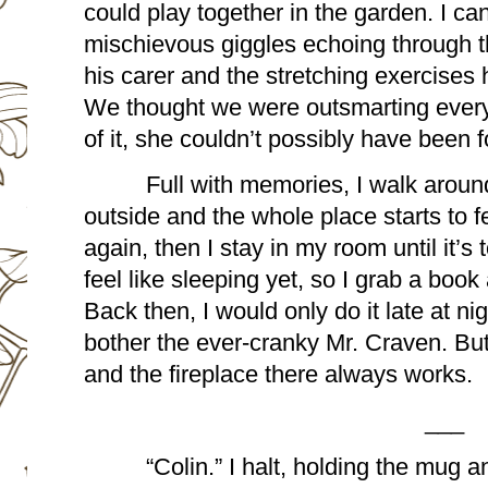
could play together in the garden. I ca
mischievous giggles echoing through t
his carer and the stretching exercises
We thought we were outsmarting everyo
of it, she couldn’t possibly have been 
Full with memories, I walk around u
outside and the whole place starts to fe
again, then I stay in my room until it’s t
feel like sleeping yet, so I grab a book 
Back then, I would only do it late at nigh
bother the ever-cranky Mr. Craven. But
and the fireplace there always works.
___
“Colin.” I halt, holding the mug a