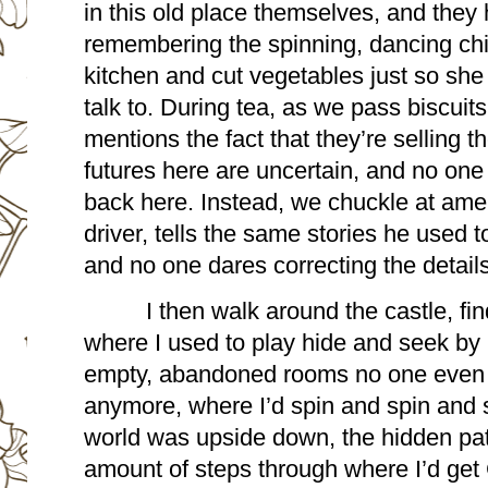
in this old place themselves, and they 
remembering the spinning, dancing child 
kitchen and cut vegetables just so sh
talk to. During tea, as we pass biscuit
mentions the fact that they’re selling the
futures here are uncertain, and no one
back here. Instead, we chuckle at amen
driver, tells the same stories he used to
and no one dares correcting the details
I then walk around the castle, fin
where I used to play hide and seek by 
empty, abandoned rooms no one even b
anymore, where I’d spin and spin and sp
world was upside down, the hidden pat
amount of steps through where I’d get 