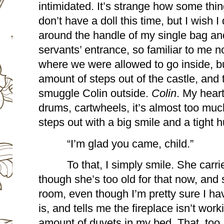
intimidated. It’s strange how some thi
don’t have a doll this time, but I wish I 
around the handle of my single bag and 
servants’ entrance, so familiar to me no
where we were allowed to go inside, but 
amount of steps out of the castle, and 
smuggle Colin outside. 
Colin
. My heart
drums, cartwheels, it’s almost too much
steps out with a big smile and a tight h
“I’m glad you came, child.”
To that, I simply smile. She carr
though she’s too old for that now, and
room, even though I’m pretty sure I have
is, and tells me the fireplace isn’t wor
amount of duvets in my bed. That, too, 