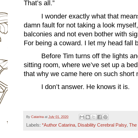
That’s all.”
I wonder exactly what that means
damn fault for not taking a look myself, 
balconies and not even bother with sign
For being a coward. I let my head fall b
Before Tim turns off the lights a
sitting room, where we’ve set up a bed 
that why we came here on such short 
I don’t answer. He knows it is.
By
Catarina
at
July 01, 2020
Labels:
*Author Catarina
,
Disability Cerebral Palsy
,
The 