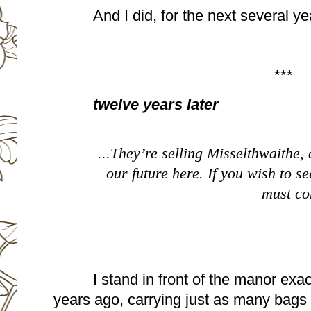
And I did, for the next several ye
***
twelve years later
...They’re selling Misselthwaithe, 
our future here. If you wish to see
must co
I stand in front of the manor exac
years ago, carrying just as many bags 