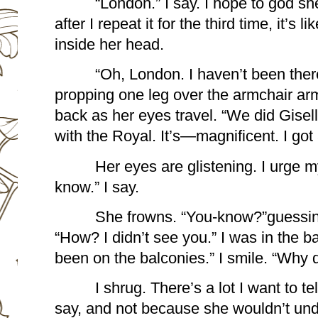
“London.” I say. I hope to god s
after I repeat it for the third time, it’s li
inside her head.
“Oh, London. I haven’t been there
propping one leg over the armchair armr
back as her eyes travel. “We did Gisell
with the Royal. It’s—magnificent. I got 
Her eyes are glistening. I urge my
know.” I say.
She frowns. “You-know?”guessing
“How? I didn’t see you.” I was in the b
been on the balconies.” I smile. “Why 
I shrug. There’s a lot I want to tell
say, and not because she wouldn’t under