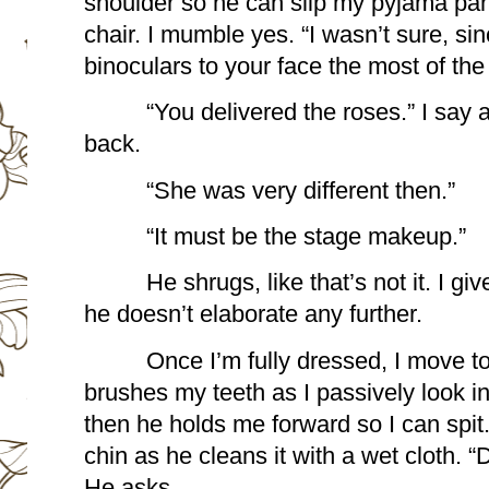
shoulder so he can slip my pyjama pants
chair. I mumble yes. “I wasn’t sure, sin
binoculars to your face the most of the
“You delivered the roses.” I say 
back.
“She was very different then.” 
“It must be the stage makeup.”
He shrugs, like that’s not it. I gi
he doesn’t elaborate any further.
Once I’m fully dressed, I move t
brushes my teeth as I passively look in 
then he holds me forward so I can spit
chin as he cleans it with a wet cloth. 
He asks.