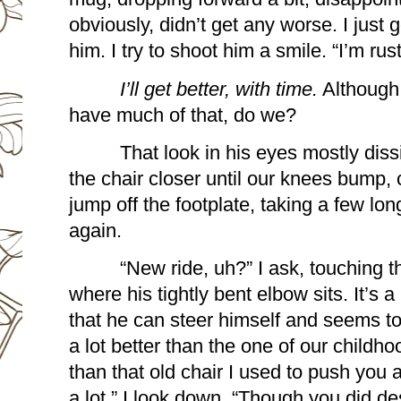
obviously, didn’t get any worse. I just 
him. I try to shoot him a smile. “I’m rus
I’ll get better, with time.
 Although 
have much of that, do we?
That look in his eyes mostly dis
the chair closer until our knees bump, ca
jump off the footplate, taking a few lo
again.
“New ride, uh?” I ask, touching t
where his tightly bent elbow sits. It’s 
that he can steer himself and seems t
a lot better than the one of our childhood.
than that old chair I used to push you a
a lot.” I look down. “Though you did des