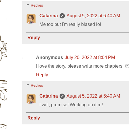
Replies
Catarina
August 5, 2022 at 6:40 AM
Me too but I'm really biased lol
Reply
Anonymous
July 20, 2022 at 8:04 PM
I love the story, please write more chapters. 
Reply
Replies
Catarina
August 5, 2022 at 6:40 AM
I will, promise! Working on it rn!
Reply