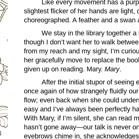
Like every movement has a purpo
slightest flicker of her hands are light, 
choreographed. A feather and a swan 
We stay in the library together a
though I don’t want her to walk betwee
from my reach and my sight, I’m curiou
her gracefully move to replace the boo
given up on reading. Mary. 
Mary
. 
After the initial stupor of seeing
once again of how strangely fluidly our
flow; even back when she could unders
easy and I’ve always been perfectly happ
With Mary, if I’m silent, she can read me
hasn’t gone away—our talk is never o
eyebrows chime in, she acknowledges t