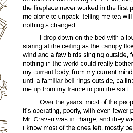
the fireplace never worked in the first 
me alone to unpack, telling me tea will 
nothing’s changed.
I drop down on the bed with a loud
staring at the ceiling as the canopy fl
wind and a few birds singing outside, fe
nothing in the world could really bothe
my current body, from my current mind, 
until a familiar bell rings outside, callin
me up from my trance to join the staff. 
Over the years, most of the peopl
it’s operating, poorly, with even fewer
Mr. Craven was in charge, and they were
I know most of the ones left, mostly b