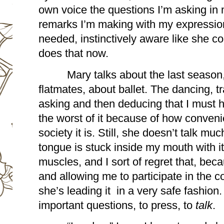
own voice the questions I’m asking in 
remarks I’m making with my expression,
needed, instinctively aware like she c
does that now.
Mary talks about the last season, 
flatmates, about ballet. The dancing, t
asking and then deducing that I must 
the worst of it because of how conveni
society it is. Still, she doesn’t talk muc
tongue is stuck inside my mouth with it
muscles, and I sort of regret that, be
and allowing me to participate in the co
she’s leading it  in a very safe fashion.
important questions, to press, to 
talk
. 