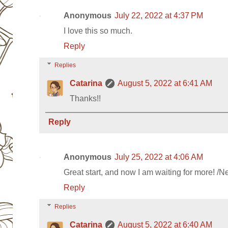
Anonymous
July 22, 2022 at 4:37 PM
I love this so much.
Reply
Replies
Catarina
August 5, 2022 at 6:41 AM
Thanks!!
Reply
Anonymous
July 25, 2022 at 4:06 AM
Great start, and now I am waiting for more! /N
Reply
Replies
Catarina
August 5, 2022 at 6:40 AM