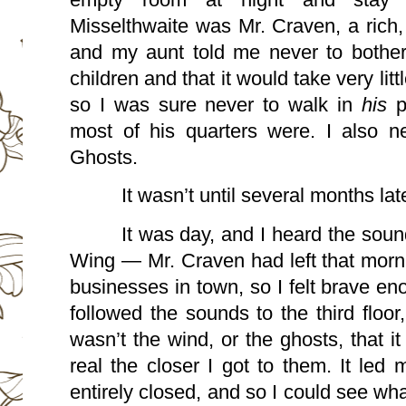
Misselthwaite was Mr. Craven, a rich,
and my aunt told me never to bother h
children and that it would take very littl
so I was sure never to walk in 
his 
p
most of his quarters were. I also ne
Ghosts.
It wasn’t until several months late
It was day, and I heard the soun
Wing — Mr. Craven had left that morni
businesses in town, so I felt brave eno
followed the sounds to the third floor, 
wasn’t the wind, or the ghosts, that 
real the closer I got to them. It led 
entirely closed, and so I could see wha