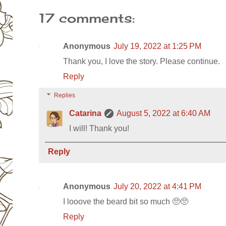
17 comments:
Anonymous
July 19, 2022 at 1:25 PM
Thank you, I love the story. Please continue.
Reply
Replies
Catarina
August 5, 2022 at 6:40 AM
I will! Thank you!
Reply
Anonymous
July 20, 2022 at 4:41 PM
I looove the beard bit so much 🥺🥺
Reply