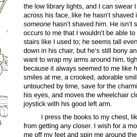
the low library lights, and I can swear I
someone 
hasn’t shaved him. He isn’t s
occurs to me that I wouldn’t be able to
stairs like I used to; he seems tall even 
down in his chair, but he’s still bony a
want to wrap my arms around him, tight
because it always seemed to me like h
smiles at me, a crooked, adorable smile
untouched by time, save for the charmi
his eyes, and moves the wheelchair clo
joystick with his good left arm.
I press the books to my chest, li
from getting any closer. I wish for a mom
me off my feet and spin me around the 