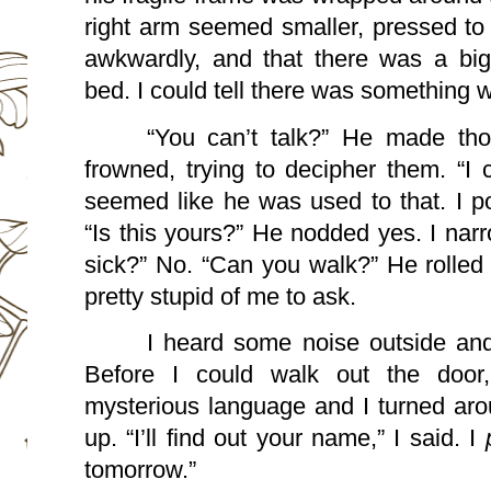
right arm seemed smaller, pressed to h
awkwardly, and that there was a big 
bed. I could tell there was something w
“You can’t talk?” He made tho
frowned, trying to decipher them. “I c
seemed like he was used to that. I po
“Is this yours?” He nodded yes. I nar
sick?” No. “Can you walk?” He rolled 
pretty stupid of me to ask.
I heard some noise outside and
Before I could walk out the door,
mysterious language and I turned aro
up. “I’ll find out your name,” I said. I 
tomorrow.”