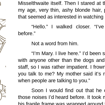
Misselthwaite itself. Then I stared at 
my age, very thin, ashy blonde hair, 
that seemed as interested in watching 
“Hello.” I walked closer. “I’
before.”
Not a word from him. 
“I’m Mary. I live here.” I’d been s
with anyone other than the dogs and 
staff, so I was rather impatient. I frown
you talk to me? My mother said it’s r
when people are talking to you.”
Soon I would find out that he c
those noises I’d heard before. It took m
his fragile frame was wrapped around t