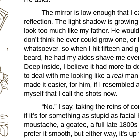
The mirror is low enough that I c
reflection. The light shadow is growin
look too much like my father. He would 
don’t think he ever could grow one, or f
whatsoever, so when I hit fifteen and got
beard, he had my aides shave me every
Deep inside, I believe it had more to d
to deal with me looking like a 
real 
man 
made it easier, for him, if I resembled a
myself that I call the shots now. 
“No.” I say, taking the reins of c
if it’s for something as stupid as facial 
moustache, a goatee, a full late 1800s t
prefer it smooth, but either way, it's up 