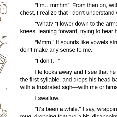
“I’m…mmhm”, From then on, with 
chest, I realize that I don’t understand
“What? ”I lower down to the armc
knees, leaning forward, trying to hear h
“Mmm.” It sounds like vowels stru
don’t make any sense to me.
“I don’t…”
He looks away and I see that he
the first syllable, and drops his head b
with a frustrated sigh—with me or himsel
I swallow.
“It’s been a while.” I say, wrapp
mug, dropping forward a bit, disappoin