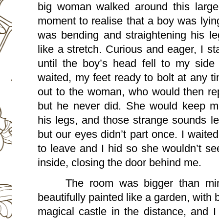
big woman walked around this large
moment to realise that a boy was lying 
was bending and straightening his leg
like a stretch. Curious and eager, I s
until the boy’s head fell to my side
waited, my feet ready to bolt at any t
out to the woman, who would then rep
but he never did. She would keep ma
his legs, and those strange sounds left
but our eyes didn’t part once. I waite
to leave and I hid so she wouldn’t se
inside, closing the door behind me.
The room was bigger than min
beautifully painted like a garden, with b
magical castle in the distance, and I