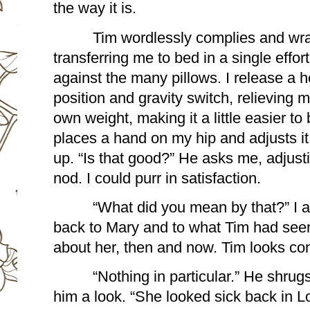
the way it is.
Tim wordlessly complies and wrap
transferring me to bed in a single effort
against the many pillows. I release a h
position and gravity switch, relieving 
own weight, making it a little easier to 
places a hand on my hip and adjusts it 
up. “Is that good?” He asks me, adjusti
nod. I could purr in satisfaction.
“What did you mean by that?” I ask
back to Mary and to what Tim had seem
about her, then and now. Tim looks con
“Nothing in particular.” He shrugs
him a look. “She looked sick back in L