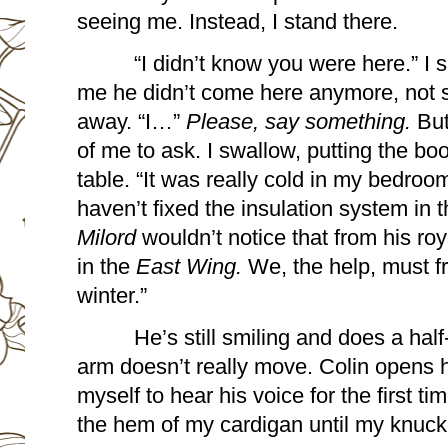
seeing me. Instead, I stand there.
“I didn’t know you were here.” I s
me he didn’t come here anymore, not 
away. “I…” 
Please, say something.
 But
of me to ask. I swallow, putting the bo
table. “It was really cold in my bedroom. 
Milord 
wouldn’t notice that from his ro
in the
 East Wing.
 We, the help, must f
winter.”
He’s still smiling and does a half
arm doesn’t really move. Colin opens h
myself to hear his voice for the first ti
the hem of my cardigan until my knuckl