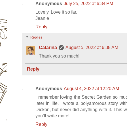
Anonymous
July 25, 2022 at 6:34 PM
Lovely. Love it so far.
Jeanie
Reply
Replies
Catarina
August 5, 2022 at 6:38 AM
Thank you so much!
Reply
Anonymous
August 4, 2022 at 12:20 AM
I remember loving the Secret Garden so muc
later in life. I wrote a polyamorous story 
Dickon, but never did anything with it. This 
you’ll write more!
Reply