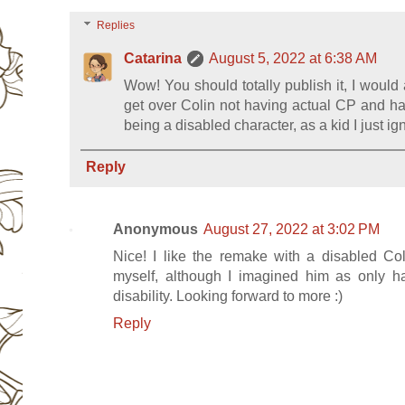
Replies
Catarina
August 5, 2022 at 6:38 AM
Wow! You should totally publish it, I would 
get over Colin not having actual CP and ha
being a disabled character, as a kid I just ig
Reply
Anonymous
August 27, 2022 at 3:02 PM
Nice! I like the remake with a disabled Co
myself, although I imagined him as only h
disability. Looking forward to more :)
Reply