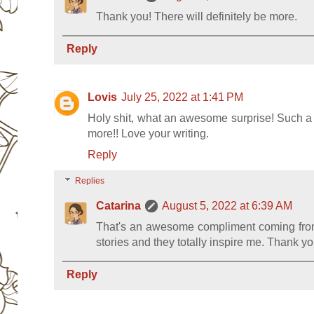
Thank you! There will definitely be more.
Reply
Lovis
July 25, 2022 at 1:41 PM
Holy shit, what an awesome surprise! Such a gr
more!! Love your writing.
Reply
Replies
Catarina
August 5, 2022 at 6:39 AM
That's an awesome compliment coming from
stories and they totally inspire me. Thank yo
Reply