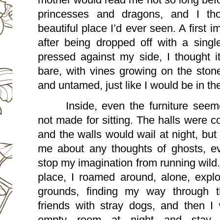
princesses and dragons, and I tho
beautiful place I’d ever seen. A first 
after being dropped off with a single
pressed against my side, I thought i
bare, with vines growing on the stone
and untamed, just like I would be in th
Inside, even the furniture seem
not made for sitting. The halls were c
and the walls would wail at night, bu
me about any thoughts of ghosts, ev
stop my imagination from running wild.
place, I roamed around, alone, explo
grounds, finding my way through 
friends with stray dogs, and then I
empty room at night and stay 