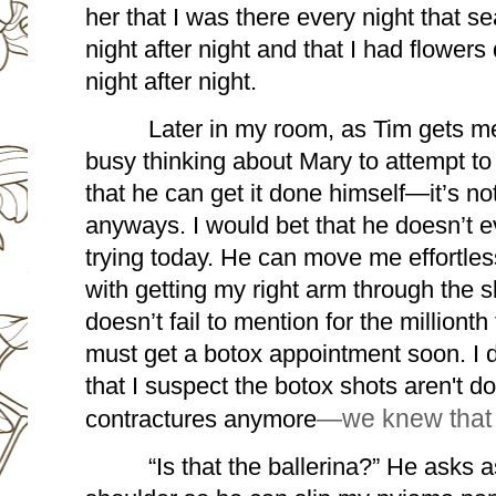
her that I was there every night that se
night after night and that I had flowers 
night after night.
Later in my room, as Tim gets me
busy thinking about Mary to attempt to h
that he can get it done himself—it’s not
anyways. I would bet that he doesn’t ev
trying today. He can move me effortless
with getting my right arm through the s
doesn’t fail to mention for the millionth
must get a botox appointment soon. I do
that I suspect the botox shots aren't d
contractures anymore
—we knew that
“Is that the ballerina?” He asks a