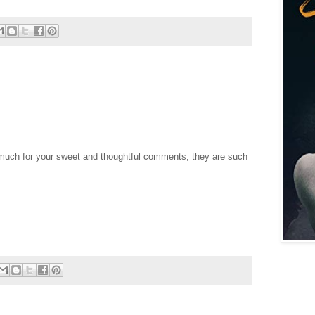
uch for your sweet and thoughtful comments, they are such