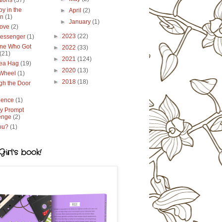
tions
(37)
y in the
►
April
(2)
en
(1)
►
January
(1)
ove
(2)
►
2023
(22)
essenger
(1)
ne Who Got
►
2022
(33)
(21)
►
2021
(124)
ea Hag
(19)
►
2020
(13)
 Wheel
(1)
►
2018
(18)
gh the Door
lence
(1)
y Prompt
enge
(2)
ou?
(1)
irl's book!