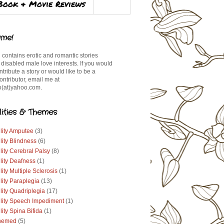
Book & Movie Reviews
me!
 contains erotic and romantic stories
 disabled male love interests. If you would
ontribute a story or would like to be a
ontributor, email me at
(at)yahoo.com.
lities & Themes
lity Amputee
(3)
lity Blindness
(6)
lity Cerebral Palsy
(8)
lity Deafness
(1)
lity Multiple Sclerosis
(1)
lity Paraplegia
(13)
lity Quadriplegia
(17)
ility Speech Impediment
(1)
lity Spina Bifida
(1)
hemed
(5)