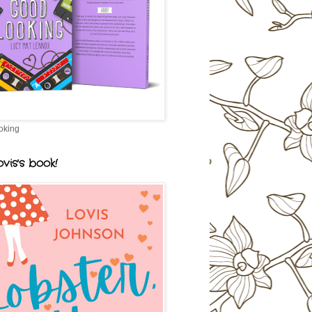
oking
vis's book!