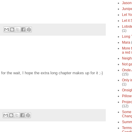
Jason
Junipe
Let Yo
Let it
Lobste
(1)
Long 
Mara
More 
a red 
Neigh
Not g
Onde 
for the wait, I hope the extra long chapter makes up for it ;-)
(15)
Only 
(1)
Onsig
Pillow
Proje
(12)
Some 
Chan
Summe
Terms