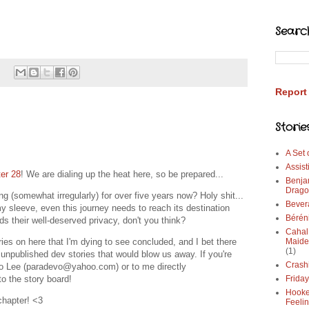
Searc
Report
Storie
A Set
Assist
er 28
! We are dialing up the heat here, so be prepared...
Benja
Drago
g (somewhat irregularly) for over five years now? Holy shit...
Bever
y sleeve, even this journey needs to reach its destination
Bérén
rds their well-deserved privacy, don't you think?
Cahal
es on here that I'm dying to see concluded, and I bet there
Maide
(1)
h unpublished dev stories that would blow us away. If you're
Crash
 to Lee (paradevo@yahoo.com) or to me directly
o the story board!
Frida
Hooke
 chapter! <3
Feeli