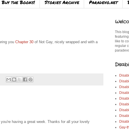
Buy the Books!
Stories Archive
Paradevo.net
Welco
This blog
featuring
like to c
 bring you
Chapter 30
of Not Gay, nicely wrapped and with a
regular c
paradevo
Disabi
Disabi
Disabi
Disabi
Disabi
Disabi
Disabi
Disabi
Disab
Disabi
ou're having a great week. Thanks for all your lovely
Gay-t