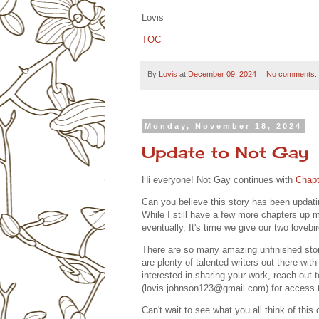
Lovis
TOC
By
Lovis
at
December 09, 2024
No comments:
Monday, November 18, 2024
Update to Not Gay
Hi everyone! Not Gay continues with
Chapt
Can you believe this story has been updatin
While I still have a few more chapters up m
eventually. It's time we give our two lovebi
There are so many amazing unfinished stori
are plenty of talented writers out there wit
interested in sharing your work, reach out
(lovis.johnson123@gmail.com) for access t
Can't wait to see what you all think of this