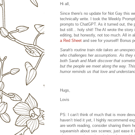
Hi all,
Since there's no update for Not Gay this wee
technically write. I took the Weekly Prompt 
prompts to ChatGPT. As it turned out, the p
but still... holy shit! The AI wrote the stor
editing, but honestly, not too much. All in 
a Red Sheet
and see for yourself! Bonus po
Sarah's routine train ride takes an unexp
who challenges her assumptions. As they n
both Sarah and Mark discover that sometim
but the people we meet along the way. This
humor reminds us that love and understand
Hugs,
Lovis
PS: I can’t think of much that is more devv
haven’t tried it yet, I highly recommend exp
are worth reading, consider sharing them 
squeamish about sex scenes; just ease it in 