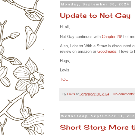
Monday, September 30, 2024
Update to Not Gay
Hi all,
Not Gay continues with
Chapter 26
! Let m
Also, Lobster With a Straw is discounted o
review on amazon or
Goodreads
, I love t
Hugs,
Lovis
TOC
By
Lovis
at
September 30, 2024
No comments
Wednesday, September 11, 20
Short Story: More 