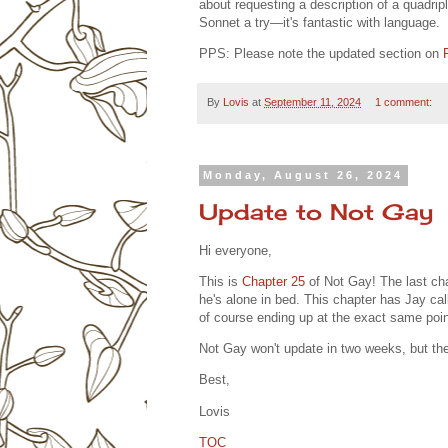
about requesting a description of a quadripl
Sonnet a try—it's fantastic with language.
PPS: Please note the updated section on
By
Lovis
at
September 11, 2024
1 comment:
Monday, August 26, 2024
Update to Not Gay
Hi everyone,
This is
Chapter 25
of Not Gay! The last cha
he's alone in bed. This chapter has Jay cal
of course ending up at the exact same poin
Not Gay won't update in two weeks, but th
Best,
Lovis
TOC