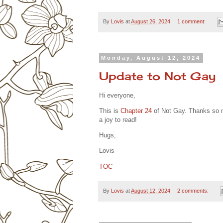
By
Lovis
at
August 26, 2024
1 comment:
Monday, August 12, 2024
Update to Not Gay
Hi everyone,
This is
Chapter 24
of Not Gay. Thanks so m
a joy to read!
Hugs,
Lovis
TOC
By
Lovis
at
August 12, 2024
2 comments: