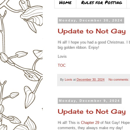
Home
Rules for Posting
Monday, December 30, 2024
Update to Not Gay
Hi all! I hope you had a good Christmas. I
big golden ribbon. Enjoy!
Lovis
TOC
By
Lovis
at
December 30, 2024
No comments:
Monday, December 9, 2024
Update to Not Gay
Hi all! This is
Chapter 29
of Not Gay! Hope y
comments, they always make my day!