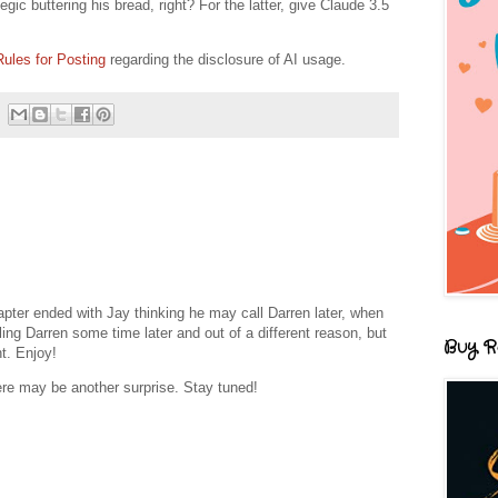
egic buttering his bread, right? For the latter, give Claude 3.5
Rules for Posting
regarding the disclosure of AI usage.
pter ended with Jay thinking he may call Darren later, when
ling Darren some time later and out of a different reason, but
Buy R
t. Enjoy!
ere may be another surprise. Stay tuned!