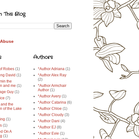
h This Blog
 Abuse
s
Authors
 of Robes
(1)
*Author Adriana
(1)
ing David
(1)
*Author Alex Ray
(2)
min the
n and me
(1)
*Author Armchair
Author
(1)
age Guy
(1)
*Author Avery
(1)
ice
(7)
*Author Catarina
(6)
 and the
n of the Lake
*Author Chloe
(1)
*Author Cloudy
(3)
ing
(1)
*Author Dani
(4)
ys
(1)
*Author EJ
(8)
d On A
*Author Evie
(1)
ng
(1)