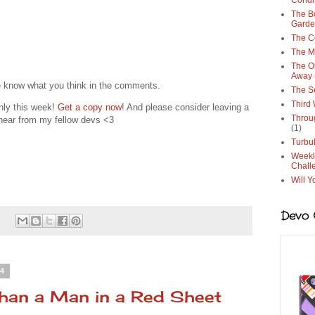
Condi
The Bo
Gard
The C
The M
The O
Away
e know what you think in the comments.
The S
Third
nly this week!
Get a copy now
! And please consider leaving a
Throu
o hear from my fellow devs <3
(1)
Turbu
Weekl
Chall
Will Y
Devo G
:
24
than a Man in a Red Sheet