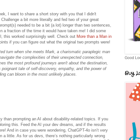
k, I want to share a short story with you that I didn't
Challenge a bit more literally and fed two of your great
rompt(s) needed to be a bit (a lot) longer than two sentences,
y in a fraction of the time it would have taken me! I did some
all, this worked surprisingly well. Check out
More than a Man in
ints if you can figure out what the original two prompts were!
ected turn when she meets Mark, a charismatic paraplegic man
avigate the complexities of their unexpected connection,
Good Lo
es the most profound journeys aren't about the destination,
 poignant tale of self-discovery, empathy, and the power of
Buy Lo
ing can bloom in the most unlikely places.
y than prompting an AI about disability-related topics. If you
loring this. Feed the AI your dev dreams, and if the results
here! And in case you were wondering, ChatGPT-4o isn’t very
a little. As for us devs, there’s nothing particularly wrong