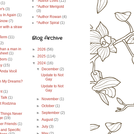
*Author Lovis
(12)
(1)
*Author Merigold
r's
(3)
(3)
u In Again
(1)
*Author Rowan
(4)
 Snow
(7)
*Author Spiral
(1)
r with a straw
Blog Archive
Term
(11)
(2)
than a man in
►
2026
(56)
sheet
(1)
►
2025
(114)
bors
(1)
▼
2024
(16)
ay
(15)
▼
December
(2)
Anda Você
Update to Not
Gay
in My Dreams?
Update to Not
Gay
ht
(1)
 Talk
(1)
►
November
(1)
ct Rodzina
►
October
(1)
►
September
(2)
Things Never
ge
(19)
►
August
(2)
r Friends
(1)
►
July
(3)
 and Specific
►
May
(2)