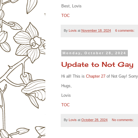
Best, Lovis
TOC
By
Lovis
at
November 18, 2024
6 comments:
Monday, October 28, 2024
Update to Not Gay
Hi all! This is
Chapter 27
of Not Gay! Sorry 
Hugs,
Lovis
TOC
By
Lovis
at
October 28, 2024
No comments: