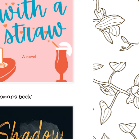
owan's book!