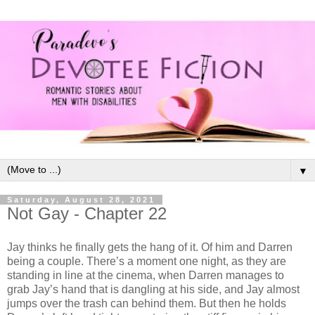
▼
Saturday, August 28, 2021
Not Gay - Chapter 22
Jay thinks he finally gets the hang of it. Of him and Darren
being a couple. There’s a moment one night, as they are
standing in line at the cinema, when Darren manages to
grab Jay’s hand that is dangling at his side, and Jay almost
jumps over the trash can behind them. But then he holds