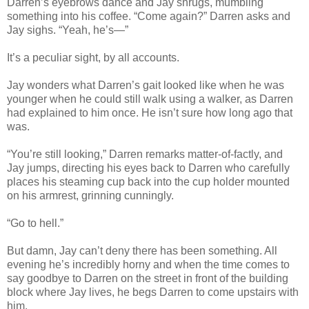
Darren’s eyebrows dance and Jay shrugs, mumbling
something into his coffee. “Come again?” Darren asks and
Jay sighs. “Yeah, he’s—”
It’s a peculiar sight, by all accounts.
Jay wonders what Darren’s gait looked like when he was
younger when he could still walk using a walker, as Darren
had explained to him once. He isn’t sure how long ago that
was.
“You’re still looking,” Darren remarks matter-of-factly, and
Jay jumps, directing his eyes back to Darren who carefully
places his steaming cup back into the cup holder mounted
on his armrest, grinning cunningly.
“Go to hell.”
But damn, Jay can’t deny there has been something. All
evening he’s incredibly horny and when the time comes to
say goodbye to Darren on the street in front of the building
block where Jay lives, he begs Darren to come upstairs with
him.