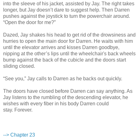
into the sleeve of his jacket, assisted by Jay. The right takes
longer, but Jay doesn’t dare to suggest help. Then Darren
pushes against the joystick to turn the powerchair around.
“Open the door for me?”
Dazed, Jay shakes his head to get rid of the drowsiness and
hurries to open the main door for Darren. He waits with him
until the elevator arrives and kisses Darren goodbye,
nipping at the other’s lips until the wheelchair's back wheels
bump against the back of the cubicle and the doors start
sliding closed.
“See you,” Jay calls to Darren as he backs out quickly.
The doors have closed before Darren can say anything. As
Jay listens to the rumbling of the descending elevator, he
wishes with every fiber in his body Darren could
stay. Forever.
--> Chapter 23