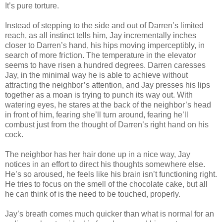
It’s pure torture.
Instead of stepping to the side and out of Darren’s limited
reach, as all instinct tells him, Jay incrementally inches
closer to Darren’s hand, his hips moving imperceptibly, in
search of more friction. The temperature in the elevator
seems to have risen a hundred degrees. Darren caresses
Jay, in the minimal way he is able to achieve without
attracting the neighbor’s attention, and Jay presses his lips
together as a moan is trying to punch its way out. With
watering eyes, he stares at the back of the neighbor’s head
in front of him, fearing she’ll turn around, fearing he’ll
combust just from the thought of Darren’s right hand on his
cock.
The neighbor has her hair done up in a nice way, Jay
notices in an effort to direct his thoughts somewhere else.
He’s so aroused, he feels like his brain isn’t functioning right.
He tries to focus on the smell of the chocolate cake, but all
he can think of is the need to be touched, properly.
Jay’s breath comes much quicker than what is normal for an