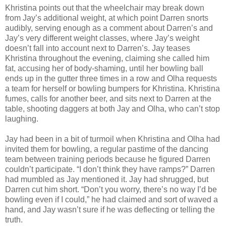
Khristina points out that the wheelchair may break down
from Jay’s additional weight, at which point Darren snorts
audibly, serving enough as a comment about Darren’s and
Jay’s very different weight classes, where Jay’s weight
doesn’t fall into account next to Darren’s. Jay teases
Khristina throughout the evening, claiming she called him
fat, accusing her of body-shaming, until her bowling ball
ends up in the gutter three times in a row and Olha requests
a team for herself or bowling bumpers for Khristina. Khristina
fumes, calls for another beer, and sits next to Darren at the
table, shooting daggers at both Jay and Olha, who can’t stop
laughing.
Jay had been in a bit of turmoil when Khristina and Olha had
invited them for bowling, a regular pastime of the dancing
team between training periods because he figured Darren
couldn’t participate. “I don’t think they have ramps?” Darren
had mumbled as Jay mentioned it. Jay had shrugged, but
Darren cut him short. “Don’t you worry, there’s no way I’d be
bowling even if I could,” he had claimed and sort of waved a
hand, and Jay wasn’t sure if he was deflecting or telling the
truth.