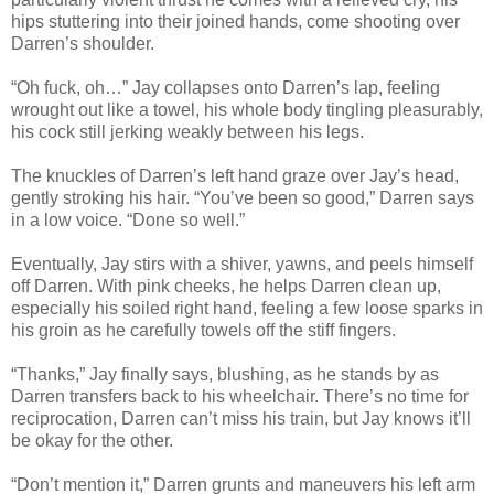
hips stuttering into their joined hands, come shooting over
Darren’s shoulder.
“Oh fuck, oh…” Jay collapses onto Darren’s lap, feeling
wrought out like a towel, his whole body tingling pleasurably,
his cock still jerking weakly between his legs.
The knuckles of Darren’s left hand graze over Jay’s head,
gently stroking his hair. “You’ve been so good,” Darren says
in a low voice. “Done so well.”
Eventually, Jay stirs with a shiver, yawns, and peels himself
off Darren. With pink cheeks, he helps Darren clean up,
especially his soiled right hand, feeling a few loose sparks in
his groin as he carefully towels off the stiff fingers.
“Thanks,” Jay finally says, blushing, as he stands by as
Darren transfers back to his wheelchair. There’s no time for
reciprocation, Darren can’t miss his train, but Jay knows it’ll
be okay for the other.
“Don’t mention it,” Darren grunts and maneuvers his left arm