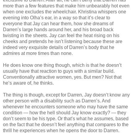
more than a few features that make him unbearably hot even
when one excludes the wheelchair. Khristina whispers one
evening into Olha’s ear, in a way so that it’s clear to
everyone that Jay can hear them, how she dreams of
Darren’s large hands around her, and his broad back
twisting in the sheets. Jay can feel the heat rising on his
cheeks and pretends he isn’t listening because these are
indeed very exquisite details of Darren’s body that he
admires at more times than none.
He does know one thing though, which is that he doesn’t
usually have that reaction to guys with a similar build.
Conventionally attractive women, yes. But men? Not that
he’s aware of, he thinks.
The thing is though, except for Darren, Jay doesn’t know any
other person with a disability such as Darren’s. And
whenever he encounters someone who may have the same
condition — how the hell should Jay know exactly? — they
don’t seem to be his type. Or that’s what he assumes, based
on the fact that he doesn’t feel anything that compares to the
thrill he experiences when he opens the door to Darren.