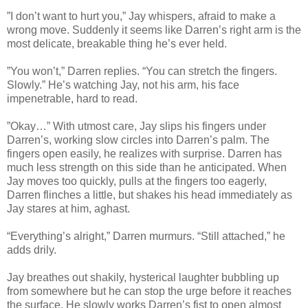
”I don’t want to hurt you,” Jay whispers, afraid to make a
wrong move. Suddenly it seems like Darren’s right arm is the
most delicate, breakable thing he’s ever held.
”You won’t,” Darren replies. “You can stretch the fingers.
Slowly.” He’s watching Jay, not his arm, his face
impenetrable, hard to read.
”Okay…” With utmost care, Jay slips his fingers under
Darren’s, working slow circles into Darren’s palm. The
fingers open easily, he realizes with surprise. Darren has
much less strength on this side than he anticipated. When
Jay moves too quickly, pulls at the fingers too eagerly,
Darren flinches a little, but shakes his head immediately as
Jay stares at him, aghast.
“Everything’s alright,” Darren murmurs. “Still attached,” he
adds drily.
Jay breathes out shakily, hysterical laughter bubbling up
from somewhere but he can stop the urge before it reaches
the surface. He slowly works Darren’s fist to open almost