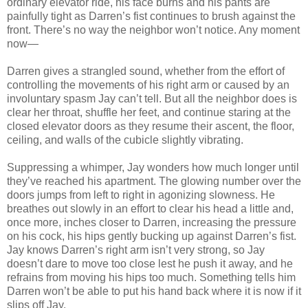
ordinary elevator ride, his face burns and his pants are
painfully tight as Darren’s fist continues to brush against the
front. There’s no way the neighbor won’t notice. Any moment
now—
Darren gives a strangled sound, whether from the effort of
controlling the movements of his right arm or caused by an
involuntary spasm Jay can’t tell. But all the neighbor does is
clear her throat, shuffle her feet, and continue staring at the
closed elevator doors as they resume their ascent, the floor,
ceiling, and walls of the cubicle slightly vibrating.
Suppressing a whimper, Jay wonders how much longer until
they’ve reached his apartment. The glowing number over the
doors jumps from left to right in agonizing slowness. He
breathes out slowly in an effort to clear his head a little and,
once more, inches closer to Darren, increasing the pressure
on his cock, his hips gently bucking up against Darren’s fist.
Jay knows Darren’s right arm isn’t very strong, so Jay
doesn’t dare to move too close lest he push it away, and he
refrains from moving his hips too much. Something tells him
Darren won’t be able to put his hand back where it is now if it
slips off Jay.