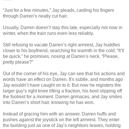
“Just for a few minutes,” Jay pleads, carding his fingers
through Darren’s neatly cut hair.
Usually, Darren doesn’t stay this late, especially not now in
winter, when the train runs even less reliably.
Still refusing to vacate Darren’s right armrest, Jay huddles
closer to his boyfriend, searching for warmth in the cold. “It’ll
be quick,” he promises, nosing at Darren's neck. “Please,
pretty please?”
Out of the corner of his eye, Jay can see that his actions and
words have an effect on Darren. It's subtle, and months ago
Jay wouldn’t have caught on to it. But now he registers the
larger guy’s right knee lifting a fraction, his boot slipping off
the footrest for a moment. Darren grimaces, and Jay smiles
into Darren’s short hair, knowing he has won.
Instead of gracing him with an answer, Darren huffs and
pushes against the joystick on the left armrest. They enter
the building just as one of Jay’s neighbors leaves, holding