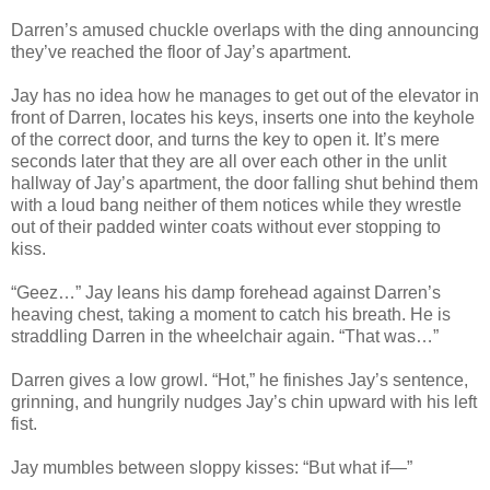
Darren’s amused chuckle overlaps with the ding announcing
they’ve reached the floor of Jay’s apartment.
Jay has no idea how he manages to get out of the elevator in
front of Darren, locates his keys, inserts one into the keyhole
of the correct door, and turns the key to open it. It’s mere
seconds later that they are all over each other in the unlit
hallway of Jay’s apartment, the door falling shut behind them
with a loud bang neither of them notices while they wrestle
out of their padded winter coats without ever stopping to
kiss.
“Geez…” Jay leans his damp forehead against Darren’s
heaving chest, taking a moment to catch his breath. He is
straddling Darren in the wheelchair again. “That was…”
Darren gives a low growl. “Hot,” he finishes Jay’s sentence,
grinning, and hungrily nudges Jay’s chin upward with his left
fist.
Jay mumbles between sloppy kisses: “But what if—”