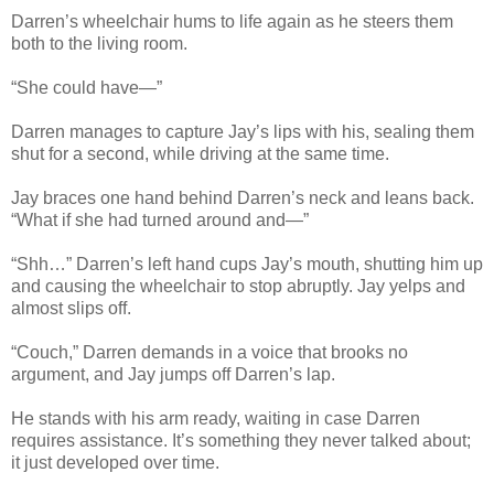
Darren’s wheelchair hums to life again as he steers them
both to the living room.
“She could have—”
Darren manages to capture Jay’s lips with his, sealing them
shut for a second, while driving at the same time.
Jay braces one hand behind Darren’s neck and leans back.
“What if she had turned around and—”
“Shh…” Darren’s left hand cups Jay’s mouth, shutting him up
and causing the wheelchair to stop abruptly. Jay yelps and
almost slips off.
“Couch,” Darren demands in a voice that brooks no
argument, and Jay jumps off Darren’s lap.
He stands with his arm ready, waiting in case Darren
requires assistance. It’s something they never talked about;
it just developed over time.