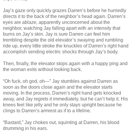
Jay’s gaze only quickly grazes Darren’s before he hurriedly
directs it to the back of the neighbor’s head again. Darren’s
eyes are ablaze, apparently unconcerned about the
neighbor, watching Jay falling apart with an intensity that
burns on Jay’s skin. Jay is sure Darren can feel him
trembling despite the old elevator’s swaying and rumbling
ride up, every little stroke the knuckles of Darren’s right hand
accomplish sending electric shocks through Jay’s body.
Then, finally, the elevator stops again with a happy ping and
the woman exits without looking back.
“Oh fuck, oh god, oh—” Jay stumbles against Darren as
soon as the doors close again and the elevator starts
moving. In the process, Darren’s right hand gets knocked
away, and Jay regrets it immediately, but he can’t help it. His
knees feel like jelly and he only stays upright because he
clings to Darren’s armrest as if to a lifeline.
“Bastard,” Jay chokes out, squinting at Darren, his blood
drumming in his ears.