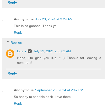
Reply
Anonymous
July 29, 2024 at 3:24 AM
This is so gooood! Thank you!!
Reply
Replies
Lovis
July 29, 2024 at 6:02 AM
Haha, I’m glad you like it :) Thanks for leaving a
comment!
Reply
Anonymous
September 20, 2024 at 2:47 PM
So happy to see this back. Love them.
Reply