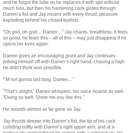
and he forgot the lube so he replaces it with spit without
much fuss, but then his hardening cock glides through
Darren’s fist and Jay moans with every thrust, pleasure
exploding behind his closed eyelids.
”Oh god, oh god… Darren…” Jay chants, breathless. It feels
so good, he fears this – all of this – may just disappear if he
opens his eyes again.
Darren gives an encouraging grunt and Jay continues
jerking himself off with Darren’s right hand, chasing a high
he didn’t think was possible.
“‘M not gonna last long. Darren…”
”That’s alright,” Darren whispers, his voice hoarse as well.
“Doing so well. Show me you like this.”
He sounds almost as far gone as Jay.
Jay thrusts deeper into Darren’s fist, the tip of his cock
colliding softly with Darren’s right upper arm, and at a
particularly violent thrust he comes with a relieved cry, his