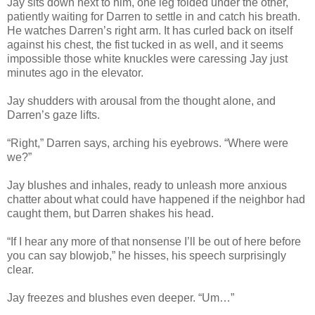
Jay sits down next to him, one leg folded under the other,
patiently waiting for Darren to settle in and catch his breath.
He watches Darren’s right arm. It has curled back on itself
against his chest, the fist tucked in as well, and it seems
impossible those white knuckles were caressing Jay just
minutes ago in the elevator.
Jay shudders with arousal from the thought alone, and
Darren’s gaze lifts.
“Right,” Darren says, arching his eyebrows. “Where were
we?”
Jay blushes and inhales, ready to unleash more anxious
chatter about what could have happened if the neighbor had
caught them, but Darren shakes his head.
“If I hear any more of that nonsense I’ll be out of here before
you can say blowjob,” he hisses, his speech surprisingly
clear.
Jay freezes and blushes even deeper. “Um…”