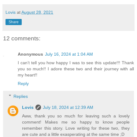
Lovis
at
August 28, 2021
Share
12 comments:
Anonymous
July 16, 2024 at 1:04 AM
I can’t tell you how happy I was to see this update!!! Thank
you so much!! I adore these two and their journey with all
my heart!!
Reply
Replies
Lovis
July 18, 2024 at 12:39 AM
Aww, thank you so much for leaving such a lovely
comment! Makes me so happy to know people
remember this story. Love writing for these two, they
are cute and a little exasperating at the same time ;D