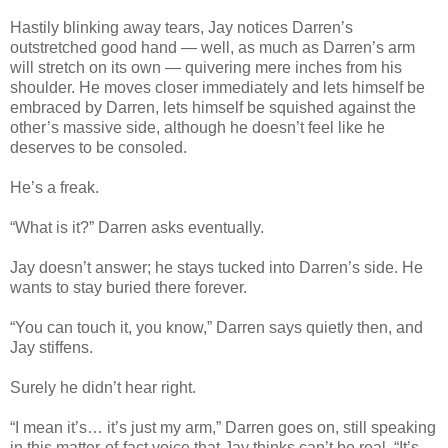
Hastily blinking away tears, Jay notices Darren’s
outstretched good hand — well, as much as Darren’s arm
will stretch on its own — quivering mere inches from his
shoulder. He moves closer immediately and lets himself be
embraced by Darren, lets himself be squished against the
other’s massive side, although he doesn’t feel like he
deserves to be consoled.
He’s a freak.
“What is it?” Darren asks eventually.
Jay doesn’t answer; he stays tucked into Darren’s side. He
wants to stay buried there forever.
“You can touch it, you know,” Darren says quietly then, and
Jay stiffens.
Surely he didn’t hear right.
“I mean it’s… it’s just my arm,” Darren goes on, still speaking
in this matter-of-fact voice that Jay thinks can’t be real. “It’s