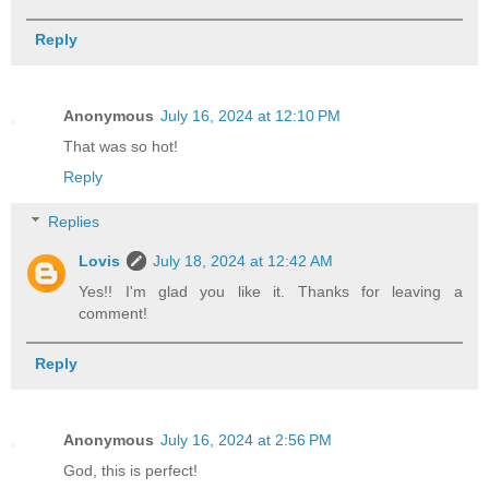
Reply
Anonymous
July 16, 2024 at 12:10 PM
That was so hot!
Reply
Replies
Lovis
July 18, 2024 at 12:42 AM
Yes!! I'm glad you like it. Thanks for leaving a
comment!
Reply
Anonymous
July 16, 2024 at 2:56 PM
God, this is perfect!