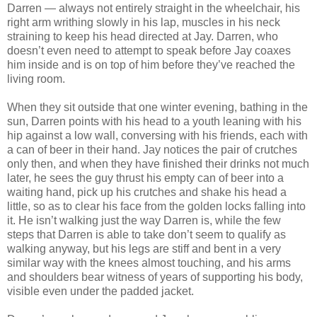
Darren — always not entirely straight in the wheelchair, his
right arm writhing slowly in his lap, muscles in his neck
straining to keep his head directed at Jay. Darren, who
doesn’t even need to attempt to speak before Jay coaxes
him inside and is on top of him before they’ve reached the
living room.
When they sit outside that one winter evening, bathing in the
sun, Darren points with his head to a youth leaning with his
hip against a low wall, conversing with his friends, each with
a can of beer in their hand. Jay notices the pair of crutches
only then, and when they have finished their drinks not much
later, he sees the guy thrust his empty can of beer into a
waiting hand, pick up his crutches and shake his head a
little, so as to clear his face from the golden locks falling into
it. He isn’t walking just the way Darren is, while the few
steps that Darren is able to take don’t seem to qualify as
walking anyway, but his legs are stiff and bent in a very
similar way with the knees almost touching, and his arms
and shoulders bear witness of years of supporting his body,
visible even under the padded jacket.