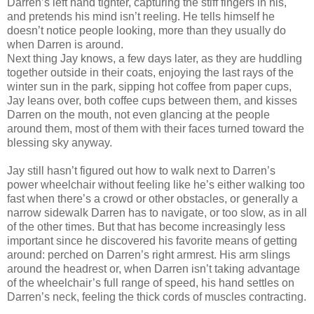
Darren’s left hand tighter, capturing the stiff fingers in his,
and pretends his mind isn’t reeling. He tells himself he
doesn’t notice people looking, more than they usually do
when Darren is around.
Next thing Jay knows, a few days later, as they are huddling
together outside in their coats, enjoying the last rays of the
winter sun in the park, sipping hot coffee from paper cups,
Jay leans over, both coffee cups between them, and kisses
Darren on the mouth, not even glancing at the people
around them, most of them with their faces turned toward the
blessing sky anyway.
Jay still hasn’t figured out how to walk next to Darren’s
power wheelchair without feeling like he’s either walking too
fast when there’s a crowd or other obstacles, or generally a
narrow sidewalk Darren has to navigate, or too slow, as in all
of the other times. But that has become increasingly less
important since he discovered his favorite means of getting
around: perched on Darren’s right armrest. His arm slings
around the headrest or, when Darren isn’t taking advantage
of the wheelchair’s full range of speed, his hand settles on
Darren’s neck, feeling the thick cords of muscles contracting.