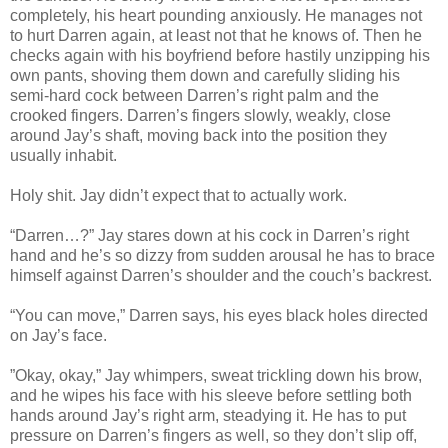
completely, his heart pounding anxiously. He manages not
to hurt Darren again, at least not that he knows of. Then he
checks again with his boyfriend before hastily unzipping his
own pants, shoving them down and carefully sliding his
semi-hard cock between Darren’s right palm and the
crooked fingers. Darren’s fingers slowly, weakly, close
around Jay’s shaft, moving back into the position they
usually inhabit.
Holy shit. Jay didn’t expect that to actually work.
“Darren…?” Jay stares down at his cock in Darren’s right
hand and he’s so dizzy from sudden arousal he has to brace
himself against Darren’s shoulder and the couch’s backrest.
“You can move,” Darren says, his eyes black holes directed
on Jay’s face.
”Okay, okay,” Jay whimpers, sweat trickling down his brow,
and he wipes his face with his sleeve before settling both
hands around Jay’s right arm, steadying it. He has to put
pressure on Darren’s fingers as well, so they don’t slip off,