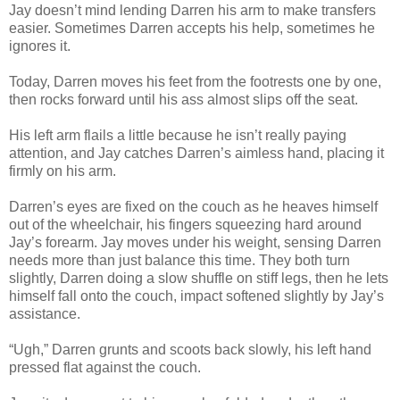
Jay doesn’t mind lending Darren his arm to make transfers
easier. Sometimes Darren accepts his help, sometimes he
ignores it.
Today, Darren moves his feet from the footrests one by one,
then rocks forward until his ass almost slips off the seat.
His left arm flails a little because he isn’t really paying
attention, and Jay catches Darren’s aimless hand, placing it
firmly on his arm.
Darren’s eyes are fixed on the couch as he heaves himself
out of the wheelchair, his fingers squeezing hard around
Jay’s forearm. Jay moves under his weight, sensing Darren
needs more than just balance this time. They both turn
slightly, Darren doing a slow shuffle on stiff legs, then he lets
himself fall onto the couch, impact softened slightly by Jay’s
assistance.
“Ugh,” Darren grunts and scoots back slowly, his left hand
pressed flat against the couch.