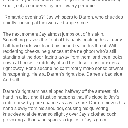
smell, only conquered by her flowery perfume.
“Romantic evening?” Jay whispers to Darren, who chuckles
quietly, looking at him with a strange smile.
The next moment Jay almost jumps out of his skin.
Something grazes the front of his pants, making his already
half-hard cock twitch and his heart beat in his throat. With
reddening cheeks, he glances at the neighbor who’s still
standing at the door, facing away from them, and then looks
down at himself, suddenly afraid he’ll lose consciousness
right away. For a second he can’t really make sense of what
is happening. He’s at Darren’s right side. Darren’s bad side.
And still...
Darren’s right arm has slipped halfway off the armrest, his
hand in a fist, and it just so happens that it’s close to Jay’s
crotch now, by pure chance as Jay is sure. Darren moves his
hand slowly from his shoulder, causing his quivering
knuckles to slide ever so slightly over Jay’s clothed cock,
provoking a thousand sparks to ignite in Jay’s groin.