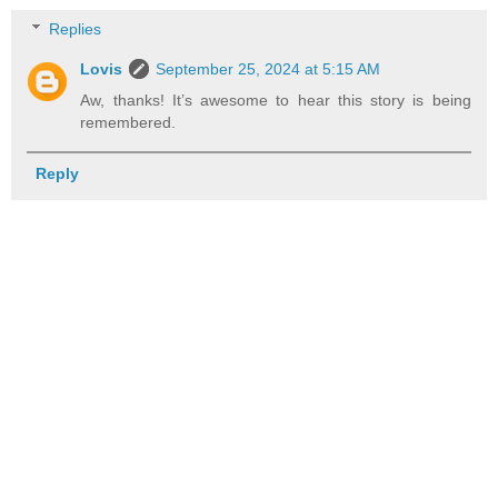
Replies
Lovis
September 25, 2024 at 5:15 AM
Aw, thanks! It’s awesome to hear this story is being
remembered.
Reply