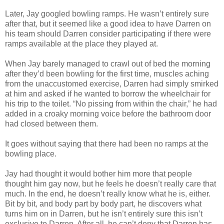
Later, Jay googled bowling ramps. He wasn’t entirely sure
after that, but it seemed like a good idea to have Darren on
his team should Darren consider participating if there were
ramps available at the place they played at.
When Jay barely managed to crawl out of bed the morning
after they’d been bowling for the first time, muscles aching
from the unaccustomed exercise, Darren had simply smirked
at him and asked if he wanted to borrow the wheelchair for
his trip to the toilet. “No pissing from within the chair,” he had
added in a croaky morning voice before the bathroom door
had closed between them.
It goes without saying that there had been no ramps at the
bowling place.
Jay had thought it would bother him more that people
thought him gay now, but he feels he doesn’t really care that
much. In the end, he doesn’t really know what he is, either.
Bit by bit, and body part by body part, he discovers what
turns him on in Darren, but he isn’t entirely sure this isn’t
exclusive to Darren. After all, he can’t deny that Darren has