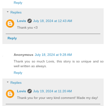
Reply
Replies
Lovis
July 18, 2024 at 12:43 AM
Thank you <3
Reply
Anonymous
July 18, 2024 at 9:28 AM
Thank you so much Lovis, this story is so unique and so
well written as always.
Reply
Replies
Lovis
July 19, 2024 at 11:20 AM
Thank you for your very kind comment! Made my day!