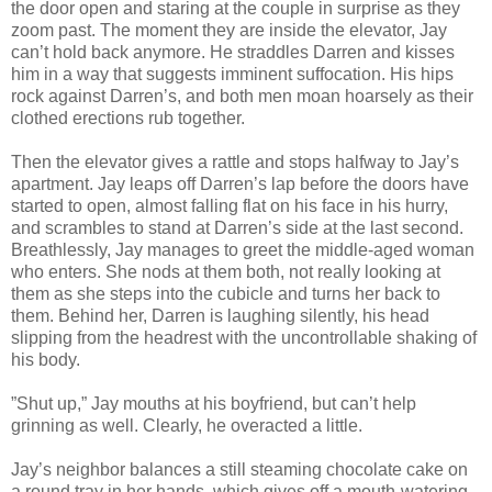
the door open and staring at the couple in surprise as they
zoom past. The moment they are inside the elevator, Jay
can’t hold back anymore. He straddles Darren and kisses
him in a way that suggests imminent suffocation. His hips
rock against Darren’s, and both men moan hoarsely as their
clothed erections rub together.
Then the elevator gives a rattle and stops halfway to Jay’s
apartment. Jay leaps off Darren’s lap before the doors have
started to open, almost falling flat on his face in his hurry,
and scrambles to stand at Darren’s side at the last second.
Breathlessly, Jay manages to greet the middle-aged woman
who enters. She nods at them both, not really looking at
them as she steps into the cubicle and turns her back to
them. Behind her, Darren is laughing silently, his head
slipping from the headrest with the uncontrollable shaking of
his body.
”Shut up,” Jay mouths at his boyfriend, but can’t help
grinning as well. Clearly, he overacted a little.
Jay’s neighbor balances a still steaming chocolate cake on
a round tray in her hands, which gives off a mouth-watering