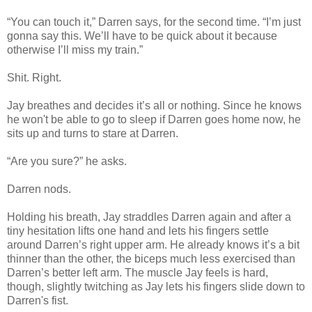
“You can touch it,” Darren says, for the second time. “I’m just
gonna say this. We’ll have to be quick about it because
otherwise I’ll miss my train.”
Shit. Right.
Jay breathes and decides it’s all or nothing. Since he knows
he won't be able to go to sleep if Darren goes home now, he
sits up and turns to stare at Darren.
“Are you sure?” he asks.
Darren nods.
Holding his breath, Jay straddles Darren again and after a
tiny hesitation lifts one hand and lets his fingers settle
around Darren’s right upper arm. He already knows it’s a bit
thinner than the other, the biceps much less exercised than
Darren’s better left arm. The muscle Jay feels is hard,
though, slightly twitching as Jay lets his fingers slide down to
Darren's fist.