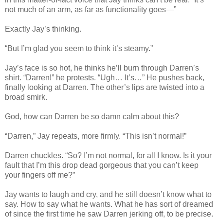
not much of an arm, as far as functionality goes—”
Exactly Jay’s thinking.
“But I’m glad you seem to think it’s steamy.”
Jay’s face is so hot, he thinks he’ll burn through Darren’s
shirt. “Darren!” he protests. “Ugh… It’s…” He pushes back,
finally looking at Darren. The other’s lips are twisted into a
broad smirk.
God, how can Darren be so damn calm about this?
“Darren,” Jay repeats, more firmly. “This isn’t normal!”
Darren chuckles. “So? I’m not normal, for all I know. Is it your
fault that I’m this drop dead gorgeous that you can’t keep
your fingers off me?”
Jay wants to laugh and cry, and he still doesn’t know what to
say. How to say what he wants. What he has sort of dreamed
of since the first time he saw Darren jerking off, to be precise.