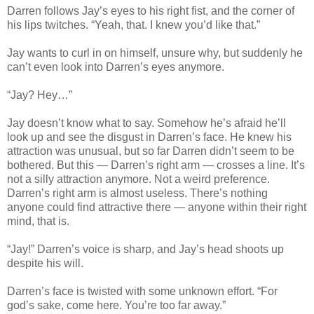
Darren follows Jay’s eyes to his right fist, and the corner of
his lips twitches. “Yeah, that. I knew you’d like that.”
Jay wants to curl in on himself, unsure why, but suddenly he
can’t even look into Darren’s eyes anymore.
“Jay? Hey…”
Jay doesn’t know what to say. Somehow he’s afraid he’ll
look up and see the disgust in Darren’s face. He knew his
attraction was unusual, but so far Darren didn’t seem to be
bothered. But this — Darren’s right arm — crosses a line. It’s
not a silly attraction anymore. Not a weird preference.
Darren’s right arm is almost useless. There’s nothing
anyone could find attractive there — anyone within their right
mind, that is.
“Jay!” Darren’s voice is sharp, and Jay’s head shoots up
despite his will.
Darren’s face is twisted with some unknown effort. “For
god’s sake, come here. You’re too far away.”