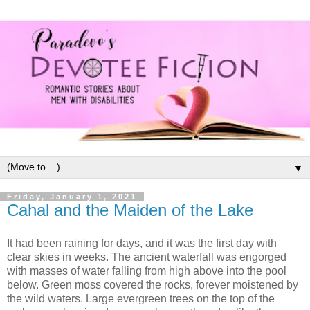
▼
Friday, January 1, 2021
Cahal and the Maiden of the Lake
It had been raining for days, and it was the first day with
clear skies in weeks. The ancient waterfall was engorged
with masses of water falling from high above into the pool
below. Green moss covered the rocks, forever moistened by
the wild waters. Large evergreen trees on the top of the