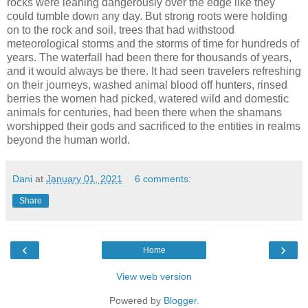
rocks were leaning dangerously over the edge like they
could tumble down any day. But strong roots were holding
on to the rock and soil, trees that had withstood
meteorological storms and the storms of time for hundreds of
years. The waterfall had been there for thousands of years,
and it would always be there. It had seen travelers refreshing
on their journeys, washed animal blood off hunters, rinsed
berries the women had picked, watered wild and domestic
animals for centuries, had been there when the shamans
worshipped their gods and sacrificed to the entities in realms
beyond the human world.
Dani
at
January 01, 2021
6 comments:
Share
‹
›
Home
View web version
Powered by
Blogger
.