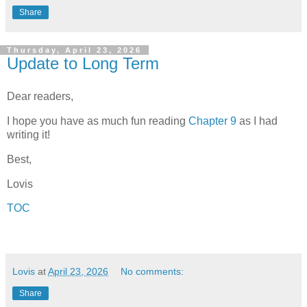
Share
Thursday, April 23, 2026
Update to Long Term
Dear readers,
I hope you have as much fun reading
Chapter 9
as I had
writing it!
Best,
Lovis
TOC
Lovis
at
April 23, 2026
No comments:
Share