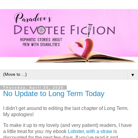
▼
Thursday, April 30, 2026
No Update to Long Term Today
I didn't get around to editing the last chapter of Long Term.
My apologies!
To make it up to my lovely (and very patient) readers, I have
a little treat for you: my ebook
Lobster, with a straw
is
discounted for the next few days. If you’ve read it and