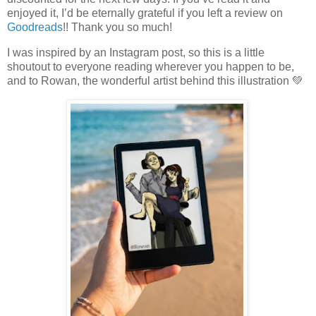
enjoyed it, I’d be eternally grateful if you left a review on
Goodreads
!! Thank you so much!
I was inspired by an Instagram post, so this is a little
shoutout to everyone reading wherever you happen to be,
and to Rowan, the wonderful artist behind this illustration 💚