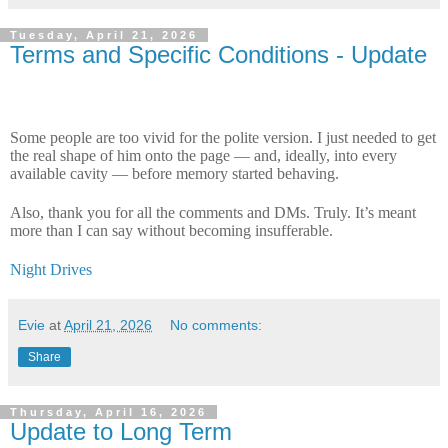
Tuesday, April 21, 2026
Terms and Specific Conditions - Update
Some people are too vivid for the polite version. I just needed to get
the real shape of him onto the page — and, ideally, into every
available cavity — before memory started behaving.
Also, thank you for all the comments and DMs. Truly. It’s meant
more than I can say without becoming insufferable.
Night Drives
Evie
at
April 21, 2026
No comments:
Share
Thursday, April 16, 2026
Update to Long Term