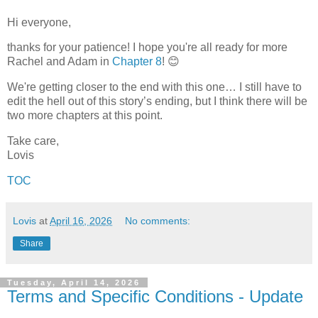
Hi everyone,
thanks for your patience! I hope you're all ready for more
Rachel and Adam in
Chapter 8
! 😊
We're getting closer to the end with this one…
I still have to
edit the hell out of this story’s ending, but I think there will be
two more chapters at this point.
Take care,
Lovis
TOC
Lovis
at
April 16, 2026
No comments:
Share
Tuesday, April 14, 2026
Terms and Specific Conditions - Update