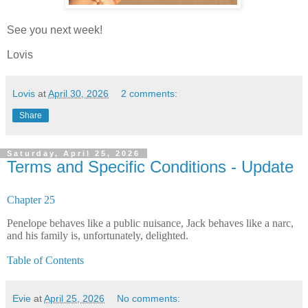
See you next week!
Lovis
Lovis
at
April 30, 2026
2 comments:
Share
Saturday, April 25, 2026
Terms and Specific Conditions - Update
Chapter 25
Penelope behaves like a public nuisance, Jack behaves like a narc,
and his family is, unfortunately, delighted.
Table of Contents
Evie
at
April 25, 2026
No comments: