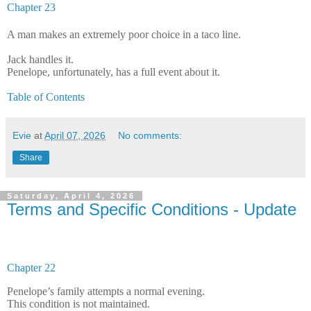
Chapter 23
A man makes an extremely poor choice in a taco line.
Jack handles it.
Penelope, unfortunately, has a full event about it.
Table of Contents
Evie
at
April 07, 2026
No comments:
Share
Saturday, April 4, 2026
Terms and Specific Conditions - Update
Chapter 22
Penelope’s family attempts a normal evening.
This condition is not maintained.