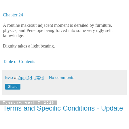
Chapter 24
A routine makeout-adjacent moment is derailed by furniture,
physics, and Penelope being forced into some very ugly self-
knowledge.
Dignity takes a light beating.
Table of Contents
Evie
at
April 14, 2026
No comments:
Share
Tuesday, April 7, 2026
Terms and Specific Conditions - Update