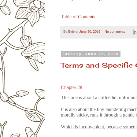
Table of Contents
By
Evie
at
June 30, 2026
No comments:
Tuesday, June 23, 2026
Terms and Specific
Chapter 28
This one is about a coffee lid, unfortuna
It is also about the tiny laundering mac
morally sticky, runs it through a gentle
Which is
inconvenient
, because sometim