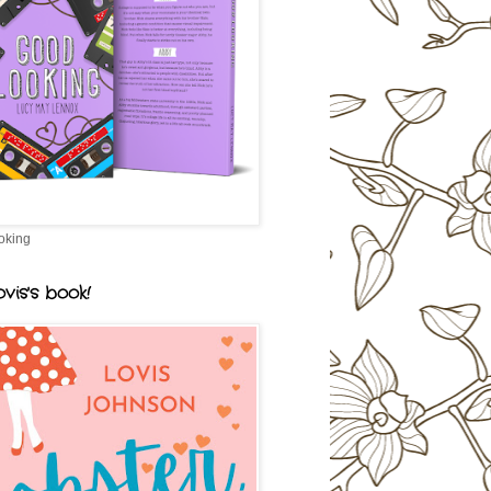
oking
vis's book!