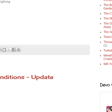
Condi
lighting.
The Bo
Gard
The C
The M
The O
Away
The S
Third
Throu
(1)
Turbu
Weekl
Chall
Will Y
nditions - Update
Devo G