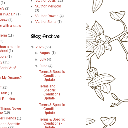
*Author Lovis
(12)
(1)
*Author Merigold
r's
(3)
(3)
u In Again
(1)
*Author Rowan
(4)
 Snow
(7)
*Author Spiral
(1)
r with a straw
Blog Archive
Term
(11)
(2)
than a man in
▼
2026
(56)
sheet
(1)
►
August
(1)
bors
(1)
►
July
(4)
ay
(15)
▼
June
(4)
Anda Você
Terms & Specific
Conditions
in My Dreams?
Update
Terms and
ht
(1)
Specific
 Talk
(1)
Conditions
Update
ct Rodzina
Terms & Specific
Things Never
Conditions
ge
(19)
Update
r Friends
(1)
Terms & Specific
Conditions -
 and Specific
Update