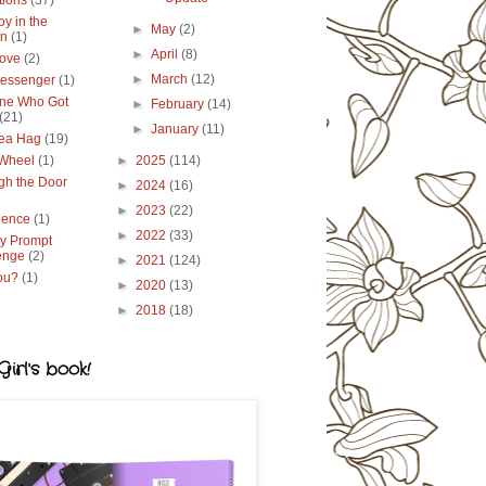
tions
(37)
y in the
►
May
(2)
en
(1)
►
April
(8)
ove
(2)
►
March
(12)
essenger
(1)
ne Who Got
►
February
(14)
(21)
►
January
(11)
ea Hag
(19)
 Wheel
(1)
►
2025
(114)
gh the Door
►
2024
(16)
►
2023
(22)
lence
(1)
►
2022
(33)
y Prompt
enge
(2)
►
2021
(124)
ou?
(1)
►
2020
(13)
►
2018
(18)
irl's book!