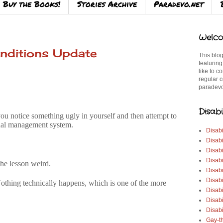
Buy the Books!
Stories Archive
Paradevo.net
Welco
nditions Update
This blog
featuring
like to c
regular c
paradevo
Disabi
u notice something ugly in yourself and then attempt to
ernal management system.
Disabi
Disabi
Disabi
Disabi
he lesson weird.
Disabi
Disabi
Nothing technically happens, which is one of the more
Disabi
Disab
Disabi
Gay-t