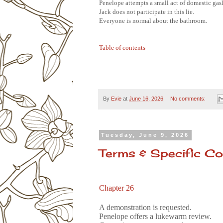
Penelope attempts a small act of domestic gas
Jack does not participate in this lie.
Everyone is normal about the bathroom.
Table of contents
By
Evie
at
June 16, 2026
No comments:
Tuesday, June 9, 2026
Terms & Specific Co
Chapter 26
A demonstration is requested.
Penelope offers a lukewarm review.