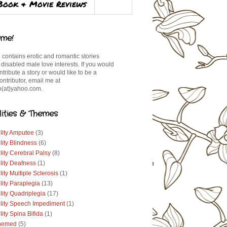
Book & Movie Reviews
me!
 contains erotic and romantic stories
 disabled male love interests. If you would
ontribute a story or would like to be a
ontributor, email me at
(at)yahoo.com.
lities & Themes
lity Amputee
(3)
lity Blindness
(6)
lity Cerebral Palsy
(8)
lity Deafness
(1)
lity Multiple Sclerosis
(1)
lity Paraplegia
(13)
lity Quadriplegia
(17)
ility Speech Impediment
(1)
lity Spina Bifida
(1)
hemed
(5)