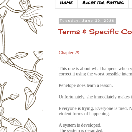
Home
Rules for Posting
Tuesday, June 30, 2026
Terms & Specific Co
Chapter 29
This one is about what happens when yo
correct it using the worst possible int
Penelope does learn a lesson.
Unfortunately, she immediately makes t
Everyone is trying. Everyone is tired. 
violent forms of happening.
A system is developed.
The system is deranged.