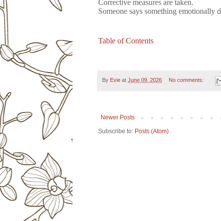
Corrective measures are taken.
Someone says something emotionally de
Table of Contents
By
Evie
at
June 09, 2026
No comments:
Newer Posts
Subscribe to:
Posts (Atom)