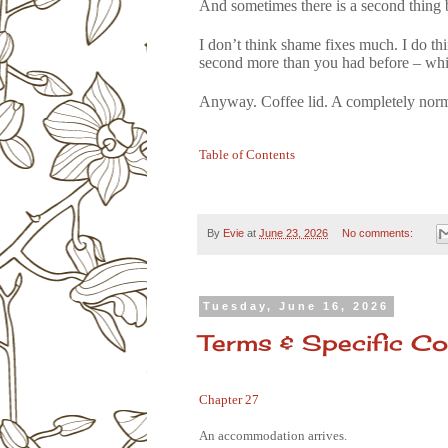
And sometimes there is a second thing be
I don’t think shame fixes much. I do thi
second more than you had before – whic
Anyway. Coffee lid. A completely norma
Table of Contents
By
Evie
at
June 23, 2026
No comments:
Tuesday, June 16, 2026
Terms & Specific Co
Chapter 27
An accommodation arrives.