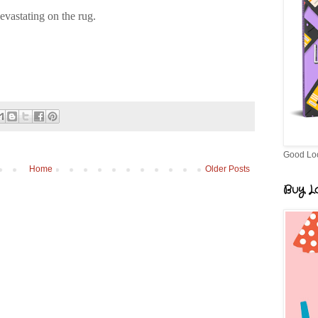
vastating on the rug.
Good Lo
Home
Older Posts
Buy Lo