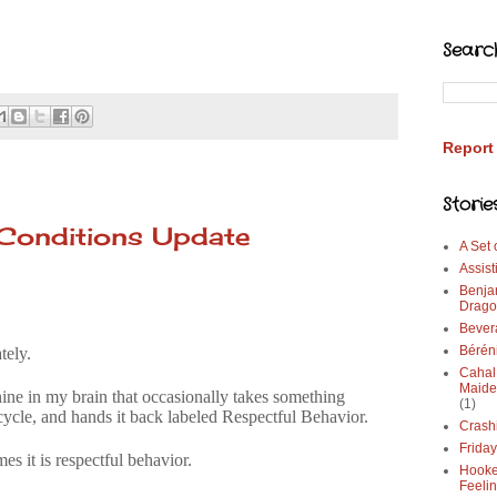
Searc
Report
Storie
 Conditions Update
A Set
Assist
Benja
Drago
Bever
Bérén
tely.
Cahal
Maide
hine in my brain that occasionally takes something
(1)
 cycle, and hands it back labeled Respectful Behavior.
Crash
Frida
es it is respectful behavior.
Hooke
Feeli