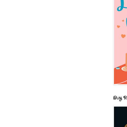
Buy R