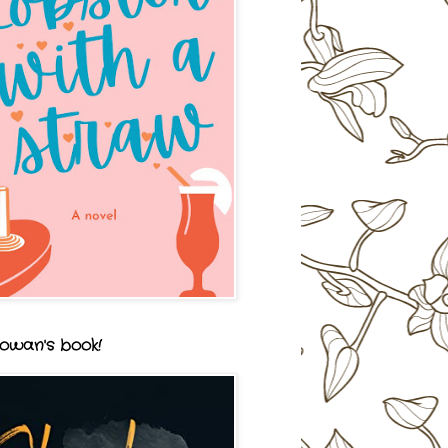
owan's book!