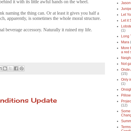
hind it with its little awful hands on the wheel.
Jason
Junipe
nk naming the thing can. Or at least it gives you half a
Let Yo
h, apparently, is sometimes the whole moral structure.
Let it
Lobste
l beverage accessory. Naturally it ruined my life.
(1)
Long 
Mara
More 
a red 
Neigh
Not g
Onde 
(15)
Only 
(1)
Onsig
Pillow
nditions Update
Proje
(12)
Some 
Chan
Summe
Terms