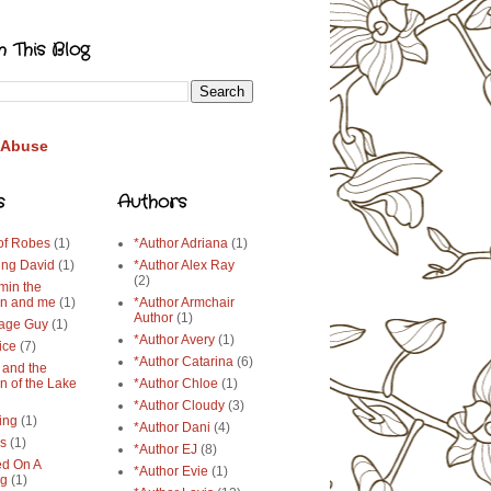
h This Blog
 Abuse
s
Authors
 of Robes
(1)
*Author Adriana
(1)
ing David
(1)
*Author Alex Ray
(2)
min the
n and me
(1)
*Author Armchair
Author
(1)
age Guy
(1)
*Author Avery
(1)
ice
(7)
*Author Catarina
(6)
 and the
n of the Lake
*Author Chloe
(1)
*Author Cloudy
(3)
ing
(1)
*Author Dani
(4)
ys
(1)
*Author EJ
(8)
d On A
*Author Evie
(1)
ng
(1)