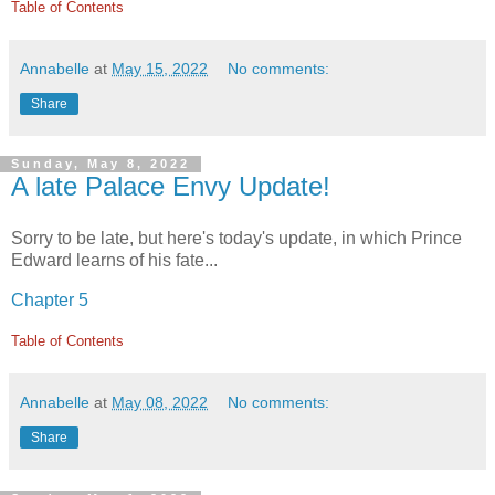
Table of Contents
Annabelle
at
May 15, 2022
No comments:
Share
Sunday, May 8, 2022
A late Palace Envy Update!
Sorry to be late, but here's today's update, in which Prince
Edward learns of his fate...
Chapter 5
Table of Contents
Annabelle
at
May 08, 2022
No comments:
Share