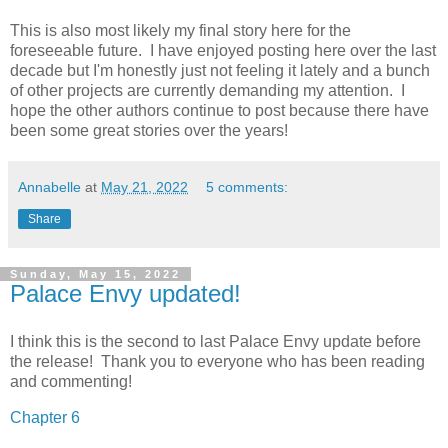
This is also most likely my final story here for the
foreseeable future. I have enjoyed posting here over the last
decade but I'm honestly just not feeling it lately and a bunch
of other projects are currently demanding my attention. I
hope the other authors continue to post because there have
been some great stories over the years!
Annabelle
at
May 21, 2022
5 comments:
Share
Sunday, May 15, 2022
Palace Envy updated!
I think this is the second to last Palace Envy update before
the release! Thank you to everyone who has been reading
and commenting!
Chapter 6