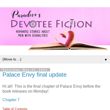
▼
Saturday, May 21, 2022
Palace Envy final update
Hi all! This is the final chapter of Palace Envy before the
book releases on Monday!
Chapter 7
Table of Contents