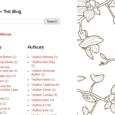
h This Blog
 Abuse
s
Authors
 of Robes
(1)
*Author Adriana
(1)
ing David
(1)
*Author Alex Ray
(2)
min the
n and me
(1)
*Author Armchair
Author
(1)
age Guy
(1)
*Author Avery
(1)
ice
(7)
*Author Catarina
(6)
 and the
n of the Lake
*Author Chloe
(1)
*Author Cloudy
(3)
ing
(1)
*Author Dani
(4)
ys
(1)
*Author EJ
(8)
d On A
*Author Evie
(1)
ng
(1)