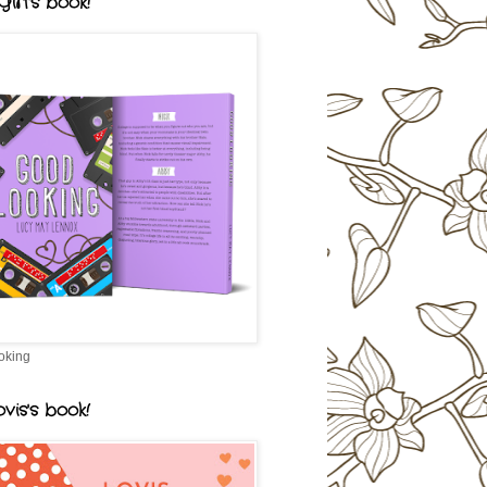
irl's book!
oking
vis's book!