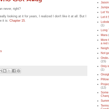
Jason
Junipe
an never, right?
Let Yo
ly looking at it for years, I realized I don't like it at all. But I
Let it
w it is:
Chapter 15
.
Lobste
(1)
Long 
Mara
More 
a red 
Neigh
ts
Not g
Onde 
(15)
Only 
(1)
Onsig
Pillow
Proje
(12)
Some 
Chan
Summe
Terms