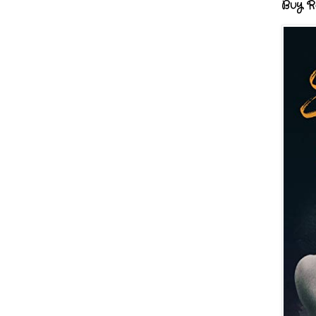
Buy R