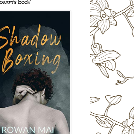
owan's book!