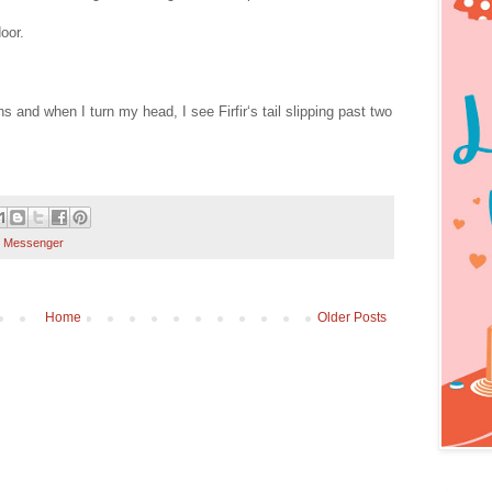
oor.
s and when I turn my head, I see Firfir‘s tail slipping past two
 Messenger
Home
Older Posts