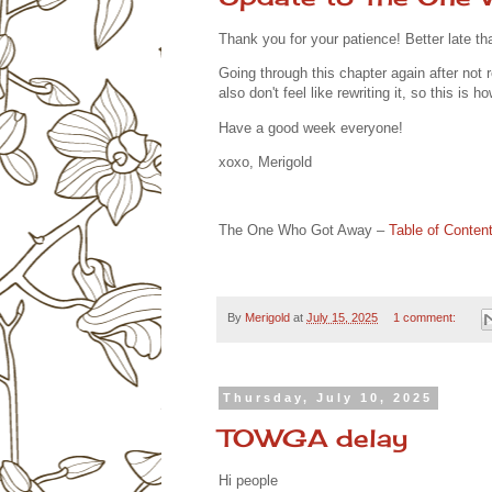
Thank you for your patience! Better late th
Going through this chapter again after not real
also don't feel like rewriting it, so this is ho
Have a good week everyone!
xoxo, Merigold
The One Who Got Away –
Table of Conten
By
Merigold
at
July 15, 2025
1 comment:
Thursday, July 10, 2025
TOWGA delay
Hi people