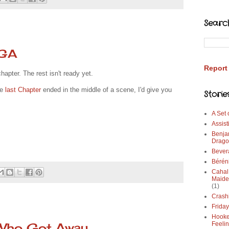
Searc
WGA
Report
hapter. The rest isn't ready yet.
he
last Chapter
ended in the middle of a scene, I'd give you
Storie
A Set
Assist
Benja
Drago
Bever
Bérén
Cahal
Maide
(1)
Crash
Frida
Hooke
 Who Got Away
Feeli