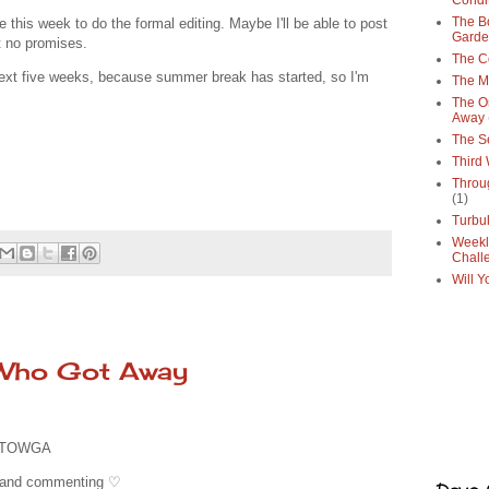
Condi
The Bo
this week to do the formal editing. Maybe I'll be able to post
Gard
t no promises.
The C
e next five weeks, because summer break has started, so I'm
The M
The O
Away
The S
Third
Throu
(1)
Turbu
Weekl
Chall
Will Y
 Who Got Away
 TOWGA
g and commenting ♡