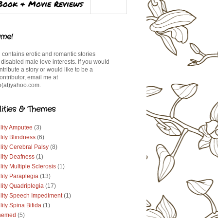
Book & Movie Reviews
me!
 contains erotic and romantic stories
 disabled male love interests. If you would
ontribute a story or would like to be a
ontributor, email me at
(at)yahoo.com.
lities & Themes
lity Amputee
(3)
lity Blindness
(6)
lity Cerebral Palsy
(8)
lity Deafness
(1)
lity Multiple Sclerosis
(1)
lity Paraplegia
(13)
lity Quadriplegia
(17)
ility Speech Impediment
(1)
lity Spina Bifida
(1)
hemed
(5)