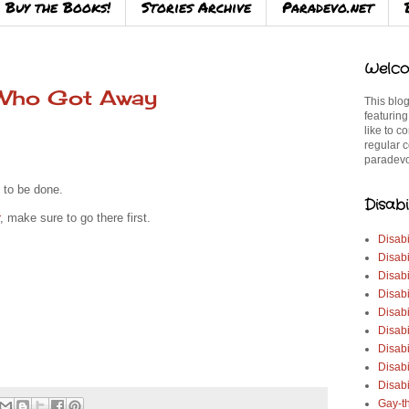
Buy the Books!
Stories Archive
Paradevo.net
Welco
 Who Got Away
This blog
featuring
like to c
regular c
paradevo
 to be done.
Disabi
, make sure to go there first.
Disabi
Disabi
Disabi
Disabi
Disabi
Disabi
Disabi
Disab
Disabi
Gay-t