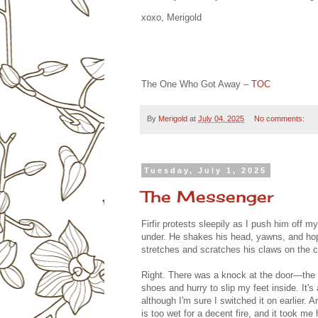
xoxo, Merigold
The One Who Got Away –
TOC
By
Merigold
at
July 04, 2025
No comments:
Tuesday, July 1, 2025
The Messenger
Firfir protests sleepily as I push him off 
under. He shakes his head, yawns, and hops
stretches and scratches his claws on the c
Right. There was a knock at the door—the 
shoes and hurry to slip my feet inside. It's 
although I'm sure I switched it on earlier. A
is too wet for a decent fire, and it took me h