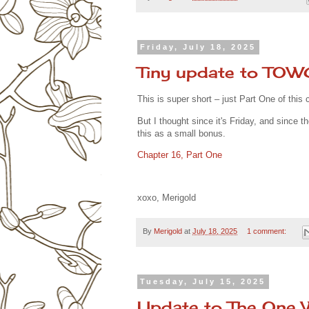
Friday, July 18, 2025
Tiny update to TO
This is super short – just Part One of this c
But I thought since it's Friday, and since t
this as a small bonus.
Chapter 16, Part One
xoxo, Merigold
By
Merigold
at
July 18, 2025
1 comment:
Tuesday, July 15, 2025
Update to The One