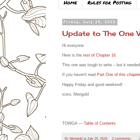
Home
Rules for Posting
Friday, July 25, 2025
Update to The One
Hi everyone
Here is the
rest of Chapter 16
.
This one was tough to write – but it needed
If you haven't read
Part One of this chapter
Happy Friday and good weekend!
xoxo, Merigold
TOWGA —
Table of Contents
By
Merigold
at
July 25, 2025
2 comments: