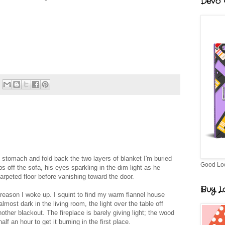
Devo G
my stomach and fold back the two layers of blanket I'm buried
Good Lo
 off the sofa, his eyes sparkling in the dim light as he
arpeted floor before vanishing toward the door.
Buy Lo
reason I woke up. I squint to find my warm flannel house
almost dark in the living room, the light over the table off
nother blackout. The fireplace is barely giving light; the wood
alf an hour to get it burning in the first place.