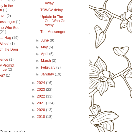
tions
(37)
Away
y in the
en
(1)
TOWGA delay
ove
(2)
Update to The
One Who Got
essenger
(1)
Away
ne Who Got
(21)
The Messenger
ea Hag
(19)
►
June
(9)
 Wheel
(1)
►
May
(6)
gh the Door
►
April
(5)
lence
(1)
►
March
(3)
y Prompt
►
February
(9)
enge
(2)
►
January
(19)
ou?
(1)
►
2024
(16)
►
2023
(22)
►
2022
(33)
►
2021
(124)
►
2020
(13)
►
2018
(18)