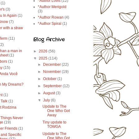
*Author Lovis
(12)
(1)
*Author Merigold
r's
(3)
(3)
u In Again
(1)
*Author Rowan
(4)
 Snow
(7)
*Author Spiral
(1)
r with a straw
Blog Archive
Term
(11)
(2)
than a man in
►
2026
(56)
sheet
(1)
▼
2025
(114)
bors
(1)
►
December
(22)
ay
(15)
►
November
(19)
Anda Você
►
October
(1)
in My Dreams?
►
September
(12)
►
August
(3)
ht
(1)
▼
July
(6)
 Talk
(1)
Update to The
ct Rodzina
One Who Got
Away
Things Never
ge
(19)
Tiny update to
TOWGA
r Friends
(1)
Update to The
 and Specific
One Who Got