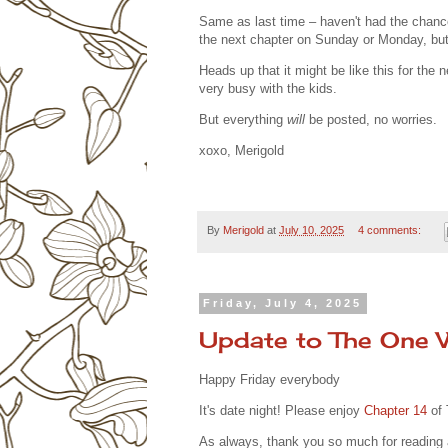
Same as last time – haven't had the chance 
the next chapter on Sunday or Monday, bu
Heads up that it might be like this for th
very busy with the kids.
But everything
will
be posted, no worries.
xoxo, Merigold
By
Merigold
at
July 10, 2025
4 comments:
Friday, July 4, 2025
Update to The One
Happy Friday everybody
It's date night! Please enjoy
Chapter 14
of
As always, thank you so much for readin