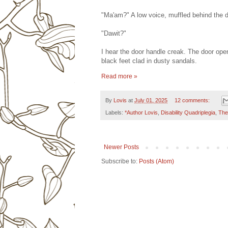
"Ma'am?" A low voice, muffled behind the d
"Dawit?"
I hear the door handle creak. The door open
black feet clad in dusty sandals.
Read more »
By
Lovis
at
July 01, 2025
12 comments:
Labels:
*Author Lovis
,
Disability Quadriplegia
,
The
Newer Posts
Subscribe to:
Posts (Atom)