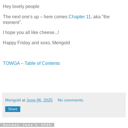
Hey lovely people
The next one's up – here comes
Chapter 11
, aka "the
moment".
I hope you all like cheese...!
Happy Friday and xoxo, Merigold
TOWGA – Table of Contents
Merigold
at
June 06, 2025
No comments:
Share
Sunday, June 1, 2025