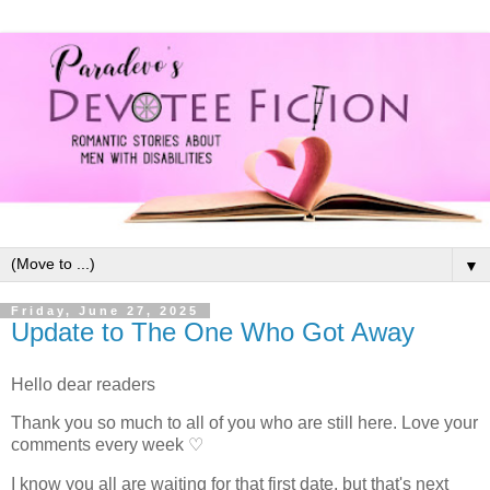
▼
Friday, June 27, 2025
Update to The One Who Got Away
Hello dear readers
Thank you so much to all of you who are still here. Love your
comments every week ♡
I know you all are waiting for that first date, but that's next