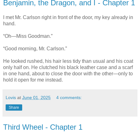
Benjamin, the Dragon, and I - Chapter 1
I met Mr. Carlson right in front of the door, my key already in
hand.
“Oh—Miss Goodman.”
“Good morning, Mr. Carlson.”
He looked rushed, his hair less tidy than usual and his coat
only half on. He clutched his black leather case and a scarf
in one hand, about to close the door with the other—only to
hold it open for me instead.
Lovis
at
June 01, 2025
4 comments:
Share
Third Wheel - Chapter 1