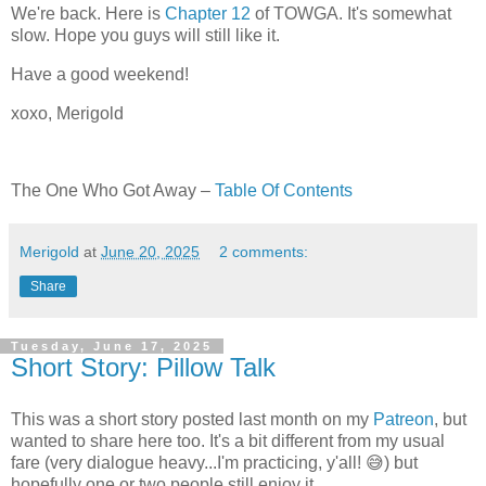
We're back. Here is
Chapter 12
of TOWGA. It's somewhat
slow. Hope you guys will still like it.
Have a good weekend!
xoxo, Merigold
The One Who Got Away –
Table Of Contents
Merigold
at
June 20, 2025
2 comments:
Share
Tuesday, June 17, 2025
Short Story: Pillow Talk
This was a short story posted last month on my
Patreon
, but
wanted to share here too. It's a bit different from my usual
fare (very dialogue heavy...I'm practicing, y'all! 😅) but
hopefully one or two people still enjoy it.