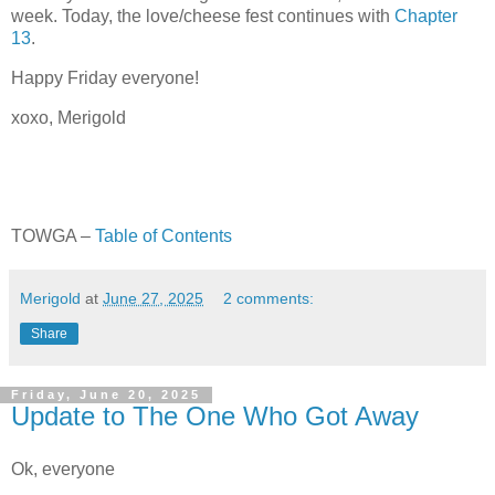
week. Today, the love/cheese fest continues with
Chapter
13
.
Happy Friday everyone!
xoxo, Merigold
TOWGA –
Table of Contents
Merigold
at
June 27, 2025
2 comments:
Share
Friday, June 20, 2025
Update to The One Who Got Away
Ok, everyone