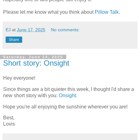
Please let me know what you think about
Pillow Talk
.
EJ
at
June 17, 2025
No comments:
Share
Saturday, June 14, 2025
Short story: Onsight
Hey everyone!
Since things are a bit quieter this week, I thought I'd share a
new short story with you:
Onsight
.
Hope you're all enjoying the sunshine wherever you are!
Best,
Lovis