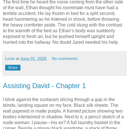
The first time he heard the noise coming from the other side
of the wall, Ethan thought his roommate must have had a
terrible accident. He lay frozen in bed for a split second,
heart hammering as he listened in shock, before throwing
the heavy comforter aside. The cold stung with the contrast
to the warmth of the bed as Ethan‘s body was suddenly
exposed to fresh air, but he pushed himself upright and
hurried into the hallway. No doubt Jared needed his help.
Lovis
at
June 01, 2025
No comments:
Share
Assisting David - Chapter 1
I blink against the sunbeam slicing through a gap in the
blinds, landing square on my face. Black silk sheets. The
wall papered in matte purple. A framed picture showing two
bodies intertwined in shadow. Next to it, a pencil sketch of a
nude woman. I pause—his ex? A full laundry basket in the
corner. Beside a glossy black wardrobe, a stack of throw