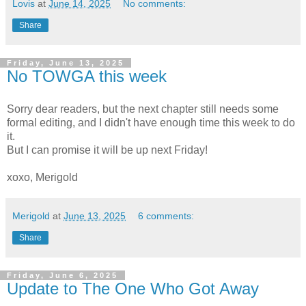
Lovis
at
June 14, 2025
No comments:
Share
Friday, June 13, 2025
No TOWGA this week
Sorry dear readers, but the next chapter still needs some
formal editing, and I didn't have enough time this week to do
it.
But I can promise it will be up next Friday!
xoxo, Merigold
Merigold
at
June 13, 2025
6 comments:
Share
Friday, June 6, 2025
Update to The One Who Got Away