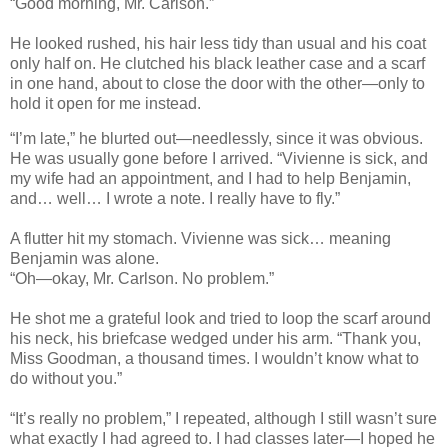
“Good morning, Mr. Carlson.”
He looked rushed, his hair less tidy than usual and his coat
only half on. He clutched his black leather case and a scarf
in one hand, about to close the door with the other—only to
hold it open for me instead.
“I’m late,” he blurted out—needlessly, since it was obvious.
He was usually gone before I arrived. “Vivienne is sick, and
my wife had an appointment, and I had to help Benjamin,
and… well… I wrote a note. I really have to fly.”
A flutter hit my stomach. Vivienne was sick… meaning
Benjamin was alone.
“Oh—okay, Mr. Carlson. No problem.”
He shot me a grateful look and tried to loop the scarf around
his neck, his briefcase wedged under his arm. “Thank you,
Miss Goodman, a thousand times. I wouldn’t know what to
do without you.”
“It’s really no problem,” I repeated, although I still wasn’t sure
what exactly I had agreed to. I had classes later—I hoped he