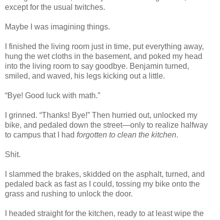
except for the usual twitches.
Maybe I was imagining things.
I finished the living room just in time, put everything away,
hung the wet cloths in the basement, and poked my head
into the living room to say goodbye. Benjamin turned,
smiled, and waved, his legs kicking out a little.
“Bye! Good luck with math.”
I grinned. “Thanks! Bye!” Then hurried out, unlocked my
bike, and pedaled down the street—only to realize halfway
to campus that I had
forgotten to clean the kitchen
.
Shit.
I slammed the brakes, skidded on the asphalt, turned, and
pedaled back as fast as I could, tossing my bike onto the
grass and rushing to unlock the door.
I headed straight for the kitchen, ready to at least wipe the