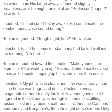
his wheelchair. His laugh always sounded slightly
breathless, as if he might run out of air. “Professor Cooper?”
he asked.
I nodded. “I’m not sure I’ll stay awake. He could make the
zombie apocalypse sound boring.”
Benjamin grinned. “Rough night, huh?” He winked.
I blushed. Fair. The semester-start party had lasted well into
the morning. “Uh-huh…”
Benjamin nodded toward the counter. “Make yourself an
espresso. It’ll w-wake you up.” His head jerked back several
times as he spoke, tripping up his words more than usual.
I hesitated. My job was to clean, and time was already short
—the house was huge, and dust collected in every
imaginable corner. Usually the look Vivienne gave me if I
lingered in the kitchen was enough to send me scuttling
upstairs to start my routine: bathroom first, then the Carlsons’
bedrooms and Benjamin’s, then the night nurse’s room. Only