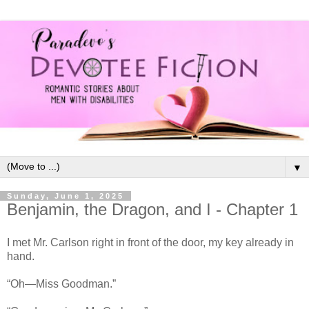
▼
Sunday, June 1, 2025
Benjamin, the Dragon, and I - Chapter 1
I met Mr. Carlson right in front of the door, my key already in
hand.
“Oh—Miss Goodman.”