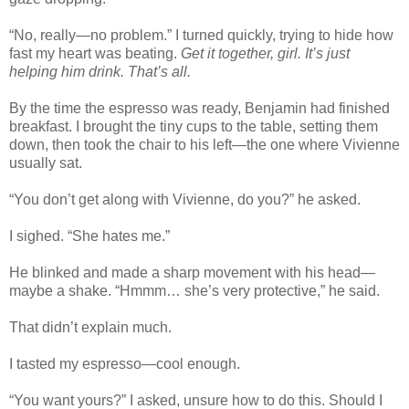
“No, really—no problem.” I turned quickly, trying to hide how
fast my heart was beating.
Get it together, girl. It’s just
helping him drink. That’s all.
By the time the espresso was ready, Benjamin had finished
breakfast. I brought the tiny cups to the table, setting them
down, then took the chair to his left—the one where Vivienne
usually sat.
“You don’t get along with Vivienne, do you?” he asked.
I sighed. “She hates me.”
He blinked and made a sharp movement with his head—
maybe a shake. “Hmmm… she’s very protective,” he said.
That didn’t explain much.
I tasted my espresso—cool enough.
“You want yours?” I asked, unsure how to do this. Should I