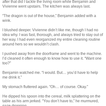
after that did I tackle the living room while Benjamin and
Vivienne went upstairs. The kitchen was always last.
“The dragon is out of the house,” Benjamin added with a
wink.
I blushed deeper. Vivienne didn’t like me, though I had no
idea why. I was fast, thorough, and always tried to stay out of
her way. I had even reorganized my entire cleaning routine
around hers so we wouldn’t clash.
I pushed away from the doorframe and went to the machine.
I’d cleaned it often enough to know how to use it. “Want one
too?”
Benjamin watched me. “I would. But… you’d have to help
me drink it.”
My stomach fluttered again. “Oh… of course. Okay.”
He dipped his spoon into the cereal, milk splattering on the
table as his arm jerked. “You don’t have to,” he murmured,
gaze dropping.