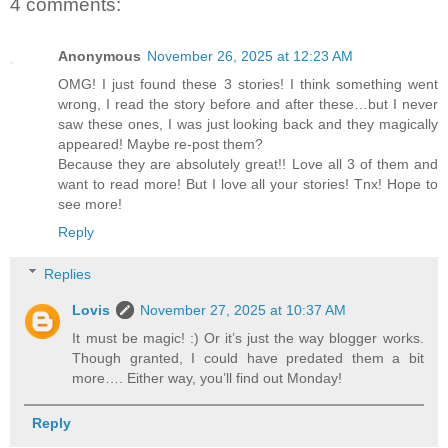
4 comments:
Anonymous
November 26, 2025 at 12:23 AM
OMG! I just found these 3 stories! I think something went
wrong, I read the story before and after these…but I never
saw these ones, I was just looking back and they magically
appeared! Maybe re-post them?
Because they are absolutely great!! Love all 3 of them and
want to read more! But I love all your stories! Tnx! Hope to
see more!
Reply
Replies
Lovis
November 27, 2025 at 10:37 AM
It must be magic! :) Or it’s just the way blogger works.
Though granted, I could have predated them a bit
more…. Either way, you’ll find out Monday!
Reply