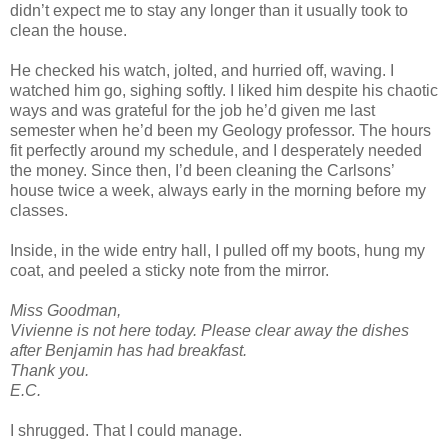
didn’t expect me to stay any longer than it usually took to
clean the house.
He checked his watch, jolted, and hurried off, waving. I
watched him go, sighing softly. I liked him despite his chaotic
ways and was grateful for the job he’d given me last
semester when he’d been my Geology professor. The hours
fit perfectly around my schedule, and I desperately needed
the money. Since then, I’d been cleaning the Carlsons’
house twice a week, always early in the morning before my
classes.
Inside, in the wide entry hall, I pulled off my boots, hung my
coat, and peeled a sticky note from the mirror.
Miss Goodman,
Vivienne is not here today. Please clear away the dishes
after Benjamin has had breakfast.
Thank you.
E.C.
I shrugged. That I could manage.