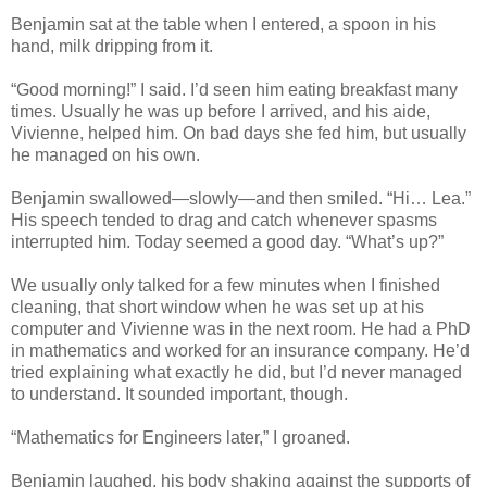
Benjamin sat at the table when I entered, a spoon in his
hand, milk dripping from it.
“Good morning!” I said. I’d seen him eating breakfast many
times. Usually he was up before I arrived, and his aide,
Vivienne, helped him. On bad days she fed him, but usually
he managed on his own.
Benjamin swallowed—slowly—and then smiled. “Hi… Lea.”
His speech tended to drag and catch whenever spasms
interrupted him. Today seemed a good day. “What’s up?”
We usually only talked for a few minutes when I finished
cleaning, that short window when he was set up at his
computer and Vivienne was in the next room. He had a PhD
in mathematics and worked for an insurance company. He’d
tried explaining what exactly he did, but I’d never managed
to understand. It sounded important, though.
“Mathematics for Engineers later,” I groaned.
Benjamin laughed, his body shaking against the supports of