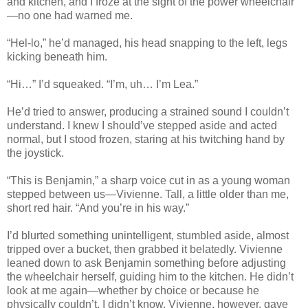
and kitchen, and I froze at the sight of the power wheelchair
—no one had warned me.
“Hel-lo,” he’d managed, his head snapping to the left, legs
kicking beneath him.
“Hi…” I’d squeaked. “I’m, uh… I’m Lea.”
He’d tried to answer, producing a strained sound I couldn’t
understand. I knew I should’ve stepped aside and acted
normal, but I stood frozen, staring at his twitching hand by
the joystick.
“This is Benjamin,” a sharp voice cut in as a young woman
stepped between us—Vivienne. Tall, a little older than me,
short red hair. “And you’re in his way.”
I’d blurted something unintelligent, stumbled aside, almost
tripped over a bucket, then grabbed it belatedly. Vivienne
leaned down to ask Benjamin something before adjusting
the wheelchair herself, guiding him to the kitchen. He didn’t
look at me again—whether by choice or because he
physically couldn’t, I didn’t know. Vivienne, however, gave