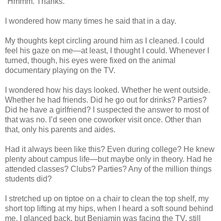
“Hmmm. Thanks.”
I wondered how many times he said that in a day.
My thoughts kept circling around him as I cleaned. I could
feel his gaze on me—at least, I thought I could. Whenever I
turned, though, his eyes were fixed on the animal
documentary playing on the TV.
I wondered how his days looked. Whether he went outside.
Whether he had friends. Did he go out for drinks? Parties?
Did he have a girlfriend? I suspected the answer to most of
that was no. I’d seen one coworker visit once. Other than
that, only his parents and aides.
Had it always been like this? Even during college? He knew
plenty about campus life—but maybe only in theory. Had he
attended classes? Clubs? Parties? Any of the million things
students did?
I stretched up on tiptoe on a chair to clean the top shelf, my
short top lifting at my hips, when I heard a soft sound behind
me. I glanced back, but Benjamin was facing the TV, still