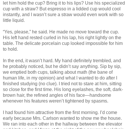
let him hold the cup? Bring it to his lips? Use his specialized
cup with a straw? But espresso in a lidded cup would cool
instantly, and I wasn’t sure a straw would even work with so
little liquid.
“Yes, please,” he said. He made no move toward the cup.
His left hand rested curled in his lap, his right lightly on the
table. The delicate porcelain cup looked impossible for him
to hold.
In the end, it wasn’t hard. My hand definitely trembled, and
he probably noticed, but he didn’t say anything. Sip by sip,
we emptied both cups, talking about math (the bane of
human life, in my opinion) and what I wanted to do after I
finished studying (no clue). I tried not to stare at him, sitting
so close for the first time. His long eyelashes, the soft, dark-
brown hair, the refined angles of his face—handsome
whenever his features weren’t tightened by spasms.
I had found him attractive from the first morning. I’d come
early because Mrs. Carlson wanted to show me the house.
We ran into each other in the hallway between the elevator