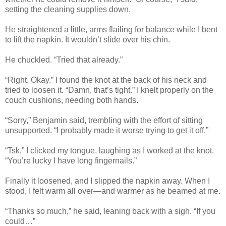
setting the cleaning supplies down.
He straightened a little, arms flailing for balance while I bent
to lift the napkin. It wouldn’t slide over his chin.
He chuckled. “Tried that already.”
“Right. Okay.” I found the knot at the back of his neck and
tried to loosen it. “Damn, that’s tight.” I knelt properly on the
couch cushions, needing both hands.
“Sorry,” Benjamin said, trembling with the effort of sitting
unsupported. “I probably made it worse trying to get it off.”
“Tsk,” I clicked my tongue, laughing as I worked at the knot.
“You’re lucky I have long fingernails.”
Finally it loosened, and I slipped the napkin away. When I
stood, I felt warm all over—and warmer as he beamed at me.
“Thanks so much,” he said, leaning back with a sigh. “If you
could…”