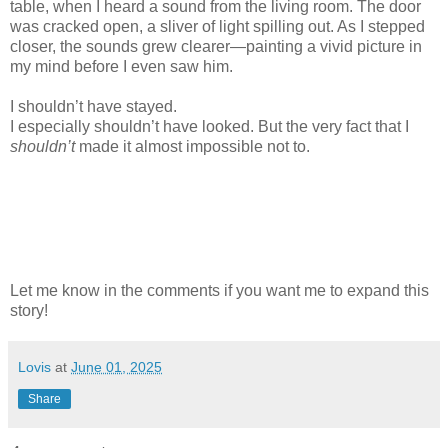
table, when I heard a sound from the living room. The door
was cracked open, a sliver of light spilling out. As I stepped
closer, the sounds grew clearer—painting a vivid picture in
my mind before I even saw him.
I shouldn’t have stayed.
I especially shouldn’t have looked. But the very fact that I
shouldn’t
made it almost impossible not to.
Let me know in the comments if you want me to expand this
story!
Lovis
at
June 01, 2025
Share