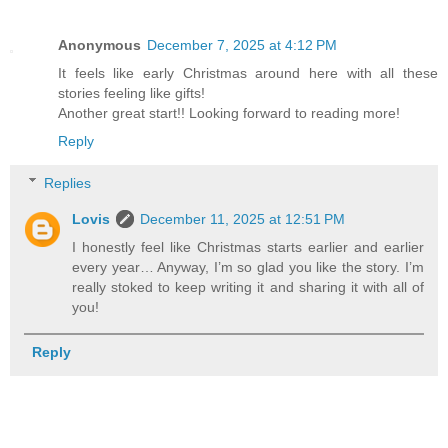
Anonymous
December 7, 2025 at 4:12 PM
It feels like early Christmas around here with all these
stories feeling like gifts!
Another great start!! Looking forward to reading more!
Reply
Replies
Lovis
December 11, 2025 at 12:51 PM
I honestly feel like Christmas starts earlier and earlier
every year… Anyway, I’m so glad you like the story. I’m
really stoked to keep writing it and sharing it with all of
you!
Reply