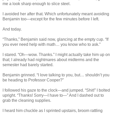
me a look sharp enough to slice steel.
I avoided her after that. Which unfortunately meant avoiding
Benjamin too—except for the few minutes before I left.
And today.
“Thanks,” Benjamin said now, glancing at the empty cup. “If
you ever need help with math… you know who to ask.”
I stared. “Oh—wow. Thanks.” I might actually take him up on
that; I already had nightmares about midterms and the
semester had barely started.
Benjamin grinned. “I love talking to you, but… shouldn’t you
be heading to Professor Cooper?”
I followed his gaze to the clock—and jumped. “Shit!” I bolted
upright. “Thanks! Sorry—I have to—” And I dashed out to
grab the cleaning supplies.
I heard him chuckle as I sprinted upstairs, broom rattling