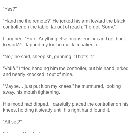
“Yes?”
“Hand me the remote?” He jerked his arm toward the black
controller on the table, far out of reach. “Forgot. Sorry.”
I laughed. “Sure. Anything else, monsieur, or can I get back
to work?” I tapped my foot in mock impatience.
“No,” he said, sheepish, grinning. “That’s it.”
“Voilà.” I tried handing him the controller, but his hand jerked
and nearly knocked it out of mine.
“Maybe… just put it on my knees,” he murmured, looking
away, his mouth tightening.
His mood had dipped. I carefully placed the controller on his
knees, holding it steady until his right hand found it.
“All set?”