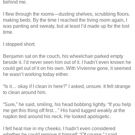
behind me.
I flew through the rooms—dusting shelves, scrubbing floors,
making beds. By the time I reached the living room again, I
was panting and sweaty, but at least I’d made up for the lost
time.
I stopped short.
Benjamin sat on the couch, his wheelchair parked empty
beside it. I’d never seen him out of it. I hadn’t even known he
could get out of it on his own. With Vivienne gone, it seemed
he wasn’t working today either.
“Is it… okay if I clean in here?” I asked, unsure. It felt strange
to clean around him.
“Sure,” he said, smiling, his head bobbing lightly. “If you help
me get this thing off first…” His hand tugged weakly at the
napkin tied around his neck. He looked apologetic.
I felt heat rise in my cheeks. I hadn’t even considered
whether he could remove it himself. “Of course,” I said,