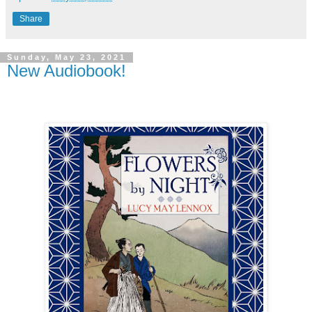
Share
Sunday, May 23, 2021
New Audiobook!