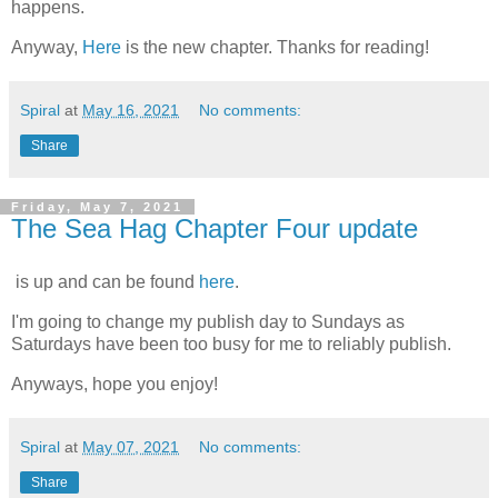
happens.
Anyway,
Here
is the new chapter. Thanks for reading!
Spiral
at
May 16, 2021
No comments:
Share
Friday, May 7, 2021
The Sea Hag Chapter Four update
is up and can be found
here
.
I'm going to change my publish day to Sundays as
Saturdays have been too busy for me to reliably publish.
Anyways, hope you enjoy!
Spiral
at
May 07, 2021
No comments:
Share