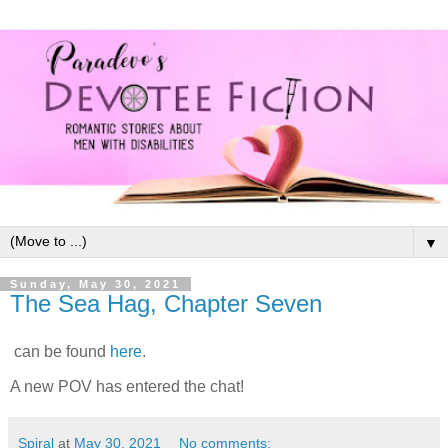
▼
Sunday, May 30, 2021
The Sea Hag, Chapter Seven
can be found
here
.
A new POV has entered the chat!
Spiral
at
May 30, 2021
No comments: