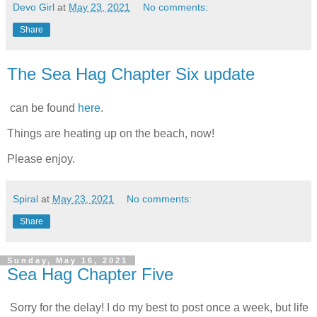
Devo Girl
at
May 23, 2021
No comments:
Share
The Sea Hag Chapter Six update
can be found
here
.
Things are heating up on the beach, now!
Please enjoy.
Spiral
at
May 23, 2021
No comments:
Share
Sunday, May 16, 2021
Sea Hag Chapter Five
Sorry for the delay! I do my best to post once a week, but life