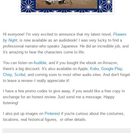
Hi everyone! I'm very excited to announce that my latest novel,
Flowers
by Night
, is now available as an audiobook! I was very lucky to find a
professional narrator who speaks Japanese. He did an incredible job, and
it's amazing to hear the characters come to life.
You can listen on
Audible
, and if you bought the ebook on Amazon,
there's a big discount. It's also available on Apple,
Kobo
,
Google Play
,
Chirp
,
Scribd
, and coming soon to most other audio sites. And don't forget
to leave a review--I really appreciate it!
I have a few promo codes to give away, if you would like a free copy in
exchange for an honest review. Just send me a message. Happy
listening!
I also put up images on
Pinterest
if you're curious about the costumes,
locations, real historical figures, or other details.