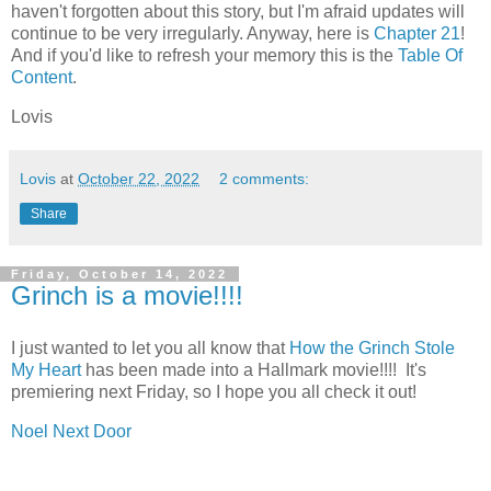
haven't forgotten about this story, but I'm afraid updates will
continue to be very irregularly. Anyway, here is
Chapter 21
!
And if you'd like to refresh your memory this is the
Table Of
Content
.
Lovis
Lovis
at
October 22, 2022
2 comments:
Share
Friday, October 14, 2022
Grinch is a movie!!!!
I just wanted to let you all know that
How the Grinch Stole
My Heart
has been made into a Hallmark movie!!!! It's
premiering next Friday, so I hope you all check it out!
Noel Next Door