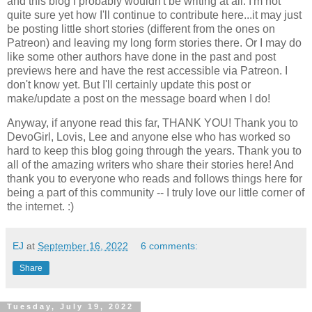
and this blog I probably wouldn't be writing at all. I'm not
quite sure yet how I'll continue to contribute here...it may just
be posting little short stories (different from the ones on
Patreon) and leaving my long form stories there. Or I may do
like some other authors have done in the past and post
previews here and have the rest accessible via Patreon. I
don't know yet. But I'll certainly update this post or
make/update a post on the message board when I do!
Anyway, if anyone read this far, THANK YOU! Thank you to
DevoGirl, Lovis, Lee and anyone else who has worked so
hard to keep this blog going through the years. Thank you to
all of the amazing writers who share their stories here! And
thank you to everyone who reads and follows things here for
being a part of this community -- I truly love our little corner of
the internet. :)
EJ
at
September 16, 2022
6 comments:
Share
Tuesday, July 19, 2022