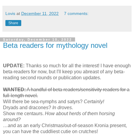
Lovis
at
December 11, 2022
7 comments:
Share
Saturday, December 10, 2022
Beta readers for mythology novel
UPDATE:
Thanks so much for all the interest! I have enough
beta-readers for now, but I'll keep you abreast of any beta-
reading second rounds or publication updates.
WANTED:
A handful of beta readers/sensitivity readers for a
full-length novel.
Will there be sea-nymphs and satyrs?
Certainly!
Dryads and dracones?
In droves.
Show me centaurs.
How about herds of them horsing
around?
…and as an early Christmas/out-of-season Kronia present,
you can have the cuddliest cutie on crutches!