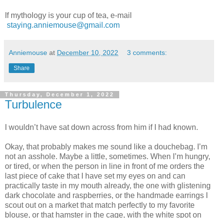
If mythology is your cup of tea, e-mail
staying.anniemouse@gmail.com
Anniemouse
at
December 10, 2022
3 comments:
Share
Thursday, December 1, 2022
Turbulence
I wouldn’t have sat down across from him if I had known.
Okay, that probably makes me sound like a douchebag. I’m
not an asshole. Maybe a little, sometimes. When I’m hungry,
or tired, or when the person in line in front of me orders the
last piece of cake that I have set my eyes on and can
practically taste in my mouth already, the one with glistening
dark chocolate and raspberries, or the handmade earrings I
scout out on a market that match perfectly to my favorite
blouse, or that hamster in the cage, with the white spot on