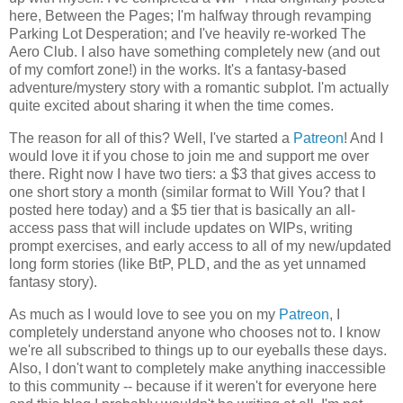
here, Between the Pages; I'm halfway through revamping
Parking Lot Desperation; and I've heavily re-worked The
Aero Club. I also have something completely new (and out
of my comfort zone!) in the works. It's a fantasy-based
adventure/mystery story with a romantic subplot. I'm actually
quite excited about sharing it when the time comes.
The reason for all of this? Well, I've started a
Patreon
! And I
would love it if you chose to join me and support me over
there. Right now I have two tiers: a $3 that gives access to
one short story a month (similar format to Will You? that I
posted here today) and a $5 tier that is basically an all-
access pass that will include updates on WIPs, writing
prompt exercises, and early access to all of my new/updated
long form stories (like BtP, PLD, and the as yet unnamed
fantasy story).
As much as I would love to see you on my
Patreon
, I
completely understand anyone who chooses not to. I know
we're all subscribed to things up to our eyeballs these days.
Also, I don't want to completely make anything inaccessible
to this community -- because if it weren't for everyone here