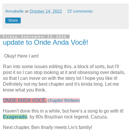
Annabelle
at
October 14, 2022
22 comments:
Share
Friday, September 23, 2022
update to Onde Anda Você!
Okay! Here I am!
Ran into some issues editing this, a block of sorts, but I'll
post it so I can stop looking at it and obsessing over details,
so that I can move on with the story lol I hope you like it!
Definitely not my best chapter and it's kinda long. Let me
know what you think.
ONDE ANDA VOCÊ,
chapter thirteen
Haven't done this in a while, but here's a song to go with it!
Exagerado
, by 80s Brazilian rock legend, Cazuza.
Next chapter, Ben
finally
meets Liv's family!