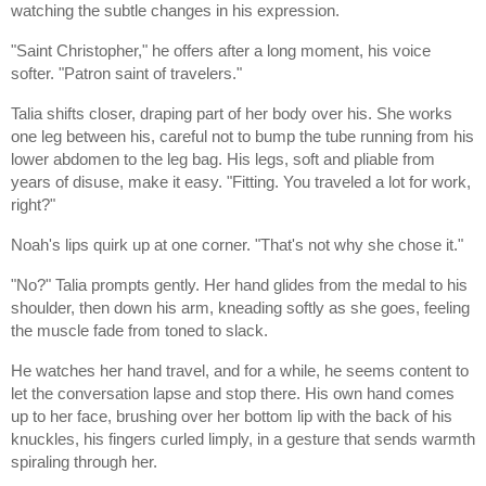
watching the subtle changes in his expression.
"Saint Christopher," he offers after a long moment, his voice
softer. "Patron saint of travelers."
Talia shifts closer, draping part of her body over his. She works
one leg between his, careful not to bump the tube running from his
lower abdomen to the leg bag. His legs, soft and pliable from
years of disuse, make it easy. "Fitting. You traveled a lot for work,
right?"
Noah's lips quirk up at one corner. "That's not why she chose it."
"No?" Talia prompts gently. Her hand glides from the medal to his
shoulder, then down his arm, kneading softly as she goes, feeling
the muscle fade from toned to slack.
He watches her hand travel, and for a while, he seems content to
let the conversation lapse and stop there. His own hand comes
up to her face, brushing over her bottom lip with the back of his
knuckles, his fingers curled limply, in a gesture that sends warmth
spiraling through her.