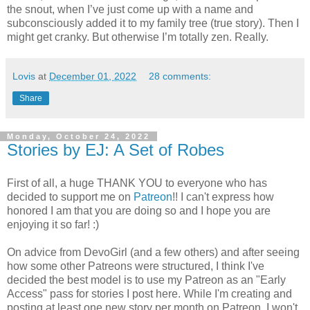
the snout, when I’ve just come up with a name and
subconsciously added it to my family tree (true story). Then I
might get cranky. But otherwise I’m totally zen. Really.
Lovis
at
December 01, 2022
28 comments:
Share
Monday, October 24, 2022
Stories by EJ: A Set of Robes
First of all, a huge THANK YOU to everyone who has
decided to support me on
Patreon
!! I can't express how
honored I am that you are doing so and I hope you are
enjoying it so far! :)
On advice from DevoGirl (and a few others) and after seeing
how some other Patreons were structured, I think I've
decided the best model is to use my Patreon as an "Early
Access" pass for stories I post here. While I'm creating and
posting at least one new story per month on Patreon, I won't