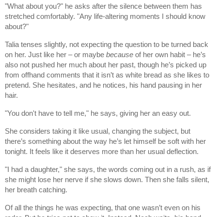
"What about you?" he asks after the silence between them has
stretched comfortably. "Any life-altering moments I should know
about?"
Talia tenses slightly, not expecting the question to be turned back
on her. Just like her – or maybe
because
of her own habit – he’s
also not pushed her much about her past, though he’s picked up
from offhand comments that it isn’t as white bread as she likes to
pretend. She hesitates, and he notices, his hand pausing in her
hair.
"You don't have to tell me," he says, giving her an easy out.
She considers taking it like usual, changing the subject, but
there’s something about the way he’s let himself be soft with her
tonight. It feels like it deserves more than her usual deflection.
"I had a daughter," she says, the words coming out in a rush, as if
she might lose her nerve if she slows down. Then she falls silent,
her breath catching.
Of all the things he was expecting, that one wasn’t even on his