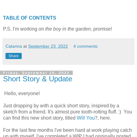
TABLE OF CONTENTS
P.S. I'm working on
the boy in the garden,
promise!
Catarina
at
September 23, 2022
4 comments:
Share
Friday, September 16, 2022
Short Story & Update
Hello, everyone!
Just dropping by with a quick short story, inspired by a
sketch from a friend. It's almost pure tooth-rotting fluff. :) You
can find this new short story, titled
Will You
?, here.
For the last few months I've been hard at work playing catch
up with myself. I've completed a WIP I had originally posted