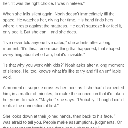
her. "It was the right choice. I was nineteen."
When she falls silent again, Noah doesn't immediately fill the
space. He watches her, giving her time. His hand finds hers
where it rests against the mattress. He can’t squeeze it or feel it,
only see it. But she can – and she does.
"I've never told anyone I've dated," she admits after a long
moment. "It's this... enormous thing that happened, that shaped
everything about who I am, but it's invisible."
"Is that why you work with kids?" Noah asks after a long moment
of silence. He, too, knows what it’s like to try and fill an unfillable
void.
A moment of surprise crosses her face, as if she hadn't expected
him, in a matter of minutes, to make the connection that it’d taken
her years to make. "Maybe," she says. "Probably. Though I didn't
realize the connection at first."
She looks down at their joined hands, then back to his face. "I
was afraid to tell you. People make assumptions, judgments. Or