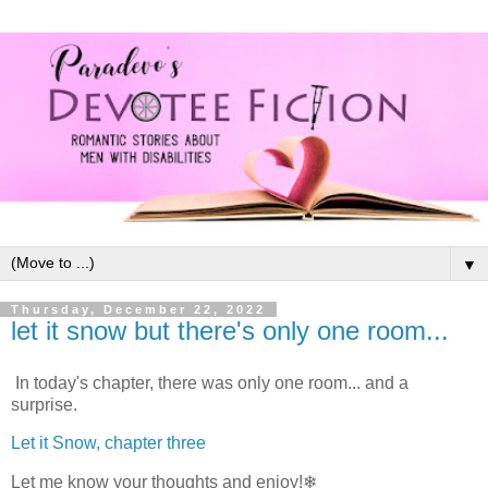
▼
Thursday, December 22, 2022
let it snow but there's only one room...
In today's chapter, there was only one room... and a
surprise.
Let it Snow, chapter three
Let me know your thoughts and enjoy!❄