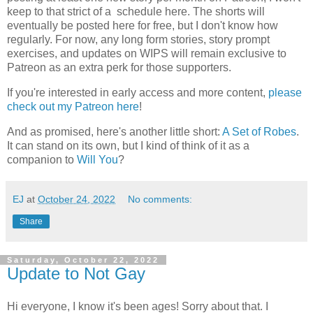
keep to that strict of a schedule here. The shorts will
eventually be posted here for free, but I don't know how
regularly. For now, any long form stories, story prompt
exercises, and updates on WIPS will remain exclusive to
Patreon as an extra perk for those supporters.
If you're interested in early access and more content,
please
check out my Patreon here
!
And as promised, here's another little short:
A Set of Robes
.
It can stand on its own, but I kind of think of it as a
companion to
Will You
?
EJ
at
October 24, 2022
No comments:
Share
Saturday, October 22, 2022
Update to Not Gay
Hi everyone, I know it's been ages! Sorry about that. I