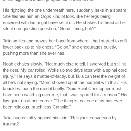
His right leg, the one underneath hers, suddenly jerks in a spasm.
She flashes him an
Oops
kind of look, like her legs being
entwined with his might have set it off. He shakes his head at her
silent non-question question. “Good timing, huh?”
Talia smiles and moves her hand from where it had started to drift
lower back up to his chest. “Go on,” she encourages quietly,
pushing more than she ever has.
Noah exhales slowly. "Not much else to tell. I swerved but still hit
the deer. My car rolled. Woke up two days later with a spinal cord
injury." He says it matter-of-factly, but Talia can feel the weight of
all he's not saying. "Mom showed up at the hospital with this." His
knuckles touch the medal briefly. "Said Saint Christopher must
have been watching over me, that I was spared for a reason." His
lips quirk up at one corner. "The thing is, not one of us has ever
been religious, much less Catholic."
Talia laughs softly against his skin. "Religious conversion by
trauma?"