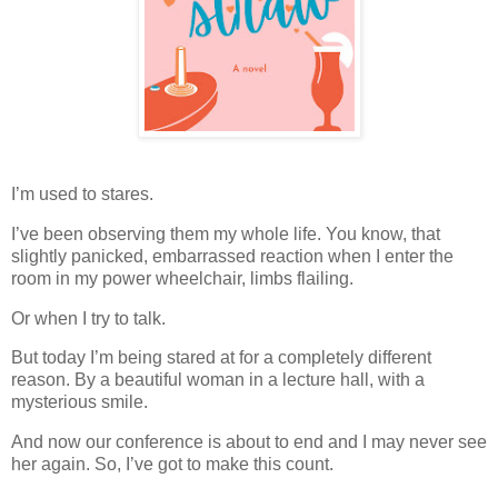
I’m used to stares.
I’ve been observing them my whole life. You know, that
slightly panicked, embarrassed reaction when I enter the
room in my power wheelchair, limbs flailing.
Or when I try to talk.
But today I’m being stared at for a completely different
reason. By a beautiful woman in a lecture hall, with a
mysterious smile.
And now our conference is about to end and I may never see
her again. So, I’ve got to make this count.