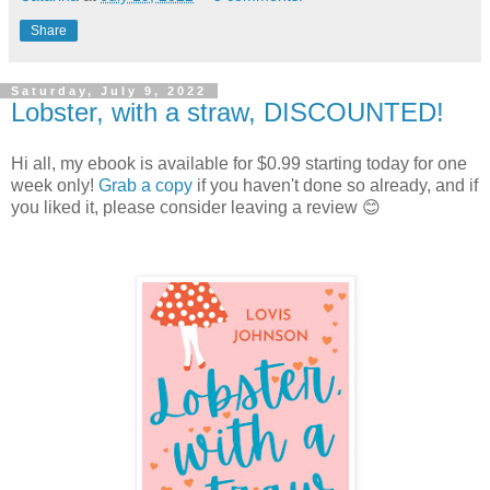
Share
Saturday, July 9, 2022
Lobster, with a straw, DISCOUNTED!
Hi all, my ebook is available for $0.99 starting today for one
week only!
Grab a copy
if you haven't done so already, and if
you liked it, please consider leaving a review 😊