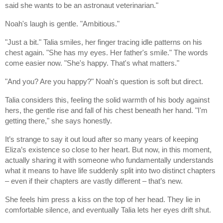
said she wants to be an astronaut veterinarian."
Noah's laugh is gentle. "Ambitious."
"Just a bit." Talia smiles, her finger tracing idle patterns on his
chest again. "She has my eyes. Her father's smile." The words
come easier now. "She's happy. That's what matters."
"And you? Are you happy?" Noah's question is soft but direct.
Talia considers this, feeling the solid warmth of his body against
hers, the gentle rise and fall of his chest beneath her hand. "I'm
getting there," she says honestly.
It’s strange to say it out loud after so many years of keeping
Eliza’s existence so close to her heart. But now, in this moment,
actually sharing it with someone who fundamentally understands
what it means to have life suddenly split into two distinct chapters
– even if their chapters are vastly different – that’s new.
She feels him press a kiss on the top of her head. They lie in
comfortable silence, and eventually Talia lets her eyes drift shut.