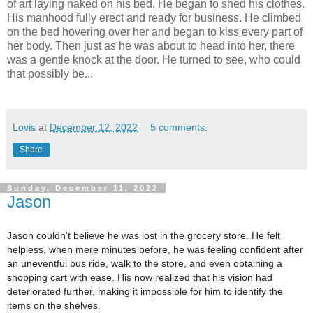
of art laying naked on his bed. He began to shed his clothes.
His manhood fully erect and ready for business. He climbed
on the bed hovering over her and began to kiss every part of
her body. Then just as he was about to head into her, there
was a gentle knock at the door. He turned to see, who could
that possibly be...
Lovis
at
December 12, 2022
5 comments:
Share
Sunday, December 11, 2022
Jason
Jason couldn't believe he was lost in the grocery store. He felt
helpless, when mere minutes before, he was feeling confident after
an uneventful bus ride, walk to the store, and even obtaining a
shopping cart with ease. His now realized that his vision had
deteriorated further, making it impossible for him to identify the
items on the shelves.