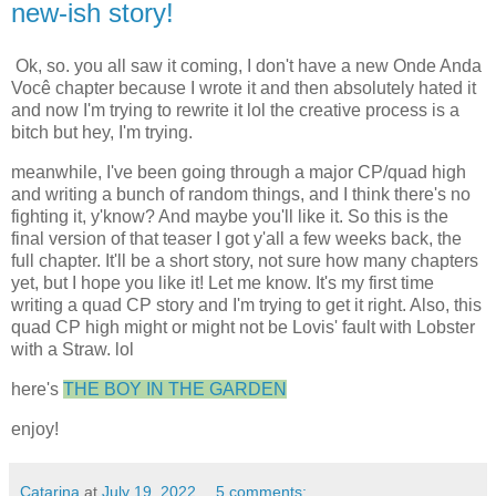
new-ish story!
Ok, so. you all saw it coming, I don't have a new Onde Anda
Você chapter because I wrote it and then absolutely hated it
and now I'm trying to rewrite it lol the creative process is a
bitch but hey, I'm trying.
meanwhile, I've been going through a major CP/quad high
and writing a bunch of random things, and I think there's no
fighting it, y'know? And maybe you'll like it. So this is the
final version of that teaser I got y'all a few weeks back, the
full chapter. It'll be a short story, not sure how many chapters
yet, but I hope you like it! Let me know. It's my first time
writing a quad CP story and I'm trying to get it right. Also, this
quad CP high might or might not be Lovis' fault with Lobster
with a Straw. lol
here's
THE BOY IN THE GARDEN
enjoy!
Catarina
at
July 19, 2022
5 comments: