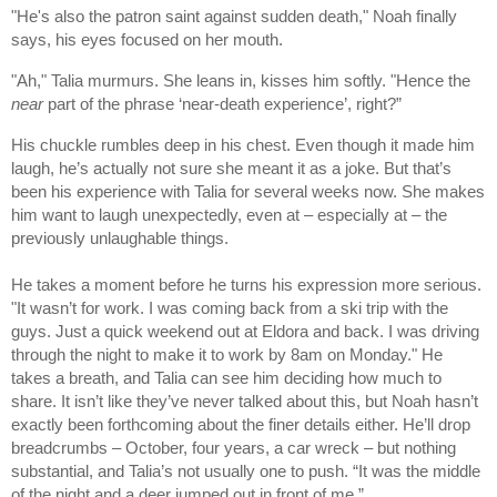
"He's also the patron saint against sudden death," Noah finally
says, his eyes focused on her mouth.
"Ah," Talia murmurs. She leans in, kisses him softly. "Hence the
near
part of the phrase ‘near-death experience’, right?”
His chuckle rumbles deep in his chest. Even though it made him
laugh, he’s actually not sure she meant it as a joke. But that’s
been his experience with Talia for several weeks now. She makes
him want to laugh unexpectedly, even at – especially at – the
previously unlaughable things.
He takes a moment before he turns his expression more serious.
"It wasn’t for work. I was coming back from a ski trip with the
guys. Just a quick weekend out at Eldora and back. I was driving
through the night to make it to work by 8am on Monday." He
takes a breath, and Talia can see him deciding how much to
share. It isn’t like they’ve never talked about this, but Noah hasn’t
exactly been forthcoming about the finer details either. He’ll drop
breadcrumbs – October, four years, a car wreck – but nothing
substantial, and Talia’s not usually one to push. “It was the middle
of the night and a deer jumped out in front of me.”