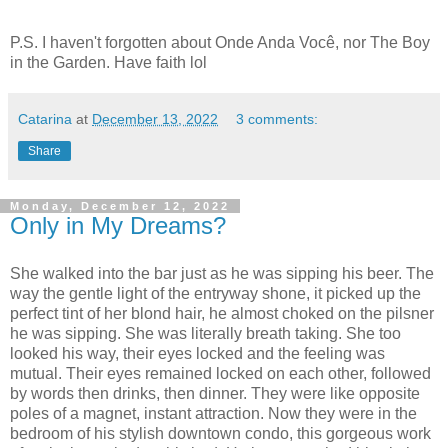
P.S. I haven't forgotten about Onde Anda Você, nor The Boy
in the Garden. Have faith lol
Catarina
at
December 13, 2022
3 comments:
Share
Monday, December 12, 2022
Only in My Dreams?
She walked into the bar just as he was sipping his beer. The
way the gentle light of the entryway shone, it picked up the
perfect tint of her blond hair, he almost choked on the pilsner
he was sipping. She was literally breath taking. She too
looked his way, their eyes locked and the feeling was
mutual. Their eyes remained locked on each other, followed
by words then drinks, then dinner. They were like opposite
poles of a magnet, instant attraction. Now they were in the
bedroom of his stylish downtown condo, this gorgeous work