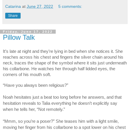
Catarina
at
June 27, 2022
5 comments:
Share
Friday, June 17, 2022
Pillow Talk
It’s late at night and they’re lying in bed when she notices it. She
reaches across his chest and fingers the silver chain around his
neck, traces the shape of the symbol where it sits just underneath
his collarbone. He watches her through half lidded eyes, the
corners of his mouth soft.
“Have you always been religious?”
Noah hesitates just a beat too long before he answers, and that
hesitation reveals to Talia everything he doesn’t explicitly say
when he tells her, “Not remotely.”
“Mmm, so you’re a poser?” She teases him with a light smile,
moving her finger from his collarbone to a spot lower on his chest