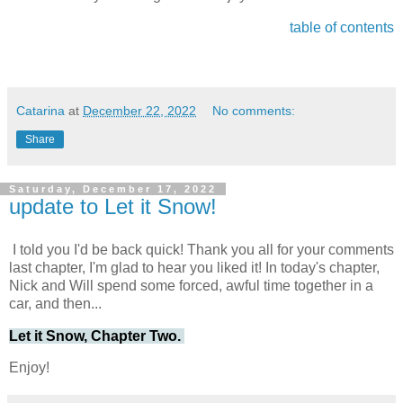
table of contents
Catarina
at
December 22, 2022
No comments:
Share
Saturday, December 17, 2022
update to Let it Snow!
I told you I'd be back quick! Thank you all for your comments
last chapter, I'm glad to hear you liked it! In today's chapter,
Nick and Will spend some forced, awful time together in a
car, and then...
Let it Snow, Chapter Two.
Enjoy!