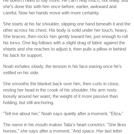
He doesn’t need to say more. He can’t help much, not really. But
she’s done this with him once before, earlier, awkward and
careful. Now her hands move with more certainty.
She starts at his far shoulder, slipping one hand beneath it and the
other across his chest. His body is solid under her touch, heavy.
She braces, then rocks him gently toward her, just enough to roll
his torso. One leg follows with a slight drag of fabric against the
sheets and she reaches to adjust it, then pulls a pillow in behind
his back for support.
Noah exhales slowly, the tension in his face easing once he’s
settled on his side.
She smooths the blanket back over him, then curls in close,
resting her head in the crook of his shoulder. His arm rests
loosely around her waist, the weight of it more passive than
holding, but still anchoring.
"Tell me about her," Noah says quietly after a moment. "Eliza."
The name in his mouth makes Talia's heart constrict. "She likes
horses," she says after a moment. "And space. Her last letter