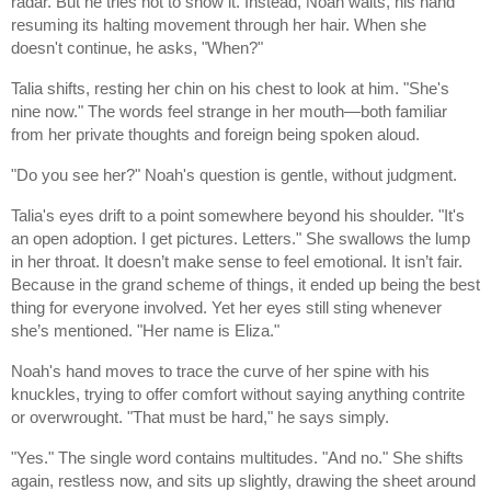
radar. But he tries not to show it. Instead, Noah waits, his hand
resuming its halting movement through her hair. When she
doesn't continue, he asks, "When?"
Talia shifts, resting her chin on his chest to look at him. "She's
nine now." The words feel strange in her mouth—both familiar
from her private thoughts and foreign being spoken aloud.
"Do you see her?" Noah's question is gentle, without judgment.
Talia's eyes drift to a point somewhere beyond his shoulder. "It's
an open adoption. I get pictures. Letters." She swallows the lump
in her throat. It doesn’t make sense to feel emotional. It isn’t fair.
Because in the grand scheme of things, it ended up being the best
thing for everyone involved. Yet her eyes still sting whenever
she’s mentioned. "Her name is Eliza."
Noah's hand moves to trace the curve of her spine with his
knuckles, trying to offer comfort without saying anything contrite
or overwrought. "That must be hard," he says simply.
"Yes." The single word contains multitudes. "And no." She shifts
again, restless now, and sits up slightly, drawing the sheet around