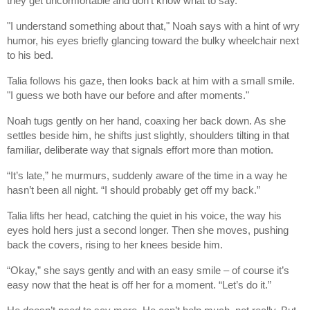
they get uncomfortable and don't know what to say."
"I understand something about that," Noah says with a hint of wry
humor, his eyes briefly glancing toward the bulky wheelchair next
to his bed.
Talia follows his gaze, then looks back at him with a small smile.
"I guess we both have our before and after moments."
Noah tugs gently on her hand, coaxing her back down. As she
settles beside him, he shifts just slightly, shoulders tilting in that
familiar, deliberate way that signals effort more than motion.
“It’s late,” he murmurs, suddenly aware of the time in a way he
hasn’t been all night. “I should probably get off my back.”
Talia lifts her head, catching the quiet in his voice, the way his
eyes hold hers just a second longer. Then she moves, pushing
back the covers, rising to her knees beside him.
“Okay,” she says gently and with an easy smile – of course it’s
easy now that the heat is off her for a moment. “Let’s do it.”