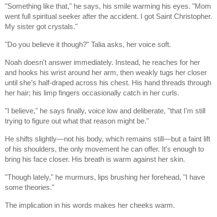
"Something like that," he says, his smile warming his eyes. "Mom
went full spiritual seeker after the accident. I got Saint Christopher.
My sister got crystals."
"Do you believe it though?" Talia asks, her voice soft.
Noah doesn't answer immediately. Instead, he reaches for her
and hooks his wrist around her arm, then weakly tugs her closer
until she’s half-draped across his chest. His hand threads through
her hair; his limp fingers occasionally catch in her curls.
"I believe," he says finally, voice low and deliberate, "that I'm still
trying to figure out what that reason might be."
He shifts slightly—not his body, which remains still—but a faint lift
of his shoulders, the only movement he can offer. It's enough to
bring his face closer. His breath is warm against her skin.
"Though lately," he murmurs, lips brushing her forehead, "I have
some theories."
The implication in his words makes her cheeks warm.