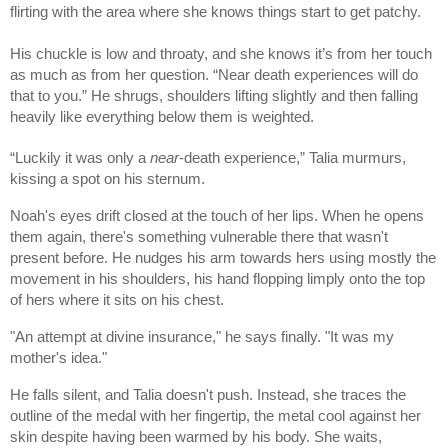
flirting with the area where she knows things start to get patchy.
His chuckle is low and throaty, and she knows it’s from her touch
as much as from her question. “Near death experiences will do
that to you.” He shrugs, shoulders lifting slightly and then falling
heavily like everything below them is weighted.
“Luckily it was only a
near
-death experience,” Talia murmurs,
kissing a spot on his sternum.
Noah's eyes drift closed at the touch of her lips. When he opens
them again, there's something vulnerable there that wasn't
present before. He nudges his arm towards hers using mostly the
movement in his shoulders, his hand flopping limply onto the top
of hers where it sits on his chest.
"An attempt at divine insurance," he says finally. "It was my
mother's idea."
He falls silent, and Talia doesn't push. Instead, she traces the
outline of the medal with her fingertip, the metal cool against her
skin despite having been warmed by his body. She waits,