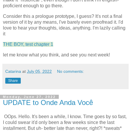
proficient enough to go there.
Consider this a prologue prototype, I guess? It's not a final
version of it by any means, I've barely even proofread it. I'd
love to hear your thoughts, ideas, anything. I'm lazily calling
it
THE BOY, test chapter 1
let me know what you think, and see you next week!
Catarina
at
July 05, 2022
No comments:
Share
Monday, June 27, 2022
UPDATE to Onde Anda Você
OOps. Hello. It's been a while, I know. Time goes by so fast,
I could swear it'd only been a few weeks since the last
installment. But uh- better late than never, right?! *sweats*