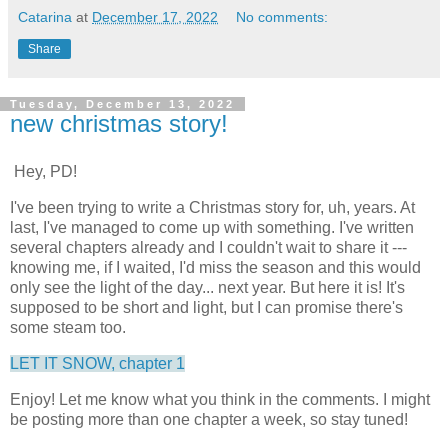
Catarina
at
December 17, 2022
No comments:
Share
Tuesday, December 13, 2022
new christmas story!
Hey, PD!
I've been trying to write a Christmas story for, uh, years. At
last, I've managed to come up with something. I've written
several chapters already and I couldn't wait to share it ---
knowing me, if I waited, I'd miss the season and this would
only see the light of the day... next year. But here it is! It's
supposed to be short and light, but I can promise there's
some steam too.
LET IT SNOW, chapter 1
Enjoy! Let me know what you think in the comments. I might
be posting more than one chapter a week, so stay tuned!