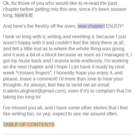
Ok, for those of you who would like to re-read the past
chapter before getting into this one, since it's been sooooo
long,
here's it!
And here's the freshly off the oven,
new chapter!
ENJOY!
I took so long with it, writing and rewriting it, because I just
wasn't happy with it and couldn't feel the story there at all,
and felt a little lost as to where the whole thing was going,
and it was a bit of a block because as soon as I managed it, I
got my muse back and I wanna write endlessly. I'm working
on the next chapter and I hope I can have it ready by next
week *crosses fingers*. I honestly hope you enjoy it, and
please, leave a comment! I'd more than love to hear your
thoughts. As always, feel free to send me an email
(caterin.alighieri@gmail.com), even if it's to complain that I'm
taking too long lol
I've missed you all, and I have some other stories that I feel
like writing too, so yep, expect to see me around often.
TABLE OF CONTENTS