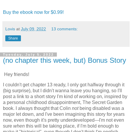
Buy the ebook now for $0.99!
Lovis
at
July 09, 2022
13 comments:
Share
Tuesday, July 5, 2022
(no chapter this week, but) Bonus Story
Hey friends!
I couldn't get chapter 13 ready, I only got halfway through it
(big surprise), but I didn't wanna leave you hanging, so I'll
post a link to a short story I'm kind of working on, inspired by
a personal childhood disappointment, The Secret Garden
book. I always thought that Colin
not
being disabled was a
major let down, and I've been imagining this story for years
now, even though it's pretty underdeveloped---I'm not even
sure
when
this will be taking place, if I'm bold enough to
make it "historical", even though I don't think I'm english-