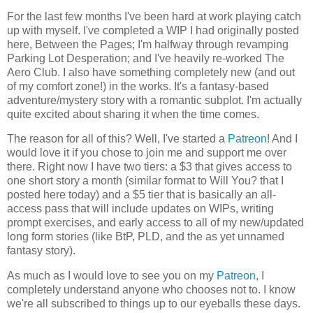
For the last few months I've been hard at work playing catch
up with myself. I've completed a WIP I had originally posted
here, Between the Pages; I'm halfway through revamping
Parking Lot Desperation; and I've heavily re-worked The
Aero Club. I also have something completely new (and out
of my comfort zone!) in the works. It's a fantasy-based
adventure/mystery story with a romantic subplot. I'm actually
quite excited about sharing it when the time comes.
The reason for all of this? Well, I've started a
Patreon
! And I
would love it if you chose to join me and support me over
there. Right now I have two tiers: a $3 that gives access to
one short story a month (similar format to Will You? that I
posted here today) and a $5 tier that is basically an all-
access pass that will include updates on WIPs, writing
prompt exercises, and early access to all of my new/updated
long form stories (like BtP, PLD, and the as yet unnamed
fantasy story).
As much as I would love to see you on my
Patreon
, I
completely understand anyone who chooses not to. I know
we're all subscribed to things up to our eyeballs these days.