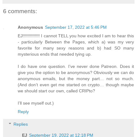
6 comments:
Anonymous
September 17, 2022 at 5:46 PM
EJ!!!!!!!!!!!!!! I cannot TELL you how excited I am to hear this
- particularly Between the Pages, which a) was my very
favorite for many sexy reasons and b) had SO many
mysterious ends that needed tying up.
I do have one question. I’ve never done Patreon. Does it
give you the option to be anonymous? Obviously we can do
anonymous emails, but the money part… not so much.
(And don’t even get me started on crypto… though maybe
we should start our own, called CRIPto?
I’ll see myself out.)
Reply
Replies
EJ
September 19, 2022 at 12:18 PM