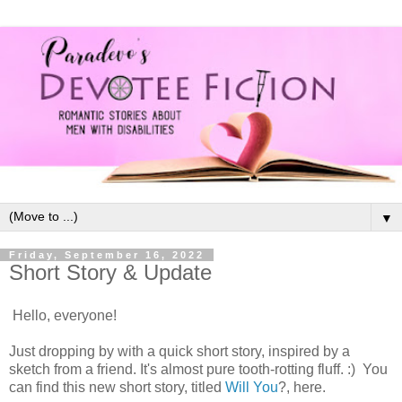
▼
Friday, September 16, 2022
Short Story & Update
Hello, everyone!
Just dropping by with a quick short story, inspired by a
sketch from a friend. It's almost pure tooth-rotting fluff. :) You
can find this new short story, titled
Will You
?, here.