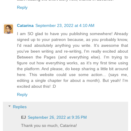
Reply
Catarina
September 23, 2022 at 4:10 AM
I am SO glad to have you publishing somewhere! Already
signed up to your patreon because, as you probably know,
I'd read absolutely anything you write. It's awesome that
you've been writing and re-writing, I'm really excited about
Between the Pages (and everything else). I'm trying to
figure out how everything works, as it's my first time using
the platform. And please, do keep sharing a little bit around
here. This website could use some action... (says me,
editing a single chapter for about a month). But yeah! I'm
excited about this! :D
Reply
Replies
EJ
September 26, 2022 at 9:35 PM
Thank you so much, Catarina!