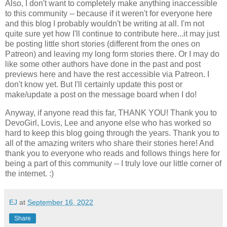
Also, I don't want to completely make anything inaccessible
to this community -- because if it weren't for everyone here
and this blog I probably wouldn't be writing at all. I'm not
quite sure yet how I'll continue to contribute here...it may just
be posting little short stories (different from the ones on
Patreon) and leaving my long form stories there. Or I may do
like some other authors have done in the past and post
previews here and have the rest accessible via Patreon. I
don't know yet. But I'll certainly update this post or
make/update a post on the message board when I do!
Anyway, if anyone read this far, THANK YOU! Thank you to
DevoGirl, Lovis, Lee and anyone else who has worked so
hard to keep this blog going through the years. Thank you to
all of the amazing writers who share their stories here! And
thank you to everyone who reads and follows things here for
being a part of this community -- I truly love our little corner of
the internet. :)
EJ
at
September 16, 2022
Share