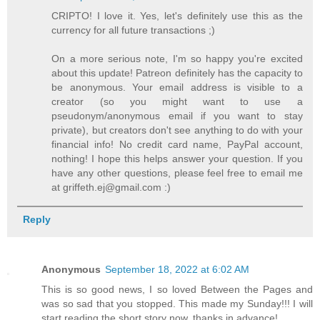
CRIPTO! I love it. Yes, let's definitely use this as the
currency for all future transactions ;)
On a more serious note, I'm so happy you're excited
about this update! Patreon definitely has the capacity to
be anonymous. Your email address is visible to a
creator (so you might want to use a
pseudonym/anonymous email if you want to stay
private), but creators don't see anything to do with your
financial info! No credit card name, PayPal account,
nothing! I hope this helps answer your question. If you
have any other questions, please feel free to email me
at griffeth.ej@gmail.com :)
Reply
Anonymous
September 18, 2022 at 6:02 AM
This is so good news, I so loved Between the Pages and
was so sad that you stopped. This made my Sunday!!! I will
start reading the short story now, thanks in advance!