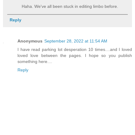
Haha. We've all been stuck in editing limbo before.
Reply
Anonymous
September 28, 2022 at 11:54 AM
I have read parking lot desperation 10 times....and I loved
loved love between the pages. I hope so you publish
something here....
Reply