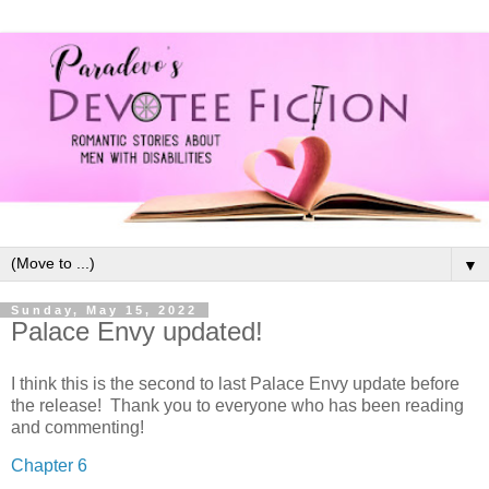
▼
Sunday, May 15, 2022
Palace Envy updated!
I think this is the second to last Palace Envy update before
the release! Thank you to everyone who has been reading
and commenting!
Chapter 6