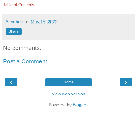
Table of Contents
Annabelle
at
May 15, 2022
Share
No comments:
Post a Comment
‹
›
Home
View web version
Powered by
Blogger
.