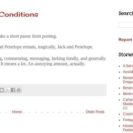
Conditions
Searc
ake a short pause from posting.
Report
nd Penelope remain, tragically, Jack and Penelope.
Storie
, commenting, messaging, lurking fondly, and generally
 It means a lot. An annoying amount, actually.
A Set
Assist
Benja
Drago
Bever
Bérén
Cahal
Maide
(1)
Home
Older Posts
Crash
Frida
Hooke
Feeli