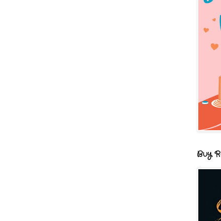
Buy R