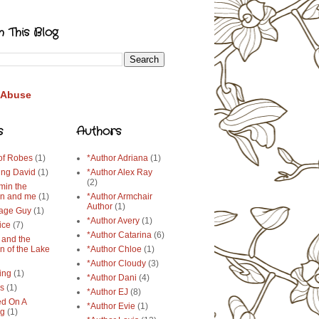
h This Blog
 Abuse
s
Authors
 of Robes
(1)
*Author Adriana
(1)
ing David
(1)
*Author Alex Ray
(2)
min the
n and me
(1)
*Author Armchair
Author
(1)
age Guy
(1)
*Author Avery
(1)
ice
(7)
*Author Catarina
(6)
 and the
n of the Lake
*Author Chloe
(1)
*Author Cloudy
(3)
ing
(1)
*Author Dani
(4)
ys
(1)
*Author EJ
(8)
d On A
*Author Evie
(1)
ng
(1)