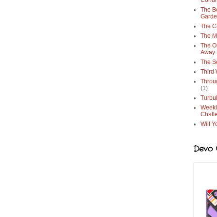
Condi
The Bo
Gard
The C
The M
The O
Away
The S
Third
Throu
(1)
Turbu
Weekl
Chall
Will Y
Devo G