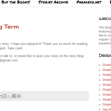
Buy the Books!
Stories Archive
Paradevo.net
Welco
g Term
This blog
featuring
like to c
regular c
paradevo
le story.
I hope you enjoyed it! Thank you so much for reading,
port. Take care!
Disabi
talk to, or would like to post your story on the story blog,
3@gmail.com.
Disabi
Disabi
Disabi
Disabi
Disabi
Disabi
Disabi
Disab
Disabi
Gay-t