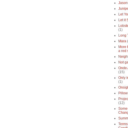
Jason
Junipe
Let Yo
Let it
Lobste
(1)
Long 
Mara
More 
a red 
Neigh
Not g
Onde 
(15)
Only 
(1)
Onsig
Pillow
Proje
(12)
Some 
Chan
Summe
Terms