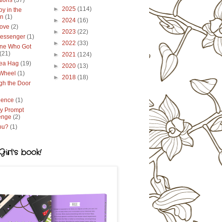
tions
(37)
►
2025
(114)
y in the
en
(1)
►
2024
(16)
ove
(2)
►
2023
(22)
essenger
(1)
►
2022
(33)
ne Who Got
(21)
►
2021
(124)
ea Hag
(19)
►
2020
(13)
 Wheel
(1)
►
2018
(18)
gh the Door
lence
(1)
y Prompt
enge
(2)
ou?
(1)
irl's book!