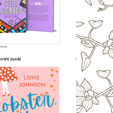
oking
vis's book!