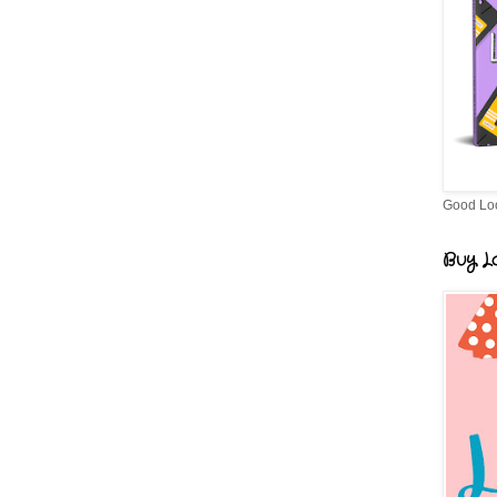
Good Lo
Buy Lo