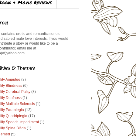
Book & Movie Reviews
me!
 contains erotic and romantic stories
 disabled male love interests. If you would
ontribute a story or would like to be a
ontributor, email me at
(at)yahoo.com.
lities & Themes
lity Amputee
(3)
lity Blindness
(6)
lity Cerebral Palsy
(8)
lity Deafness
(1)
lity Multiple Sclerosis
(1)
lity Paraplegia
(13)
lity Quadriplegia
(17)
ility Speech Impediment
(1)
lity Spina Bifida
(1)
hemed
(5)