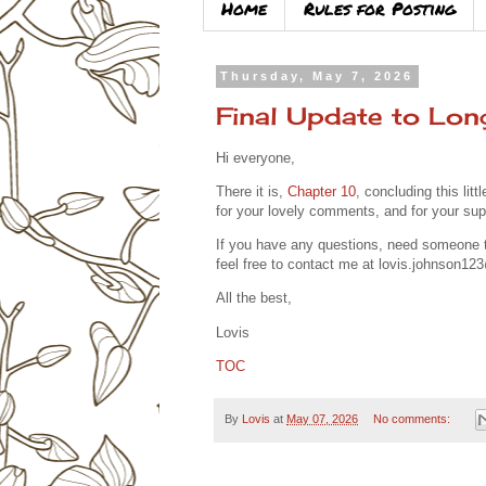
Home
Rules for Posting
Thursday, May 7, 2026
Final Update to Lon
Hi everyone,
There it is,
Chapter 10
, concluding this litt
for your lovely comments, and for your sup
If you have any questions, need someone to 
feel free to contact me at
lovis.johnson12
All the best,
Lovis
TOC
By
Lovis
at
May 07, 2026
No comments: