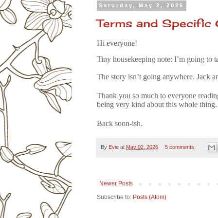
Saturday, May 2, 2026
Terms and Specific 
Hi everyone!
Tiny housekeeping note: I’m going to t
The story isn’t going anywhere. Jack a
Thank you so much to everyone reading
being very kind about this whole thing.
Back soon-ish.
By
Evie
at
May 02, 2026
5 comments:
Newer Posts
Subscribe to:
Posts (Atom)