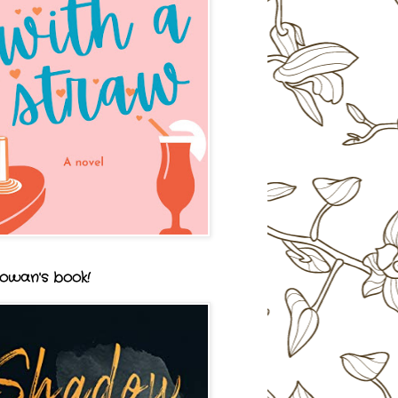
owan's book!