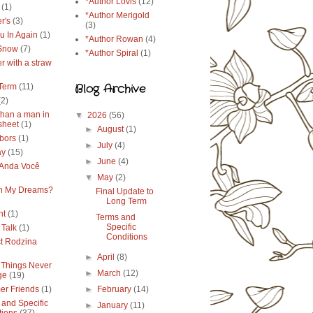
*Author Lovis
(12)
(1)
*Author Merigold
r's
(3)
(3)
u In Again
(1)
*Author Rowan
(4)
 Snow
(7)
*Author Spiral
(1)
r with a straw
Blog Archive
Term
(11)
(2)
than a man in
▼
2026
(56)
sheet
(1)
►
August
(1)
bors
(1)
►
July
(4)
ay
(15)
►
June
(4)
Anda Você
▼
May
(2)
in My Dreams?
Final Update to
Long Term
ht
(1)
Terms and
Specific
 Talk
(1)
Conditions
ct Rodzina
►
April
(8)
Things Never
►
March
(12)
ge
(19)
r Friends
(1)
►
February
(14)
 and Specific
►
January
(11)