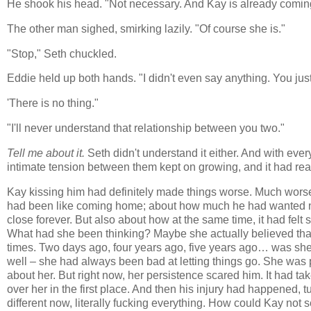
He shook his head. "Not necessary. And Kay is already coming
The other man sighed, smirking lazily. "Of course she is."
"Stop," Seth chuckled.
Eddie held up both hands. "I didn't even say anything. You jus
'There is no thing."
"I'll never understand that relationship between you two."
Tell me about it.
Seth didn't understand it either. And with eve
intimate tension between them kept on growing, and it had rea
Kay kissing him had definitely made things worse. Much worse. 
had been like coming home; about how much he had wanted not
close forever. But also about how at the same time, it had fel
What had she been thinking? Maybe she actually believed that
times. Two days ago, four years ago, five years ago… was she 
well – she had always been bad at letting things go. She was p
about her. But right now, her persistence scared him. It had ta
over her in the first place. And then his injury had happened, t
different now, literally fucking everything. How could Kay not