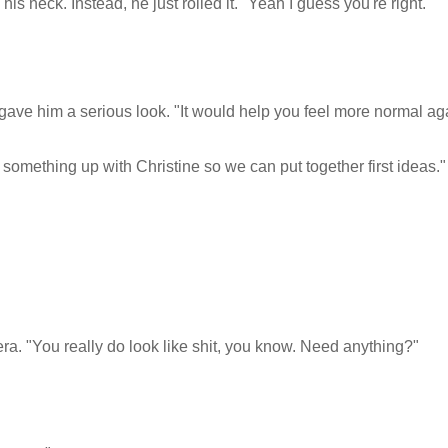
 neck. Instead, he just rolled it. "Yeah I guess you're right."
ie gave him a serious look. "It would help you feel more normal ag
t something up with Christine so we can put together first ideas."
era. "You really do look like shit, you know. Need anything?"