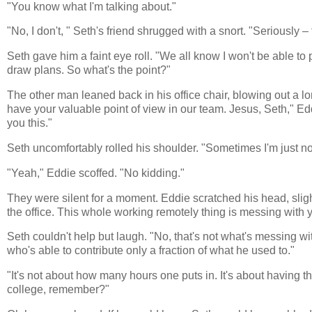
"You know what I'm talking about."
"No, I don't, " Seth's friend shrugged with a snort. "Seriously –
Seth gave him a faint eye roll. "We all know I won't be able to
draw plans. So what's the point?"
The other man leaned back in his office chair, blowing out a long
have your valuable point of view in our team. Jesus, Seth," Edd
you this."
Seth uncomfortably rolled his shoulder. "Sometimes I'm just n
"Yeah," Eddie scoffed. "No kidding."
They were silent for a moment. Eddie scratched his head, sligh
the office. This whole working remotely thing is messing with 
Seth couldn't help but laugh. "No, that's not what's messing 
who's able to contribute only a fraction of what he used to."
"It's not about how many hours one puts in. It's about having th
college, remember?"