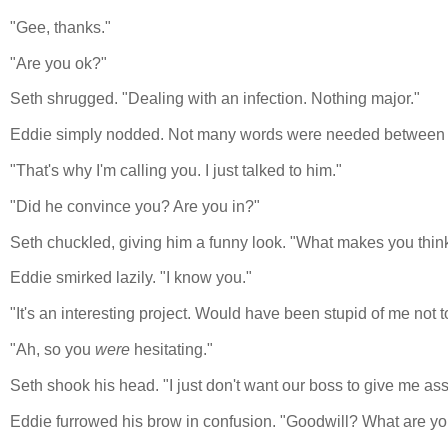
"Gee, thanks."
"Are you ok?"
Seth shrugged. "Dealing with an infection. Nothing major."
Eddie simply nodded. Not many words were needed between su
"That's why I'm calling you. I just talked to him."
"Did he convince you? Are you in?"
Seth chuckled, giving him a funny look. "What makes you think 
Eddie smirked lazily. "I know you."
"It's an interesting project. Would have been stupid of me not to
"Ah, so you
were
hesitating."
Seth shook his head. "I just don't want our boss to give me assi
Eddie furrowed his brow in confusion. "Goodwill? What are yo