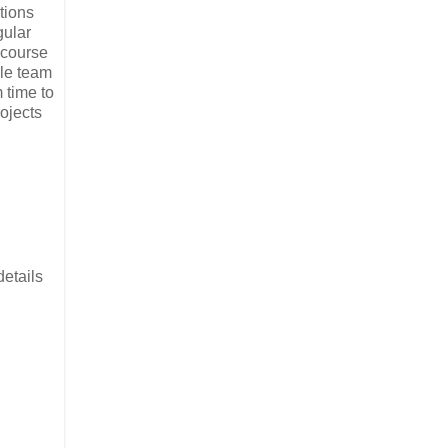
tions
gular
f course
ole team
 time to
rojects
details