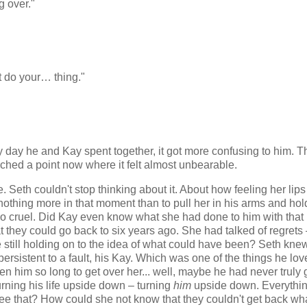
 over."
t do your… thing."
ry day he and Kay spent together, it got more confusing to him. T
ched a point now where it felt almost unbearable.
Seth couldn't stop thinking about it. About how feeling her lips
hing more in that moment than to pull her in his arms and hol
t so cruel. Did Kay even know what she had done to him with that
 they could go back to six years ago. She had talked of regrets
still holding on to the idea of what could have been? Seth kne
ersistent to a fault, his Kay. Which was one of the things he lo
ken him so long to get over her... well, maybe he had never truly 
urning his life upside down – turning
him
upside down. Everythi
 see that? How could she not know that they couldn't get back wh