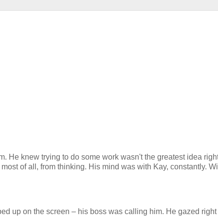
him. He knew trying to do some work wasn't the greatest idea righ
ost of all, from thinking. His mind was with Kay, constantly. Wit
ed up on the screen – his boss was calling him. He gazed right 