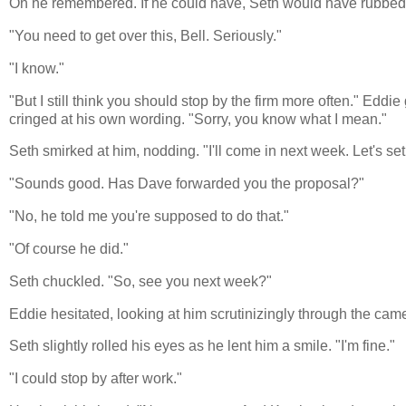
Oh he remembered. If he could have, Seth would have rubbed his
"You need to get over this, Bell. Seriously."
"I know."
"But I still think you should stop by the firm more often." Edd
cringed at his own wording. "Sorry, you know what I mean."
Seth smirked at him, nodding. "I'll come in next week. Let's se
"Sounds good. Has Dave forwarded you the proposal?"
"No, he told me you're supposed to do that."
"Of course he did."
Seth chuckled. "So, see you next week?"
Eddie hesitated, looking at him scrutinizingly through the cam
Seth slightly rolled his eyes as he lent him a smile. "I'm fine."
"I could stop by after work."