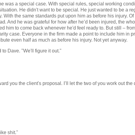
e was a special case. With special rules, special working condi
tuation. He didn't want to be special. He just wanted to be a re
ity. With the same standards put upon him as before his injury. O
had. And he was grateful for how after he’d been injured, the wh
d him to come back whenever he'd feel ready to. But still – from
arity case. Everyone in the firm made a point to include him in p
tribute even half as much as before his injury. Not yet anyway.
to Dave. "We'll figure it out."
d you the client's proposal. I’ll let the two of you work out the 
ke shit."