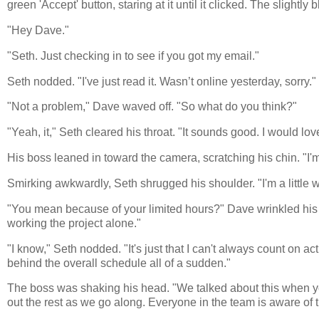
green 'Accept' button, staring at it until it clicked. The slightl
"Hey Dave."
"Seth. Just checking in to see if you got my email."
Seth nodded. "I've just read it. Wasn’t online yesterday, sorry."
"Not a problem," Dave waved off. "So what do you think?"
"Yeah, it," Seth cleared his throat. "It sounds good. I would love
His boss leaned in toward the camera, scratching his chin. "I'm
Smirking awkwardly, Seth shrugged his shoulder. "I'm a little w
"You mean because of your limited hours?" Dave wrinkled his bro
working the project alone."
"I know," Seth nodded. "It's just that I can't always count on 
behind the overall schedule all of a sudden."
The boss was shaking his head. "We talked about this when y
out the rest as we go along. Everyone in the team is aware of tha