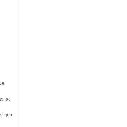
 be
to lag
 figure