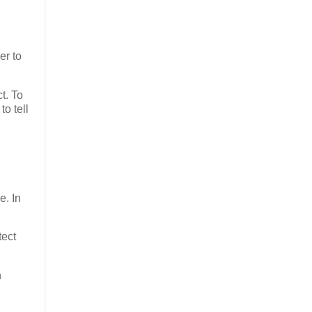
er to
t. To
o tell
e. In
tect
n