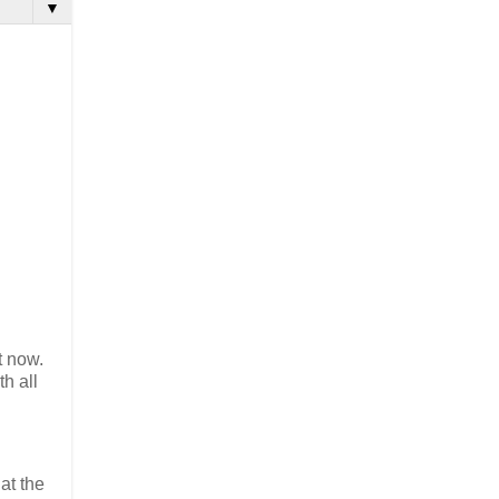
▼
t now.
h all
at the