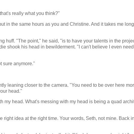
 that's really what you think?"
 put in the same hours as you and Christine. And it takes me long
 huff. "The point," he said, "is to have your talents in the projec
ie shook his head in bewilderment. "I can't believe I even need t
ot sure anymore."
tly leaning closer to the camera. "You need to be over here mor
your head."
with my head. What's messing with my head is being a quad archi
e right idea at the right time. Your words, Seth, not mine. Back i