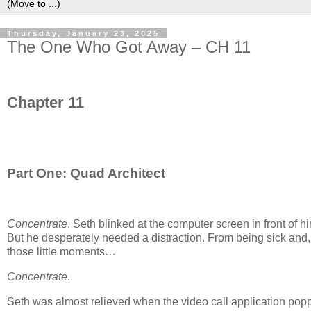
Thursday, January 23, 2025
The One Who Got Away – CH 11
Chapter 11
Part One: Quad Architect
Concentrate
. Seth blinked at the computer screen in front of 
But he desperately needed a distraction. From being sick and, m
those little moments…
Concentrate
.
Seth was almost relieved when the video call application popp