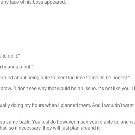
y blurry face of his boss appeared.
 to do it."
 hearing a but."
orried about being able to meet the time frame, to be honest."
w. "I don't see why that would be an issue. It's not like you'll
actually doing my hours when I planned them. And I wouldn't want 
ou came back. You just do however much you're able to, and we
t, so if necessary, they will just plan around it."