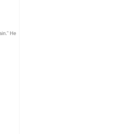
ain." He