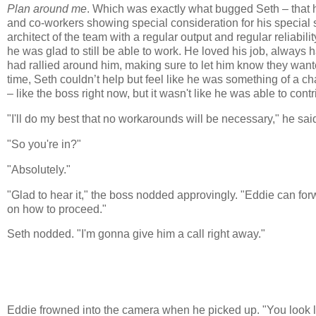
Plan around me
. Which was exactly what bugged Seth – that h
and co-workers showing special consideration for his special si
architect of the team with a regular output and regular reliabil
he was glad to still be able to work. He loved his job, always 
had rallied around him, making sure to let him know they wante
time, Seth couldn’t help but feel like he was something of a ch
– like the boss right now, but it wasn't like he was able to con
"I'll do my best that no workarounds will be necessary," he said 
"So you're in?"
"Absolutely."
"Glad to hear it," the boss nodded approvingly. "Eddie can forwar
on how to proceed."
Seth nodded. "I'm gonna give him a call right away."
Eddie frowned into the camera when he picked up. "You look li