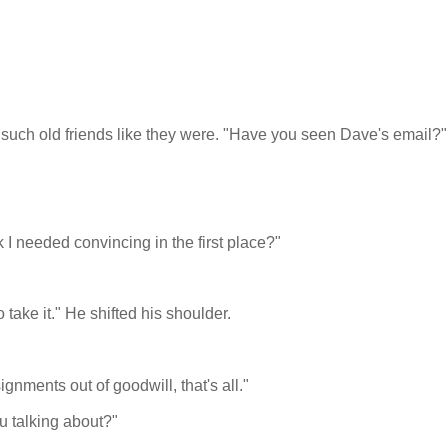
ch old friends like they were. "Have you seen Dave's email?"
I needed convincing in the first place?"
 take it." He shifted his shoulder.
gnments out of goodwill, that's all."
u talking about?"