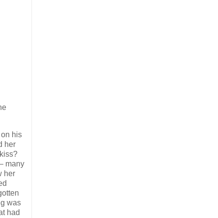
he
 on his
d her
 kiss?
 – many
w her
ved
gotten
ng was
at had