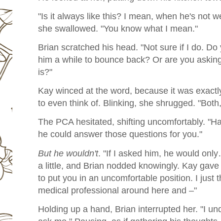
"Is it always like this? I mean, when he's not
she swallowed. "You know what I mean."
Brian scratched his head. "Not sure if I do. D
him a while to bounce back? Or are you asking
is?"
Kay winced at the word, because it was exact
to even think of. Blinking, she shrugged. "Both,
The PCA hesitated, shifting uncomfortably. "
he could answer those questions for you."
But he wouldn't
. "If I asked him, he would only
a little, and Brian nodded knowingly. Kay gave
to put you in an uncomfortable position. I just 
medical professional around here and –"
Holding up a hand, Brian interrupted her. "I u