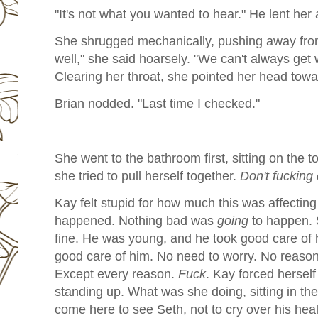
"It's not what you wanted to hear." He lent her
She shrugged mechanically, pushing away from
well," she said hoarsely. "We can't always get
Clearing her throat, she pointed her head towa
Brian nodded. "Last time I checked."
She went to the bathroom first, sitting on the to
she tried to pull herself together.
Don't fucking 
Kay felt stupid for how much this was affectin
happened. Nothing bad was
going
to happen. 
fine. He was young, and he took good care of 
good care of him. No need to worry. No reason
Except every reason.
Fuck
. Kay forced herself
standing up. What was she doing, sitting in the
come here to see Seth, not to cry over his hea