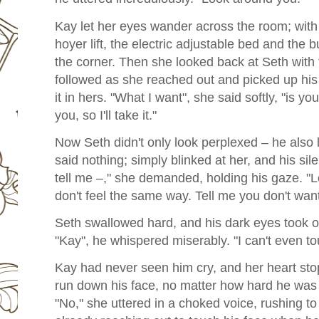
Kay let her eyes wander across the room; with a
hoyer lift, the electric adjustable bed and the 
the corner. Then she looked back at Seth with
followed as she reached out and picked up hi
it in hers. "What I want", she said softly, "is yo
you, so I'll take it."
Now Seth didn't only look perplexed – he also l
said nothing; simply blinked at her, and his sil
tell me –," she demanded, holding his gaze. "
don't feel the same way. Tell me you don't wan
Seth swallowed hard, and his dark eyes took o
"Kay", he whispered miserably. "I can't even to
Kay had never seen him cry, and her heart sto
run down his face, no matter how hard he was 
"No," she uttered in a choked voice, rushing t