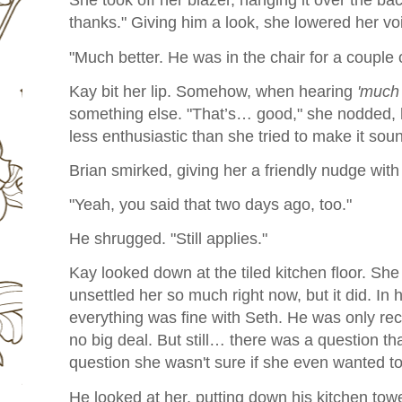
She took off her blazer, hanging it over the bac
thanks." Giving him a look, she lowered her vo
"Much better. He was in the chair for a couple 
Kay bit her lip. Somehow, when hearing
'much 
something else. "That’s… good," she nodded,
less enthusiastic than she tried to make it sou
Brian smirked, giving her a friendly nudge with 
"Yeah, you said that two days ago, too."
He shrugged. "Still applies."
Kay looked down at the tiled kitchen floor. She
unsettled her so much right now, but it did. In
everything was fine with Seth. He was only rec
no big deal. But still… there was a question th
question she wasn't sure if she even wanted t
He looked at her, putting down his kitchen tow