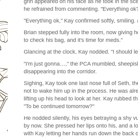
grin appeared on his face as he took in the sc
he refrained from commenting. "Everything ok
"Everything ok," Kay confirmed softly, smiling.
Brian stepped fully into the room, now giving h
to check his bag, and it's time for meds."
Glancing at the clock, Kay nodded. "I should 
"I'm just gonna…," the PCA mumbled, sheepishl
disappearing into the corridor.
Sighing, Kay took one last nose full of Seth, th
not to wake him up in the process. He was alrea
lifting up his head to look at her. Kay rubbed th
"To be continued tomorrow?"
He nodded silently, his eyes betraying a shy vu
by now. She pressed her lips onto his, and a lo
with Kay letting her hands run down the back 