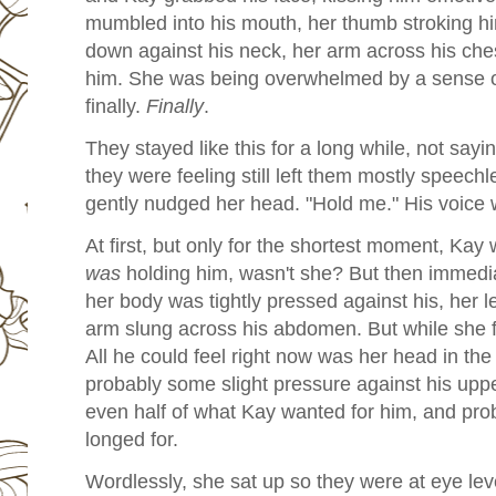
mumbled into his mouth, her thumb stroking h
down against his neck, her arm across his chest
him. She was being overwhelmed by a sense of
finally.
Finally
.
They stayed like this for a long while, not say
they were feeling still left them mostly speech
gently nudged her head. "Hold me." His voice w
At first, but only for the shortest moment, Ka
was
holding him, wasn't she? But then immedi
her body was tightly pressed against his, her l
arm slung across his abdomen. But while she felt
All he could feel right now was her head in the
probably some slight pressure against his up
even half of what Kay wanted for him, and prob
longed for.
Wordlessly, she sat up so they were at eye le