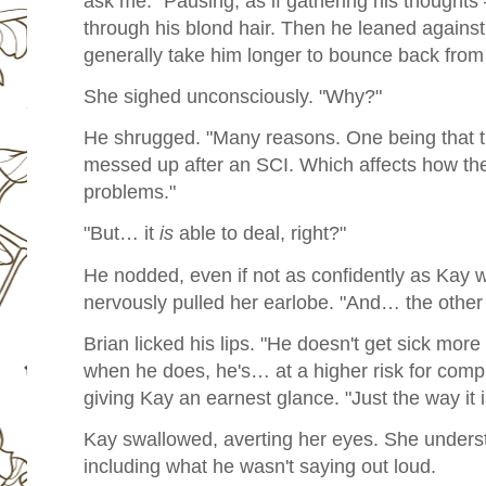
ask me." Pausing, as if gathering his thoughts
through his blond hair. Then he leaned against 
generally take him longer to bounce back from s
She sighed unconsciously. "Why?"
He shrugged. "Many reasons. One being that t
messed up after an SCI. Which affects how the 
problems."
"But… it
is
able to deal, right?"
He nodded, even if not as confidently as Kay
nervously pulled her earlobe. "And… the other
Brian licked his lips. "He doesn't get sick more
when he does, he's… at a higher risk for comp
giving Kay an earnest glance. "Just the way it is
Kay swallowed, averting her eyes. She unders
including what he wasn't saying out loud.