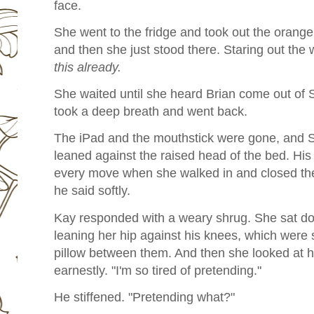
face.
She went to the fridge and took out the orange ju
and then she just stood there. Staring out the
this already.
She waited until she heard Brian come out of 
took a deep breath and went back.
The iPad and the mouthstick were gone, and S
leaned against the raised head of the bed. His
every move when she walked in and closed the 
he said softly.
Kay responded with a weary shrug. She sat dow
leaning her hip against his knees, which were st
pillow between them. And then she looked at h
earnestly. "I'm so tired of pretending."
He stiffened. "Pretending what?"