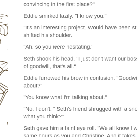
convincing in the first place?"
Eddie smirked lazily. "I know you."
"It's an interesting project. Would have been st
shifted his shoulder.
"Ah, so you
were
hesitating."
Seth shook his head. "I just don't want our bo
of goodwill, that's all."
Eddie furrowed his brow in confusion. "Goodwi
about?"
"You know what I'm talking about."
"No, I don't, " Seth's friend shrugged with a snor
what you think?"
Seth gave him a faint eye roll. "We all know I w
same hours as you and Christine. And it takes