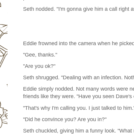
Seth nodded. "I'm gonna give him a call right 
Eddie frowned into the camera when he picked u
"Gee, thanks."
"Are you ok?"
Seth shrugged. "Dealing with an infection. Not
Eddie simply nodded. Not many words were n
friends like they were. "Have you seen Dave's
"That's why I'm calling you. I just talked to him.
"Did he convince you? Are you in?"
Seth chuckled, giving him a funny look. "What