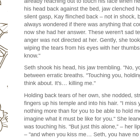
already reaching out to touch his face when he
his head back against the bed, jaw clenched har
silent gasp, Kay flinched back – not in shock, b
always wondered if there was anything that c
now she had her answer. These weren't sad te
anger was not directed at her. Gently, she too
wiping the tears from his eyes with her thumbs.
know."
Seth shook his head, his jaw trembling. "No, y
between erratic breaths. "Touching you, holding 
think about. It's… killing me."
Holding back tears of her own, she nodded, str
fingers up his temple and into his hair. "I miss 
nothing more than for you to be able to hold m
imagine what it must be like for you." She leane
was touching his. "But just this alone,” – her 
– "and when you kiss me… Seth, you have no i