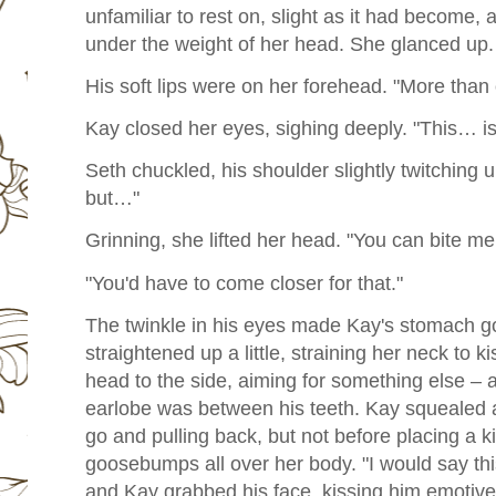
unfamiliar to rest on, slight as it had become, 
under the weight of her head. She glanced up. 
His soft lips were on her forehead. "More than 
Kay closed her eyes, sighing deeply. "This… is
Seth chuckled, his shoulder slightly twitching 
but…"
Grinning, she lifted her head. "You can bite me
"You'd have to come closer for that."
The twinkle in his eyes made Kay's stomach go 
straightened up a little, straining her neck to k
head to the side, aiming for something else – 
earlobe was between his teeth. Kay squealed a 
go and pulling back, but not before placing a ki
goosebumps all over her body. "I would say this
and Kay grabbed his face, kissing him emotivel