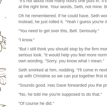
"It's not about how many hours one puts in. It's
at the right time. Your words, Seth, not mine.
Oh he remembered. If he could have, Seth wou
Instead, he just rolled it. "Yeah I guess you're r
"You need to get over this, Bell. Seriously."
"I know."
"But I still think you should stop by the firm m
serious look. "It would help you feel more norm
own wording. "Sorry, you know what I mean."
Seth smirked at him, nodding. "I'll come in nex
up with Christine so we can put together first i
"Sounds good. Has Dave forwarded you the pr
"No, he told me you're supposed to do that."
"Of course he did."