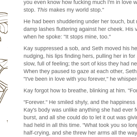
you even know how fucking much I'm in love 
stop.
This
makes my world stop."
He had been shuddering under her touch, but n
damp lashes fluttering against her cheek. His 
when he spoke: "It stops mine, too."
Kay suppressed a sob, and Seth moved his hea
nudging, his lips finding hers, pulling her in fo
slow, full of feeling; the sort of kiss they had 
When they paused to gaze at each other, Seth
"I've been in love with you forever," he whisper
Kay forgot how to breathe, blinking at him. "Fo
"Forever." He smiled shyly, and the happiness r
Kay's body was unlike anything she had ever fe
burst, and all she could do to let it out was gi
had held in all this time. "What took you so lo
half-crying, and she threw her arms all the wa