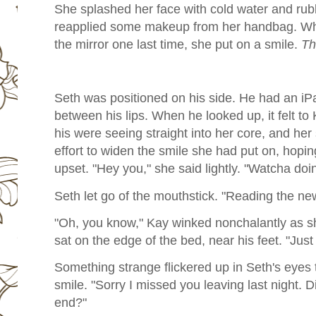
She splashed her face with cold water and rubbe
reapplied some makeup from her handbag. Wh
the mirror one last time, she put on a smile.
Th
Seth was positioned on his side. He had an iPa
between his lips. When he looked up, it felt to
his were seeing straight into her core, and he
effort to widen the smile she had put on, hopin
upset. "Hey you," she said lightly. "Watcha doi
Seth let go of the mouthstick. "Reading the ne
"Oh, you know," Kay winked nonchalantly as 
sat on the edge of the bed, near his feet. "Just
Something strange flickered up in Seth's eyes 
smile. "Sorry I missed you leaving last night. 
end?"