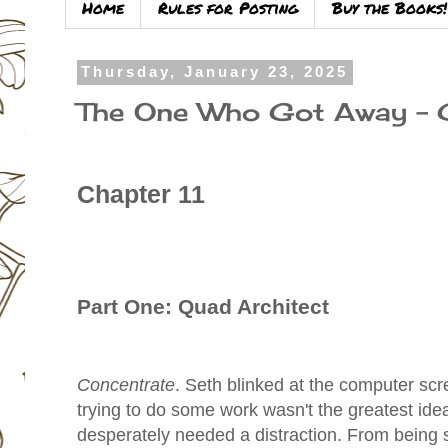
Home
Rules for Posting
Buy the Books!
Thursday, January 23, 2025
The One Who Got Away – 
Chapter 11
Part One: Quad Architect
Concentrate
. Seth blinked at the computer scr
trying to do some work wasn't the greatest ide
desperately needed a distraction. From being s