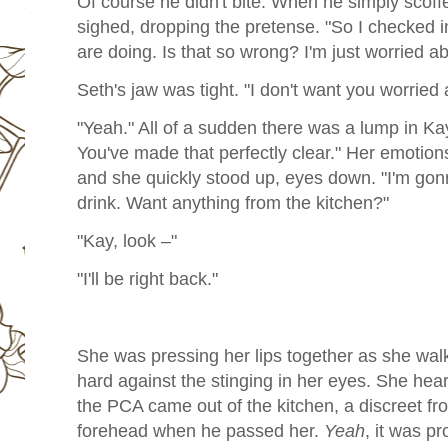
Of course he didn't bite. When he simply scoff
sighed, dropping the pretense. "So I checked 
are doing. Is that so wrong? I'm just worried a
Seth's jaw was tight. "I don't want you worried
"Yeah." All of a sudden there was a lump in Kay
You've made that perfectly clear." Her emotion
and she quickly stood up, eyes down. "I'm gon
drink. Want anything from the kitchen?"
"Kay, look –"
"I'll be right back."
She was pressing her lips together as she walk
hard against the stinging in her eyes. She hear
the PCA came out of the kitchen, a discreet fr
forehead when he passed her.
Yeah
, it was pr