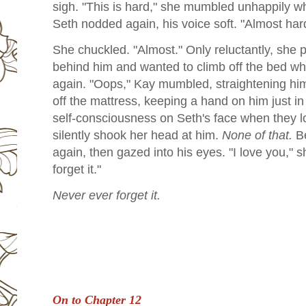
sigh. "This is hard," she mumbled unhappily w
Seth nodded again, his voice soft. "Almost hard
She chuckled. "Almost." Only reluctantly, she 
behind him and wanted to climb off the bed wh
again. "Oops," Kay mumbled, straightening him
off the mattress, keeping a hand on him just in
self-consciousness on Seth's face when they l
silently shook her head at him.
None of that.
Be
again, then gazed into his eyes. "I love you," 
forget it."
Never ever forget it.
On to Chapter 12