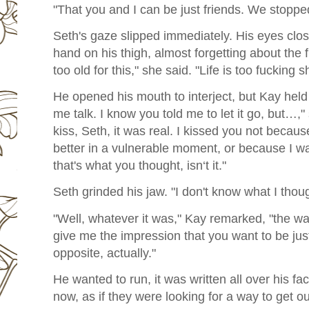
"That you and I can be just friends. We stopped
Seth's gaze slipped immediately. His eyes clos
hand on his thigh, almost forgetting about the f
too old for this," she said. "Life is too fucking sh
He opened his mouth to interject, but Kay held 
me talk. I know you told me to let it go, but…,
kiss, Seth, it was real. I kissed you not becau
better in a vulnerable moment, or because I w
that's what you thought, isn‘t it."
Seth grinded his jaw. "I don't know what I thoug
"Well, whatever it was," Kay remarked, "the w
give me the impression that you want to be jus
opposite, actually."
He wanted to run, it was written all over his fa
now, as if they were looking for a way to get o