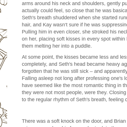
arms around his neck and shoulders, gently pu
actually could feel, so close that he was basica
Seth's breath shuddered when she started runn
hair, and Kay wasn‘t sure if he was suppressin
Pulling him in even closer, she stroked his nec
on her, placing soft kisses in every spot within
them melting her into a puddle.
At some point, the kisses became less and less
completely, and Seth's head became heavy aga
forgotten that he was still sick – and apparent
Falling asleep not long after professing one's 
have seemed like the most romantic thing in t
they were not most people, were they. Closing
to the regular rhythm of Seth's breath, feeling
There was a soft knock on the door, and Brian 