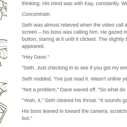
thinking. His mind was with Kay, constantly. W
Concentrate
.
Seth was almost relieved when the video call 
screen – his boss was calling him. He gazed ri
button, staring at it until it clicked. The slightly
appeared.
"Hey Dave."
"Seth. Just checking in to see if you got my ema
Seth nodded. "I've just read it. Wasn’t online ye
"Not a problem," Dave waved off. "So what do 
"Yeah, it," Seth cleared his throat. "It sounds go
His boss leaned in toward the camera, scratchi
but."