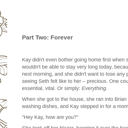
Part Two: Forever
Kay didn't even bother going home first when s
wouldn't be able to stay very long today, beca
next morning, and she didn't want to lose any
seeing Seth felt like to her – precious. One could
essential, vital. Or simply:
Everything
.
When she got to the house, she ran into Brian f
washing dishes, and Kay stepped in for a mom
"Hey Kay, how are you?"