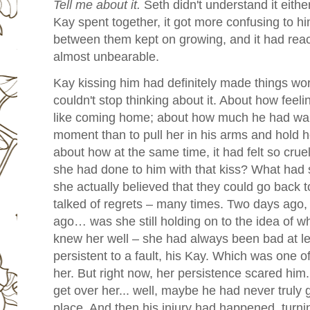
Tell me about it.
Seth didn't understand it eith
Kay spent together, it got more confusing to h
between them kept on growing, and it had reac
almost unbearable.
Kay kissing him had definitely made things w
couldn't stop thinking about it. About how feeli
like coming home; about how much he had wan
moment than to pull her in his arms and hold he
about how at the same time, it had felt so cru
she had done to him with that kiss? What had
she actually believed that they could go back 
talked of regrets – many times. Two days ago, 
ago… was she still holding on to the idea of 
knew her well – she had always been bad at le
persistent to a fault, his Kay. Which was one o
her. But right now, her persistence scared him.
get over her... well, maybe he had never truly g
place. And then his injury had happened, turni