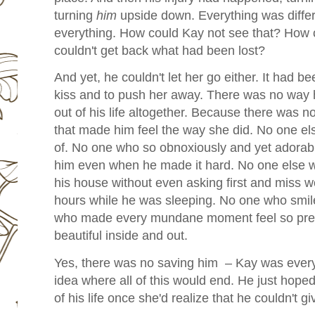
turning
him
upside down. Everything was differe
everything. How could Kay not see that? How 
couldn't get back what had been lost?
And yet, he couldn't let her go either. It had 
kiss and to push her away. There was no way 
out of his life altogether. Because there was n
that made him feel the way she did. No one e
of. No one who so obnoxiously and yet adorably
him even when he made it hard. No one else w
his house without even asking first and miss wo
hours while he was sleeping. No one who smile
who made every mundane moment feel so prec
beautiful inside and out.
Yes, there was no saving him – Kay was every
idea where all of this would end. He just hope
of his life once she'd realize that he couldn't 