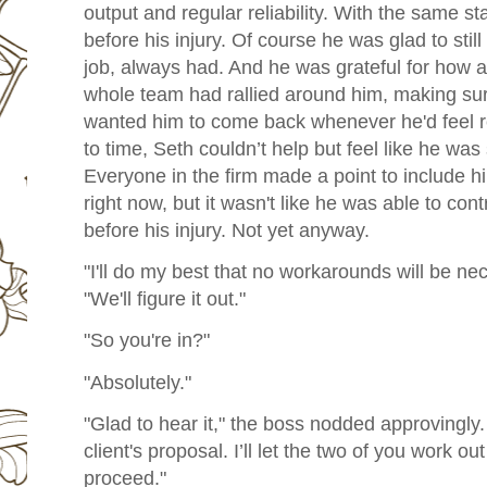
output and regular reliability. With the same 
before his injury. Of course he was glad to stil
job, always had. And he was grateful for how af
whole team had rallied around him, making sur
wanted him to come back whenever he'd feel rea
to time, Seth couldn’t help but feel like he was
Everyone in the firm made a point to include hi
right now, but it wasn't like he was able to co
before his injury. Not yet anyway.
"I'll do my best that no workarounds will be ne
"We'll figure it out."
"So you're in?"
"Absolutely."
"Glad to hear it," the boss nodded approvingly
client's proposal. I’ll let the two of you work ou
proceed."