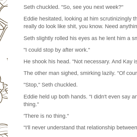
Seth chuckled. "So, see you next week?"
Eddie hesitated, looking at him scrutinizingly 
really do look like shit, you know. Need anythi
Seth slightly rolled his eyes as he lent him a smi
"I could stop by after work."
He shook his head. "Not necessary. And Kay is
The other man sighed, smirking lazily. "Of cour
"Stop," Seth chuckled.
Eddie held up both hands. "I didn't even say a
thing."
'There is no thing."
"I'll never understand that relationship betwee