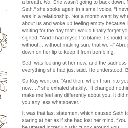
a breath.
No
. She wasn't going to back down. N
Seth," she spoke again in a small voice. "I ne
was in a relationship. Not a month went by whe
about us and woke up feeling empty because i
waiting for the day that I would finally forget y
sighed. "And I had myself to blame. I should n
without… without making sure that we –" Abruptl
down on her lip to keep it from trembling.
Seth was looking at her now, and the sadness i
everything she had just said. He understood. 
So Kay went on. "And then, when I ran into y
now…," she exhaled shakily. "It changed nothin
make me feel any differently about you. It did
you any less whatsoever."
It was that last statement which caused Seth t
staring at her as if she had lost her mind. "You
he uttered incredulously. "Look around you."