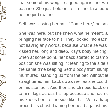
that some of his weight sagged against her wh
balance. She just held on to him, her face buri
no longer breathe.
Seth was kissing her hair. "Come here," he said
She
was
here, but she knew what he meant, a
bringing her face to his. They looked into each
not having any words, because what else was 
kissed her, long and deep, Kay's body melting
when at some point, her back started to cram
position she was sitting in; leaning to the side 
the same time keeping Seth's body from slumpi
murmured, standing up from the bed without let
straightened him back up as well as she could
on his stomach. And then she climbed back on
to him, legs across his lap because she had n
his knees bent to the side like that. With a ha
around his chest, leaning her head against his s