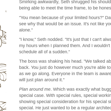
Smirking awkwardly, Seth shrugged his shoulder.
being able to meet the time frame, to be hones
"You mean because of your limited hours?" Dave
see why that would be an issue. It's not like yo
alone."
"I know," Seth nodded. "It's just that I can't al
my hours when I planned them. And I wouldn't 
schedule all of a sudden."
The boss was shaking his head. "We talked a
back. You just do however much you're able to,
as we go along. Everyone in the team is aware 
will just plan around it."
Plan around me
. Which was exactly what bugg
special case. With special rules, special work
showing special consideration for his special si
special. He just wanted to be a regular architec