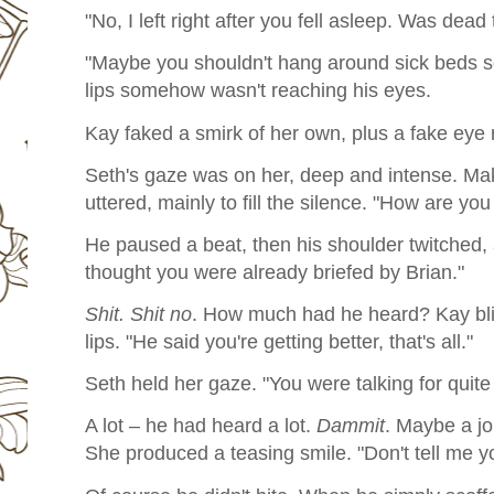
"No, I left right after you fell asleep. Was dead 
"Maybe you shouldn't hang around sick beds s
lips somehow wasn't reaching his eyes.
Kay faked a smirk of her own, plus a fake eye r
Seth's gaze was on her, deep and intense. Mak
uttered, mainly to fill the silence. "How are you
He paused a beat, then his shoulder twitched, 
thought you were already briefed by Brian."
Shit. Shit no
. How much had he heard? Kay blin
lips. "He said you're getting better, that's all."
Seth held her gaze. "You were talking for quite 
A lot – he had heard a lot.
Dammit
. Maybe a jo
She produced a teasing smile. "Don't tell me you