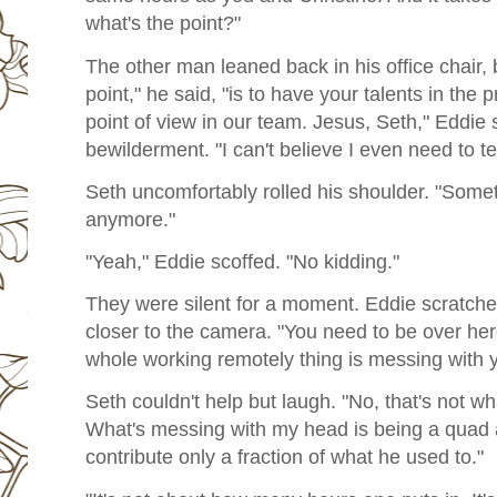
what's the point?"
The other man leaned back in his office chair, 
point," he said, "is to have your talents in the 
point of view in our team. Jesus, Seth," Eddie
bewilderment. "I can't believe I even need to tel
Seth uncomfortably rolled his shoulder. "Somet
anymore."
"Yeah," Eddie scoffed. "No kidding."
They were silent for a moment. Eddie scratched
closer to the camera. "You need to be over here
whole working remotely thing is messing with 
Seth couldn't help but laugh. "No, that's not 
What's messing with my head is being a quad a
contribute only a fraction of what he used to."