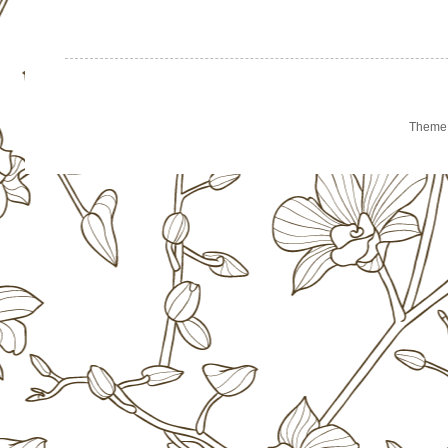
Theme