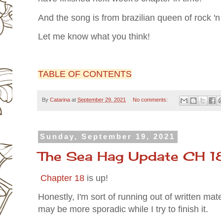
And the song is from brazilian queen of rock 'n
Let me know what you think!
TABLE OF CONTENTS
By
Catarina
at
September 29, 2021
No comments:
Sunday, September 19, 2021
The Sea Hag Update CH 1
Chapter 18
is up!
Honestly, I'm sort of running out of written mate
may be more sporadic while I try to finish it.