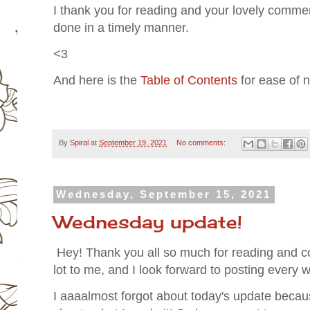
I thank you for reading and your lovely comments
done in a timely manner.
<3
And here is the
Table of Contents
for ease of n
By
Spiral
at
September 19, 2021
No comments:
Wednesday, September 15, 2021
Wednesday update!
Hey! Thank you all so much for reading and c
lot to me, and I look forward to posting every
I aaaalmost forgot about today's update because