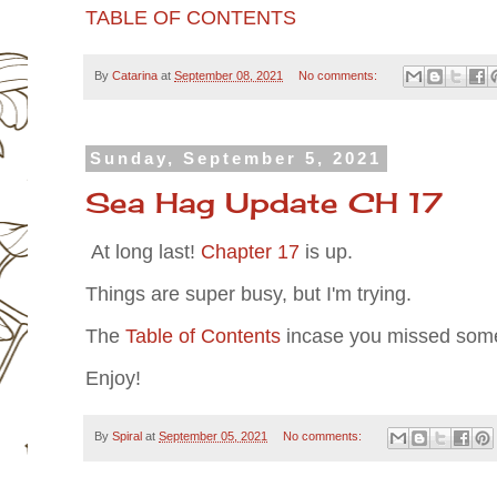
TABLE OF CONTENTS
By
Catarina
at
September 08, 2021
No comments:
Sunday, September 5, 2021
Sea Hag Update CH 17
At long last!
Chapter 17
is up.
Things are super busy, but I'm trying.
The
Table of Contents
incase you missed some
Enjoy!
By
Spiral
at
September 05, 2021
No comments: