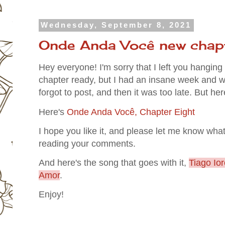
Wednesday, September 8, 2021
Onde Anda Você new chapt
Hey everyone! I'm sorry that I left you hangin
chapter ready, but I had an insane week and wa
forgot to post, and then it was too late. But he
Here's
Onde Anda Você, Chapter Eight
I hope you like it, and please let me know what
reading your comments.
And here's the song that goes with it,
Tiago Io
Amor
.
Enjoy!