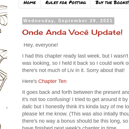
Home
Rules for Posting
Buy the Books!
Wednesday, September 29, 2021
Onde Anda Você Update!
Hey, everyone!
I had this chapter ready last week, but I wasn't
was looking, so I held it back so I could work o
there's not much of Liv in it. Sorry about that!
Here's
Chapter Ten
It goes back and forth between the present an
it's not too confusing! I tried to get around it b
italic
but I honestly think it's kinda lazy of me lo
please let me know. (This was also intially tho
there's no way a bonus should be this long, so a 
have finished next week's chapter in time.