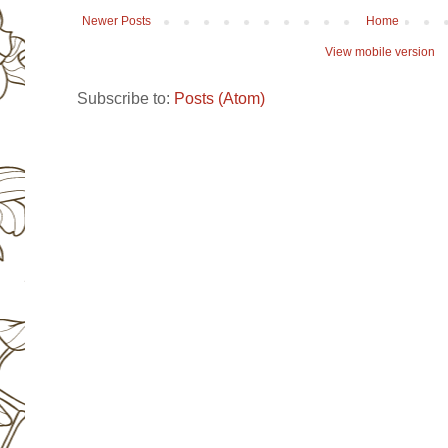
Newer Posts
Home
View mobile version
Subscribe to:
Posts (Atom)