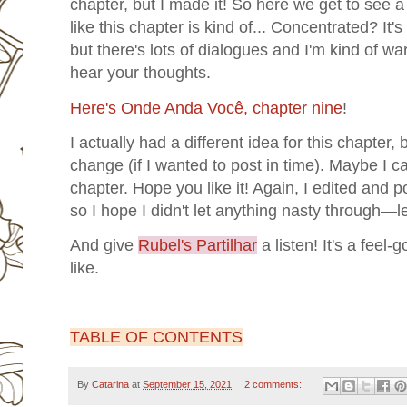
chapter, but I made it! So here we get to see a 
like this chapter is kind of... Concentrated? It'
but there's lots of dialogues and I'm kind of wa
hear your thoughts.
Here's Onde Anda Você, chapter nine
!
I actually had a different idea for this chapter, 
change (if I wanted to post in time). Maybe I ca
chapter. Hope you like it! Again, I edited and 
so I hope I didn't let anything nasty through—
And give
Rubel's Partilhar
a listen! It's a feel-
like.
TABLE OF CONTENTS
By
Catarina
at
September 15, 2021
2 comments: