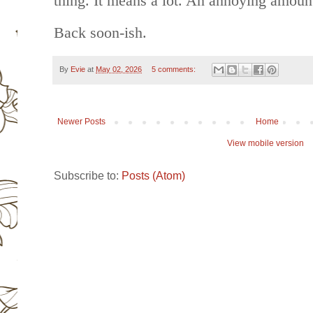
thing. It means a lot. An annoying amount
Back soon-ish.
By
Evie
at
May 02, 2026
5 comments:
Newer Posts
Home
View mobile version
Subscribe to:
Posts (Atom)