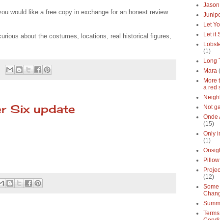
Jason
you would like a free copy in exchange for an honest review.
Junipe
Let Yo
Let it
curious about the costumes, locations, real historical figures,
Lobste
(1)
Long 
Mara
More 
a red 
Neigh
r Six update
Not g
Onde 
(15)
Only 
(1)
Onsig
Pillow
Proje
(12)
Some 
Chan
Summe
Terms