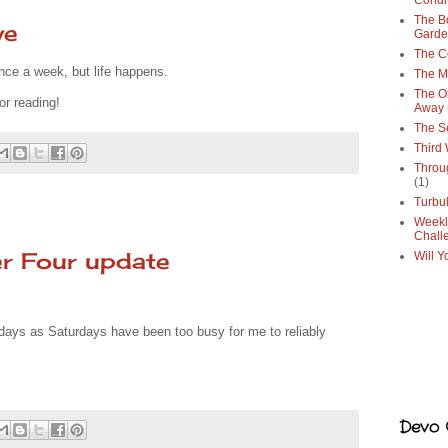
Condi
The Bo
ve
Gard
The C
once a week, but life happens.
The M
The O
or reading!
Away
The S
Third
Throu
(1)
Turbu
Weekl
Chall
r Four update
Will Y
days as Saturdays have been too busy for me to reliably
Devo G