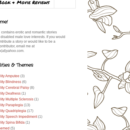
Book & Movie Reviews
me!
 contains erotic and romantic stories
 disabled male love interests. If you would
ontribute a story or would like to be a
ontributor, email me at
(at)yahoo.com.
lities & Themes
lity Amputee
(3)
lity Blindness
(6)
lity Cerebral Palsy
(8)
lity Deafness
(1)
lity Multiple Sclerosis
(1)
lity Paraplegia
(13)
lity Quadriplegia
(17)
ility Speech Impediment
(1)
lity Spina Bifida
(1)
hemed
(5)