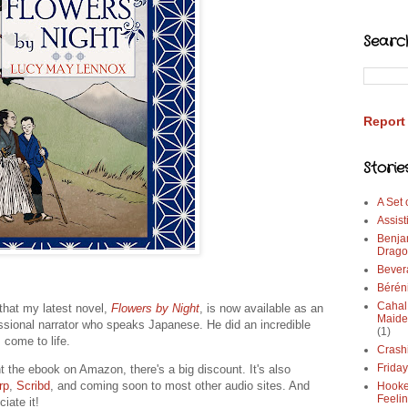
Searc
Report
Storie
A Set
Assist
Benja
Drago
Bever
Bérén
Cahal
that my latest novel,
Flowers by Night
, is now available as an
Maide
essional narrator who speaks Japanese. He did an incredible
(1)
 come to life.
Crash
Frida
t the ebook on Amazon, there's a big discount. It's also
rp
,
Scribd
, and coming soon to most other audio sites. And
Hooke
Feeli
ciate it!