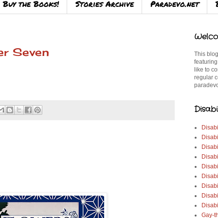
Buy the Books!
Stories Archive
Paradevo.net
Welco
er Seven
This blog
featuring
like to c
regular c
paradevo
Disabi
Disabi
Disabi
Disabi
Disabi
Disabi
Disabi
Disabi
Disab
Disabi
Gay-t