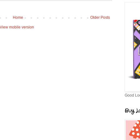
Home
Older Posts
View mobile version
Good Lo
Buy Lo