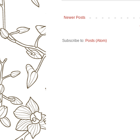
Newer Posts
Subscribe to:
Posts (Atom)