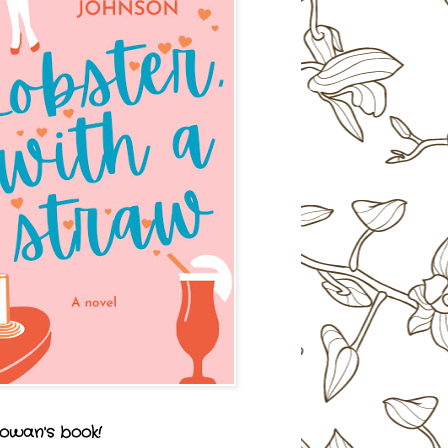
owan's book!