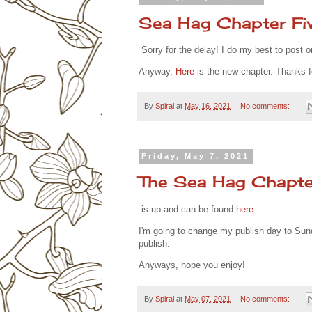
Sea Hag Chapter Fi
Sorry for the delay! I do my best to post 
Anyway,
Here
is the new chapter. Thanks f
By
Spiral
at
May 16, 2021
No comments:
Friday, May 7, 2021
The Sea Hag Chapte
is up and can be found
here
.
I'm going to change my publish day to Sun
publish.
Anyways, hope you enjoy!
By
Spiral
at
May 07, 2021
No comments: