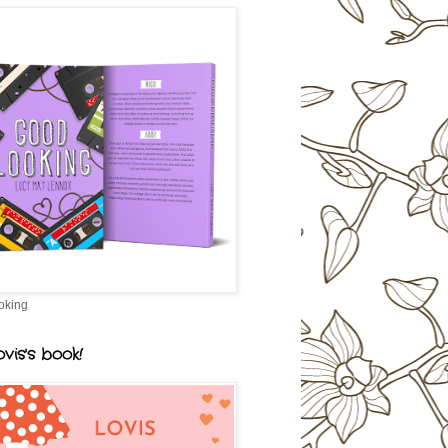
oking
vis's book!