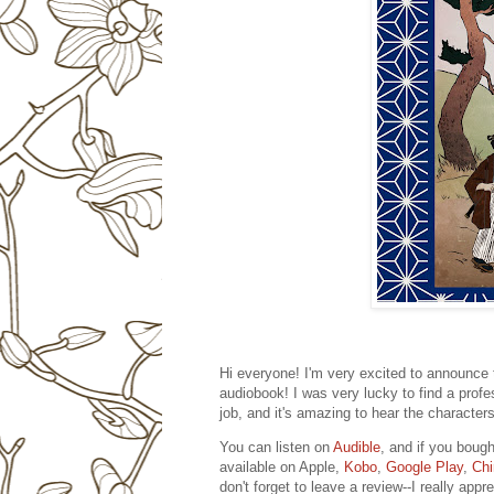
Hi everyone! I'm very excited to announce 
audiobook! I was very lucky to find a prof
job, and it's amazing to hear the characters
You can listen on
Audible
, and if you bough
available on Apple,
Kobo
,
Google Play
,
Chi
don't forget to leave a review--I really appre