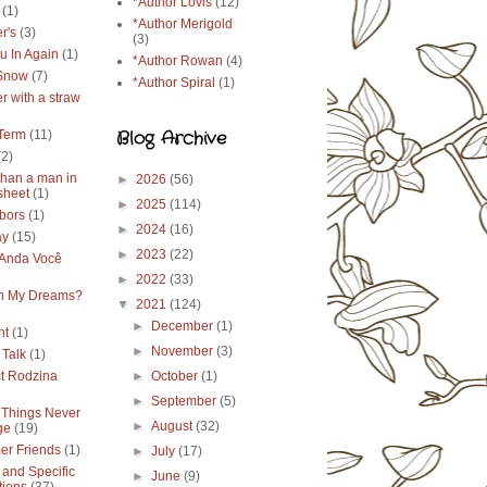
*Author Lovis
(12)
(1)
*Author Merigold
r's
(3)
(3)
u In Again
(1)
*Author Rowan
(4)
 Snow
(7)
*Author Spiral
(1)
r with a straw
Blog Archive
Term
(11)
(2)
than a man in
►
2026
(56)
sheet
(1)
►
2025
(114)
bors
(1)
►
2024
(16)
ay
(15)
►
2023
(22)
Anda Você
►
2022
(33)
in My Dreams?
▼
2021
(124)
►
December
(1)
ht
(1)
►
November
(3)
 Talk
(1)
ct Rodzina
►
October
(1)
►
September
(5)
Things Never
►
August
(32)
ge
(19)
r Friends
(1)
►
July
(17)
 and Specific
►
June
(9)