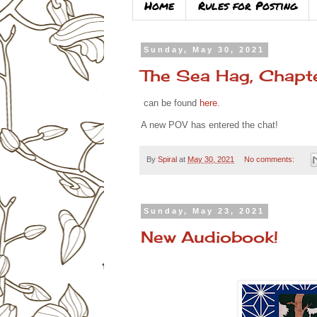
Home
Rules for Posting
Sunday, May 30, 2021
The Sea Hag, Chapt
can be found
here
.
A new POV has entered the chat!
By
Spiral
at
May 30, 2021
No comments:
Sunday, May 23, 2021
New Audiobook!