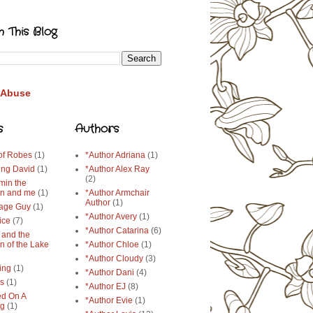
h This Blog
 Abuse
s
Authors
 of Robes
(1)
*Author Adriana
(1)
ing David
(1)
*Author Alex Ray
(2)
min the
n and me
(1)
*Author Armchair
Author
(1)
age Guy
(1)
*Author Avery
(1)
ice
(7)
*Author Catarina
(6)
 and the
n of the Lake
*Author Chloe
(1)
*Author Cloudy
(3)
ing
(1)
*Author Dani
(4)
ys
(1)
*Author EJ
(8)
d On A
*Author Evie
(1)
ng
(1)