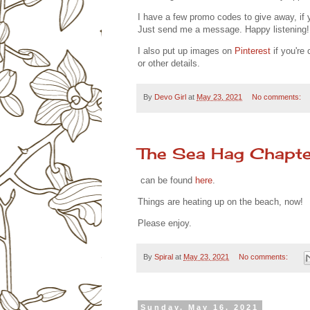
I have a few promo codes to give away, if 
Just send me a message. Happy listening!
I also put up images on
Pinterest
if you're 
or other details.
By
Devo Girl
at
May 23, 2021
No comments:
The Sea Hag Chapte
can be found
here
.
Things are heating up on the beach, now!
Please enjoy.
By
Spiral
at
May 23, 2021
No comments:
Sunday, May 16, 2021