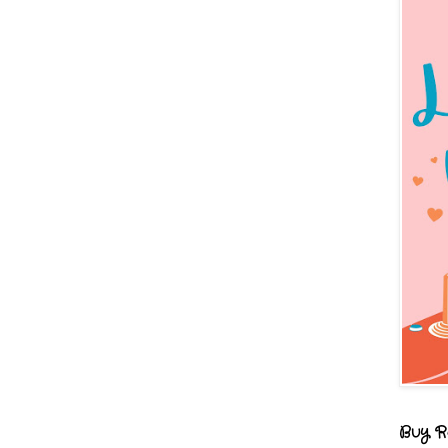
Buy R