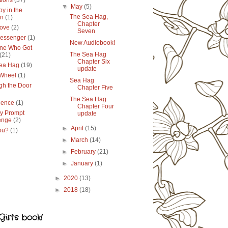
tions
(37)
▼
May
(5)
y in the
The Sea Hag,
en
(1)
Chapter
ove
(2)
Seven
essenger
(1)
New Audiobook!
ne Who Got
The Sea Hag
(21)
Chapter Six
ea Hag
(19)
update
 Wheel
(1)
Sea Hag
gh the Door
Chapter Five
The Sea Hag
lence
(1)
Chapter Four
y Prompt
update
enge
(2)
►
April
(15)
ou?
(1)
►
March
(14)
►
February
(21)
►
January
(1)
►
2020
(13)
►
2018
(18)
irl's book!