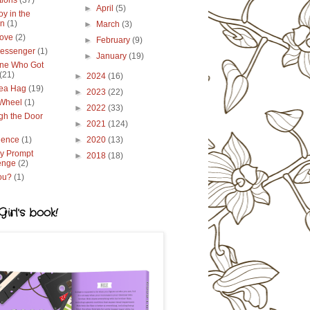
tions
(37)
►
April
(5)
y in the
en
(1)
►
March
(3)
ove
(2)
►
February
(9)
essenger
(1)
►
January
(19)
ne Who Got
(21)
►
2024
(16)
ea Hag
(19)
►
2023
(22)
 Wheel
(1)
►
2022
(33)
gh the Door
►
2021
(124)
lence
(1)
►
2020
(13)
y Prompt
►
2018
(18)
enge
(2)
ou?
(1)
irl's book!