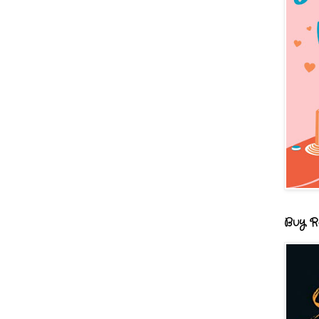
Buy R