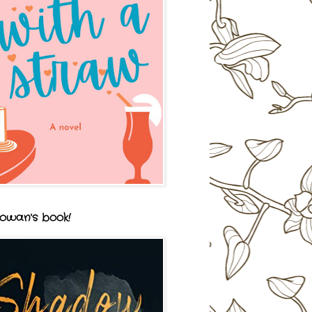
owan's book!