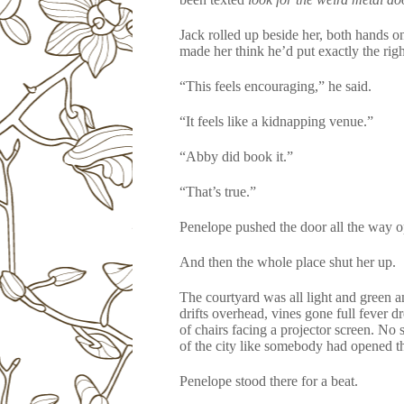
Jack rolled up beside her, both hands on
made her think he’d put exactly the righ
“This feels encouraging,” he said.
“It feels like a kidnapping venue.”
“Abby did book it.”
“That’s true.”
Penelope pushed the door all the way o
And then the whole place shut her up.
The courtyard was all light and green a
drifts overhead, vines gone full fever 
of chairs facing a projector screen. No 
of the city like somebody had opened t
Penelope stood there for a beat.