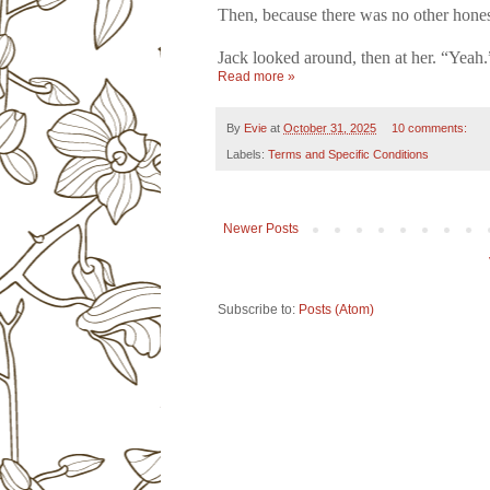
Then, because there was no other hone
Jack looked around, then at her. “Yeah.
Read more »
By
Evie
at
October 31, 2025
10 comments:
Labels:
Terms and Specific Conditions
Newer Posts
Subscribe to:
Posts (Atom)