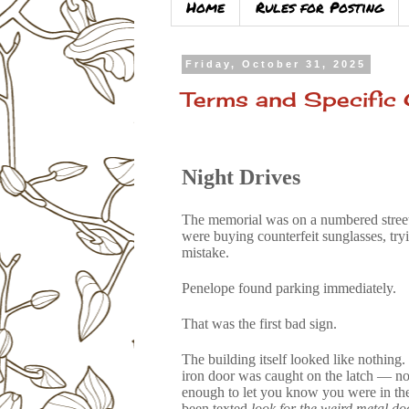
Home
Rules for Posting
Friday, October 31, 2025
Terms and Specific C
Night Drives
The memorial was on a numbered street 
were buying counterfeit sunglasses, try
mistake.
Penelope found parking immediately.
That was the first bad sign.
The building itself looked like nothing
iron door was caught on the latch — not
enough to let you know you were in the
been texted
look for the weird metal do