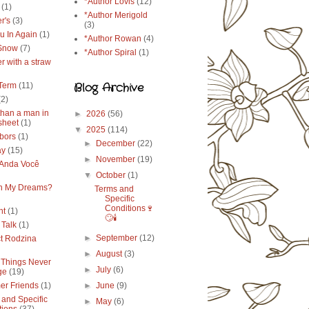
*Author Lovis
(12)
(1)
*Author Merigold
r's
(3)
(3)
u In Again
(1)
*Author Rowan
(4)
 Snow
(7)
*Author Spiral
(1)
r with a straw
Blog Archive
Term
(11)
(2)
than a man in
►
2026
(56)
sheet
(1)
▼
2025
(114)
bors
(1)
►
December
(22)
ay
(15)
►
November
(19)
Anda Você
▼
October
(1)
in My Dreams?
Terms and
Specific
Conditions🍷
ht
(1)
🙄🕯️
 Talk
(1)
►
September
(12)
ct Rodzina
►
August
(3)
Things Never
►
July
(6)
ge
(19)
r Friends
(1)
►
June
(9)
 and Specific
►
May
(6)