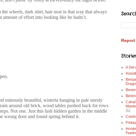
 the wheels, dark shirt, hair neat in that way that always
Searc
t amount of effort into looking like he hadn’t.
Report
Storie
A Set
Assist
pen.
Benja
Drago
Bever
Bérén
nd ruinously beautiful, wisteria hanging in pale unruly
Cahal
dream around old brick, wood tables pushed back for rows
Maide
steps. Not one. Just this lush hidden garden in the middle
(1)
he wrong door and found spring behind it.
Crash
Frida
Hooke
Feeli