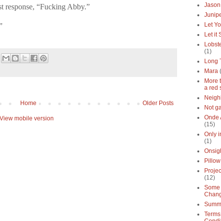
Jason
st response, “Fucking Abby.”
Junipe
Let Yo
”
Let it
Lobste
(1)
Long 
Mara
More 
a red 
Neigh
Home
Older Posts
Not g
Onde 
View mobile version
(15)
Only 
(1)
Onsig
Pillow
Proje
(12)
Some 
Chan
Summe
Terms