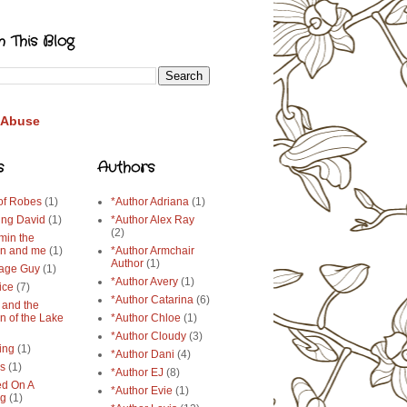
h This Blog
 Abuse
s
Authors
 of Robes
(1)
*Author Adriana
(1)
ing David
(1)
*Author Alex Ray
(2)
min the
n and me
(1)
*Author Armchair
Author
(1)
age Guy
(1)
*Author Avery
(1)
ice
(7)
*Author Catarina
(6)
 and the
n of the Lake
*Author Chloe
(1)
*Author Cloudy
(3)
ing
(1)
*Author Dani
(4)
ys
(1)
*Author EJ
(8)
d On A
*Author Evie
(1)
ng
(1)