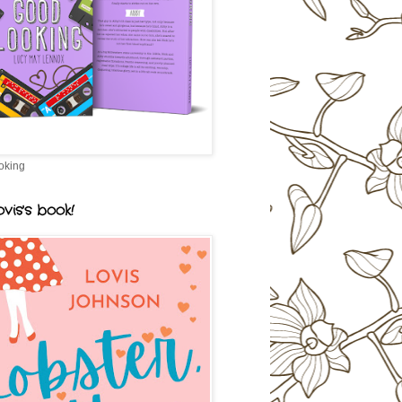
oking
vis's book!