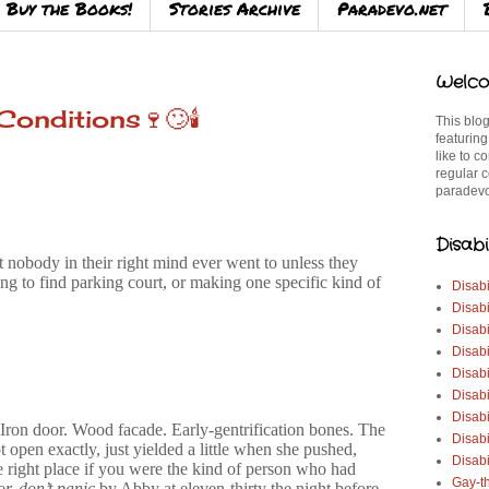
Buy the Books!
Stories Archive
Paradevo.net
Welco
onditions🍷🙄🕯️
This blog
featuring
like to c
regular c
paradevo
Disabi
nobody in their right mind ever went to unless they
ing to find parking court, or making one specific kind of
Disabi
Disabi
Disabi
Disabi
Disabi
Disabi
Disabi
. Iron door. Wood facade. Early-gentrification bones. The
Disab
 open exactly, just yielded a little when she pushed,
Disabi
 right place if you were the kind of person who had
Gay-t
or, don’t panic
by Abby at eleven-thirty the night before.