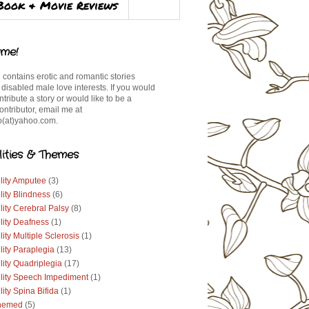
Book & Movie Reviews
me!
 contains erotic and romantic stories
 disabled male love interests. If you would
ontribute a story or would like to be a
ontributor, email me at
(at)yahoo.com.
lities & Themes
lity Amputee
(3)
lity Blindness
(6)
lity Cerebral Palsy
(8)
lity Deafness
(1)
lity Multiple Sclerosis
(1)
lity Paraplegia
(13)
lity Quadriplegia
(17)
ility Speech Impediment
(1)
lity Spina Bifida
(1)
hemed
(5)