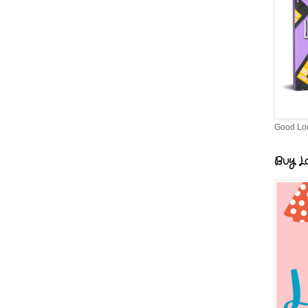
Good Lo
Buy Lo