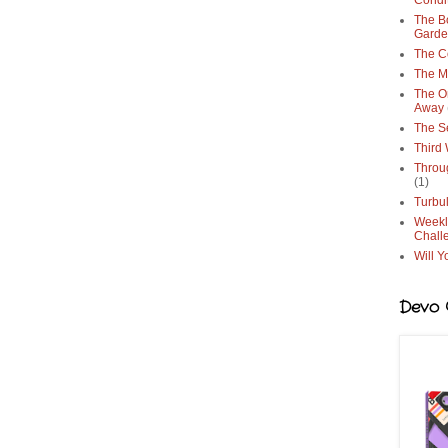
Condi
The Bo
Gard
The C
The M
The O
Away
The S
Third
Throu
(1)
Turbu
Weekl
Chall
Will Y
Devo G