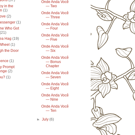
tions
(37)
Onde Anda Você
y in the
— Two
en
(1)
Onde Anda Você
ove
(2)
— Three
essenger
(1)
Onde Anda Você
ne Who Got
— Four
(21)
Onde Anda Você
ea Hag
(19)
— Five
 Wheel
(1)
Onde Anda Você
gh the Door
— Six
Onde Anda Você
lence
(1)
— Bonus
Chapter
y Prompt
enge
(2)
Onde Anda Você
ou?
(1)
— Seven
Onde Anda Você
— Eight
Onde Anda Você
— Nine
Onde Anda Você
— Ten
►
July
(6)