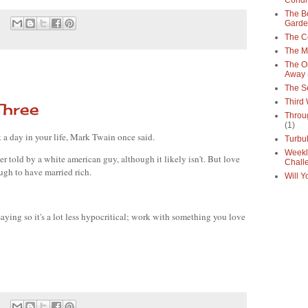
Condi
The Bo
Gard
The C
The M
The O
Away
The S
Third
Three
Throu
(1)
a day in your life, Mark Twain once said.
Turbu
Weekl
ever told by a white american guy, although it likely isn't. But love 
Chall
ugh to have married rich. 
Will Y
saying so it's a lot less hypocritical; work with something you love