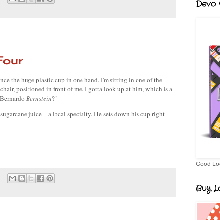
Devo G
Four
nce the huge plastic cup in one hand. I'm sitting in one of the 
 chair, positioned in front of me. I gotta look up at him, which is a 
 Bernardo 
Bernstein
?"
 sugarcane juice—a local specialty. He sets down his cup right 
Good Lo
Buy Lo