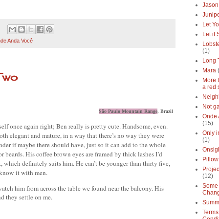
Jason
Junipe
Let Yo
Let it
de Anda Você
Lobste
(1)
Long 
Mara
Two
More 
a red 
Neigh
Not g
São Paulo Mountain Range
, Brazil
Onde 
(15)
elf once again right; Ben really is pretty cute. Handsome, even. 
Only 
 both elegant and mature, in a way that there’s no way they were 
(1)
nder if maybe there should have, just so it can add to the whole 
Onsig
look. Then again, this is probably too formal for beards. His coffee brown eyes are framed by thick lashes I’d 
Pillow
rt, which definitely suits him. He can’t be younger than thirty five, 
Proje
y know it with men.
(12)
Some 
atch him from across the table we found near the balcony. His 
Chan
 they settle on me.
Summe
Terms