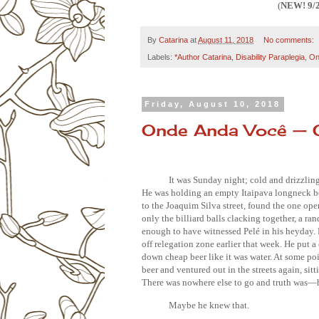
(
NEW! 9/
By
Catarina
at
August 11, 2018
No comments:
Labels:
*Author Catarina
,
Disability Paraplegia
,
On
Friday, August 10, 2018
Onde Anda Você — 
It was Sunday night; cold and drizzling
He was holding an empty Itaipava longneck bot
to the Joaquim Silva street, found the one op
only the billiard balls clacking together, a r
enough to have witnessed Pelé in his heyday.
off relegation zone earlier that week. He put 
down cheap beer like it was water. At some poi
beer and ventured out in the streets again, sitti
There was nowhere else to go and truth was
—h
Maybe he knew that.