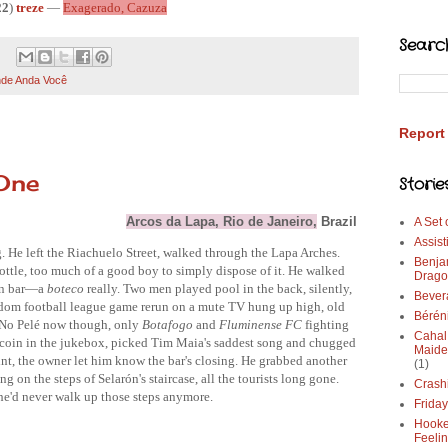
22
)
treze
—
Exagerado, Cazuza
Searc
de Anda Você
Report
One
Storie
Arcos da Lapa, Rio de Janeiro,
 Brazil
A Set
Assist
. He left the Riachuelo Street, walked through the Lapa Arches. 
Benja
tle, too much of a good boy to simply dispose of it. He walked 
Drago
en bar—a 
boteco 
really. Two men played pool in the back, silently, 
Bever
andom football league game rerun on a mute TV hung up high, old 
Bérén
 No Pelé now though, only 
Botafogo 
and 
Fluminense FC 
fighting 
Cahal
a coin in the jukebox, picked Tim Maia's saddest song and chugged 
Maide
nt, the owner let him know the bar's closing. He grabbed another 
(1)
ng on the steps of Selarón's staircase, all the tourists long gone. 
Crash
e'd
 never walk up those steps anymore. 
Frida
Hooke
Feeli