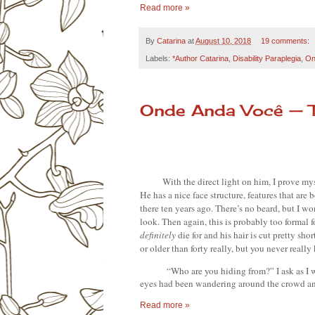
Read more »
By
Catarina
at
August 10, 2018
19 comments:
Labels:
*Author Catarina
,
Disability Paraplegia
,
On
Onde Anda Você — 
With the direct light on him, I prove mys
He has a nice face structure, features that are
there ten years ago. There’s no beard, but I wo
definitely 
die for and his hair is cut pretty sho
or older than forty really, but you never reall
“Who are you hiding from?” I ask as I w
eyes had been wandering around the crowd and
Read more »