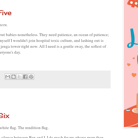
ive
tern. 
but babies nonetheless. They need patience, an ocean of patience; 
yself I wouldn't join hospital toxic culture, and lashing out is 
 jenga tower right now. All I need is a gentle sway, the softest of 
eryone's day.
Six
white flag. The rendition flag. 
 silence between Ben and I. I do reach for my phone more than 