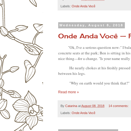
Labels:
Onde Anda Você
Wednesday, August 8, 2018
Onde Anda Você — 
"Ok, I've a serious question now-" I bala
concrete seats at the park; Ben is sitting in his
nice thing—for a change. "Is your name really
He nearly chokes at his freshly pressed
between his legs.
"Why on earth would you think that?"
Read more »
By
Catarina
at
August 08, 2018
14 comments:
Labels:
Onde Anda Você