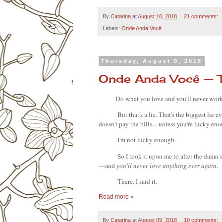
By
Catarina
at
August 10, 2018
21 comments:
Labels:
Onde Anda Você
Thursday, August 9, 2018
Onde Anda Você — 
Do what you love and you'll never work 
But that's a lie. That's the biggest lie 
doesn't pay the bills—unless you're lucky eno
I'm not lucky enough.
So I took it upon me to alter the damn 
—and
 you'll never love anything ever again
.
There. I said it.
Read more »
By
Catarina
at
August 09, 2018
10 comments: