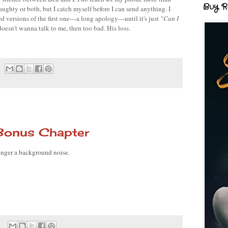
Buy R
ughty or both, but I catch myself before I can send anything. I 
d versions of the first one—a long apology—until it's just 
"Can I 
e doesn't wanna talk to me, then too bad. His loss.
Bonus Chapter
 longer a background noise. 