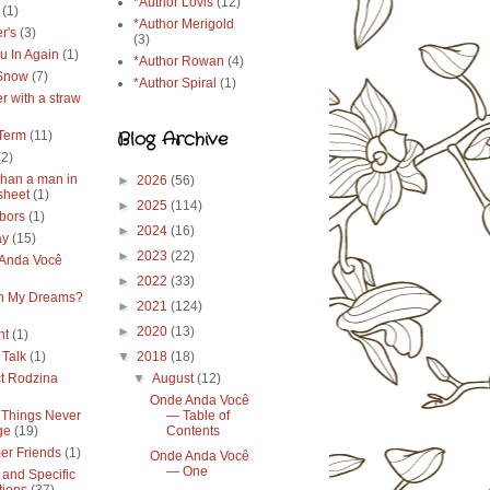
*Author Lovis
(12)
(1)
*Author Merigold
r's
(3)
(3)
u In Again
(1)
*Author Rowan
(4)
 Snow
(7)
*Author Spiral
(1)
r with a straw
Blog Archive
Term
(11)
(2)
than a man in
►
2026
(56)
sheet
(1)
►
2025
(114)
bors
(1)
►
2024
(16)
ay
(15)
►
2023
(22)
Anda Você
►
2022
(33)
in My Dreams?
►
2021
(124)
►
2020
(13)
ht
(1)
 Talk
(1)
▼
2018
(18)
ct Rodzina
▼
August
(12)
Onde Anda Você
Things Never
— Table of
ge
(19)
Contents
r Friends
(1)
Onde Anda Você
— One
 and Specific