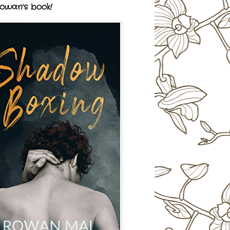
owan's book!