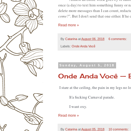
once (a day) to text him something funny or na
delete more messages than I can count, redacte
come?
". But I don't send that one either. If h
Read more »
By
Catarina
at
August 06, 2018
6 comments:
Labels:
Onde Anda Você
Sunday, August 5, 2018
Onde Anda Você — 
I stare at the ceiling, the pain in my legs no
It'a fucking Carnaval parade. 
I want oxy.
Read more »
By
Catarina
at
August 05, 2018
10 comments: