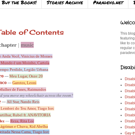
Buy the Books!
Stories Archive
Paradevo.net
Welco
able of Contents
This blog
featuring
like to c
chapter
|
music
regular c
paradevo
 Anda Você, Vinicius de Moraes
 Mundo é um Moinho, Cartola
Disabi
empo Perdido, Legião Urbana
ro
—
Meu Lugar, Onze:20
Disabi
inco
—
Garotos,
Leoni
Disabi
Mulher de Fases, Raimundos
Disabi
d you move my wheelchair across the room?
Disabi
e
—
All Star, Nando Reis
Disabi
 Lembrei do Teu Amor, Tiago Iorc
Disabi
artilhar, Rubel ft. ANAVITORIA
Disabi
dez
—
Reza, Rita Lee
Disab
ágrimas e Chuva, Kid Abelha
Disabi
eitada Nessa Cama, Tiago Iorc
Gay-t