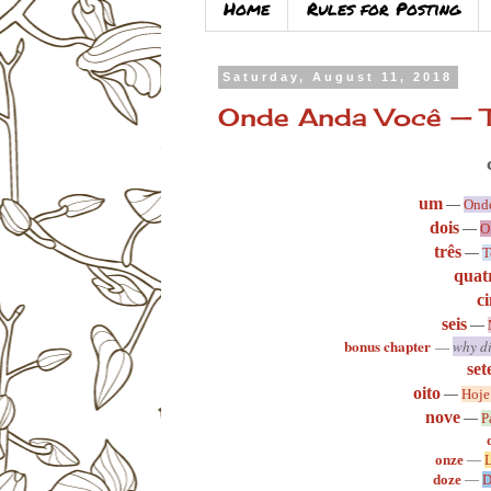
Home
Rules for Posting
Saturday, August 11, 2018
Onde Anda Você — T
um
—
Onde
dois
—
O
três
—
T
quat
c
seis
—
bonus chapter
—
why di
set
oito
—
Hoje
nove
—
P
onze
—
L
doze
—
D