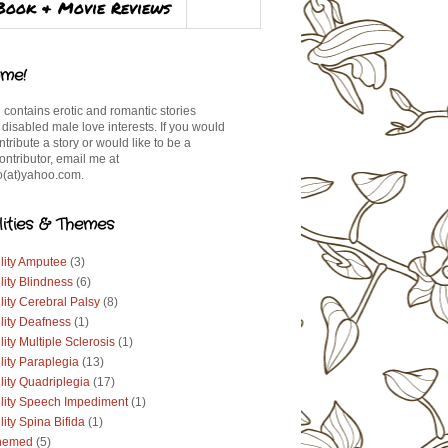
Book & Movie Reviews
me!
 contains erotic and romantic stories
 disabled male love interests. If you would
ontribute a story or would like to be a
ontributor, email me at
(at)yahoo.com.
lities & Themes
lity Amputee
(3)
lity Blindness
(6)
lity Cerebral Palsy
(8)
lity Deafness
(1)
lity Multiple Sclerosis
(1)
lity Paraplegia
(13)
lity Quadriplegia
(17)
ility Speech Impediment
(1)
lity Spina Bifida
(1)
hemed
(5)