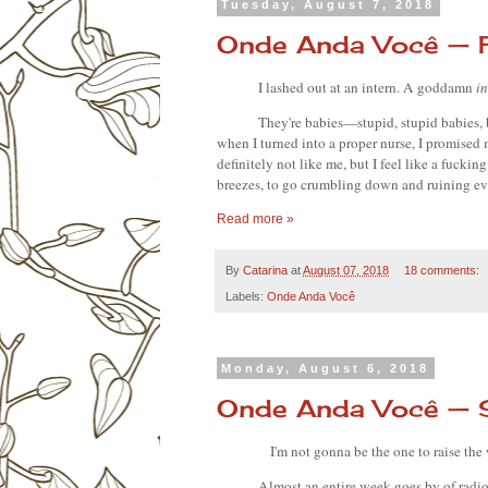
Tuesday, August 7, 2018
Onde Anda Você — F
I lashed out at an intern. A goddamn 
in
They're babies—stupid, stupid babies, 
when I turned into a proper nurse, I promised m
definitely not like me, but I feel like a fucking
breezes, to go crumbling down and ruining ev
Read more »
By
Catarina
at
August 07, 2018
18 comments:
Labels:
Onde Anda Você
Monday, August 6, 2018
Onde Anda Você — 
I'm not gonna be the one to raise the 
Almost an entire week goes by of radio