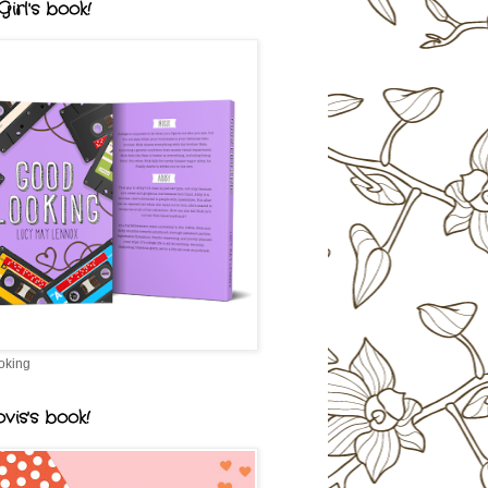
irl's book!
oking
vis's book!