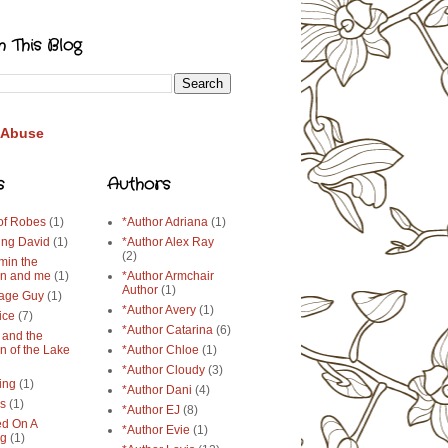
h This Blog
 Abuse
s
Authors
 of Robes
(1)
*Author Adriana
(1)
ing David
(1)
*Author Alex Ray
(2)
min the
n and me
(1)
*Author Armchair
Author
(1)
age Guy
(1)
*Author Avery
(1)
ice
(7)
*Author Catarina
(6)
 and the
n of the Lake
*Author Chloe
(1)
*Author Cloudy
(3)
ing
(1)
*Author Dani
(4)
ys
(1)
*Author EJ
(8)
d On A
*Author Evie
(1)
ng
(1)