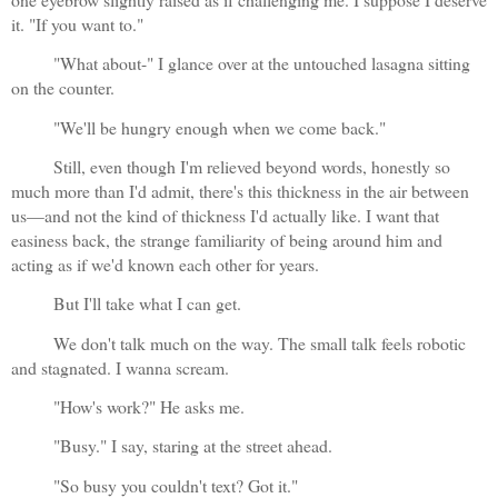
it. "If you want to."
"What about-" I glance over at the untouched lasagna sitting 
on the counter.
"We'll be hungry enough when we come back."
Still, even though I'm relieved beyond words, honestly so 
much more than I'd admit, there's this thickness in the air between 
us—and not the kind of thickness I'd actually like. I want that 
easiness back, the strange familiarity of being around him and 
acting as if we'd known each other for years.
But I'll take what I can get.
We don't talk much on the way. The small talk feels robotic 
and stagnated. I wanna scream.
"How's work?" He asks me.
"Busy." I say, staring at the street ahead.
"So busy you couldn't text? Got it."