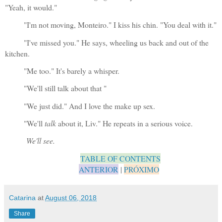
"Yeah, it would."
"I'm not moving, Monteiro." I kiss his chin. "You deal with it."
"I've missed you." He says, wheeling us back and out of the 
kitchen.
"Me too." It's barely a whisper. 
"We'll still talk about that "
"We just did." And I love the make up sex.
"We'll 
talk
 about it, Liv." He repeats in a serious voice.
We'll see.
TABLE OF CONTENTS
ANTERIOR
 | 
PRÓXIMO
Catarina
at
August 06, 2018
Share