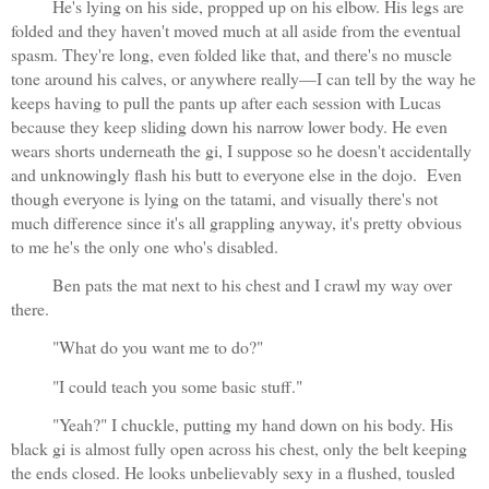
He's lying on his side, propped up on his elbow. His legs are 
folded and they haven't moved much at all aside from the eventual 
spasm. They're long, even folded like that, and there's no muscle 
tone around his calves, or anywhere really—I can tell by the way he 
keeps having to pull the pants up after each session with Lucas 
because they keep sliding down his narrow lower body. He even 
wears shorts underneath the gi, I suppose so he doesn't accidentally 
and unknowingly flash his butt to everyone else in the dojo.  Even 
though everyone is lying on the tatami, and visually there's not 
much difference since it's all grappling anyway, it's pretty obvious 
to me he's the only one who's disabled.
Ben pats the mat next to his chest and I crawl my way over 
there.
"What do you want me to do?"
"I could teach you some basic stuff."
"Yeah?" I chuckle, putting my hand down on his body. His 
black gi is almost fully open across his chest, only the belt keeping 
the ends closed. He looks unbelievably sexy in a flushed, tousled 