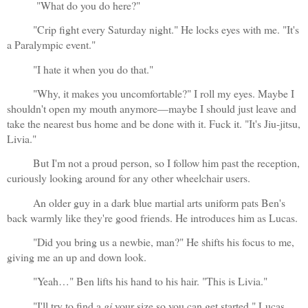
 "What do you do here?"
"Crip fight every Saturday night." He locks eyes with me. "It's 
a Paralympic event."
"I hate it when you do that."
"Why, it makes you uncomfortable?" I roll my eyes. Maybe I 
shouldn't open my mouth anymore—maybe I should just leave and 
take the nearest bus home and be done with it. Fuck it. "It's Jiu-jitsu, 
Livia."
But I'm not a proud person, so I follow him past the reception, 
curiously looking around for any other wheelchair users.
An older guy in a dark blue martial arts uniform pats Ben's 
back warmly like they're good friends. He introduces him as Lucas.
"Did you bring us a newbie, man?" He shifts his focus to me, 
giving me an up and down look.
"Yeah…" Ben lifts his hand to his hair. "This is Livia."
"I'll try to find a 
gi
 your size so you can get started." Lucas 