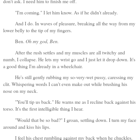
don't ask. I need him to finish me off.
"I'm coming." I let him know. As if he didn't already.
And I do. In waves of pleasure, breaking all the way from my 
lower belly to the tip of my fingers. 
Ben. 
Oh my god, Ben.
After the rush settles and my muscles are all twitchy and 
numb, I collapse. He lets my wrist go and I just let it drop down. It's 
a good thing I'm already in a wheelchair.
He's still gently rubbing my so-very-wet pussy, caressing my 
clit. Whispering words I can't even make out while brushing his 
nose on my neck.
"You'll tip us back." He warns me as I recline back against his 
torso. It's the first intelligible thing I hear.
"Would that be so bad?" I groan, settling down. I turn my face 
around and kiss his lips.
I feel his chest rumbling against my back when he chuckles. 