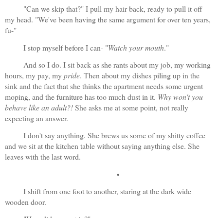
"Can we skip that?" I pull my hair back, ready to pull it off 
my head. "We've been having the same argument for over ten years, 
fu-"
I stop myself before I can- "
Watch your mouth
."
And so I do. I sit back as she rants about my job, my working 
hours, my pay, my 
pride
. Then about my dishes piling up in the 
sink and the fact that she thinks the apartment needs some urgent 
moping, and the furniture has too much dust in it. 
Why won't you 
behave like an adult?!
 She asks me at some point, not really 
expecting an answer.
I don't say anything. She brews us some of my shitty coffee 
and we sit at the kitchen table without saying anything else. She 
leaves with the last word.
•
I shift from one foot to another, staring at the dark wide 
wooden door. 