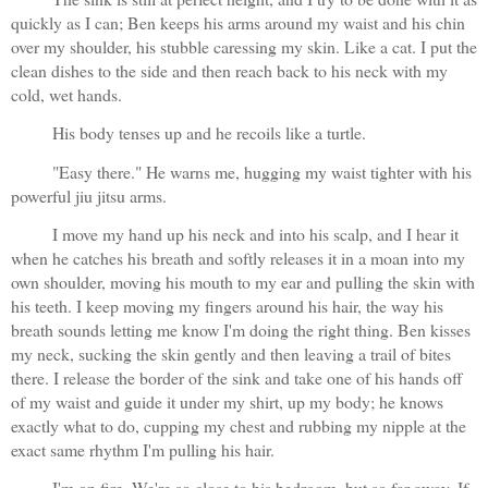
quickly as I can; Ben keeps his arms around my waist and his chin 
over my shoulder, his stubble caressing my skin. Like a cat. I put the 
clean dishes to the side and then reach back to his neck with my 
cold, wet hands.
His body tenses up and he recoils like a turtle.
"Easy there." He warns me, hugging my waist tighter with his 
powerful jiu jitsu arms.
I move my hand up his neck and into his scalp, and I hear it 
when he catches his breath and softly releases it in a moan into my 
own shoulder, moving his mouth to my ear and pulling the skin with 
his teeth. I keep moving my fingers around his hair, the way his 
breath sounds letting me know I'm doing the right thing. Ben kisses 
my neck, sucking the skin gently and then leaving a trail of bites 
there. I release the border of the sink and take one of his hands off 
of my waist and guide it under my shirt, up my body; he knows 
exactly what to do, cupping my chest and rubbing my nipple at the 
exact same rhythm I'm pulling his hair. 
I'm on fire. We're so close to his bedroom, but so far away. If 