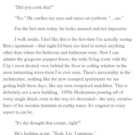
"Did you cook that?"
"Yes." He catches my eyes and raises an eyebrow. "....no."
For the first time today, he looks amused and not impassive.
I walk inside. I feel like this is the first time I'm actually seeing 
Ben's apartment—that night I'd been too tired to notice anything 
other than where his bedroom and bathroom were. Now I can 
admire the gorgeous parquet floors, the wide living room with the 
City's most desired view behind the floor to ceiling window in the 
most interesting wave-form I've ever seen. There's personality in the 
architecture, nothing like the new cramped apartments we see 
getting built these days, like my own overpriced matchbox. This is 
definitely not a new building,  1950s Modernism pouring off of 
every single detail, even in the way it's decorated—the sexy, creative 
lines of his wooden furniture in earthy tones. It's original in every 
aspect it can be.
"It's the thought that counts, right?"
He's looking at me. "Yeah, Liv. I suppose."