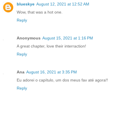
blueskye
August 12, 2021 at 12:52 AM
Wow, that was a hot one.
Reply
Anonymous
August 15, 2021 at 1:16 PM
A great chapter, love their interraction!
Reply
Ana
August 16, 2021 at 3:35 PM
Eu adorei o capítulo, um dos meus fav até agora!!
Reply