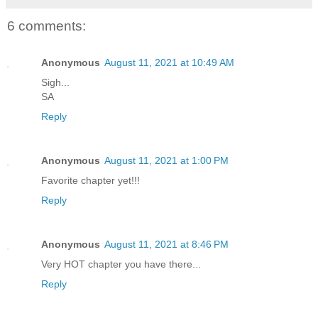
6 comments:
Anonymous
August 11, 2021 at 10:49 AM
Sigh...
SA
Reply
Anonymous
August 11, 2021 at 1:00 PM
Favorite chapter yet!!!
Reply
Anonymous
August 11, 2021 at 8:46 PM
Very HOT chapter you have there...
Reply