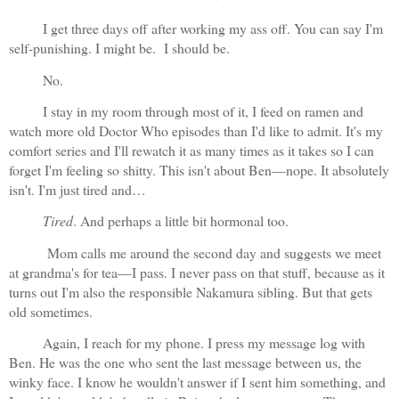
I get three days off after working my ass off. You can say I'm 
self-punishing. I might be.  I should be.
No.
I stay in my room through most of it, I feed on ramen and 
watch more old Doctor Who episodes than I'd like to admit. It's my 
comfort series and I'll rewatch it as many times as it takes so I can 
forget I'm feeling so shitty. This isn't about Ben—nope. It absolutely 
isn't. I'm just tired and…
Tired
. And perhaps a little bit hormonal too. 
 Mom calls me around the second day and suggests we meet 
at grandma's for tea—I pass. I never pass on that stuff, because as it 
turns out I'm also the responsible Nakamura sibling. But that gets 
old sometimes.
Again, I reach for my phone. I press my message log with 
Ben. He was the one who sent the last message between us, the 
winky face. I know he wouldn't answer if I sent him something, and 