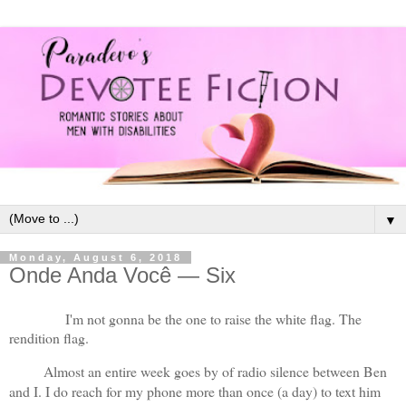
▼
Monday, August 6, 2018
Onde Anda Você — Six
I'm not gonna be the one to raise the white flag. The 
rendition flag. 
Almost an entire week goes by of radio silence between Ben 
and I. I do reach for my phone more than once (a day) to text him 