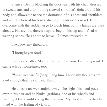
Silence. Ben is blocking the doorway with his chair, dressed 
in sweatpants and a dri fit long sleeved shirt that's tight around his 
body and allows me to see the definition of his chest and shoulders, 
and undefinition of his lower abs, slightly above his navel. I'm 
overcome with the sudden urge to touch him, but my hands are busy 
already. His are too, there's a sports bag on his lap and he's also 
wearing shoes. He's about to leave—I almost missed him.
I swallow, my throat dry. 
"I brought you food."
It's a peace offer. My compromise. Because I am 
not
 proud. I 
can reach out sometimes, too. 
Please meet me halfway,
 I beg him. I hope my thoughts are 
loud enough that he can hear them.
He doesn't answer straight away—he sighs, his hand goes 
over to his hair and he blinks, grabbing one of his wheels and 
pushing it back, unblocking the doorway. My chest is immediately 
filled with the feeling of victory.