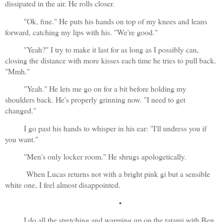
dissipated in the air. He rolls closer.
"Ok, fine." He puts his hands on top of my knees and leans 
forward, catching my lips with his. "We're good."
"Yeah?" I try to make it last for as long as I possibly can, 
closing the distance with more kisses each time he tries to pull back. 
"Mmh."
"Yeah." He lets me go on for a bit before holding my 
shoulders back. He's properly grinning now. "I need to get 
changed."
I go past his hands to whisper in his ear: "I'll undress you if 
you want."
"Men's only locker room." He shrugs apologetically.
 When Lucas returns not with a bright pink gi but a sensible 
white one, I feel almost disappointed.
•
I do all the stretching and warming up on the tatami with Ben 