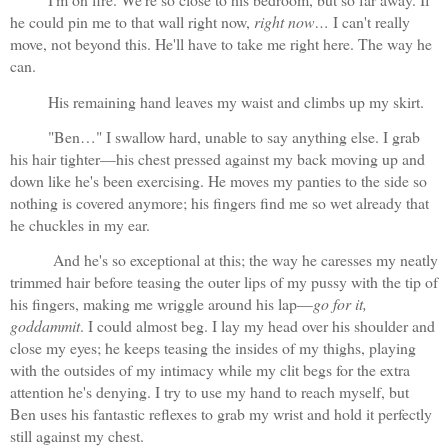
he could pin me to that wall right now, 
right now…
 I can't really 
move, not beyond this. He'll have to take me right here. The way he 
can.
His remaining hand leaves my waist and climbs up my skirt.
"Ben…" I swallow hard, unable to say anything else. I grab 
his hair tighter—his chest pressed against my back moving up and 
down like he's been exercising. He moves my panties to the side so 
nothing is covered anymore; his fingers find me so wet already that 
he chuckles in my ear. 
 And he's so exceptional at this; the way he caresses my neatly 
trimmed hair before teasing the outer lips of my pussy with the tip of 
his fingers, making me wriggle around his lap—
go for it, 
goddammit
. I could almost beg. I lay my head over his shoulder and 
close my eyes; he keeps teasing the insides of my thighs, playing 
with the outsides of my intimacy while my clit begs for the extra 
attention he's denying. I try to use my hand to reach myself, but 
Ben uses his fantastic reflexes to grab my wrist and hold it perfectly 
still against my chest.