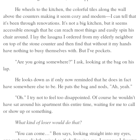
He wheels to the kitchen, the colorful tiles along the wall 
above the counters making it seem cozy and modern—I can tell that 
it's been through renovations. It's not a big kitchen, but it seems 
accessible enough that he can reach most things and easily spin his 
chair around. I lay the lasagna I ordered from my elderly neighbor 
on top of the stone counter and then find that without it my hands 
have nothing to busy themselves with. But I've pockets.
"Are you going somewhere?" I ask, looking at the bag on his 
lap.
He looks down as if only now reminded that he does in fact 
have somewhere else to be. He pats the bag and nods, "Ah, yeah." 
"Oh." I try not to feel too disappointed. Of course he wouldn't 
have sat around his apartment this entire time, waiting for me to call 
or show up or something.
What kind of loser would do that?
"You can come…" Ben says, looking straight into my eyes, 
one eyebrow slightly raised as if challenging me. I suppose I deserve 