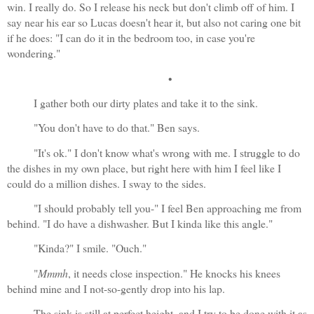
win. I really do. So I release his neck but don't climb off of him. I 
say near his ear so Lucas doesn't hear it, but also not caring one bit 
if he does: "I can do it in the bedroom too, in case you're 
wondering."
•
I gather both our dirty plates and take it to the sink.
"You don't have to do that." Ben says.
"It's ok." I don't know what's wrong with me. I struggle to do 
the dishes in my own place, but right here with him I feel like I 
could do a million dishes. I sway to the sides.
"I should probably tell you-" I feel Ben approaching me from 
behind. "I do have a dishwasher. But I kinda like this angle."
"Kinda?" I smile. "Ouch."
"
Mmmh
, it needs close inspection." He knocks his knees 
behind mine and I not-so-gently drop into his lap. 
The sink is still at perfect height, and I try to be done with it as 