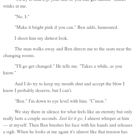
winks at me.
"No, I-"
"Make it bright pink if you can." Ben adds, humoured.
I shoot him my dirtiest look. 
The man walks away and Ben directs me to the seats near the 
changing rooms.
"I'll go get changed." He tells me. "Takes a while, as you 
know."
And I do try to keep my mouth shut and accept the blow I 
know I probably deserve, but I can't.
"Ben." I'm down to eye level with him. "C'mon."
We stay there in silence for what feels like an eternity but only 
really lasts a couple seconds. 
Just let it go
, I almost whisper at him
— at myself. Then Ben brushes his face with his hands and releases 
a sigh. When he looks at me again it's almost like that tension has 