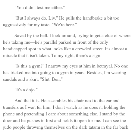
"You didn't text me either."
"But I always do, Liv." He pulls the handbrake a bit too 
aggressively for my taste. "We're here."
Saved by the bell. I look around, trying to get a clue of where 
he's taking me—he's parallel parked in front of the only 
handicapped spot in what looks like a crowded street. It's almost a 
miracle that it isn't taken. To my right, there's a sign.
"Is this a gym?" I narrow my eyes at him in betrayal. No one 
has tricked me into going to a gym in years. Besides, I'm wearing 
sandals and a skirt. "Shit, Ben."
"It's a dojo."
And that it is. He assembles his chair next to the car and 
transfers as I wait for him. I don't watch as he does it, holding the 
phone and pretending I care about something else. I stand by the 
door and he pushes in first and holds it open for me. I can see the 
judo people throwing themselves on the dark tatami in the far back.