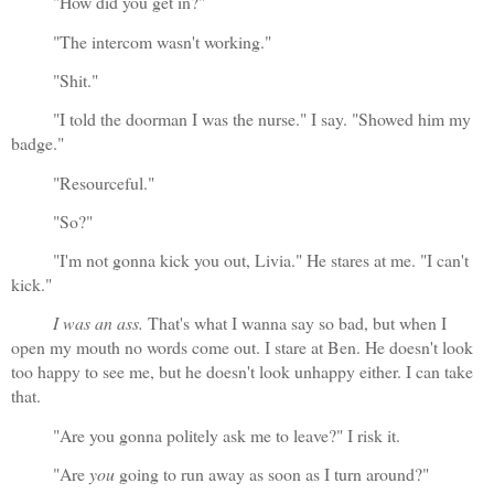
"How did you get in?"
"The intercom wasn't working."
"Shit."
"I told the doorman I was the nurse." I say. "Showed him my 
badge."
"Resourceful."
"So?"
"I'm not gonna kick you out, Livia." He stares at me. "I can't 
kick."
I was an ass. 
That's what I wanna say so bad, but when I 
open my mouth no words come out. I stare at Ben. He doesn't look 
too happy to see me, but he doesn't look unhappy either. I can take 
that.
"Are you gonna politely ask me to leave?" I risk it.
"Are 
you
 going to run away as soon as I turn around?"