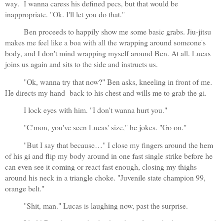
way.  I wanna caress his defined pecs, but that would be 
inappropriate. "Ok. I'll let you do that."
Ben proceeds to happily show me some basic grabs. Jiu-jitsu 
makes me feel like a boa with all the wrapping around someone's 
body, and I don't mind wrapping myself around Ben. At all. Lucas 
joins us again and sits to the side and instructs us.
"Ok, wanna try that now?" Ben asks, kneeling in front of me. 
He directs my hand  back to his chest and wills me to grab the gi. 
I lock eyes with him. "I don't wanna hurt you."
"C'mon, you've seen Lucas' size," he jokes. "Go on."
"But I say that because…" I close my fingers around the hem 
of his gi and flip my body around in one fast single strike before he 
can even see it coming or react fast enough, closing my thighs 
around his neck in a triangle choke. "Juvenile state champion 99, 
orange belt."
"Shit, man." Lucas is laughing now, past the surprise.