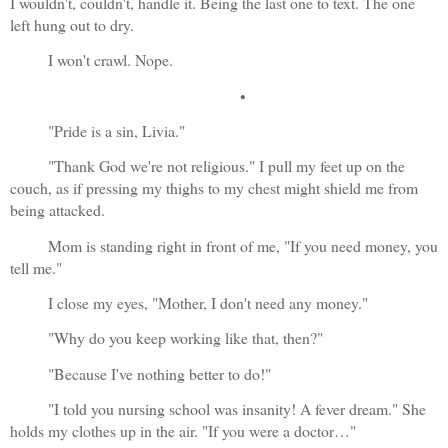
I wouldn't, couldn't, handle it. Being the last one to text. The one 
left hung out to dry.
I won't crawl. Nope.
•
"Pride is a sin, Livia."
"Thank God we're not religious." I pull my feet up on the 
couch, as if pressing my thighs to my chest might shield me from 
being attacked.
Mom is standing right in front of me, "If you need money, you 
tell me."
I close my eyes, "Mother, I don't need any money."
"Why do you keep working like that, then?"
"Because I've nothing better to do!"
"I told you nursing school was insanity! A fever dream." She 
holds my clothes up in the air. "If you were a doctor…"