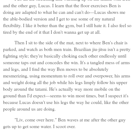
and the other guy, Lucas. I learn that the floor exercises Ben is 
doing are adapted to what he can and can't do—Lucas shows me 
the able-bodied version and I get to use some of my natural 
flexibility. I like it better than the gym, but I still hate it. I also feel so 
tired by the end of it that I don't wanna get up at all.
Then I sit to the side of the mat, next to where Ben's chair is 
parked, and watch as both men train. Brazilian jiu-jitsu isn't a pretty 
fighting style; they're basically choking each other endlessly until 
someone taps out and concedes the win. It's a tangled mess of arms 
and legs, and I find the way Ben moves to be absolutely 
mesmerizing, using momentum to roll over and overpower, his arms 
and weight doing all the job while his legs limply follow his upper 
body around the tatami. He's actually way more mobile on the 
ground than I'd expect—seems to win most times, but I suspect it's 
because Lucas doesn't use his legs the way he could, like the other 
people around us are doing.
"Liv, come over here." Ben waves at me after the other guy 
gets up to get some water. I scoot over. 