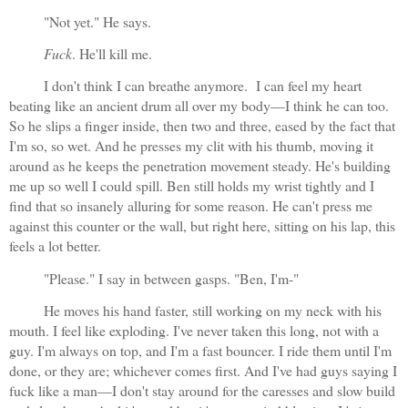
"Not yet." He says. 
Fuck
. He'll kill me.
I don't think I can breathe anymore.  I can feel my heart 
beating like an ancient drum all over my body—I think he can too. 
So he slips a finger inside, then two and three, eased by the fact that 
I'm so, so wet. And he presses my clit with his thumb, moving it 
around as he keeps the penetration movement steady. He's building 
me up so well I could spill. Ben still holds my wrist tightly and I 
find that so insanely alluring for some reason. He can't press me 
against this counter or the wall, but right here, sitting on his lap, this 
feels a lot better.
"Please." I say in between gasps. "Ben, I'm-"
He moves his hand faster, still working on my neck with his 
mouth. I feel like exploding. I've never taken this long, not with a 
guy. I'm always on top, and I'm a fast bouncer. I ride them until I'm 
done, or they are; whichever comes first. And I've had guys saying I 
fuck like a man—I don't stay around for the caresses and slow build 