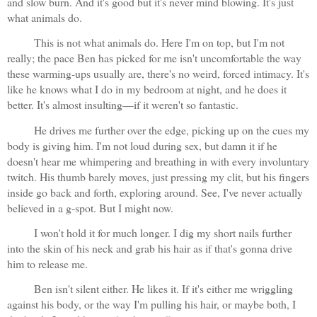
and slow burn. And it's good but it's never mind blowing. It's just 
what animals do.
This is not what animals do. Here I'm on top, but I'm not 
really; the pace Ben has picked for me isn't uncomfortable the way 
these warming-ups usually are, there's no weird, forced intimacy. It's 
like he knows what I do in my bedroom at night, and he does it 
better. It's almost insulting—if it weren't so fantastic. 
He drives me further over the edge, picking up on the cues my 
body is giving him. I'm not loud during sex, but damn it if he 
doesn't hear me whimpering and breathing in with every involuntary 
twitch. His thumb barely moves, just pressing my clit, but his fingers 
inside go back and forth, exploring around. See, I've never actually 
believed in a g-spot. But I might now.
I won't hold it for much longer. I dig my short nails further 
into the skin of his neck and grab his hair as if that's gonna drive 
him to release me. 
Ben isn't silent either. He likes it. If it's either me wriggling 
against his body, or the way I'm pulling his hair, or maybe both, I 