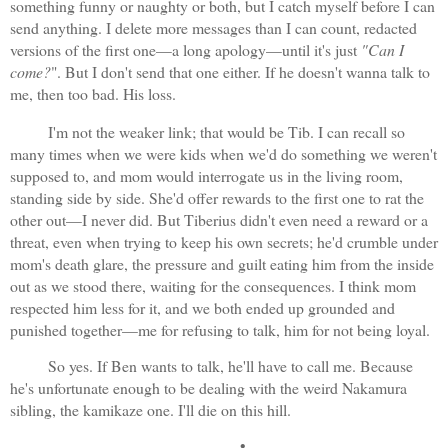
something funny or naughty or both, but I catch myself before I can 
send anything. I delete more messages than I can count, redacted 
versions of the first one—a long apology—until it's just 
"Can I 
come?
". But I don't send that one either. If he doesn't wanna talk to 
me, then too bad. His loss.
I'm not the weaker link; that would be Tib. I can recall so 
many times when we were kids when we'd do something we weren't 
supposed to, and mom would interrogate us in the living room, 
standing side by side. She'd offer rewards to the first one to rat the 
other out—I never did. But Tiberius didn't even need a reward or a 
threat, even when trying to keep his own secrets; he'd crumble under 
mom's death glare, the pressure and guilt eating him from the inside 
out as we stood there, waiting for the consequences. I think mom 
respected him less for it, and we both ended up grounded and 
punished together—me for refusing to talk, him for not being loyal.
So yes. If Ben wants to talk, he'll have to call me. Because 
he's unfortunate enough to be dealing with the weird Nakamura 
sibling, the kamikaze one. I'll die on this hill.
•