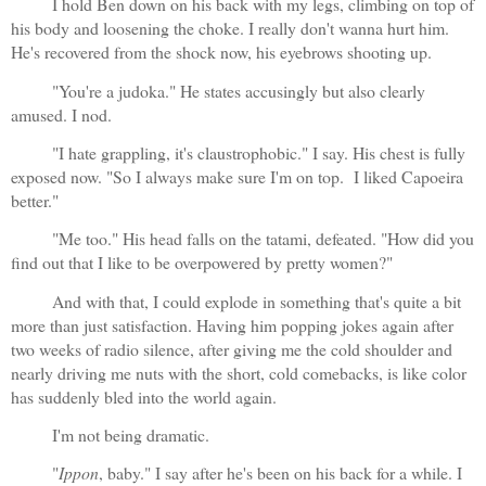
I hold Ben down on his back with my legs, climbing on top of 
his body and loosening the choke. I really don't wanna hurt him. 
He's recovered from the shock now, his eyebrows shooting up.
"You're a judoka." He states accusingly but also clearly 
amused. I nod.
"I hate grappling, it's claustrophobic." I say. His chest is fully 
exposed now. "So I always make sure I'm on top.  I liked Capoeira 
better."
"Me too." His head falls on the tatami, defeated. "How did you 
find out that I like to be overpowered by pretty women?"
And with that, I could explode in something that's quite a bit 
more than just satisfaction. Having him popping jokes again after 
two weeks of radio silence, after giving me the cold shoulder and 
nearly driving me nuts with the short, cold comebacks, is like color 
has suddenly bled into the world again.
I'm not being dramatic.
"
Ippon
, baby." I say after he's been on his back for a while. I 