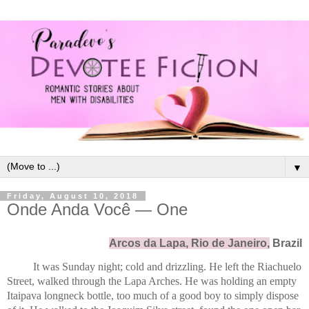
▼
Friday, August 10, 2018
Onde Anda Você — One
Arcos da Lapa, Rio de Janeiro,
 Brazil
It was Sunday night; cold and drizzling. He left the Riachuelo 
Street, walked through the Lapa Arches. He was holding an empty 
Itaipava longneck bottle, too much of a good boy to simply dispose 