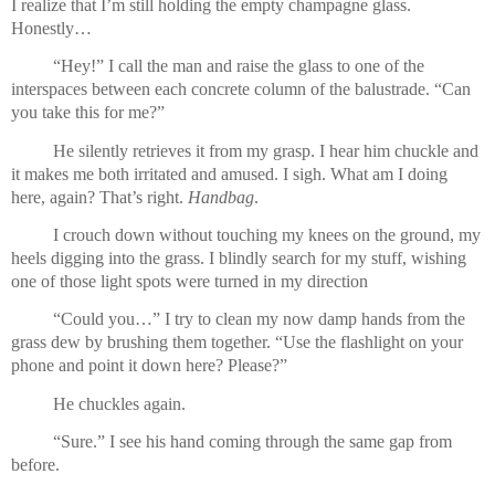
I realize that I’m still holding the empty champagne glass. 
Honestly…
“Hey!” I call the man and raise the glass to one of the 
interspaces between each concrete column of the balustrade. “Can 
you take this for me?”
He silently retrieves it from my grasp. I hear him chuckle and 
it makes me both irritated and amused. I sigh. What am I doing 
here, again? That’s right. 
Handbag
.
I crouch down without touching my knees on the ground, my 
heels digging into the grass. I blindly search for my stuff, wishing 
one of those light spots were turned in my direction
“Could you…” I try to clean my now damp hands from the 
grass dew by brushing them together. “Use the flashlight on your 
phone and point it down here? Please?”
He chuckles again.
“Sure.” I see his hand coming through the same gap from 
before.