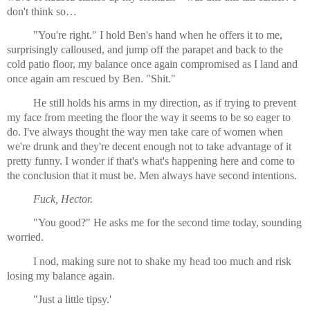
don't think so… 
"You're right." I hold Ben's hand when he offers it to me, 
surprisingly calloused, and jump off the parapet and back to the 
cold patio floor, my balance once again compromised as I land and 
once again am rescued by Ben. "Shit."
He still holds his arms in my direction, as if trying to prevent 
my face from meeting the floor the way it seems to be so eager to 
do. I've always thought the way men take care of women when 
we're drunk and they're decent enough not to take advantage of it 
pretty funny. I wonder if that's what's happening here and come to 
the conclusion that it must be. Men always have second intentions.
Fuck, Hector.
"You good?" He asks me for the second time today, sounding 
worried.
I nod, making sure not to shake my head too much and risk 
losing my balance again.
"Just a little tipsy.'