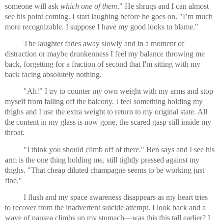
someone will ask 
which one of them
." He shrugs and I can almost 
see his point coming. I start laughing before he goes on. "I’m much 
more recognizable. I suppose I have my good looks to blame."
The laughter fades away slowly and in a moment of 
distraction or maybe drunkenness I feel my balance throwing me 
back, forgetting for a fraction of second that I'm sitting with my 
back facing absolutely nothing.
"Ah!" I try to counter my own weight with my arms and stop 
myself from falling off the balcony. I feel something holding my 
thighs and I use the extra weight to return to my original state. All 
the content in my glass is now gone, the scared gasp still inside my 
throat.
"I think you should climb off of there." Ben says and I see his 
arm is the one thing holding me, still tightly pressed against my 
thighs. "That cheap diluted champagne seems to be working just 
fine."
I flush and my space awareness disappears as my heart tries 
to recover from the inadvertent suicide attempt. I look back and a 
wave of nausea climbs up my stomach—was this this tall earlier? I 