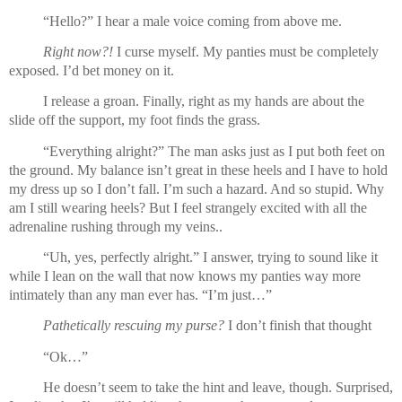
“Hello?” I hear a male voice coming from above me.
Right now?!
 I curse myself. My panties must be completely 
exposed. I’d bet money on it.
I release a groan. Finally, right as my hands are about the 
slide off the support, my foot finds the grass.
“Everything alright?” The man asks just as I put both feet on 
the ground. My balance isn’t great in these heels and I have to hold 
my dress up so I don’t fall. I’m such a hazard. And so stupid. Why 
am I still wearing heels? But I feel strangely excited with all the 
adrenaline rushing through my veins..
“Uh, yes, perfectly alright.” I answer, trying to sound like it 
while I lean on the wall that now knows my panties way more 
intimately than any man ever has. “I’m just…”
Pathetically rescuing my purse? 
I don’t finish that thought
“Ok…”
He doesn’t seem to take the hint and leave, though. Surprised, 