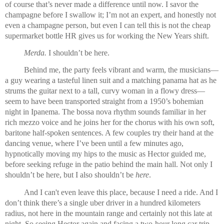
of course that’s never made a difference until now. I savor the 
champagne before I swallow it; I’m not an expert, and honestly not 
even a champagne person, but even I can tell this is not the cheap 
supermarket bottle HR gives us for working the New Years shift. 
Merda.
 I shouldn’t be here.
Behind me, the party feels vibrant and warm, the musicians—
a guy wearing a tasteful linen suit and a matching panama hat as he 
strums the guitar next to a tall, curvy woman in a flowy dress—
seem to have been transported straight from a 1950’s bohemian 
night in Ipanema. The bossa nova rhythm sounds familiar in her 
rich mezzo voice and he joins her for the chorus with his own soft, 
baritone half-spoken sentences. A few couples try their hand at the 
dancing venue, where I’ve been until a few minutes ago, 
hypnotically moving my hips to the music as Hector guided me, 
before seeking refuge in the patio behind the main hall. Not only I 
shouldn’t be here, but I also shouldn’t be 
here
.
And I can't even leave this place, because I need a ride. And I 
don’t think there’s a single uber driver in a hundred kilometers 
radius, not here in the mountain range and certainly not this late at 
night
. So seeing Hector again and facing a two-hour long car trip 