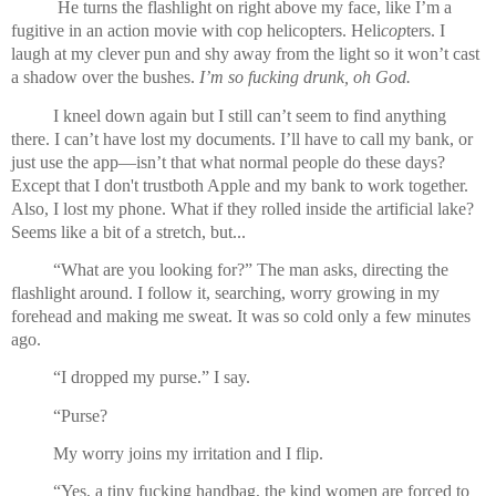
 He turns the flashlight on right above my face, like I’m a 
fugitive in an action movie with cop helicopters. Heli
cop
ters. I 
laugh at my clever pun and shy away from the light so it won’t cast 
a shadow over the bushes. 
I’m so fucking drunk, oh God.
I kneel down again but I still can’t seem to find anything 
there. I can’t have lost my documents. I’ll have to call my bank, or 
just use the app—isn’t that what normal people do these days? 
Except that I don't trustboth Apple and my bank to work together. 
Also, I lost my phone. What if they rolled inside the artificial lake? 
Seems like a bit of a stretch, but...
“What are you looking for?” The man asks, directing the 
flashlight around. I follow it, searching, worry growing in my 
forehead and making me sweat. It was so cold only a few minutes 
ago.
“I dropped my purse.” I say.
“Purse?
My worry joins my irritation and I flip.
“Yes, a tiny fucking handbag, the kind women are forced to 