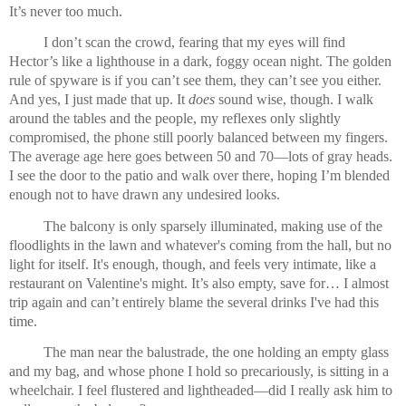
It’s never too much.
I don’t scan the crowd, fearing that my eyes will find 
Hector’s like a lighthouse in a dark, foggy ocean night. The golden 
rule of spyware is if you can’t see them, they can’t see you either. 
And yes, I just made that up. It 
does
 sound wise, though. I walk 
around the tables and the people, my reflexes only slightly 
compromised, the phone still poorly balanced between my fingers. 
The average age here goes between 50 and 70—lots of gray heads. 
I see the door to the patio and walk over there, hoping I’m blended 
enough not to have drawn any undesired looks.
The balcony is only sparsely illuminated, making use of the 
floodlights in the lawn and whatever's coming from the hall, but no 
light for itself. It's enough, though, and feels very intimate, like a 
restaurant on Valentine's might. It’s also empty, save for… I almost 
trip again and can’t entirely blame the several drinks I've had this 
time.
The man near the balustrade, the one holding an empty glass 
and my bag, and whose phone I hold so precariously, is sitting in a 
wheelchair. I feel flustered and lightheaded—did I really ask him to 