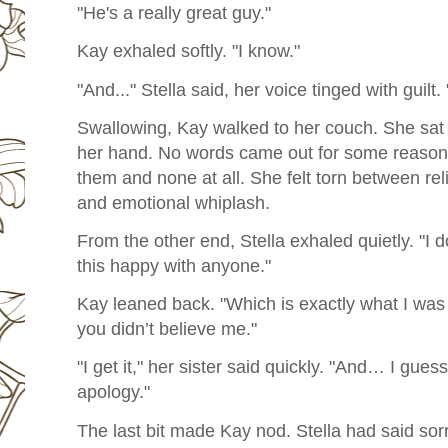
"He's a really great guy."
Kay exhaled softly. "I know."
"And..." Stella said, her voice tinged with guilt
Swallowing, Kay walked to her couch. She sat d
her hand. No words came out for some reason
them and none at all. She felt torn between reli
and
emotional whiplash.
From the other end, Stella exhaled quietly. "I d
this happy with anyone."
Kay leaned back. "Which is exactly what I was 
you didn’t believe me."
"I get it," her sister said quickly. "And… I gues
apology."
The last bit made Kay nod. Stella had said sorr