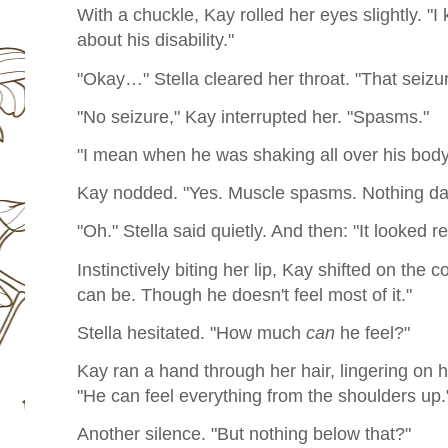
With a chuckle, Kay rolled her eyes slightly. "
about his disability."
"Okay…" Stella cleared her throat. "That sei
"No seizure," Kay interrupted her. "Spasms."
"I mean when he was shaking all over his bod
Kay nodded. "Yes. Muscle spasms. Nothing da
"Oh." Stella said quietly. And then: "It looked re
Instinctively biting her lip, Kay shifted on the 
can be. Though he doesn't feel most of it."
Stella hesitated. "How much
can
he feel?"
Kay ran a hand through her hair, lingering on her
"He can feel everything from the shoulders up.
Another silence. "But nothing below that?"