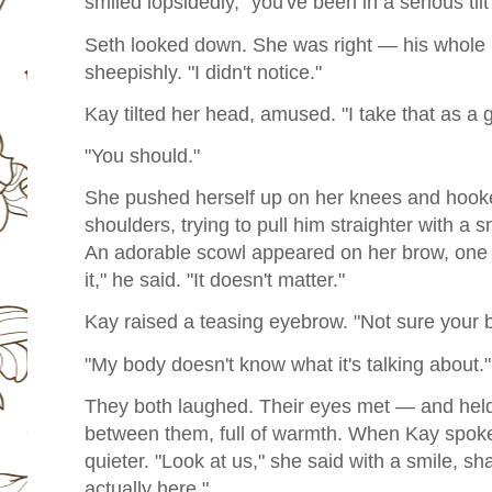
smiled lopsidedly, "you've been in a serious tilt
Seth looked down. She was right — his whole 
sheepishly. "I didn't notice."
Kay tilted her head, amused. "I take that as a 
"You should."
She pushed herself up on her knees and hook
shoulders, trying to pull him straighter with a s
An adorable scowl appeared on her brow, one 
it," he said. "It doesn't matter."
Kay raised a teasing eyebrow. "Not sure your 
"My body doesn't know what it's talking about."
They both laughed. Their eyes met — and held.
between them, full of warmth. When Kay spoke 
quieter. "Look at us," she said with a smile, sh
actually here."