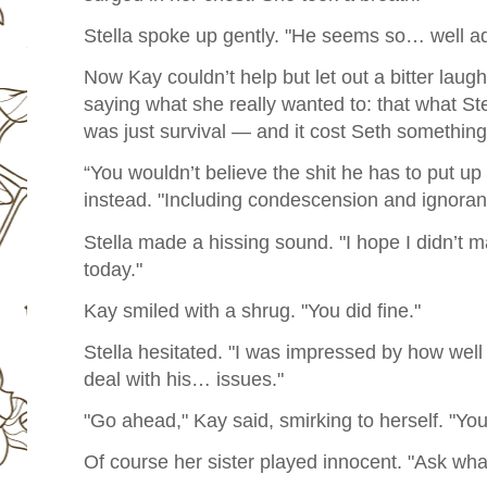
Stella spoke up gently. "He seems so… well adju
Now Kay couldn’t help but let out a bitter laug
saying what she really wanted to: that what Ste
was just survival — and it cost Seth something
“You wouldn’t believe the shit he has to put up
instead. "Including condescension and ignoran
Stella made a hissing sound. "I hope I didn’t 
today."
Kay smiled with a shrug. "You did fine."
Stella hesitated. "I was impressed by how we
deal with his… issues."
"Go ahead," Kay said, smirking to herself. "Yo
Of course her sister played innocent. "Ask wha