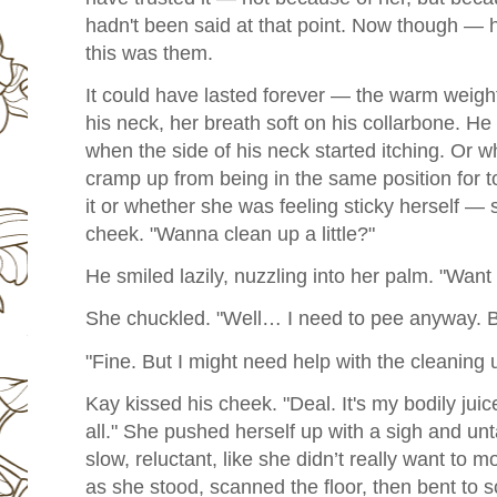
hadn't been said at that point. Now though — he
this was them.
It could have lasted forever — the warm weight
his neck, her breath soft on his collarbone. He 
when the side of his neck started itching. Or 
cramp up from being in the same position for
it or whether she was feeling sticky herself —
cheek. "Wanna clean up a little?"
He smiled lazily, nuzzling into her palm. "Want 
She chuckled. "Well… I need to pee anyway. Ba
"Fine. But I might need help with the cleaning u
Kay kissed his cheek. "Deal. It's my bodily juic
all."
She pushed herself up with a sigh and un
slow, reluctant, like she didn’t really want to 
as she stood, scanned the floor, then bent to 