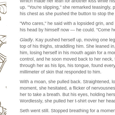
Which made her lean for another kiss while his
up.
"You're slipping," she remarked teasingly, 
his chest as she pushed the button to stop the
"Who cares," he said with a lopsided grin, and h
his head by himself now — he could. "Come he
Gladly
. Kay pushed herself up, moving one leg 
top of his thighs, straddling him. She leaned in
him, losing herself in his mouth again for a 
control, and he soon moved back to her neck, 
through her as his lips, his tongue, found eve
millimeter of skin that responded to him.
With a moan, she pulled back. Straightened, lo
moment, she hesitated, a flicker of nervousn
her to take a breath. But his eyes, holding her
Wordlessly, she pulled her t-shirt over her hea
Seth went still. Stopped breathing for a moment