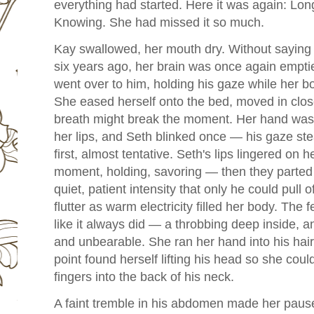
everything had started. Here it was again: Lon
Knowing. She had missed it so much.
Kay swallowed, her mouth dry. Without saying
six years ago, her brain was once again emptied
went over to him, holding his gaze while her bo
She eased herself onto the bed, moved in clos
breath might break the moment. Her hand was 
her lips, and Seth blinked once — his gaze ste
first, almost tentative. Seth's lips lingered on 
moment, holding, savoring — then they parted a
quiet, patient intensity that only he could pull
flutter as warm electricity filled her body. The f
like it always did — a throbbing deep inside, a
and unbearable. She ran her hand into his hai
point found herself lifting his head so she coul
fingers into the back of his neck.
A faint tremble in his abdomen made her pause