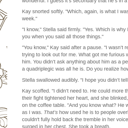
wonderful. I guess it’s secondary that he’s in a
Kay snorted softly. "Which, again, is what I was 
week."
"I know," Stella said firmly. "Yes. Which is why 
you when you said all those things."
"You know," Kay said after a pause. "I wasn’t 
trying to look out for me. What got me furious
him. You didn’t ask anything about him as a p
a quadriplegic was all he is. Do you realize how
Stella swallowed audibly. "I hope you didn’t tel
Kay scoffed. "I didn’t need to. He could more 
their fight tightened her heart, and she blinke
on the coffee table.
"And you know what? He wa
as I was.
That’s
how used he is to people over
couldn't fully hold back the tremble in her voi
surged in her chest. She took a breath.