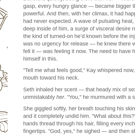
gasp, every hungry glance — became bigger t
powerful.
And then, with her climax, it had h
had never expected. A wave of pulsating hea
deep inside of him, a surge of visceral desire r
the kind of turned-on he’d known before the in
was no urgency for release — he knew there wou
felt it — was feeling it now. The need to have h
himself in this.
"Tell me what feels good," Kay whispered now, h
mouth toward his neck.
Seth inhaled her scent — that heady mix of s
unmistakably
her
. "You," he murmured with a sm
She giggled softly, her breath touching his skin
and it completely undid him. "What about this?
hands thread through his hair, filling every inch
fingertips. "
God, yes," he sighed — and then sh