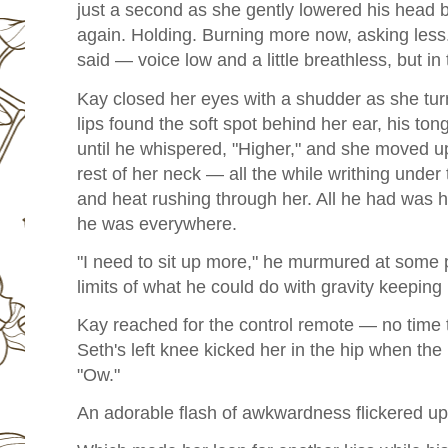
just a second as she gently lowered his head
again. Holding. Burning more now, asking less.
said — voice low and a little breathless, but in
Kay closed her eyes with a shudder as she tur
lips found the soft spot behind her ear, his t
until he whispered, "Higher," and she moved up
rest of her neck — all the while writhing und
and heat rushing through her. All he had was his
he was everywhere.
"I need to sit up more," he murmured at some p
limits of what he could do with gravity keepin
Kay reached for the control remote — no time t
Seth's left knee kicked her in the hip when the
"Ow."
An adorable flash of awkwardness flickered up 