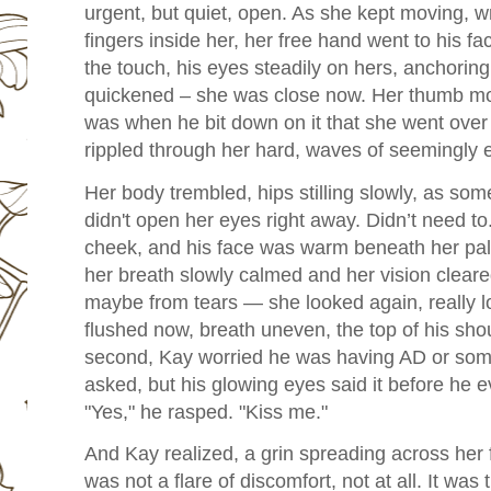
urgent, but quiet, open. As she kept moving, wr
fingers inside her, her free hand went to his fa
the touch, his eyes steadily on hers, anchoring
quickened – she was close now. Her thumb move
was when he bit down on it that she went ove
rippled through her hard, waves of seemingly 
Her body trembled, hips stilling slowly, as som
didn't open her eyes right away. Didn’t need to
cheek, and his face was warm beneath her palm
her breath slowly calmed and her vision clea
maybe from tears — she looked again, really l
flushed now, breath uneven, the top of his shou
second, Kay worried he was having AD or some
asked, but his glowing eyes said it before he e
"Yes," he rasped. "Kiss me."
And Kay realized, a grin spreading across her 
was not a flare of discomfort, not at all. It was