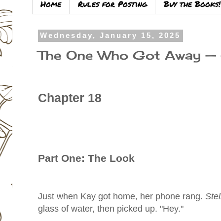
Home
Rules for Posting
Buy the Books!
Wednesday, January 15, 2025
The One Who Got Away —
Chapter 18
Part One: The Look
Just when Kay got home, her phone rang.
Stel
glass of water, then picked up. "Hey."