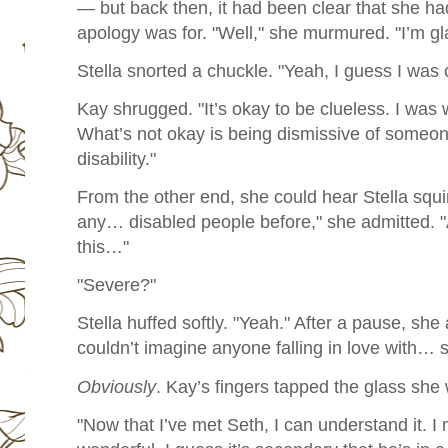
— but back then, it had been clear that she ha
apology was for. "Well," she murmured. "I’m gla
Stella snorted a chuckle. "Yeah, I guess I was 
Kay shrugged. "It’s okay to be clueless. I was 
What’s not okay is being dismissive of someo
disability."
From the other end, she could hear Stella squi
any… disabled people before," she admitted. "At
this…"
"Severe?"
Stella huffed softly. "Yeah." After a pause, she
couldn’t imagine anyone falling in love with… 
Obviously
.
Kay’s fingers tapped the glass she
"Now that I’ve met Seth, I can understand it. 