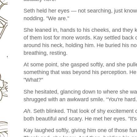
Seth held her eyes — not searching, just knowin
nodding. "We are."
She leaned in, hands to his cheeks, and they 
of them lost for more words. Kay settled back o
around his neck, holding him. He buried his no
breathing, resting.
At some point, she gasped softly, and she pull
something that was beyond his perception. He l
"What?”
She hesitated, glancing down to where she was
shrugged with an awkward smile. “You're hard.
Ah
. Seth blinked. That look of shy excitement
both beautiful and scary. He met her eyes. "It's 
Kay laughed softly, giving him one of those fu