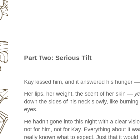
Part Two: Serious Tilt
Kay kissed him, and it answered his hunger — 
Her lips, her weight, the scent of her skin —
ye
down the sides of his neck slowly, like burning
eyes.
He hadn’t gone into this night with a clear visi
not for him, not for Kay. Everything about it wa
really known what to expect. Just that it woul