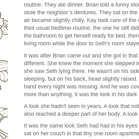
routine. They ate dinner. Brian told a funny st
stole the neighbor’s dentures. They sat on the p
air became slightly chilly. Kay took care of the
their usual bedtime-routine, the one he still did
the bathroom to get herself ready for bed, th
living room while the door to Seth's room stay
It was after Brian came out and she got in that
different. She knew the moment she stepped 
she saw Seth lying there. He wasn't on his side
sleeping, but on his back, head slightly raised.
hand every night was missing. And he was cov
more than anything, it was the look in his dark
A look she hadn't seen in years. A look that not
also reached a deeper part of her body. A look
It was the same look Seth had had in his eyes
sat on her couch in that tiny one-room apartmen