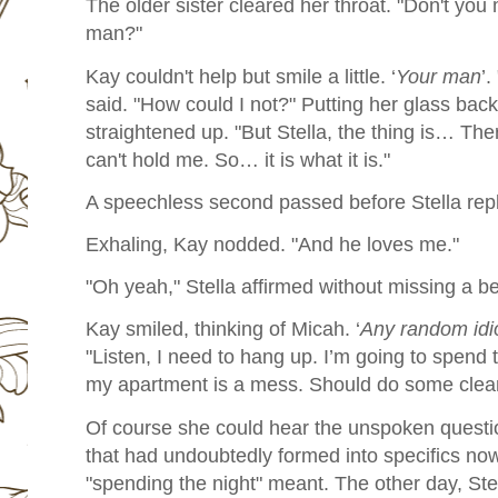
The older sister cleared her throat. "Don't you
man?"
Kay couldn't help but smile a little. ‘
Your man
’.
said. "How could I not?" Putting her glass back
straightened up. "But Stella, the thing is… Th
can't hold me. So… it is what it is."
A speechless second passed before Stella repli
Exhaling, Kay nodded. "And he loves me."
"Oh yeah," Stella affirmed without missing a be
Kay smiled, thinking of Micah. ‘
Any random idi
"Listen, I need to hang up. I’m going to spend 
my apartment is a mess. Should do some clean
Of course she could hear the unspoken questio
that had undoubtedly formed into specifics n
"spending the night" meant. The other day, Ste