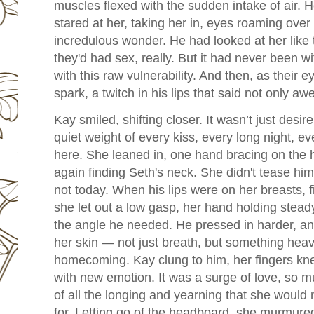
muscles flexed with the sudden intake of air. He
stared at her, taking her in, eyes roaming over
incredulous wonder. He had looked at her like 
they'd had sex, really. But it had never been wi
with this raw vulnerability. And then, as their 
spark, a twitch in his lips that said not only aw
Kay smiled, shifting closer. It wasn’t just desir
quiet weight of every kiss, every long night, ev
here.
She leaned in, one hand bracing on the 
again finding Seth's neck. She didn't tease h
not today. When his lips were on her breasts, fi
she let out a low gasp, her hand holding stead
the angle he needed.
He pressed in harder, an
her skin — not just breath, but something heavi
homecoming. Kay clung to him, her fingers kne
with new emotion. It was a surge of love, so m
of all the longing and yearning that she would
for. Letting go of the headboard, she murmure