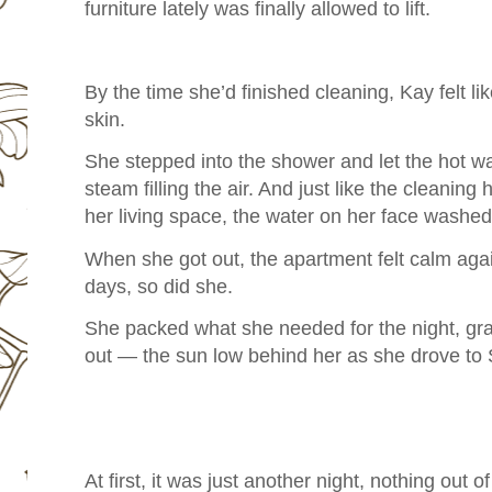
furniture lately was finally allowed to lift.
By the time she’d finished cleaning, Kay felt li
skin.
She stepped into the shower and let the hot w
steam filling the air. And just like the cleanin
her living space, the water on her face wash
When she got out, the apartment felt calm again
days, so did she.
She packed what she needed for the night, g
out — the sun low behind her as she drove to 
At first, it was just another night, nothing out