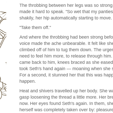
The throbbing between her legs was so strong, 
made it hard to speak. "So wet that my pantie
shakily, her hip automatically starting to move.
"Take them off."
And where the throbbing had been strong befor
voice made the ache unbearable. It felt like s
climbed off of him to tug them down. The urgen
need to feel him more, to release through him.
came back to him, knees braced as she eased h
took Seth's hand again — moaning when she sli
For a second, it stunned her that this was ha
happen.
Heat and shivers travelled up her body. She w
gasp loosening the thread a little more. Her b
now.
Her eyes found Seth's again. In them, she
herself was completely taken over by: pleasure