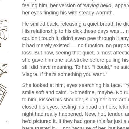
feeling him, her version of '
saying hello'
, appar
her eyes finding his with steady warmth.
He smiled back, releasing a quiet breath he di
His relationship to his dick these days was… no
couldn’t touch it, didn't even pee through it a
it had merely existed — no function, no purpo
loss. But now, seeing that quiet, almost affect
she gave him one last stroke before pulling h
still did have meaning. To her. "I could," he s
Viagra. If that's something you want."
She looked at him, eyes searching his face. "Y
smile soft and calm. "Sometime, maybe. No ru
to him, kissed his shoulder, slung her arm aro
closed his eyes, resting his head on hers, letting
night had really happened. New, hot, tender, an
he'd pictured it. If they had gone this far just a
have trusted it — not because of her, but becau