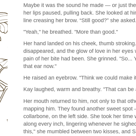
Maybe it was the sound he made — or just the
her lips paused, pulling back. She looked at him
line creasing her brow. “Still good?” she asked
"Yeah," he breathed. "More than good."
Her hand landed on his cheek, thumb stroking.
disappeared, and the glow of love in her eyes
pain of her bite had been. She grinned. "So... 
that ear now."
He raised an eyebrow. "Think we could make it
Kay laughed, warm and breathy. "That can be 
Her mouth returned to him, not only to that othe
mapping him. They found another sweet spot 
collarbone, on the left side. She took her time w
along every inch, lingering whenever he sighed
this," she mumbled between two kisses, and S