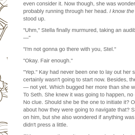
even consider it. Now though, she was wonder
probably running through her head.
I know the
stood up.
"Uhm," Stella finally murmured, taking an aud
—"
"I'm not gonna go there with you, Stel."
"Okay. Fair enough."
"Yep."
Kay had never been one to lay out her se
certainly wasn't going to start now. Besides, th
— not yet. Which bugged her more than she was
To Seth. She knew it was going to happen, no
No clue. Should she be the one to initiate it?
about how they were going to navigate that? S
on him, but she also wondered if anything was 
didn't press a little.