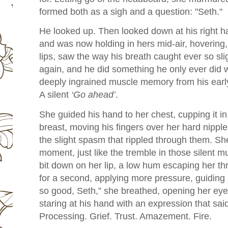
formed both as a sigh and a question: "Seth."
He looked up. Then looked down at his right h
and was now holding in hers mid-air, hovering,
lips, saw the way his breath caught ever so sli
again, and he did something he only ever did
deeply ingrained muscle memory from his earl
A silent
‘Go ahead’
.
She guided his hand to her chest, cupping it in
breast, moving his fingers over her hard nippl
the slight spasm that rippled through them. She
moment, just like the tremble in those silent m
bit down on her lip, a low hum escaping her thr
for a second, applying more pressure, guiding 
so good, Seth,” she breathed, opening her eye
staring at his hand with an expression that sa
Processing. Grief. Trust. Amazement. Fire.