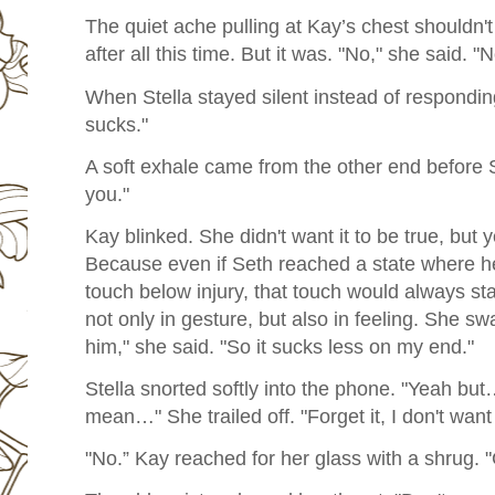
The quiet ache pulling at Kay’s chest shouldn't
after all this time. But it was. "No," she said. "
When Stella stayed silent instead of responding
sucks."
A soft exhale came from the other end before S
you."
Kay blinked. She didn't want it to be true, but y
Because even if Seth reached a state where h
touch below injury, that touch would always s
not only in gesture, but also in feeling. She swa
him," she said. "So it sucks less on my end."
Stella snorted softly into the phone. "Yeah but
mean…" She trailed off. "Forget it, I don't want
"No.” Kay reached for her glass with a shrug. 