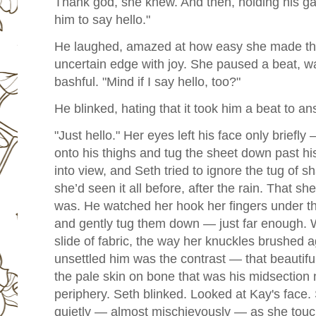
Thank god, she knew. And then, holding his gaz
him to say hello."
He laughed, amazed at how easy she made th
uncertain edge with joy. She paused a beat, wat
bashful.
"Mind if I say hello, too?"
He blinked, hating that it took him a beat to an
"Just hello." Her eyes left his face only briefl
onto his thighs and tug the sheet down past h
into view, and Seth tried to ignore the tug of
she’d seen it all before, after the rain. That she 
was. He watched her hook her fingers under th
and gently tug them down — just far enough. 
slide of fabric, the way her knuckles brushed a
unsettled him was the contrast — that beautif
the pale skin on bone that was his midsection 
periphery. Seth blinked. Looked at Kay's face.
quietly — almost mischievously — as she touch