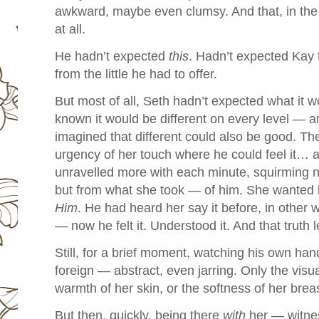
awkward, maybe even clumsy. And that, in the 
at all.
He hadn’t expected
this
.
Hadn’t expected Kay 
from the little he had to offer.
But most of all, Seth hadn’t expected what it 
known it would be different on every level — a
imagined that different could also be good. The
urgency of her touch where he could feel it… 
unravelled more with each minute, squirming n
but from what she took — of him.
She wanted h
Him
.
He had heard her say it before, in other 
— now he felt it. Understood it. And that truth 
Still, for a brief moment, watching his own han
foreign — abstract, even jarring. Only the visu
warmth of her skin, or the softness of her brea
But then, quickly, being there
with
her — witnes