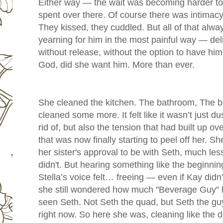
Either way — the wait was becoming harder to
spent over there. Of course there was intimacy
They kissed, they cuddled. But all of that alway
yearning for him in the most painful way — delici
without release, without the option to have him
God, did she want him. More than ever.
She cleaned the kitchen. The bathroom, The 
cleaned some more. It felt like it wasn’t just d
rid of, but also the tension that had built up o
that was now finally starting to peel off her. Sh
her sister's approval to be with Seth, much les
didn't. But hearing something like the beginni
Stella’s voice felt… freeing — even if Kay didn
she still wondered how much "Beverage Guy" ha
seen Seth. Not Seth the quad, but Seth the gu
right now. So here she was, cleaning like the d