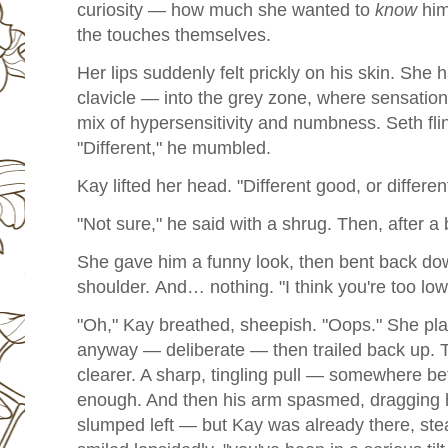
curiosity — how much she wanted to
know
him
the touches themselves.
Her lips suddenly felt prickly on his skin. She
clavicle — into the grey zone, where sensation 
mix of hypersensitivity and numbness.
Seth fli
"Different," he mumbled.
Kay lifted her head. "Different good, or differe
"Not sure," he said with a shrug. Then, after a 
She gave him a funny look, then bent back dow
shoulder.
And… nothing.
"I think you're too l
"Oh," Kay breathed, sheepish. "Oops."
She pla
anyway — deliberate — then trailed back up.
T
clearer. A sharp, tingling pull — somewhere 
enough. And then his arm spasmed, dragging 
slumped left — but Kay was already there, ste