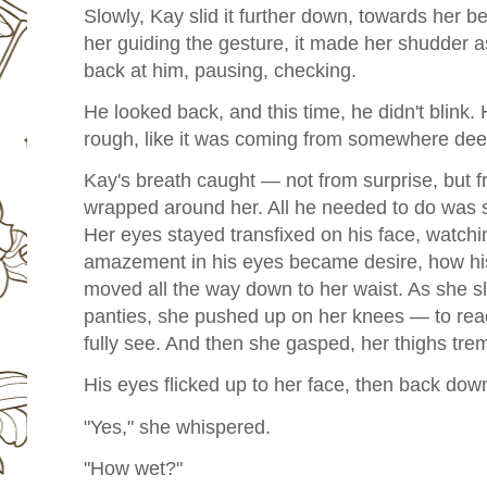
Slowly, Kay slid it further down, towards her b
her guiding the gesture, it made her shudder a
back at him, pausing, checking.
He looked back, and this time, he didn't blink.
rough, like it was coming from somewhere deep
Kay's breath caught — not from surprise, but f
wrapped around her. All he needed to do was 
Her eyes stayed transfixed on his face, watch
amazement in his eyes became desire, how his 
moved all the way down to her waist. As she sl
panties, she pushed up on her knees — to reach
fully see. And then she gasped, her thighs trem
His eyes flicked up to her face, then back down
"Yes," she whispered.
"How wet?"