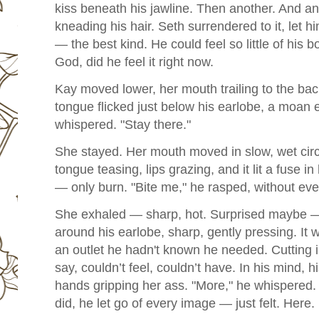
kiss beneath his jawline. Then another. And anot
kneading his hair.
Seth surrendered to it, let 
— the best kind. He could feel so little of his 
God, did he feel it right now.
Kay moved lower, her mouth trailing to the ba
tongue flicked just below his earlobe, a moan 
whispered. "Stay there."
She stayed. Her mouth moved in slow, wet circl
tongue teasing, lips grazing, and it lit a fuse 
— only burn. "Bite me," he rasped, without eve
She exhaled — sharp, hot. Surprised maybe — 
around his earlobe, sharp, gently pressing. It 
an outlet he hadn't known he needed. Cutting i
say, couldn’t feel, couldn’t have. In his mind, h
hands gripping her ass. "More," he whispered. 
did, he let go of every image — just felt. Here