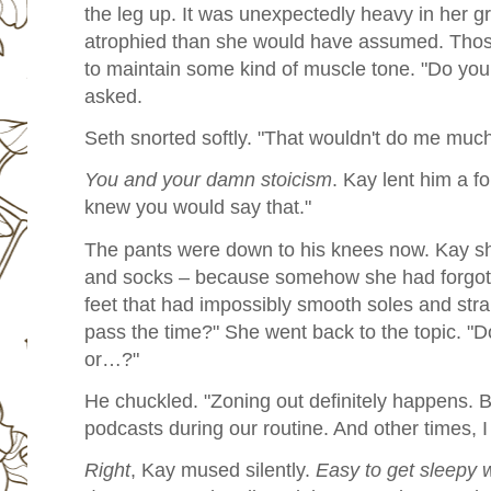
the leg up. It was unexpectedly heavy in her 
atrophied than she would have assumed. Tho
to maintain some kind of muscle tone. "Do you
asked.
Seth snorted softly. "That wouldn't do me much
You and your damn stoicism
. Kay lent him a f
knew you would say that."
The pants were down to his knees now. Kay shi
and socks – because somehow she had forgott
feet that had impossibly smooth soles and str
pass the time?" She went back to the topic. "Do
or…?"
He chuckled. "Zoning out definitely happens. Bu
podcasts during our routine. And other times, I j
Right
, Kay mused silently.
Easy to get sleepy 