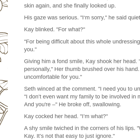
skin again, and she finally looked up.
His gaze was serious. "I‘m sorry," he said quiet
Kay blinked. "For what?"
"For being difficult about this whole undressing 
you."
Giving him a fond smile, Kay shook her head. "It‘
personally," Her thumb brushed over his hand. 
uncomfortable for you."
Seth winced at the comment. "I need you to un
"I don’t even want my family to be involved in
And you're –" He broke off, swallowing.
Kay cocked her head. "I’m what?"
A shy smile twiched in the corners of his lips.
Kay. It’s not that easy to just ignore."