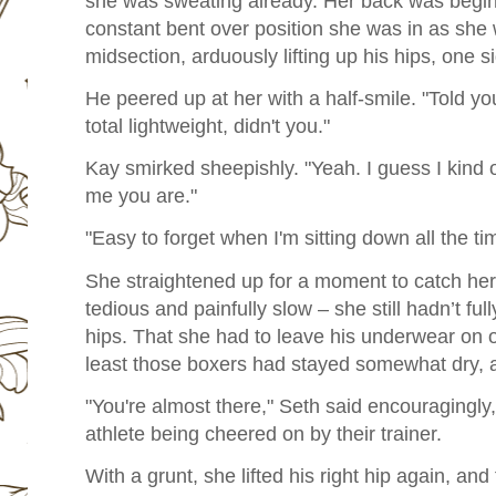
she was sweating already. Her back was beginn
constant bent over position she was in as she
midsection, arduously lifting up his hips, one si
He peered up at her with a half-smile. "Told y
total lightweight, didn't you."
Kay smirked sheepishly. "Yeah. I guess I kind 
me you are."
"Easy to forget when I'm sitting down all the ti
She straightened up for a moment to catch he
tedious and painfully slow – she still hadn’t ful
hips. That she had to leave his underwear on on
least those boxers had stayed somewhat dry, as
"You're almost there," Seth said encouragingly, 
athlete being cheered on by their trainer.
With a grunt, she lifted his right hip again, and