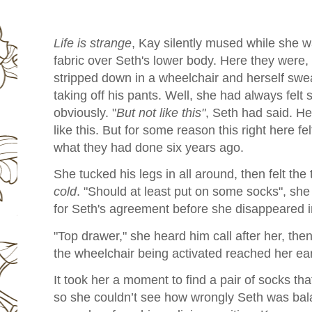
Life is strange
, Kay silently mused while she w
fabric over Seth's lower body. Here they were, 
stripped down in a wheelchair and herself sw
taking off his pants. Well, she had always fel
obviously. "
But not like this"
, Seth had said. He
like this. But for some reason this right here fe
what they had done six years ago.
She tucked his legs in all around, then felt the
cold
. "Should at least put on some socks", sh
for Seth's agreement before she disappeared i
"Top drawer," she heard him call after her, th
the wheelchair being activated reached her ea
It took her a moment to find a pair of socks th
so she couldn’t see how wrongly Seth was bal