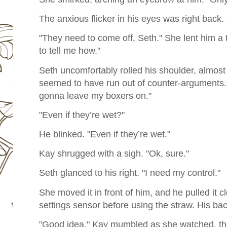
The anxious flicker in his eyes was right back.
"They need to come off, Seth." She lent him a 
to tell me how."
Seth uncomfortably rolled his shoulder, almost 
seemed to have run out of counter-arguments. H
gonna leave my boxers on."
"Even if they’re wet?"
He blinked. "Even if they’re wet."
Kay shrugged with a sigh. "Ok, sure."
Seth glanced to his right. "I need my control."
She moved it in front of him, and he pulled it c
settings sensor before using the straw. His back
"Good idea," Kay mumbled as she watched, the