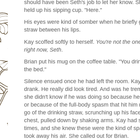
should have been Seth's job to let her know. 
held up his sipping cup. "Here."
His eyes were kind of somber when he briefly 
straw between his lips.
Kay scoffed softly to herself.
You're not the on
right now, Seth
.
Brian put his mug on the coffee table. "You dri
the bed."
Silence ensued once he had left the room. Kay
drank. He really did look tired. And was he tr
she didn't know if he was doing so because he
or because of the full-body spasm that hit him 
go of the drinking straw, scrunching up his face
chest, pulled down by shaking arms. Kay had 
times, and she knew these were the kind of sp
took away his air. She called out for Brian.