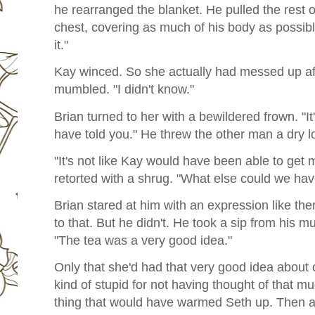
he rearranged the blanket. He pulled the rest o
chest, covering as much of his body as possible
it."
Kay winced. So she actually had messed up after
mumbled. "I didn't know."
Brian turned to her with a bewildered frown. "It
have told you." He threw the other man a dry l
"It's not like Kay would have been able to get m
retorted with a shrug. "What else could we ha
Brian stared at him with an expression like th
to that. But he didn't. He took a sip from his m
"The tea was a very good idea."
Only that she'd had that very good idea about o
kind of stupid for not having thought of that mu
thing that would have warmed Seth up. Then aga