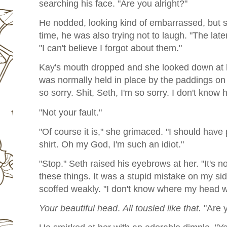
searching his face. "Are you alright?"
He nodded, looking kind of embarrassed, but 
time, he was also trying not to laugh. "The later
"I can't believe I forgot about them."
Kay's mouth dropped and she looked down at h
was normally held in place by the paddings on
so sorry. Shit, Seth, I'm so sorry. I don't know 
"Not your fault."
"Of course it is," she grimaced. "I should have 
shirt. Oh my God, I'm such an idiot."
"Stop." Seth raised his eyebrows at her. "It's no
these things. It was a stupid mistake on my sid
scoffed weakly. "I don't know where my head w
Your beautiful head
.
All tousled like that.
"Are y