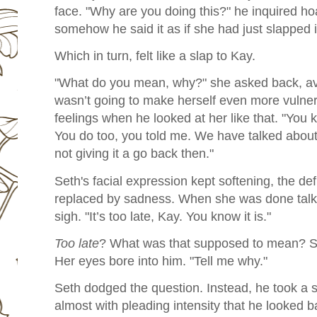
face. "Why are you doing this?" he inquired h
somehow he said it as if she had just slapped 
Which in turn, felt like a slap to Kay.
"What do you mean, why?" she asked back, avo
wasn’t going to make herself even more vulnera
feelings when he looked at her like that. "You 
You do too, you told me. We have talked about
not giving it a go back then."
Seth's facial expression kept softening, the de
replaced by sadness. When she was done talk
sigh. "It’s too late, Kay. You know it is."
Too late
? What was that supposed to mean? S
Her eyes bore into him. "Tell me why."
Seth dodged the question. Instead, he took a 
almost with pleading intensity that he looked b