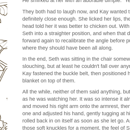
He smirked at her with an adorable dimple. "Ye
They both had to laugh now, and Kay wanted t
definitely close enough. She licked her lips, t
head told her it was better to chicken out. With
Seth into a straighter position, and when that d
forward again to recalibrate the angle before p
where they should have been all along.
In the end, Seth was sitting in the chair some
slouching, but at least he couldn't fall over a
Kay fastened the buckle belt, then positioned 
blanket on top of them.
All the while, neither of them said anything, b
as he was watching her. It was so intense it a
and moved his right arm onto the armrest, then
one and adjusted his hand, gently tugging at his
rolled back in on itself as soon as she let go.
those soft knuckles for a moment, the feel of S