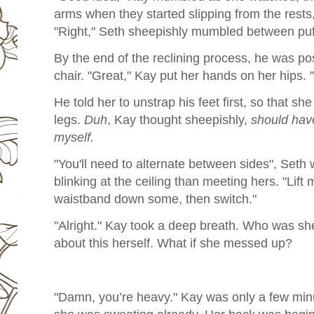
arms when they started slipping from the rests,
"Right," Seth sheepishly mumbled between puff
By the end of the reclining process, he was pos
chair. "Great," Kay put her hands on her hips. "
He told her to unstrap his feet first, so that she
legs.
Duh
, Kay thought sheepishly,
should have
myself.
"You'll need to alternate between sides", Seth
blinking at the ceiling than meeting hers. "Lift 
waistband down some, then switch."
"Alright." Kay took a deep breath. Who was sh
about this herself. What if she messed up?
"Damn, you’re heavy." Kay was only a few minu