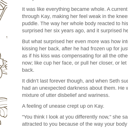
It was like everything became whole. A current
through Kay, making her feel weak in the knees
puddle. The way her whole body reacted to his
surprised her six years ago, and it surprised h
But what surprised her even more was how int
kissing her back, after he had frozen up for jus
as if his kiss was compensating for all the othe
now; like cup her face, or pull her closer, or l
back.
It didn’t last forever though, and when Seth su
had an unexpected darkness about them. He wa
mixture of utter disbelief and wariness.
A feeling of unease crept up on Kay.
"You think I look at you differently now," she sai
attracted to you because of the way your bod