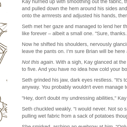
Kay hurried up with smoothing out the fabric, 
and pulled down the hem around his sides and
onto the armrests and adjusted his hands, the
Seth met her gaze and managed to lend her th
like forever – albeit a small one. "Sure, thanks.
Now he shifted his shoulders, nervously glanc
leave the pants on. I’m sure Brian will be here
Not this again
. With a sigh, Kay glanced at the 
to five. And you have no idea how cold your bo
Seth grinded his jaw, dark eyes restless. "It's too
anyway. You probably wouldn't even manage to
"Hey, don't doubt my undressing abilities," Ka
Seth chuckled weakly. "I would never. Not so su
pulling wet fabric from a sack of potatoes thou
She smirked, arching an eyebrow at him. "Only