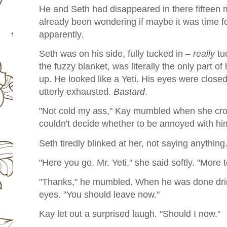
He and Seth had disappeared in there fifteen
already been wondering if maybe it was time fo
apparently.
Seth was on his side, fully tucked in –
really
tu
the fuzzy blanket, was literally the only part o
up. He looked like a Yeti. His eyes were closed
utterly exhausted.
Bastard
.
"Not cold my ass," Kay mumbled when she cr
couldn't decide whether to be annoyed with hi
Seth tiredly blinked at her, not saying anything
"Here you go, Mr. Yeti," she said softly. "More t
"Thanks," he mumbled. When he was done drink
eyes. "You should leave now."
Kay let out a surprised laugh. "Should I now."