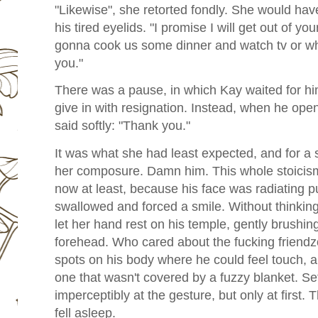
"Likewise", she retorted fondly. She would have
his tired eyelids. "I promise I will get out of you
gonna cook us some dinner and watch tv or wha
you."
There was a pause, in which Kay waited for him 
give in with resignation. Instead, when he open
said softly: "Thank you."
It was what she had least expected, and for a
her composure. Damn him. This whole stoicism 
now at least, because his face was radiating pu
swallowed and forced a smile. Without thinkin
let her hand rest on his temple, gently brushin
forehead. Who cared about the fucking friendz
spots on his body where he could feel touch, a
one that wasn't covered by a fuzzy blanket. Set
imperceptibly at the gesture, but only at first.
fell asleep.