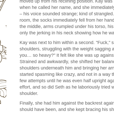
moved up from his reclining position. Kay was 
when he called her name, and she immediate
– his voice sounded strange; kind of strangle
room, the socks immediately fell from her hand
the middle, arms crumpled
under his torso, hi
only the jerking in his neck showing how he was 
Kay was next to him within a second.
"Fuck," 
shoulders, struggling with the weight sagging
you… so heavy?" It felt like she was up against
Strained and awkwardly, she shifted her balanc
shoulders underneath him and bringing her arm
started spasming like crazy, and not in a way th
few attempts until he was even half upright ag
effort, and so did Seth as he laboriously tried 
shoulder.
Finally, she had him against the backrest again
should have been, and she kept bracing his sh