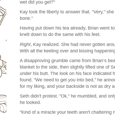
wet did you get?"
Kay took the liberty to answer that. "Very," she 
bone."
Having put down his tea already, Brian went t
knelt down to do the same with his feet.
Right
, Kay realized. She had never gotten aro
With all the keeling over and kissing happenin
A disapproving grumble came from Brian’s bea
blanket to the side, then slightly lifted one of S
under his butt. The look on his face indicated
found. "We need to get you into bed," he anno
for my liking, and your backside is not as dry a
Seth didn't protest. "Ok," he mumbled, and on
he looked.
"Kind of a miracle your teeth aren't chattering