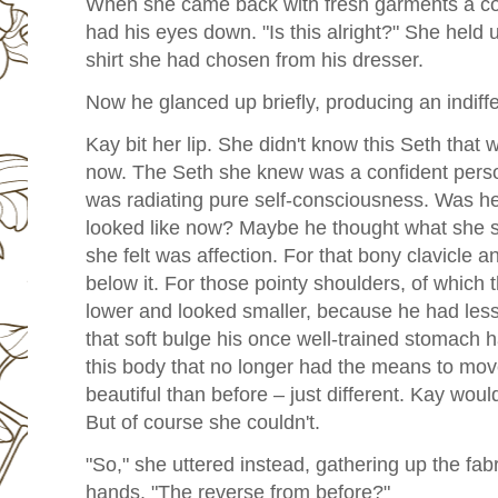
When she came back with fresh garments a coupl
had his eyes down. "Is this alright?" She held
shirt she had chosen from his dresser.
Now he glanced up briefly, producing an indiffe
Kay bit her lip. She didn't know this Seth that wa
now. The Seth she knew was a confident perso
was radiating pure self-consciousness. Was h
looked like now? Maybe he thought what she saw
she felt was affection. For that bony clavicle 
below it. For those pointy shoulders, of which t
lower and looked smaller, because he had less 
that soft bulge his once well-trained stomach ha
this body that no longer had the means to move
beautiful than before – just different. Kay would
But of course she couldn't.
"So," she uttered instead, gathering up the fabri
hands. "The reverse from before?"