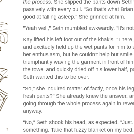
the process
. She slipped the pants down Seth's 
passively with every pull. "So that's what Bri
good at falling asleep." She grinned at him.
"Yeah well," Seth mumbled awkwardly. "It's no
Kay lifted his left foot out of the khakis. "Ther
and excitedly held up the wet pants for him to 
her enthusiasm, but he couldn’t help but smile 
triumphantly waving the garment in front of hi
the towel and quickly dried off his lower half,
Seth wanted this to be over.
"So," she inquired matter-of-factly, once his le
fresh pants?" She already knew the answer, a
going through the whole process again in reve
anyway.
"No," Seth shook his head, as expected. "Just.
something. Take that fuzzy blanket on my bed.