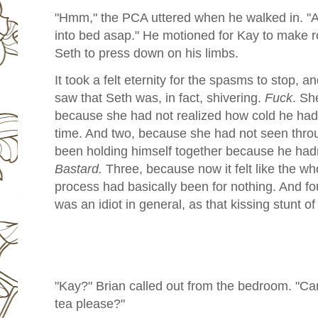
"Hmm," the PCA uttered when he walked in. "A
into bed asap." He motioned for Kay to make r
Seth to press down on his limbs.
It took a felt eternity for the spasms to stop, a
saw that Seth was, in fact, shivering.
Fuck
. She
because she had not realized how cold he had 
time. And two, because she had not seen throu
been holding himself together because he hadn
Bastard.
Three, because now it felt like the w
process had basically been for nothing. And f
was an idiot in general, as that kissing stunt o
"Kay?" Brian called out from the bedroom. "C
tea please?"