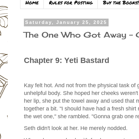
Home
Rules for Posting
Buy the Books!
Saturday, January 25, 2025
The One Who Got Away –
Chapter 9: Yeti Bastard
Kay felt hot. And not from the physical task of ge
unhelpful body. She hoped her cheeks weren't 
her lip, she put the towel away and used that 
together a bit. "I should have had a fresh shirt
the wet one," she rambled. "Gonna grab one re
Seth didn't look at her. He merely nodded.