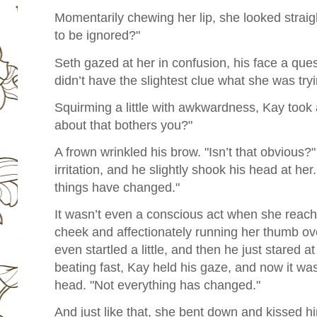
Momentarily chewing her lip, she looked straigh
to be ignored?"
Seth gazed at her in confusion, his face a que
didn’t have the slightest clue what she was try
Squirming a little with awkwardness, Kay too
about that bothers you?"
A frown wrinkled his brow. "Isn’t that obvious?
irritation, and he slightly shook his head at 
things have changed."
It wasn’t even a conscious act when she reach
cheek and affectionately running her thumb ove
even startled a little, and then he just stared at
beating fast, Kay held his gaze, and now it w
head. "Not everything has changed."
And just like that, she bent down and kissed h