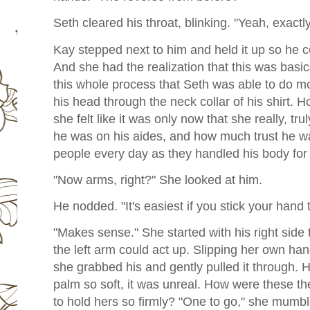
Seth cleared his throat, blinking. "Yeah, exactly
Kay stepped next to him and held it up so he 
And she had the realization that this was basica
this whole process that Seth was able to do mo
his head through the neck collar of his shirt. 
she felt like it was only now that she really, 
he was on his aides, and how much trust he was
people every day as they handled his body for
"Now arms, right?" She looked at him.
He nodded. "It's easiest if you stick your hand
"Makes sense." She started with his right side
the left arm could act up. Slipping her own han
she grabbed his and gently pulled it through. H
palm so soft, it was unreal. How were these 
to hold hers so firmly? "One to go," she mumb