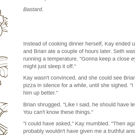
Bastard
.
Instead of cooking dinner herself, Kay ended 
and Brian ate a couple of hours later. Seth was
running a temperature. "Gonna keep a close eye
might just sleep it off."
Kay wasn't convinced, and she could see Brian 
pizza in silence for a while, until she sighed. "
him up better."
Brian shrugged. "Like I said, he should have le
You can't know these things."
"I could have asked," Kay mumbled. "Then agai
probably wouldn't have given me a truthful an