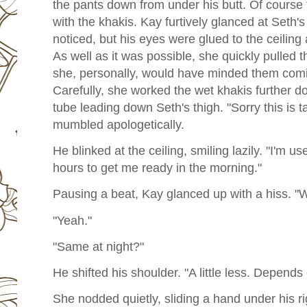
the pants down from under his butt. Of course
with the khakis. Kay furtively glanced at Seth's
noticed, but his eyes were glued to the ceiling
As well as it was possible, she quickly pulled 
she, personally, would have minded them comin
Carefully, she worked the wet khakis further do
tube leading down Seth's thigh. "Sorry this is 
mumbled apologetically.
He blinked at the ceiling, smiling lazily. "I'm use
hours to get me ready in the morning."
Pausing a beat, Kay glanced up with a hiss. "
"Yeah."
"Same at night?"
He shifted his shoulder. "A little less. Depend
She nodded quietly, sliding a hand under his rig