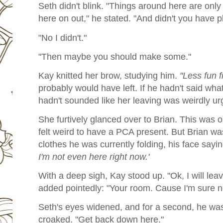
Seth didn't blink. "Things around here are on
here on out," he stated. "And didn't you have p
"No I didn't."
"Then maybe you should make some."
Kay knitted her brow, studying him.
"Less fun f
probably would have left. If he hadn't said what
hadn't sounded like her leaving was weirdly ur
She furtively glanced over to Brian. This was
felt weird to have a PCA present. But Brian wa
clothes he was currently folding, his face sayi
I'm not even here right now.'
With a deep sigh, Kay stood up. "Ok, I will leav
added pointedly: "Your room. Cause I'm sure n
Seth's eyes widened, and for a second, he was
croaked. "Get back down here."