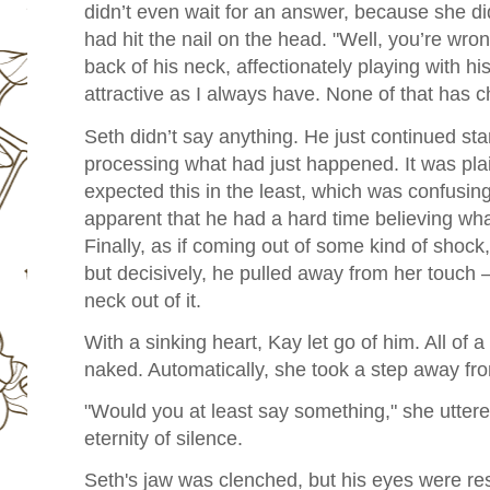
didn’t even wait for an answer, because she d
had hit the nail on the head. "Well, you’re wro
back of his neck, affectionately playing with his 
attractive as I always have. None of that has 
Seth didn’t say anything. He just continued stari
processing what had just happened. It was pla
expected this in the least, which was confusing
apparent that he had a hard time believing wha
Finally, as if coming out of some kind of shock
but decisively, he pulled away from her touch – o
neck out of it.
With a sinking heart, Kay let go of him. All of 
naked. Automatically, she took a step away fr
"Would you at least say something," she uttered
eternity of silence.
Seth's jaw was clenched, but his eyes were re