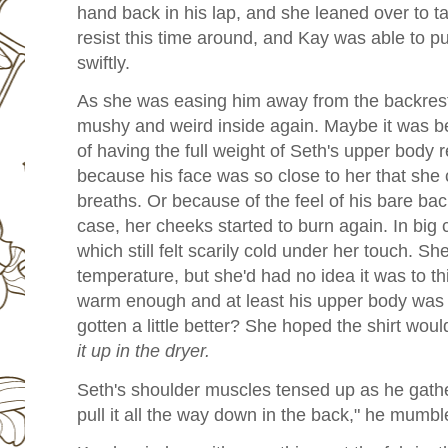
hand back in his lap, and she leaned over to tak
resist this time around, and Kay was able to pul
swiftly.
As she was easing him away from the backrest, 
mushy and weird inside again. Maybe it was be
of having the full weight of Seth's upper body r
because his face was so close to her that she 
breaths. Or because of the feel of his bare bac
case, her cheeks started to burn again. In big c
which still felt scarily cold under her touch. S
temperature, but she'd had no idea it was to t
warm enough and at least his upper body was d
gotten a little better? She hoped the shirt woul
it up in the dryer.
Seth's shoulder muscles tensed up as he gather
pull it all the way down in the back," he mumbl