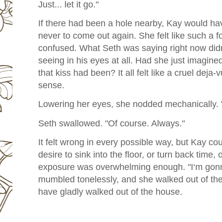
Just... let it go."
If there had been a hole nearby, Kay would have
never to come out again. She felt like such a f
confused. What Seth was saying right now did
seeing in his eyes at all. Had she just imagi
that kiss had been? It all felt like a cruel dej
sense.
Lowering her eyes, she nodded mechanically. "S
Seth swallowed. "Of course. Always."
It felt wrong in every possible way, but Kay cou
desire to sink into the floor, or turn back time,
exposure was overwhelming enough. "I‘m gon
mumbled tonelessly, and she walked out of the
have gladly walked out of the house.