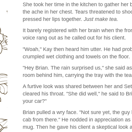
She took her time in the kitchen to gather her 
the ache in her chest. Tears threatened to sho
pressed her lips together.
Just make tea.
It barely registered with her brain when the fr
voice rang out as he called out for his client.
"Woah," Kay then heard him utter. He had prob
crumpled wet clothing and towels on the floor.
"Hey Brian. The rain surprised us," she said as
room behind him, carrying the tray with the tea.
A furtive look was shared between her and Seth,
cleared his throat. "She did well," he said to Br
your car?"
Brian pulled a wry face. "Not sure yet, the guy k
cab from there." He nodded in appreciation a
mug. Then he gave his client a skeptical look