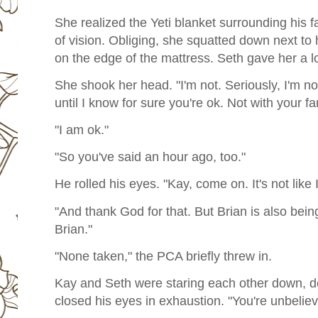
She realized the Yeti blanket surrounding his fa
of vision. Obliging, she squatted down next to
on the edge of the mattress. Seth gave her a lo
She shook her head. "I'm not. Seriously, I'm no
until I know for sure you're ok. Not with your fa
"I am ok."
"So you've said an hour ago, too."
He rolled his eyes. "Kay, come on. It's not like 
"And thank God for that. But Brian is also bein
Brian."
"None taken," the PCA briefly threw in.
Kay and Seth were staring each other down, d
closed his eyes in exhaustion. "You're unbeliev