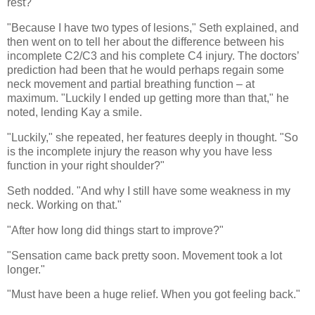
rest?"
"Because I have two types of lesions," Seth explained, and
then went on to tell her about the difference between his
incomplete C2/C3 and his complete C4 injury. The doctors’
prediction had been that he would perhaps regain some
neck movement and partial breathing function – at
maximum. "Luckily I ended up getting more than that," he
noted, lending Kay a smile.
"Luckily," she repeated, her features deeply in thought. "So
is the incomplete injury the reason why you have less
function in your right shoulder?"
Seth nodded. "And why I still have some weakness in my
neck. Working on that."
"After how long did things start to improve?"
"Sensation came back pretty soon. Movement took a lot
longer."
"Must have been a huge relief. When you got feeling back."