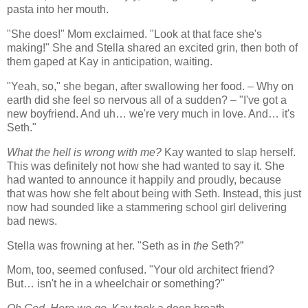
pasta into her mouth.
"She does!" Mom exclaimed. "Look at that face she's
making!" She and Stella shared an excited grin, then both of
them gaped at Kay in anticipation, waiting.
"Yeah, so," she began, after swallowing her food. – Why on
earth did she feel so nervous all of a sudden? – "I've got a
new boyfriend. And uh… we're very much in love. And… it's
Seth."
What the hell is wrong with me?
Kay wanted to slap herself.
This was definitely not how she had wanted to say it. She
had wanted to announce it happily and proudly, because
that was how she felt about being with Seth. Instead, this just
now had sounded like a stammering school girl delivering
bad news.
Stella was frowning at her. "Seth as in
the
Seth?”
Mom, too, seemed confused. "Your old architect friend?
But… isn't he in a wheelchair or something?"