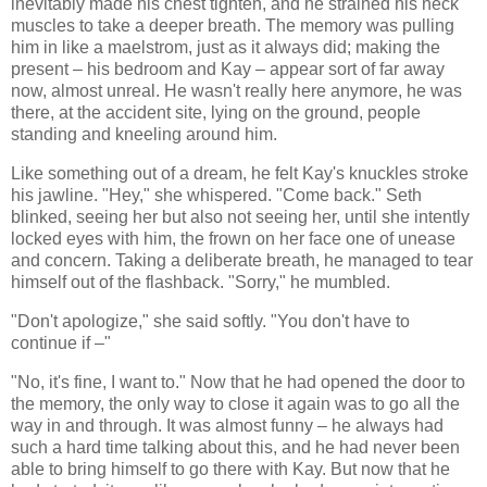
inevitably made his chest tighten, and he strained his neck
muscles to take a deeper breath. The memory was pulling
him in like a maelstrom, just as it always did; making the
present – his bedroom and Kay – appear sort of far away
now, almost unreal. He wasn't really here anymore, he was
there, at the accident site, lying on the ground, people
standing and kneeling around him.
Like something out of a dream, he felt Kay's knuckles stroke
his jawline. "Hey," she whispered. "Come back." Seth
blinked, seeing her but also not seeing her, until she intently
locked eyes with him, the frown on her face one of unease
and concern. Taking a deliberate breath, he managed to tear
himself out of the flashback. "Sorry," he mumbled.
"Don't apologize," she said softly. "You don't have to
continue if –"
"No, it's fine, I want to." Now that he had opened the door to
the memory, the only way to close it again was to go all the
way in and through. It was almost funny – he always had
such a hard time talking about this, and he had never been
able to bring himself to go there with Kay. But now that he