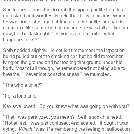
She leaned across him to grab the sipping bottle from his
nightstand and wordlessly held the straw to his lips. When
he was done, she kept holding on to the bottle, her hands
clasping it like some kind of anchor. She was fully sitting up
now, her back straight. "Do you even remember what
happened next?"
Seth nodded slightly. He couldn't remember the impact or
being pulled out of the smoking car, but he did remember
lying on the ground and not feeling that ground under his
body. Most of all though, he remembered not being able to
breathe. "I never lost consciousness," he mumbled.
"The whole time?"
"For a long time."
Kay swallowed. "So you knew what was going on with you?
"That I was paralyzed, you mean?" Seth shook his head.
"Not at first. I was just confused. And scared. I thought I was
dying."
Which I was
. Remembering the feeling of suffocation