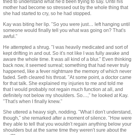
tried to understand what he'd been trying to say. Until his
mother had become so stressed out by the whole thing that
she had started to cry, so he had stopped.
Kay was biting her lip. "So you were just… left hanging until
someone would finally tell you what was going on? That's
awful."
He attempted a shrug. "I was heavily medicated and sort of
kept drifting in and out. So it's not like I was fully awake and
aware the whole time. It was all kind of a blur." Even thinking
back now, it seemed surreal; something that had never truly
happened, like a fever nightmare the memory of which never
faded. Seth cleared his throat. "At some point, a doctor came
for that talk. She explained my injuries to me and told me
that I would probably not regain much function at all, and
definitely not below my shoulders. So…," he looked at Kay.
"That's when I finally knew."
She uttered a heavy sigh, nodding. "What I don't understand,
though," she remarked after a moment of silence. "How were
they able to tell that you wouldn't regain anything below your
shoulders but at the same time they weren't sure about the