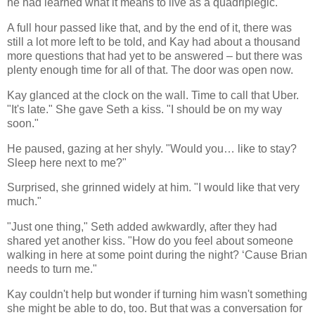
he had learned what it means to live as a quadriplegic.
A full hour passed like that, and by the end of it, there was
still a lot more left to be told, and Kay had about a thousand
more questions that had yet to be answered – but there was
plenty enough time for all of that. The door was open now.
Kay glanced at the clock on the wall. Time to call that Uber.
"It's late." She gave Seth a kiss. "I should be on my way
soon."
He paused, gazing at her shyly. "Would you… like to stay?
Sleep here next to me?"
Surprised, she grinned widely at him. "I would like that very
much."
"Just one thing," Seth added awkwardly, after they had
shared yet another kiss. "How do you feel about someone
walking in here at some point during the night? ‘Cause Brian
needs to turn me."
Kay couldn't help but wonder if turning him wasn't something
she might be able to do, too. But that was a conversation for