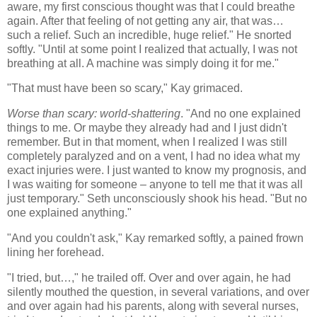
aware, my first conscious thought was that I could breathe
again. After that feeling of not getting any air, that was…
such a relief. Such an incredible, huge relief." He snorted
softly. "Until at some point I realized that actually, I was not
breathing at all. A machine was simply doing it for me."
"That must have been so scary," Kay grimaced.
Worse than scary: world-shattering
. "And no one explained
things to me. Or maybe they already had and I just didn't
remember. But in that moment, when I realized I was still
completely paralyzed and on a vent, I had no idea what my
exact injuries were. I just wanted to know my prognosis, and
I was waiting for someone – anyone to tell me that it was all
just temporary." Seth unconsciously shook his head. "But no
one explained anything."
"And you couldn't ask," Kay remarked softly, a pained frown
lining her forehead.
"I tried, but…," he trailed off. Over and over again, he had
silently mouthed the question, in several variations, and over
and over again had his parents, along with several nurses,