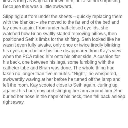
first as long as Kay had known him, but also not surprising.
Because this was a little awkward.
Slipping out from under the sheets – quickly replacing them
with the blanket – she moved to the far end of the bed and
lay down again. From under half-closed eyelids, she
watched how Brian swiftly started removing pillows, then
positioned Seth's limbs for the shifting. Seth looked like he
wasn't even fully awake, only once or twice tiredly blinking
his eyes open before his face disappeared from Kay's view
when the PCA rolled him onto his other side. A cushion for
his back, one between his legs, some fumbling with the
catheter tube and Brian was done. The whole thing had
taken no longer than five minutes. "Night," he whispered,
awkwardly waving at her before he turned off the lamp and
left the room. Kay scooted close to Seth again, curling up
against his back now and slinging her arm around him. She
buried her nose in the nape of his neck, then fell back asleep
right away.