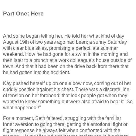
Part One: Here
And so he began telling her. He told her what kind of day
August 19th of two years ago had been; a sunny Saturday
with clear blue skies, promising a perfect late summer
weekend. How he had gone for a swim in the morning and
then later to a brunch at a work colleague's house outside of
town. And that it had been on the drive back from there that
he had gotten into the accident.
Kay pushed herself up on one elbow now, coming out of her
cuddly position against his chest. There was a discrete line
of tension on her forehead; that look people got when they
wanted to know something but were also afraid to hear it "So
what happened?"
For a moment, Seth faltered, struggling with the familiar
inner aversion to going there; getting the emotional fight or
flight response he always felt when confronted with the