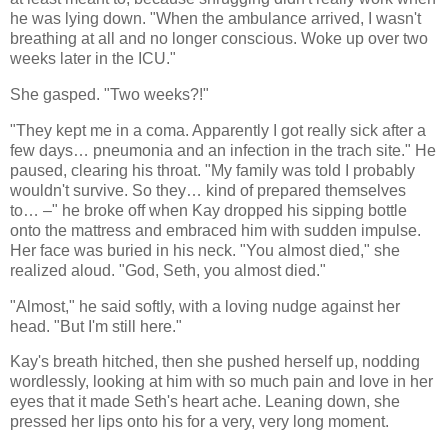
he was lying down. "When the ambulance arrived, I wasn't
breathing at all and no longer conscious. Woke up over two
weeks later in the ICU."
She gasped. "Two weeks?!"
"They kept me in a coma. Apparently I got really sick after a
few days… pneumonia and an infection in the trach site." He
paused, clearing his throat. "My family was told I probably
wouldn't survive. So they… kind of prepared themselves
to… –" he broke off when Kay dropped his sipping bottle
onto the mattress and embraced him with sudden impulse.
Her face was buried in his neck. "You almost died," she
realized aloud. "God, Seth, you almost died."
"Almost," he said softly, with a loving nudge against her
head. "But I'm still here."
Kay's breath hitched, then she pushed herself up, nodding
wordlessly, looking at him with so much pain and love in her
eyes that it made Seth's heart ache. Leaning down, she
pressed her lips onto his for a very, very long moment.