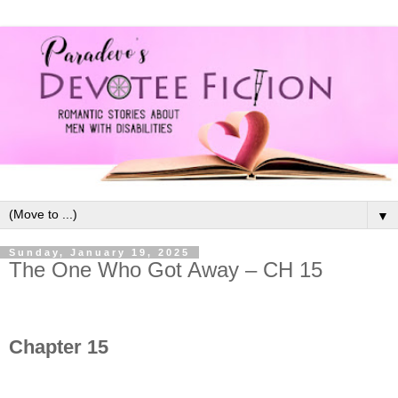
▼
Sunday, January 19, 2025
The One Who Got Away – CH 15
Chapter 15