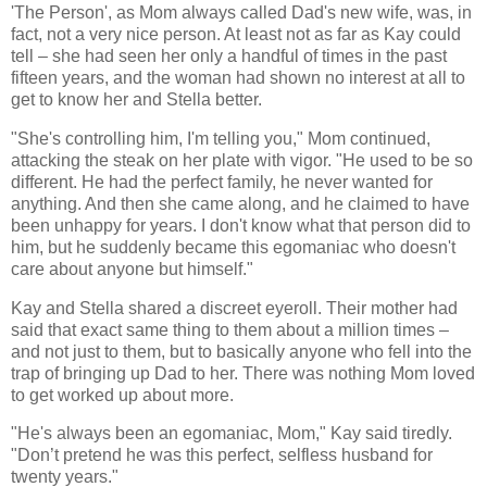
'The Person', as Mom always called Dad's new wife, was, in
fact, not a very nice person. At least not as far as Kay could
tell – she had seen her only a handful of times in the past
fifteen years, and the woman had shown no interest at all to
get to know her and Stella better.
"She's controlling him, I'm telling you," Mom continued,
attacking the steak on her plate with vigor. "He used to be so
different. He had the perfect family, he never wanted for
anything. And then she came along, and he claimed to have
been unhappy for years. I don't know what that person did to
him, but he suddenly became this egomaniac who doesn't
care about anyone but himself."
Kay and Stella shared a discreet eyeroll. Their mother had
said that exact same thing to them about a million times –
and not just to them, but to basically anyone who fell into the
trap of bringing up Dad to her. There was nothing Mom loved
to get worked up about more.
"He's always been an egomaniac, Mom," Kay said tiredly.
"Don’t pretend he was this perfect, selfless husband for
twenty years."