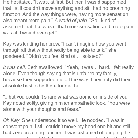
He hesitated. "It was, at first. But then I was disappointed
that I still couldn't move anything and still had no breathing
function. And the way things were, having more sensation
also meant more pain."
A world of pain
. "So I kind of
assumed that that was it; that more sensation and more pain
was all I would ever get."
Kay was knitting her brow. "I can't imagine how you went
through all that without really being able to talk," she
pondered. "Didn't you feel kind of… isolated?"
It was hell
. Seth swallowed. "Yeah, it was… hard. I felt really
alone. Even though saying that is unfair to my family,
because they supported me all the way. They truly did their
absolute best to be there for me, but…"
"...but you couldn't share what was going on inside of you,"
Kay noted softly, giving him an empathetic look. "You were
alone with your thoughts and fears."
Oh Kay
. She understood it so well. He nodded. "I was in
constant pain, I still couldn't move my head one bit and still
had zero breathing function, I was ashamed of bringing this