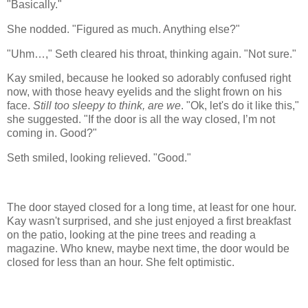
"Basically."
She nodded. "Figured as much. Anything else?"
"Uhm…," Seth cleared his throat, thinking
again
. "Not sure."
Kay smiled, because he looked so adorably confused right
now, with those heavy eyelids and the slight frown on his
face.
Still too sleepy to think, are we
. "Ok, let's do it like this,"
she suggested. "If the door is all the way closed, I’m not
coming in. Good?"
Seth smiled, looking relieved. "Good."
The door stayed closed for a long time, at least for one hour.
Kay wasn't surprised, and she just enjoyed a first breakfast
on the patio, looking at the pine trees and reading a
magazine. Who knew, maybe next time, the door would be
closed for less than an hour. She felt optimistic.