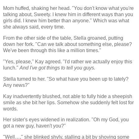
Mom huffed, shaking her head. "You don't know what you're
talking about, Sweety. I knew him in different ways than you
girls did. I knew him better than anyone." Which was what
she always said, every time.
From the other side of the table, Stella groaned, putting
down her fork. "Can we talk about something else, please?
We've been through this like a million times."
"Yes, please," Kay agreed. "I'd rather we actually enjoy this
lunch."
And I've got things to tell you guys.
Stella turned to her. "So what have you been up to lately?
Any news?"
Kay inadvertently blushed, not able to fully hide a sheepish
smile as she bit her lips. Somehow she suddenly felt lost for
words.
Her sister's eyes widened in realization. "Oh my God, you
got a new guy, haven't you?"
"Well…," she blinked shyly, stalling a bit by shoving some