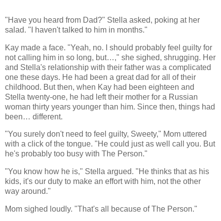
"Have you heard from Dad?" Stella asked, poking at her
salad. "I haven't talked to him in months."
Kay made a face. "Yeah, no. I should probably feel guilty for
not calling him in so long, but…," she sighed, shrugging. Her
and Stella's relationship with their father was a complicated
one these days. He had been a great dad for all of their
childhood. But then, when Kay had been eighteen and
Stella twenty-one, he had left their mother for a Russian
woman thirty years younger than him. Since then, things had
been… different.
"You surely don't need to feel guilty, Sweety," Mom uttered
with a click of the tongue. "He could just as well call you. But
he's probably too busy with The Person."
"You know how he is," Stella argued. "He thinks that as his
kids, it's our duty to make an effort with him, not the other
way around."
Mom sighed loudly. "That's all because of The Person."