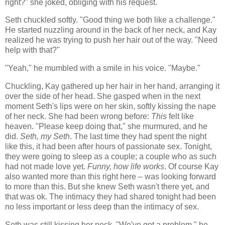
right?" she joked, obliging with his request.
Seth chuckled softly. "Good thing we both like a challenge."
He started nuzzling around in the back of her neck, and Kay
realized he was trying to push her hair out of the way. "Need
help with that?"
"Yeah," he mumbled with a smile in his voice. "Maybe."
Chuckling, Kay gathered up her hair in her hand, arranging it
over the side of her head. She gasped when in the next
moment Seth's lips were on her skin, softly kissing the nape
of her neck. She had been wrong before:
This
felt like
heaven. "Please keep doing that," she murmured, and he
did.
Seth, my Seth
. The last time they had spent the night
like this, it had been after hours of passionate sex. Tonight,
they were going to sleep as a couple; a couple who as such
had not made love yet.
Funny, how life works
. Of course Kay
also wanted more than this right here – was looking forward
to more than this. But she knew Seth wasn't there yet, and
that was ok. The intimacy they had shared tonight had been
no less important or less deep than the intimacy of sex.
Seth was still kissing her neck. "We've got a problem," he