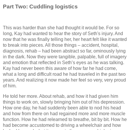
Part Two: Cuddling logistics
This was harder than she had thought it would be. For so
long, Kay had wanted to hear the story of Seth's injury. And
now that he was finally telling her, her heart felt like it wanted
to break into pieces. All those things – accident, hospital,
diagnosis, rehab – had been abstract so far, ominously lying
in the dark. Now they were tangible, palpable, full of imagery
and emotion that reflected in Seth’s eyes as he was talking.
Kay had never been this aware of how far he had come,
what a long and difficult road he had traveled in the past two
years. And realizing it now made her feel so very, very proud
of him.
He told her more. About rehab, and how it had given him
things to work on, slowly bringing him out of his depression.
How one day, he had suddenly been able to nod his head
and how from there on had regained more and more muscle
function. How he had relearned to breathe, bit by bit. How he
had become accustomed to driving a wheelchair and how