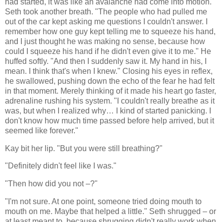
had started, it was like an avalanche had come into motion.
Seth took another breath. "The people who had pulled me
out of the car kept asking me questions I couldn't answer. I
remember how one guy kept telling me to squeeze his hand,
and I just thought he was making no sense, because how
could I squeeze his hand if he didn't even give it to me." He
huffed softly. "And then I suddenly saw it. My hand in his, I
mean. I think that's when I knew." Closing his eyes in reflex,
he swallowed, pushing down the echo of the fear he had felt
in that moment. Merely thinking of it made his heart go faster,
adrenaline rushing his system. "I couldn't really breathe as it
was, but when I realized why… I kind of started panicking. I
don't know how much time passed before help arrived, but it
seemed like forever."
Kay bit her lip. "But you were still breathing?"
"Definitely didn't feel like I was."
"Then how did you not –?"
"I'm not sure. At one point, someone tried doing mouth to
mouth on me. Maybe that helped a little." Seth shrugged – or
at least meant to, because shrugging didn't really work when