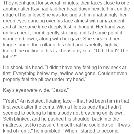
They went quiet for several minutes, their faces close to one
another after Kay had laid her head down next to him, on the
edge of his pillow. She was looking at him unabatingly, her
green eyes dancing over his face almost with amazement
and at the same time deeply lost in thought. Her hand was
on his cheek, thumb gently stroking, until at some point it
wandered lower, along with her gaze. She sneaked her
fingers under the collar of his shirt and carefully, lightly,
traced the outline of his tracheostomy scar. "Did it hurt? The
tube?"
He shook his head. "I didn't have any feeling in my neck at
first. Everything below my jawline was gone. Couldn't even
properly feel the pillow under my head."
Kay's eyes were wide. "Jesus."
"Yeah." An isolated, floating face – that had been him in that
first week after the coma. With a lifeless body that hadn't
seemed to belong to him; a body not breathing on its own.
Seth blinked, and he pushed his shoulder back into the
mattress, just to reassure himself that he could do so. "It was
kind of ironic," he mumbled. "When I started to become