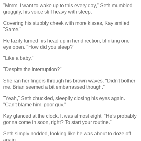
"Mmm, I want to wake up to this every day," Seth mumbled
groggily, his voice still heavy with sleep.
Covering his stubbly cheek with more kisses, Kay smiled.
"Same."
He lazily turned his head up in her direction, blinking one
eye open. "How did you sleep?"
"Like a baby."
"Despite the interruption?"
She ran her fingers through his brown waves. "Didn't bother
me. Brian seemed a bit embarrassed though."
"Yeah," Seth chuckled, sleepily closing his eyes again.
"Can't blame him, poor guy."
Kay glanced at the clock. It was almost eight. "He's probably
gonna come in soon, right? To start your routine."
Seth simply nodded, looking like he was about to doze off
again.