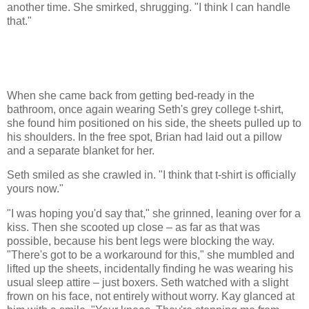
another time. She smirked, shrugging. "I think I can handle
that."
When she came back from getting bed-ready in the
bathroom, once again wearing Seth's grey college t-shirt,
she found him positioned on his side, the sheets pulled up to
his shoulders. In the free spot, Brian had laid out a pillow
and a separate blanket for her.
Seth smiled as she crawled in. "I think that t-shirt is officially
yours now."
"I was hoping you'd say that," she grinned, leaning over for a
kiss. Then she scooted up close – as far as that was
possible, because his bent legs were blocking the way.
"There's got to be a workaround for this," she mumbled and
lifted up the sheets, incidentally finding he was wearing his
usual sleep attire – just boxers. Seth watched with a slight
frown on his face, not entirely without worry. Kay glanced at