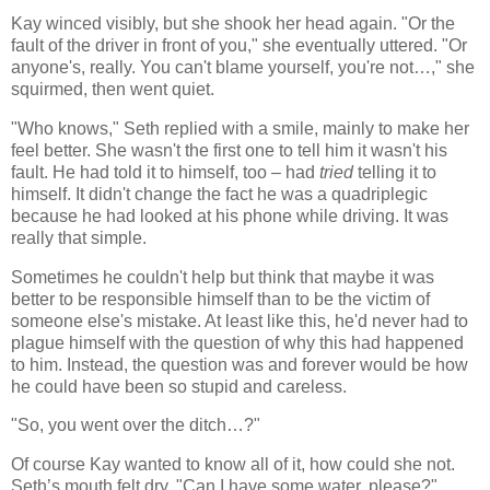
Kay winced visibly, but she shook her head again. "Or the
fault of the driver in front of you," she eventually uttered. "Or
anyone's, really. You can't blame yourself, you're not…," she
squirmed, then went quiet.
"Who knows," Seth replied with a smile, mainly to make her
feel better. She wasn't the first one to tell him it wasn't his
fault. He had told it to himself, too – had
tried
telling it to
himself. It didn't change the fact he was a quadriplegic
because he had looked at his phone while driving. It was
really that simple.
Sometimes he couldn't help but think that maybe it was
better to be responsible himself than to be the victim of
someone else's mistake. At least like this, he'd never had to
plague himself with the question of why this had happened
to him. Instead, the question was and forever would be how
he could have been so stupid and careless.
"So, you went over the ditch…?"
Of course Kay wanted to know all of it, how could she not.
Seth’s mouth felt dry. "Can I have some water, please?"