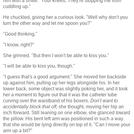
him with a smile. "Your knees. They're stopping me from
cuddling up."
He chuckled, giving her a curious look. "Well why don't you
turn the other way and let me spoon you?"
"Good thinking."
"I know, right?"
She grinned. "But then I won't be able to kiss you."
"I will be able to kiss you, though."
"I guess that's a good argument." S
he moved her backside
up against him, pulling up her legs alongside his. In her
lower back, some object was slightly poking her, and it took
her a moment to figure out that it was the catheter tube
curving over the waistband of his boxers.
Don't want to
accidentally block that off,
she thought, moving her hip an
inch forward. Still leaning on one elbow, she glanced toward
the pillow. His bent left arm was positioned in such a way
that she would be lying directly on top of it. "Can I move your
arm up a bit?"