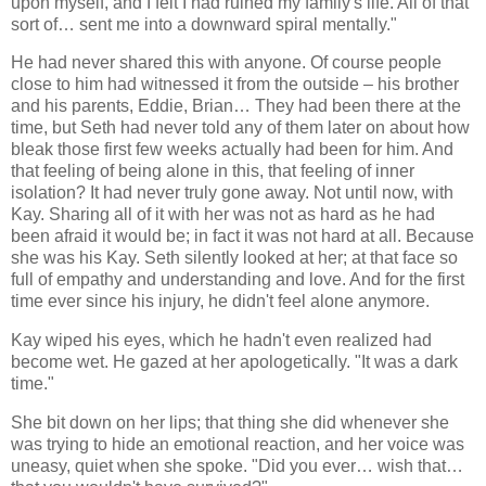
upon myself, and I felt I had ruined my family's life. All of that
sort of… sent me into a downward spiral mentally."
He had never shared this with anyone. Of course people
close to him had witnessed it from the outside – his brother
and his parents, Eddie, Brian… They had been there at the
time, but Seth had never told any of them later on about how
bleak those first few weeks actually had been for him. And
that feeling of being alone in this, that feeling of inner
isolation? It had never truly gone away. Not until now, with
Kay. Sharing all of it with her was not as hard as he had
been afraid it would be; in fact it was not hard at all. Because
she was his Kay. Seth silently looked at her; at that face so
full of empathy and understanding and love. And for the first
time ever since his injury, he didn't feel alone anymore.
Kay wiped his eyes, which he hadn't even realized had
become wet. He gazed at her apologetically. "It was a dark
time."
She bit down on her lips; that thing she did whenever she
was trying to hide an emotional reaction, and her voice was
uneasy, quiet when she spoke. "Did you ever… wish that…