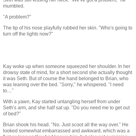
mumbled.
"A problem?"
The tip of his nose playfully rubbed her skin. "Who's going to
turn off the lights now?"
Kay woke up when someone squeezed her shoulder. In her
drowsy state of mind, for a short second she actually thought
it was Seth. But of course the hand belonged to Brian, who
was leaning over the bed. "Sorry," he whispered. "I need
to…"
With a yawn, Kay started untangling herself from under
Seth's arm, and she half sat up. "Do you need me to get out
of bed?"
Brian shook his head. "No. Just scoot all the way over." He
looked somewhat embarrassed and awkward, which was a