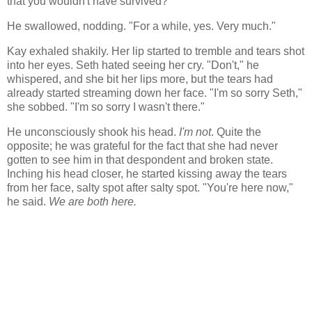
that you wouldn't have survived?"
He swallowed, nodding. "For a while, yes. Very much."
Kay exhaled shakily. Her lip started to tremble and tears shot
into her eyes. Seth hated seeing her cry. "Don't," he
whispered, and she bit her lips more, but the tears had
already started streaming down her face. "I'm so sorry Seth,"
she sobbed. "I'm so sorry I wasn't there."
He unconsciously shook his head.
I'm not
. Quite the
opposite; he was grateful for the fact that she had never
gotten to see him in that despondent and broken state.
Inching his head closer, he started kissing away the tears
from her face, salty spot after salty spot. "You're here now,"
he said.
We are both here.