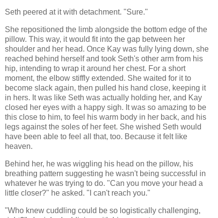
Seth peered at it with detachment. "Sure."
She repositioned the limb alongside the bottom edge of the
pillow. This way, it would fit into the gap between her
shoulder and her head. Once Kay was fully lying down, she
reached behind herself and took Seth's other arm from his
hip, intending to wrap it around her chest. For a short
moment, the elbow stiffly extended. She waited for it to
become slack again, then pulled his hand close, keeping it
in hers. It was like Seth was actually holding her, and Kay
closed her eyes with a happy sigh. It was so amazing to be
this close to him, to feel his warm body in her back, and his
legs against the soles of her feet. She wished Seth would
have been able to feel all that, too. Because it felt like
heaven.
Behind her, he was wiggling his head on the pillow, his
breathing pattern suggesting he wasn't being successful in
whatever he was trying to do. "Can you move your head a
little closer?" he asked. "I can't reach you."
"Who knew cuddling could be so logistically challenging,