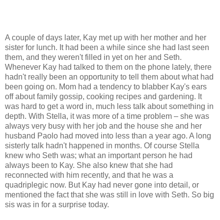
A couple of days later, Kay met up with her mother and her
sister for lunch. It had been a while since she had last seen
them, and they weren't filled in yet on her and Seth.
Whenever Kay had talked to them on the phone lately, there
hadn't really been an opportunity to tell them about what had
been going on. Mom had a tendency to blabber Kay's ears
off about family gossip, cooking recipes and gardening. It
was hard to get a word in, much less talk about something in
depth.
With Stella, it was more of a time problem – she was
always very busy with her job and the house she and her
husband Paolo had moved into less than a year ago. A long
sisterly talk hadn't happened in months.
Of course Stella
knew who Seth was; what an important person he had
always been to Kay. She also knew that she had
reconnected with him recently, and that he was a
quadriplegic now. But Kay had never gone into detail, or
mentioned the fact that she was still in love with Seth. So big
sis was in for a surprise today.