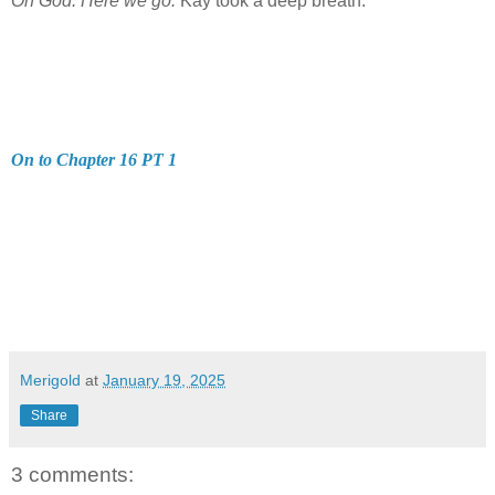
Oh God. Here we go.
Kay took a deep breath.
On to Chapter 16 PT 1
Merigold
at
January 19, 2025
Share
3 comments: