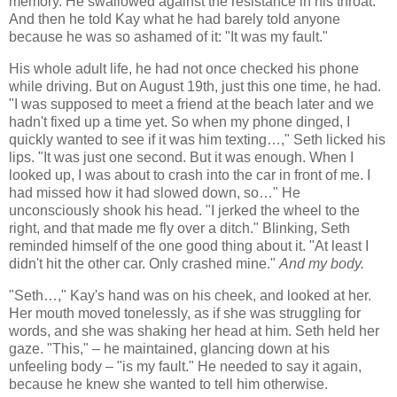
memory. He swallowed against the resistance in his throat.
And then he told Kay what he had barely told anyone
because he was so ashamed of it: "It was my fault."
His whole adult life, he had not once checked his phone
while driving. But on August 19th, just this one time, he had.
"I was supposed to meet a friend at the beach later and we
hadn't fixed up a time yet. So when my phone dinged, I
quickly wanted to see if it was him texting…," Seth licked his
lips. "It was just one second. But it was enough. When I
looked up, I was about to crash into the car in front of me. I
had missed how it had slowed down, so…" He
unconsciously shook his head. "I jerked the wheel to the
right, and that made me fly over a ditch." Blinking, Seth
reminded himself of the one good thing about it. "At least I
didn't hit the other car. Only crashed mine."
And my body.
"Seth…," Kay's hand was on his cheek, and looked at her.
Her mouth moved tonelessly, as if she was struggling for
words, and she was shaking her head at him. Seth held her
gaze. "This," – he maintained, glancing down at his
unfeeling body – "is my fault." He needed to say it again,
because he knew she wanted to tell him otherwise.