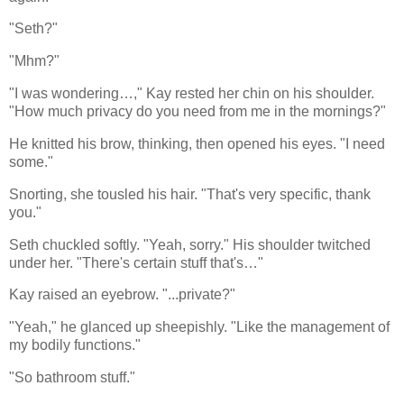
"Seth?"
"Mhm?"
"I was wondering…," Kay rested her chin on his shoulder.
"How much privacy do you need from me in the mornings?"
He knitted his brow, thinking, then opened his eyes. "I need
some."
Snorting, she tousled his hair. "That's very specific, thank
you."
Seth chuckled softly. "Yeah, sorry." His shoulder twitched
under her. "There's certain stuff that's…"
Kay raised an eyebrow. "...private?"
"Yeah," he glanced up sheepishly. "Like the management of
my bodily functions."
"So bathroom stuff."