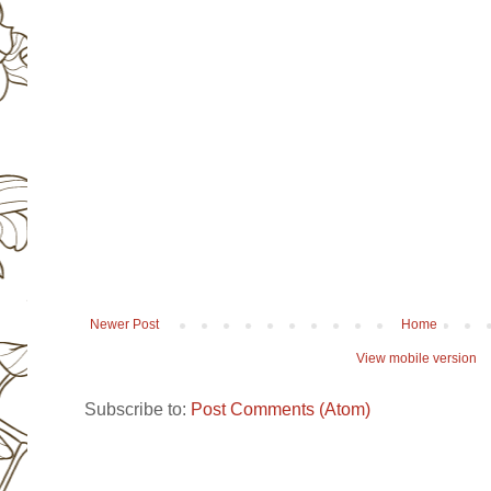
Newer Post
Home
View mobile version
Subscribe to:
Post Comments (Atom)