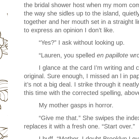
the bridal shower host when my mom com
the way she sidles up to the island, quietl
together and her mouth set in a straight li
to express an opinion I don’t like.
“Yes?” I ask without looking up.
“Lauren, you spelled
en papillote
wro
I glance at the card I’m writing and
original. Sure enough, I missed an l in pap
it’s not a big deal. I strike through it neat
this time with the corrected spelling, abov
My mother gasps in horror.
“Give me that.” She swipes the ind
replaces it with a fresh one. “Start over.”
I huff. “Mother, I doubt Brooklyn Lev