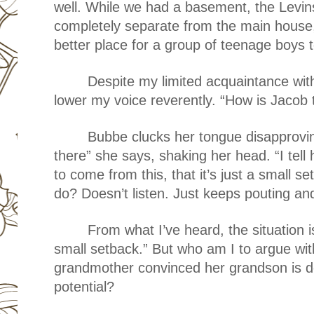
well. While we had a basement, the Levi
completely separate from the main house
better place for a group of teenage boys 
Despite my limited acquaintance wit
lower my voice reverently. “How is Jacob 
Bubbe clucks her tongue disapprovi
there” she says, shaking her head. “I tell 
to come from this, that it’s just a small 
do? Doesn’t listen. Just keeps pouting an
From what I’ve heard, the situation i
small setback.” But who am I to argue wit
grandmother convinced her grandson is de
potential?