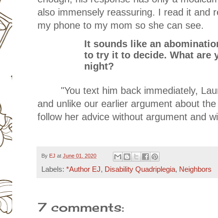
also immensely reassuring. I read it and 
my phone to my mom so she can see.
It sounds like an abomination
to try it to decide. What ar
night?
"You text him back immediately, Lau
and unlike our earlier argument about the 
follow her advice without argument and w
By
EJ
at
June 01, 2020
Labels:
*Author EJ
,
Disability Quadriplegia
,
Neighbors
7 comments: