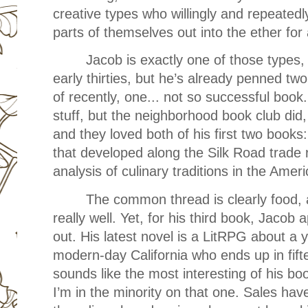
creative types who willingly and repeated
parts of themselves out into the ether for a
Jacob is exactly one of those types, 
early thirties, but he’s already penned tw
of recently, one... not so successful book.
stuff, but the neighborhood book club di
and they loved both of his first two books
that developed along the Silk Road trade 
analysis of culinary traditions in the Ame
The common thread is clearly food, 
really well. Yet, for his third book, Jacob 
out. His latest novel is a LitRPG about a 
modern-day California who ends up in fift
sounds like the most interesting of his bo
I’m in the minority on that one. Sales have