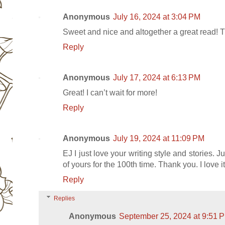
Anonymous
July 16, 2024 at 3:04 PM
Sweet and nice and altogether a great read! 
Reply
Anonymous
July 17, 2024 at 6:13 PM
Great! I can’t wait for more!
Reply
Anonymous
July 19, 2024 at 11:09 PM
EJ I just love your writing style and stories. 
of yours for the 100th time. Thank you. I love it
Reply
Replies
Anonymous
September 25, 2024 at 9:51 