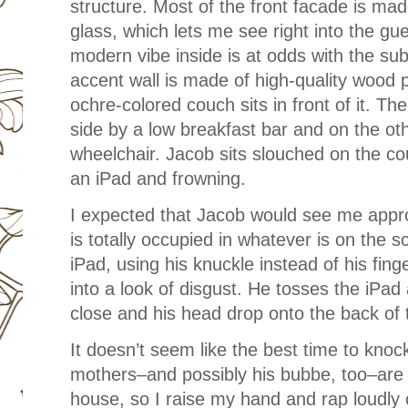
structure. Most of the front facade is made
glass, which lets me see right into the g
modern vibe inside is at odds with the su
accent wall is made of high-quality wood 
ochre-colored couch sits in front of it. Th
side by a low breakfast bar and on the o
wheelchair. Jacob sits slouched on the cou
an iPad and frowning.
I expected that Jacob would see me appro
is totally occupied in whatever is on the s
iPad, using his knuckle instead of his fin
into a look of disgust. He tosses the iPad
close and his head drop onto the back of
It doesn’t seem like the best time to knoc
mothers–and possibly his bubbe, too–are
house, so I raise my hand and rap loudly 