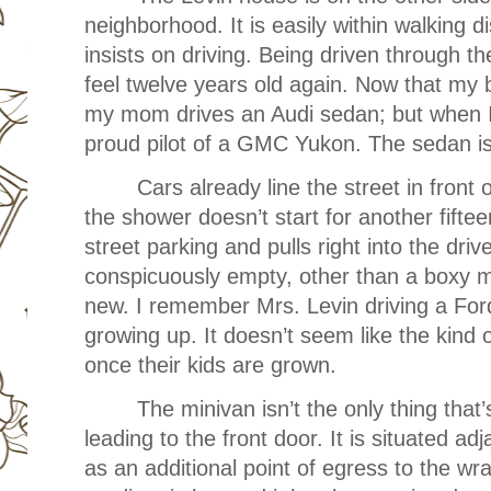
neighborhood. It is easily within walking
insists on driving. Being driven through
feel twelve years old again. Now that my 
my mom drives an Audi sedan; but when I
proud pilot of a GMC Yukon. The sedan i
Cars already line the street in front
the shower doesn’t start for another fift
street parking and pulls right into the driv
conspicuously empty, other than a boxy m
new. I remember Mrs. Levin driving a For
growing up. It doesn’t seem like the kind 
once their kids are grown.
The minivan isn’t the only thing that
leading to the front door. It is situated adj
as an additional point of egress to the w