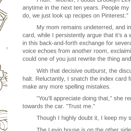
anytime in the next ten years. People my 
do, we just look up recipes on Pinterest.”
My mom remains undeterred, and insi
card, while I persistently argue that it’s
in this back-and-forth exchange for sever
voice echoes from another room, exclaimi
could one of you just rewrite the thing a
With that decisive outburst, the dis
halt. Reluctantly, I snatch the index card 
make any more spelling mistakes.
"You'll appreciate doing that," she 
towards the car. "Trust me."
Though I highly doubt it, I keep my 
The Levin house is on the other side