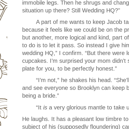
immobile legs. Then he shrugs and change
situation up there? Still Wedding HQ?"
A part of me wants to keep Jacob ta
because it feels like we could be on the p
but another, more logical and kind, part o
to do is to let it pass. So instead I give hi
wedding HQ,” I confirm. “But there were l
cupcakes. I’m surprised your mom didn’t 
plate for you, to be perfectly honest.”
“I’m not,” he shakes his head. “She
and see everyone so Brooklyn can keep ba
being a bride.”
“It
is
a very glorious mantle to take 
He laughs. It has a pleasant low timbre to 
subject of his (supposedly floundering) ca