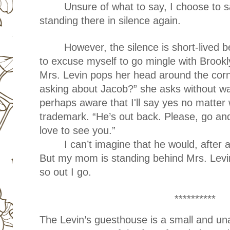
Unsure of what to say, I choose to 
standing there in silence again.
However, the silence is short-lived 
to excuse myself to go mingle with Brook
Mrs. Levin pops her head around the corn
asking about Jacob?” she asks without wa
perhaps aware that I'll say yes no matter w
trademark. “He’s out back. Please, go and
love to see you.”
I can’t imagine that he would, after 
But my mom is standing behind Mrs. Levi
so out I go.
**********
The Levin’s guesthouse is a small and 