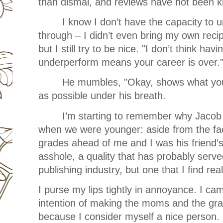
than dismal, and reviews have not been k
I know I don’t have the capacity to 
through – I didn’t even bring my own reci
but I still try to be nice. "I don’t think hav
underperform means your career is over.
He mumbles, "Okay, shows what you 
as possible under his breath.
I’m starting to remember why Jacob 
when we were younger: aside from the fac
grades ahead of me and I was his friend’s 
asshole, a quality that has probably serve
publishing industry, but one that I find real
I purse my lips tightly in annoyance. I ca
intention of making the moms and the gr
because I consider myself a nice person. B