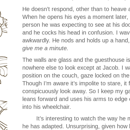
He doesn’t respond, other than to heave a
When he opens his eyes a moment later, I 
person he was expecting to see at his do
and he cocks his head in confusion. I wave,
awkwardly. He nods and holds up a hand, 
give me a minute.
The walls are glass and the guesthouse is 
nowhere else to look except at Jacob. I w
position on the couch, gaze locked on the
Though I’m aware it’s impolite to stare, i
conspicuously look away. So I keep my ga
leans forward and uses his arms to edge c
into his wheelchair.
It’s interesting to watch the way h
he has adapted. Unsurprising, given how l