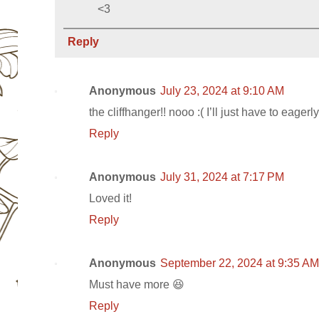
<3
Reply
Anonymous
July 23, 2024 at 9:10 AM
the cliffhanger!! nooo :( I’ll just have to eagerl
Reply
Anonymous
July 31, 2024 at 7:17 PM
Loved it!
Reply
Anonymous
September 22, 2024 at 9:35 AM
Must have more 😆
Reply