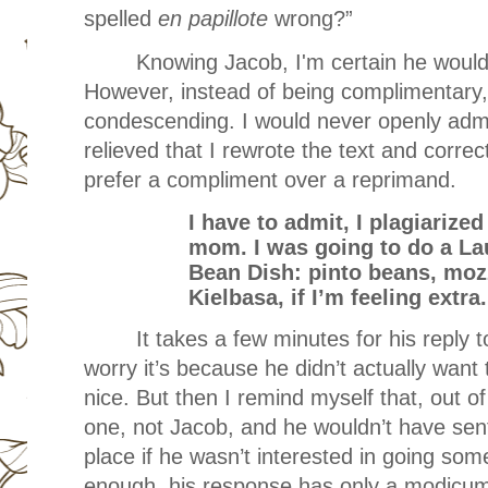
spelled
en papillote
wrong?”
Knowing Jacob, I'm certain he would
However, instead of being complimentary
condescending. I would never openly admit 
relieved that I rewrote the text and corre
prefer a compliment over a reprimand.
I have to admit, I plagiarize
mom. I was going to do a Lau
Bean Dish: pinto beans, mozz
Kielbasa, if I’m feeling extra.
It takes a few minutes for his reply t
worry it’s because he didn’t actually want 
nice. But then I remind myself that, out o
one, not Jacob, and he wouldn’t have sent
place if he wasn’t interested in going som
enough, his response has only a modicum 