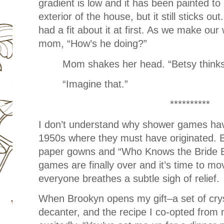
gradient is low and it has been painted to
exterior of the house, but it still sticks ou
had a fit about it at first. As we make ou
mom, “How’s he doing?”
Mom shakes her head. “Betsy think
“Imagine that.”
**********
I don’t understand why shower games have
1950s where they must have originated. Bu
paper gowns and “Who Knows the Bride B
games are finally over and it’s time to move
everyone breathes a subtle sigh of relief.
When Brookyn opens my gift–a set of crys
decanter, and the recipe I co-opted fr