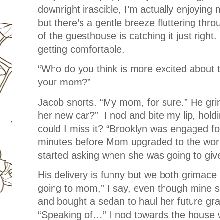
downright irascible, I’m actually enjoying 
but there’s a gentle breeze fluttering thro
of the guesthouse is catching it just right. 
getting comfortable.
“Who do you think is more excited about t
your mom?”
Jacob snorts. “My mom, for sure.” He grin
her new car?” I nod and bite my lip, hold
could I miss it? “Brooklyn was engaged fo
minutes before Mom upgraded to the world
started asking when she was going to giv
His delivery is funny but we both grimac
going to mom,” I say, even though mine 
and bought a sedan to haul her future gra
“Speaking of…” I nod towards the house