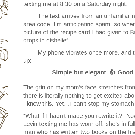
texting me at 8:30 on a Saturday night.
The text arrives from an unfamiliar n
area code. I'm anticipating spam, so when 
picture of the recipe card I had given to B
drops in disbelief.
My phone vibrates once more, and 
up:
Simple but elegant. 👍 Good
The grin on my mom’s face stretches fro
there is literally nothing to get excited a
I know this. Yet…I can’t stop my stomach f
“What if I hadn’t made you rewrite it?” No
Levin texting me has worn off, she’s in ful
man who has written two books on the hist