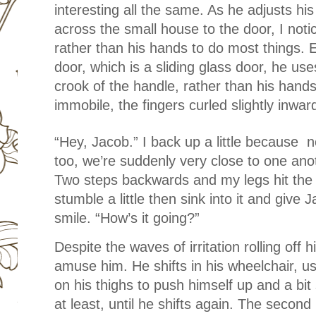
interesting all the same. As he adjusts hi
across the small house to the door, I noti
rather than his hands to do most things.
door, which is a sliding glass door, he use
crook of the handle, rather than his hands
immobile, the fingers curled slightly inwa
“Hey, Jacob.” I back up a little because n
too, we’re suddenly very close to one ano
Two steps backwards and my legs hit the e
stumble a little then sink into it and give 
smile. “How’s it going?”
Despite the waves of irritation rolling off
amuse him. He shifts in his wheelchair, us
on his thighs to push himself up and a bit
at least, until he shifts again. The second