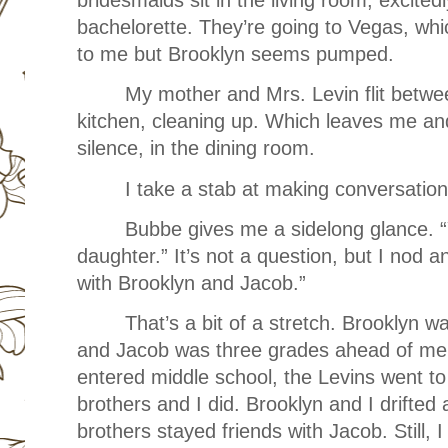
bachelorette. They’re going to Vegas, whi
to me but Brooklyn seems pumped.
My mother and Mrs. Levin flit betwe
kitchen, cleaning up. Which leaves me an
silence, in the dining room.
I take a stab at making conversation
Bubbe gives me a sidelong glance. “
daughter.” It’s not a question, but I nod 
with Brooklyn and Jacob.”
That’s a bit of a stretch. Brooklyn 
and Jacob was three grades ahead of me.
entered middle school, the Levins went to
brothers and I did. Brooklyn and I drifted
brothers stayed friends with Jacob. Still, I