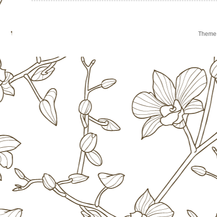
Theme