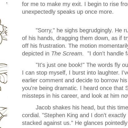
for me to make my exit. I begin to rise 
unexpectedly speaks up once more.
"Sorry," he sighs begrudgingly. He r
of his hands, dragging them down, as if tr
off his frustration. The motion momentari
depicted in
The Scream.
"I don't handle fa
"It's just one book!" The words fly 
I can stop myself, I burst into laughter. I've
earlier comment and decide to borrow his 
you're being dramatic. I heard once that
missteps in his career, and look at him no
Jacob shakes his head, but this tim
cordial. "Stephen King and I don’t exactl
stacked against us." He glances pointedly