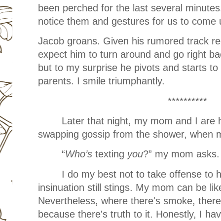
been perched for the last several minute
notice them and gestures for us to come
Jacob groans. Given his rumored track rec
expect him to turn around and go right ba
but to my surprise he pivots and starts to 
parents. I smile triumphantly.
**********
Later that night, my mom and I are 
swapping gossip from the shower, when m
“
Who’s
texting
you
?” my mom asks.
I do my best not to take offense to h
insinuation still stings. My mom can be li
Nevertheless, where there's smoke, there's
because there's truth to it. Honestly, I h