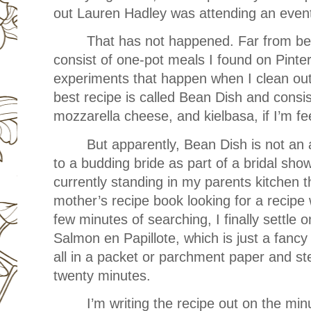
out Lauren Hadley was attending an even
That has not happened. Far from be
consist of one-pot meals I found on Pinte
experiments that happen when I clean out
best recipe is called Bean Dish and consis
mozzarella cheese, and kielbasa, if I’m fe
But apparently, Bean Dish is not an 
to a budding bride as part of a bridal show
currently standing in my parents kitchen
mother’s recipe book looking for a recipe w
few minutes of searching, I finally sett
Salmon en Papillote, which is just a fancy
all in a packet or parchment paper and ste
twenty minutes.
I’m writing the recipe out on the mi