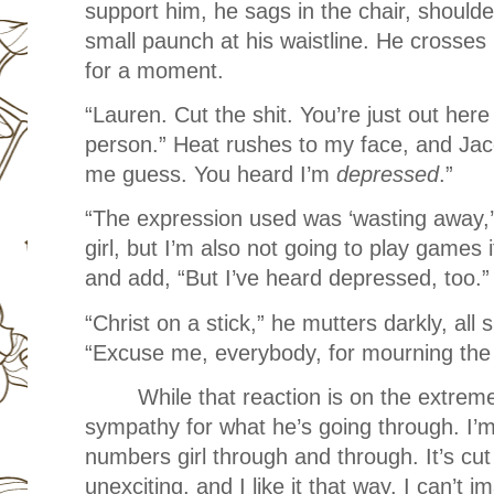
support him, he sags in the chair, shoulde
small paunch at his waistline. He crosses
for a moment.
“Lauren. Cut the shit. You’re just out her
person.” Heat rushes to my face, and Jaco
me guess. You heard I’m
depressed
.”
“The expression used was ‘wasting away,’ 
girl, but I’m also not going to play games i
and add, “But I’ve heard depressed, too.
“Christ on a stick,” he mutters darkly, a
“Excuse me, everybody, for mourning the 
While that reaction is on the extreme
sympathy for what he’s going through. I’
numbers girl through and through. It’s cu
unexciting, and I like it that way. I can’t 