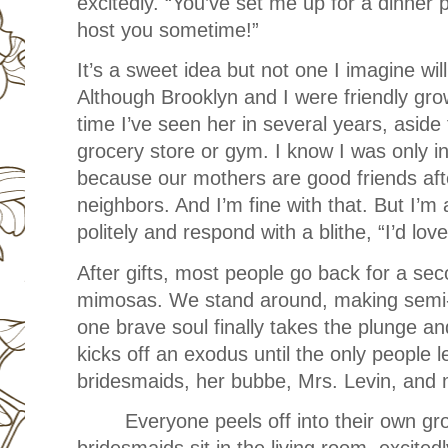
excitedly. “You’ve set me up for a dinner p
host you sometime!”
It’s a sweet idea but not one I imagine wil
Although Brooklyn and I were friendly growi
time I’ve seen her in several years, aside 
grocery store or gym. I know I was only i
because our mothers are good friends aft
neighbors. And I’m fine with that. But I’m 
politely and respond with a blithe, “I’d lov
After gifts, most people go back for a se
mimosas. We stand around, making semi-a
one brave soul finally takes the plunge and
kicks off an exodus until the only people 
bridesmaids, her bubbe, Mrs. Levin, and
Everyone peels off into their own g
bridesmaids sit in the living room, excited