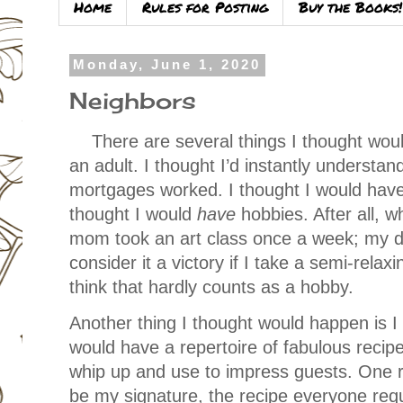
Home
Rules for Posting
Buy the Books!
Monday, June 1, 2020
Neighbors
There are several things I thought w
an adult. I thought I’d instantly understa
mortgages worked. I thought I would have
thought I would
have
hobbies. After all, 
mom took an art class once a week; my da
consider it a victory if I take a semi-rela
think that hardly counts as a hobby.
Another thing I thought would happen is I
would have a repertoire of fabulous recipes
whip up and use to impress guests. One re
be my signature, the recipe everyone re