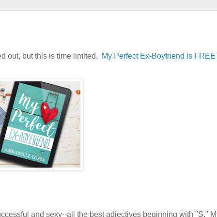
 out, but this is time limited.
My Perfect Ex-Boyfriend is FREE
essful and sexy--all the best adjectives beginning with "S." My