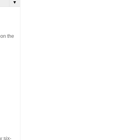
▼
on the
 six-