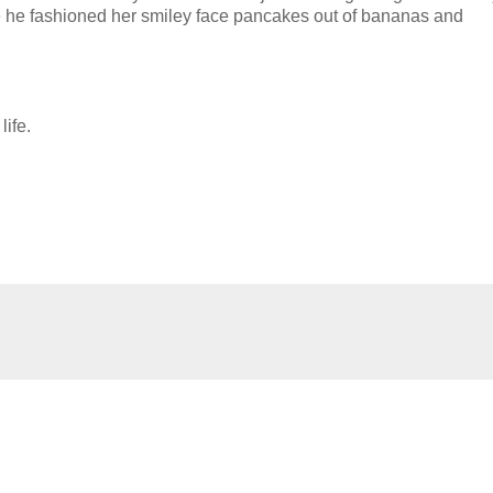
e he fashioned her smiley face pancakes out of bananas and
life.