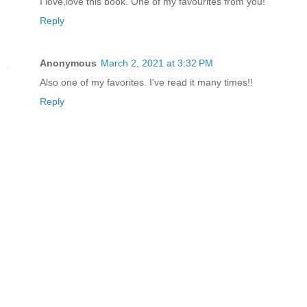
I love,love this book. One of my favourites from you!
Reply
Anonymous
March 2, 2021 at 3:32 PM
Also one of my favorites. I've read it many times!!
Reply