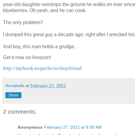
year-old daughter worships the ground he walks on ever sinc
blueberries. Oh yeah, and he can cook.
The only problem?
I dumped this great guy a decade ago, right after I wrecked his 
And boy, this man holds a grudge.
Get it now on Amazon!
http://mybook.to/perfectexboyfriend
Annabelle
at
February 27, 2021
Share
2 comments:
Anonymous
February 27, 2021 at 9:30 AM