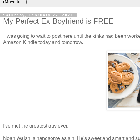
Saturday, February 27, 2021
My Perfect Ex-Boyfriend is FREE
I was going to wait to post here until the kinks had been worked
Amazon Kindle today and tomorrow.
I've met the greatest guy ever.
Noah Walsh is handsome as sin. He's sweet and smart and succ