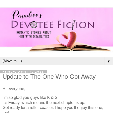
▼
Friday, April 4, 2025
Update to The One Who Got Away
Hi everyone,
I'm so glad you guys like K & S!
It's Friday, which means the next chapter is up.
Get ready for a roller coaster. I hope you'll enjoy this one,
too!