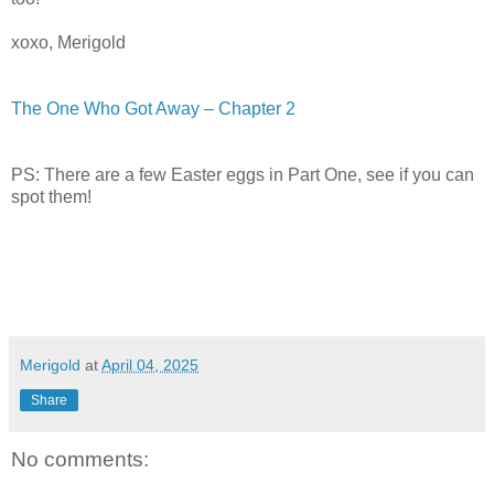
xoxo, Merigold
The One Who Got Away – Chapter 2
PS: There are a few Easter eggs in Part One, see if you can
spot them!
Merigold
at
April 04, 2025
Share
No comments: