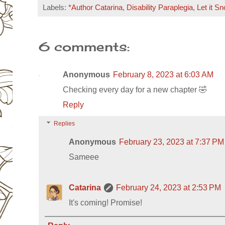
Labels:
*Author Catarina
,
Disability Paraplegia
,
Let it S
6 comments:
Anonymous
February 8, 2023 at 6:03 AM
Checking every day for a new chapter 🤣
Reply
Replies
Anonymous
February 23, 2023 at 7:37 PM
Sameee
Catarina
February 24, 2023 at 2:53 PM
It's coming! Promise!