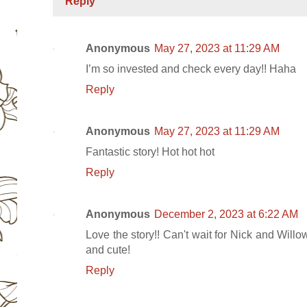
Reply
Anonymous
May 27, 2023 at 11:29 AM
I’m so invested and check every day!! Haha
Reply
Anonymous
May 27, 2023 at 11:29 AM
Fantastic story! Hot hot hot
Reply
Anonymous
December 2, 2023 at 6:22 AM
Love the story!! Can't wait for Nick and Willo
and cute!
Reply