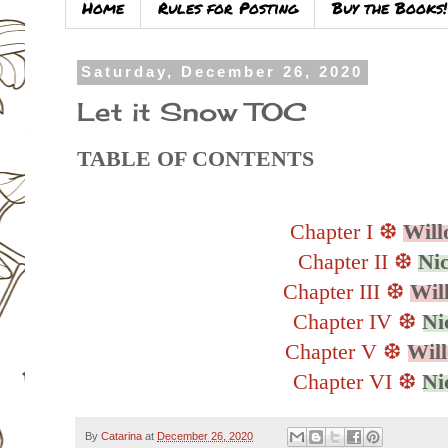
Home
Rules for Posting
Buy the Books!
Saturday, December 26, 2020
Let it Snow TOC
TABLE OF CONTENTS
Chapter I ❆
Will
Chapter II ❆
Ni
Chapter III ❆
Wil
Chapter IV ❆
Ni
Chapter V
❆
Wil
Chapter VI
❆
Ni
By
Catarina
at
December 26, 2020