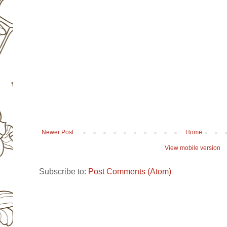
Newer Post
Home
View mobile version
Subscribe to:
Post Comments (Atom)