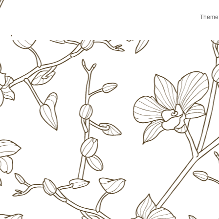
Theme