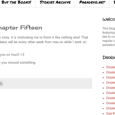
Buy the Books!
Stories Archive
Paradevo.net
Welco
apter Fifteen
This blog
featuring
like to c
e story, it is motivating me to finish it like nothing else! That
regular c
dates will be every other week from now on while I work on
paradevo
k you so much <3
Disabi
se you missed something.
Disabi
Disabi
Disabi
Disabi
Disabi
Disabi
Disabi
Disab
Disabi
Gay-t