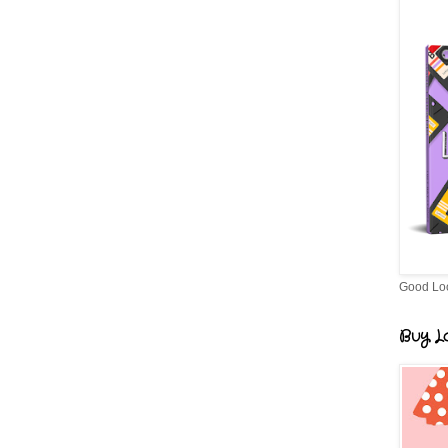
Good Lo
Buy Lo