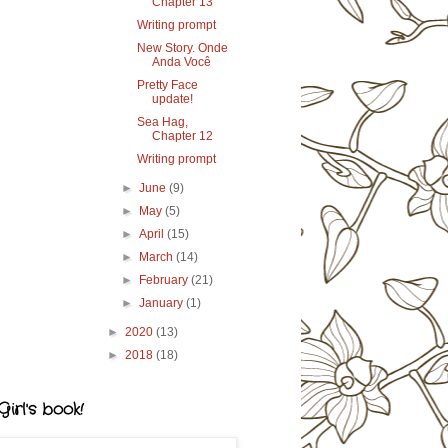
Chapter 13
Writing prompt
New Story. Onde
Anda Você
Pretty Face
update!
Sea Hag,
Chapter 12
Writing prompt
►
June
(9)
►
May
(5)
►
April
(15)
►
March
(14)
►
February
(21)
►
January
(1)
►
2020
(13)
►
2018
(18)
irl's book!