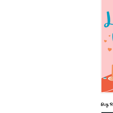
Buy R