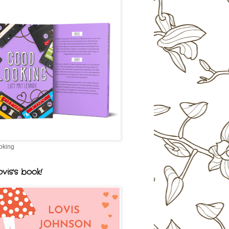
oking
vis's book!