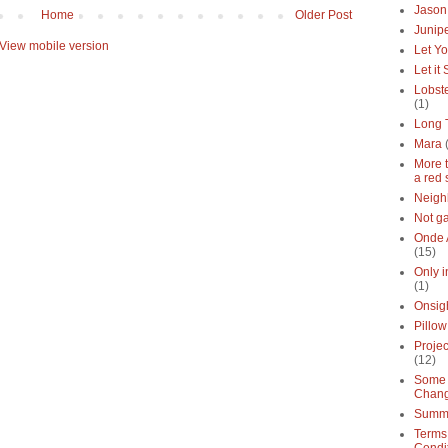
Jason
Home
Older Post
Junipe
View mobile version
Let Yo
Let it
Lobste
(1)
Long 
Mara
More 
a red 
Neigh
Not g
Onde 
(15)
Only 
(1)
Onsig
Pillow
Proje
(12)
Some 
Chan
Summe
Terms