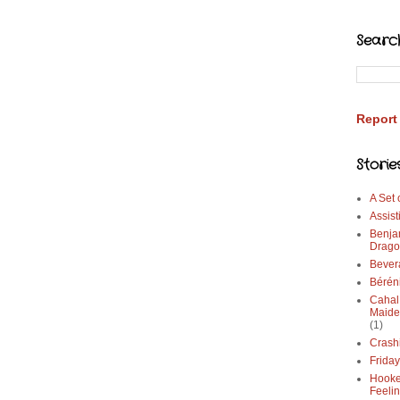
Searc
Report
Storie
A Set
Assist
Benja
Drago
Bever
Bérén
Cahal
Maide
(1)
Crash
Frida
Hooke
Feeli