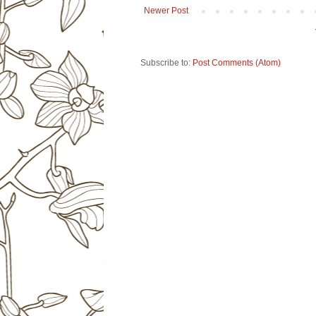
Newer Post
Subscribe to:
Post Comments (Atom)