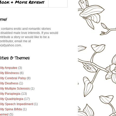
Book & Movie Reviews
me!
 contains erotic and romantic stories
 disabled male love interests. If you would
ontribute a story or would like to be a
ontributor, email me at
(at)yahoo.com.
lities & Themes
lity Amputee
(3)
lity Blindness
(6)
lity Cerebral Palsy
(8)
lity Deafness
(1)
lity Multiple Sclerosis
(1)
lity Paraplegia
(13)
lity Quadriplegia
(17)
ility Speech Impediment
(1)
lity Spina Bifida
(1)
hemed
(5)