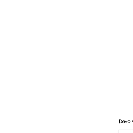
Devo G