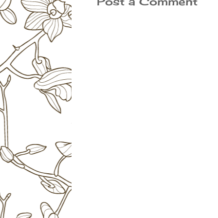
Post a Comment