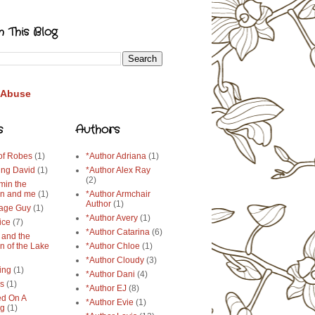
h This Blog
 Abuse
s
Authors
 of Robes
(1)
*Author Adriana
(1)
ing David
(1)
*Author Alex Ray
(2)
min the
n and me
(1)
*Author Armchair
Author
(1)
age Guy
(1)
*Author Avery
(1)
ice
(7)
*Author Catarina
(6)
 and the
n of the Lake
*Author Chloe
(1)
*Author Cloudy
(3)
ing
(1)
*Author Dani
(4)
ys
(1)
*Author EJ
(8)
d On A
*Author Evie
(1)
ng
(1)