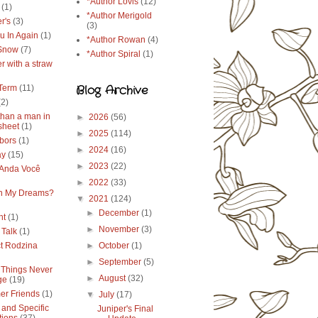
*Author Lovis
(12)
(1)
*Author Merigold
r's
(3)
(3)
u In Again
(1)
*Author Rowan
(4)
 Snow
(7)
*Author Spiral
(1)
r with a straw
Blog Archive
Term
(11)
(2)
than a man in
►
2026
(56)
sheet
(1)
►
2025
(114)
bors
(1)
►
2024
(16)
ay
(15)
►
2023
(22)
Anda Você
►
2022
(33)
in My Dreams?
▼
2021
(124)
►
December
(1)
ht
(1)
►
November
(3)
 Talk
(1)
ct Rodzina
►
October
(1)
►
September
(5)
Things Never
►
August
(32)
ge
(19)
r Friends
(1)
▼
July
(17)
 and Specific
Juniper's Final