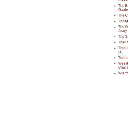
Condi
The Bo
Gard
The C
The M
The O
Away
The S
Third
Throu
(1)
Turbu
Weekl
Chall
Will Y