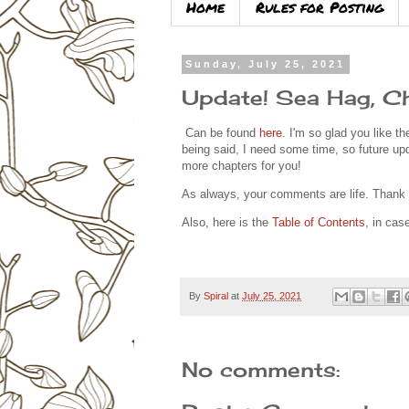
Home
Rules for Posting
Sunday, July 25, 2021
Update! Sea Hag, Ch
Can be found
here
. I'm so glad you like th
being said, I need some time, so future up
more chapters for you!
As always, your comments are life. Than
Also, here is the
Table of Contents
, in ca
By
Spiral
at
July 25, 2021
No comments: