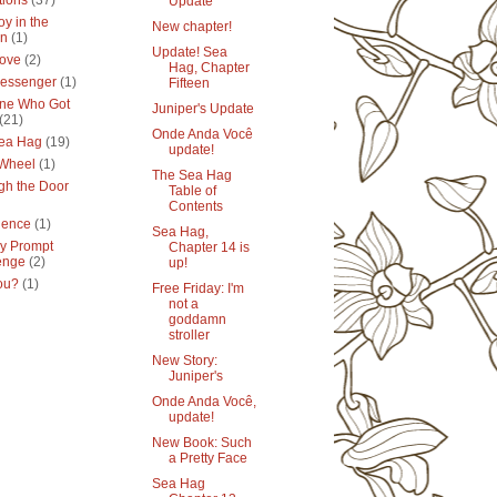
tions
(37)
Update
y in the
New chapter!
en
(1)
Update! Sea
ove
(2)
Hag, Chapter
essenger
(1)
Fifteen
ne Who Got
Juniper's Update
(21)
Onde Anda Você
ea Hag
(19)
update!
 Wheel
(1)
The Sea Hag
gh the Door
Table of
Contents
lence
(1)
Sea Hag,
y Prompt
Chapter 14 is
enge
(2)
up!
ou?
(1)
Free Friday: I'm
not a
goddamn
stroller
New Story:
Juniper's
Onde Anda Você,
update!
New Book: Such
a Pretty Face
Sea Hag