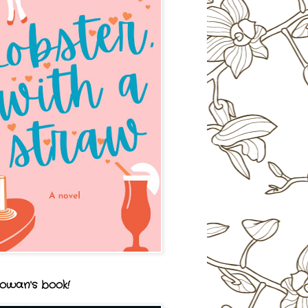
owan's book!