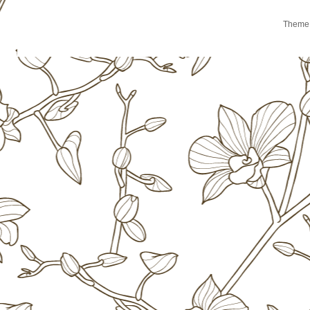
Theme