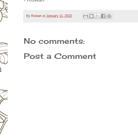
By
Rowan
at
January 11, 2022
No comments:
Post a Comment