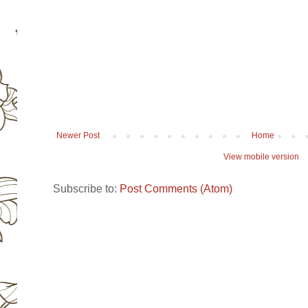
Newer Post
Home
View mobile version
Subscribe to:
Post Comments (Atom)