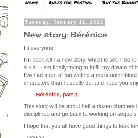
Home
Rules for Posting
Buy the Books!
Tuesday, January 11, 2022
New story: Bérénice
Hi everyone,
I'm back with a new story, which is set in bohe
a.k.a., I am finally trying to fulfill my dream of
I've had a ton of fun writing a more uninhibited
characters than I usually do, and hope you enj
Bérénice, part 1
This story will be about half a dozen chapters lo
disciplined and go back to working on sequels
I hope that you all have good things to look fo
- Rowan