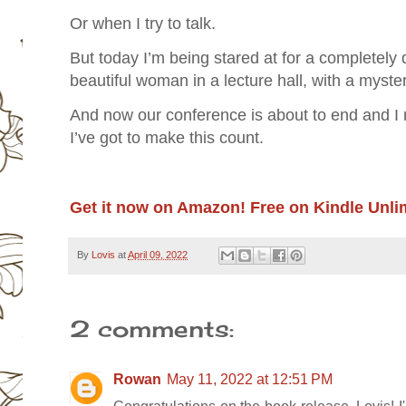
Or when I try to talk.
But today I’m being stared at for a completely 
beautiful woman in a lecture hall, with a myste
And now our conference is about to end and I
I’ve got to make this count.
Get it now on Amazon! Free on Kindle Unli
By
Lovis
at
April 09, 2022
2 comments:
Rowan
May 11, 2022 at 12:51 PM