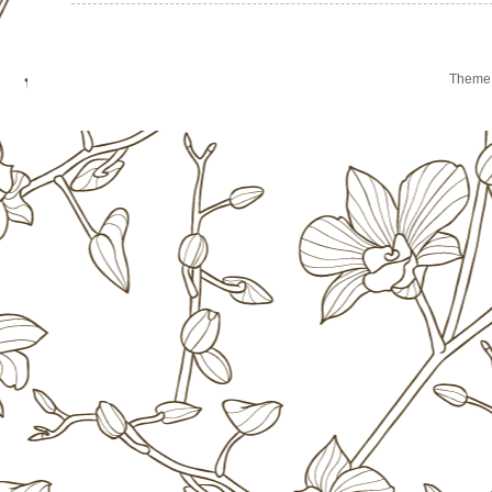
Theme