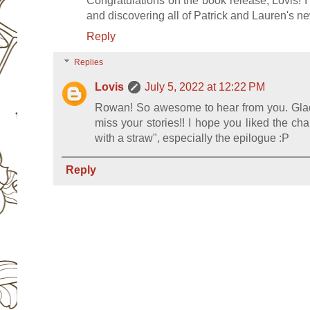
Congratulations on the book release, Lovis! I
and discovering all of Patrick and Lauren's 
Reply
Replies
Lovis
July 5, 2022 at 12:22 PM
Rowan! So awesome to hear from you. Glad 
miss your stories!! I hope you liked the ch
with a straw", especially the epilogue :P
Reply