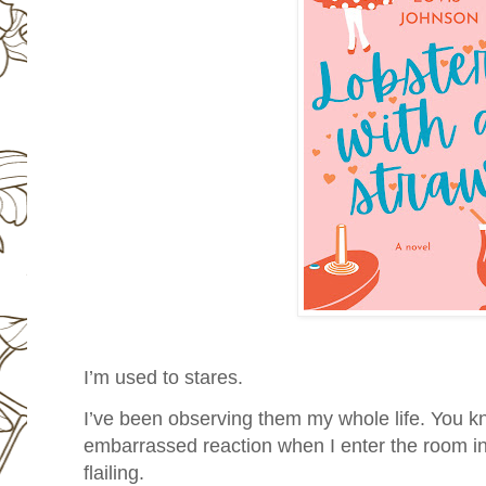
I’m used to stares.
I’ve been observing them my whole life. You kn
embarrassed reaction when I enter the room i
flailing.