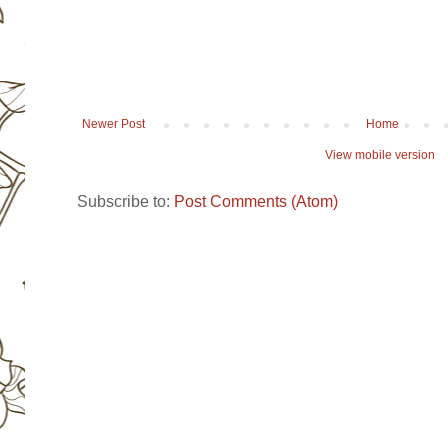
Newer Post
Home
View mobile version
Subscribe to:
Post Comments (Atom)