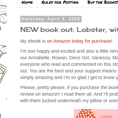
Home
Rules for Posting
Buy the Books!
Saturday, April 9, 2022
NEW book out: Lobster, wi
My ebook is
on Amazon today for purchase
!
I’m soo happy and excited and also a little ne
our Annabelle, Rowan, Devo Girl,
Vanessa, Ma
everyone who read and commented on this stor
out. You are the best and your support means 
simply amazing and I’m so glad I get to know y
Please, pretty please, if you purchase the book
review on amazon! I read them all. And I’ll prob
with them tucked underneath my pillow or so