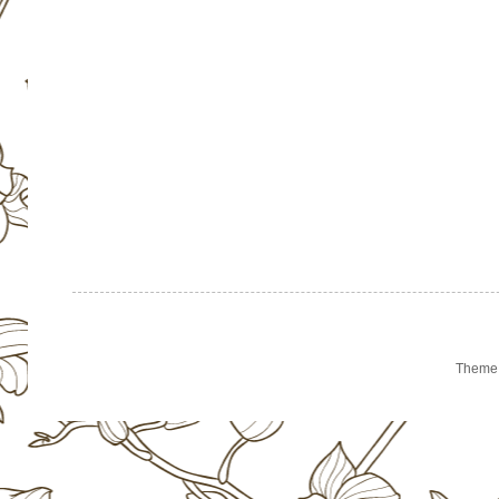
Theme