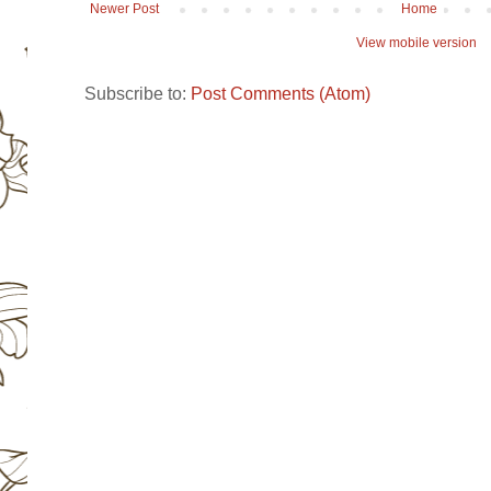
Newer Post
Home
View mobile version
Subscribe to:
Post Comments (Atom)