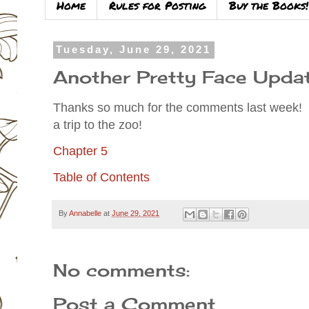
Home
Rules for Posting
Buy the Books!
Tuesday, June 29, 2021
Another Pretty Face Updat
Thanks so much for the comments last week! 
a trip to the zoo!
Chapter 5
Table of Contents
By
Annabelle
at
June 29, 2021
No comments:
Post a Comment