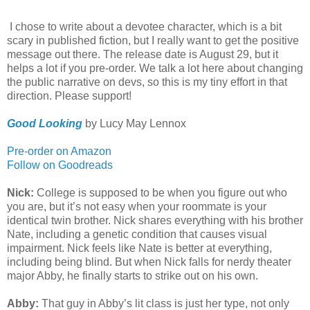
I chose to write about a devotee character, which is a bit
scary in published fiction, but I really want to get the positive
message out there. The release date is August 29, but it
helps a lot if you pre-order. We talk a lot here about changing
the public narrative on devs, so this is my tiny effort in that
direction. Please support!
Good Looking
by Lucy May Lennox
Pre-order on Amazon
Follow on Goodreads
Nick:
College is supposed to be when you figure out who
you are, but it’s not easy when your roommate is your
identical twin brother. Nick shares everything with his brother
Nate, including a genetic condition that causes visual
impairment. Nick feels like Nate is better at everything,
including being blind. But when Nick falls for nerdy theater
major Abby, he finally starts to strike out on his own.
Abby:
That guy in Abby’s lit class is just her type, not only