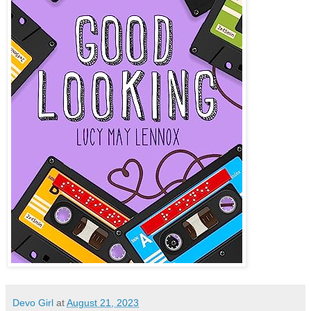
Devo Girl
at
August 21, 2023