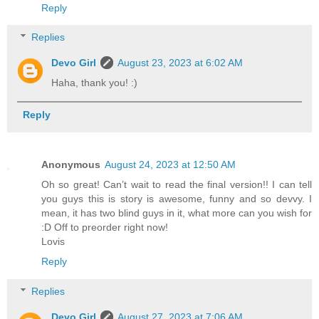
Reply
Replies
Devo Girl
August 23, 2023 at 6:02 AM
Haha, thank you! :)
Reply
Anonymous
August 24, 2023 at 12:50 AM
Oh so great! Can’t wait to read the final version!! I can tell
you guys this is story is awesome, funny and so devvy. I
mean, it has two blind guys in it, what more can you wish for
:D Off to preorder right now!
Lovis
Reply
Replies
Devo Girl
August 27, 2023 at 7:06 AM