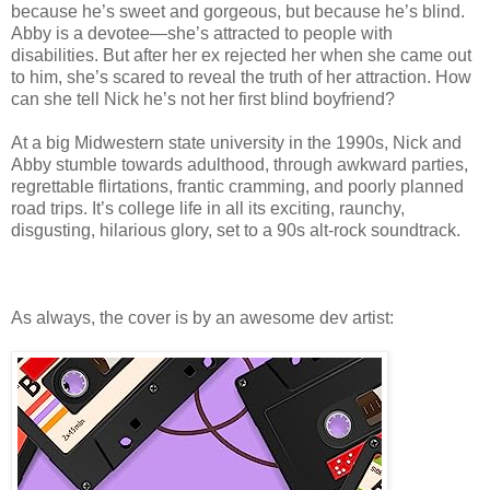
because he’s sweet and gorgeous, but because he’s blind.
Abby is a devotee—she’s attracted to people with
disabilities. But after her ex rejected her when she came out
to him, she’s scared to reveal the truth of her attraction. How
can she tell Nick he’s not her first blind boyfriend?
At a big Midwestern state university in the 1990s, Nick and
Abby stumble towards adulthood, through awkward parties,
regrettable flirtations, frantic cramming, and poorly planned
road trips. It’s college life in all its exciting, raunchy,
disgusting, hilarious glory, set to a 90s alt-rock soundtrack.
As always, the cover is by an awesome dev artist: