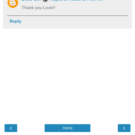
Thank you Lovis!!
Reply
‹
›
Home