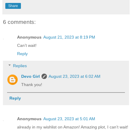
Share
6 comments:
Anonymous
August 21, 2023 at 8:19 PM
Can’t wait!
Reply
Replies
Devo Girl
August 23, 2023 at 6:02 AM
Thank you!
Reply
Anonymous
August 23, 2023 at 5:01 AM
already in my wishlist on Amazon! Amazing plot, I can’t wait!