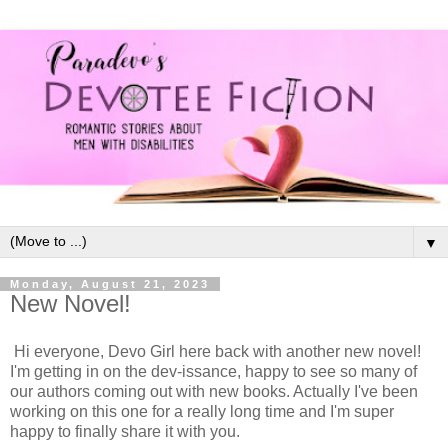
▼
Monday, August 21, 2023
New Novel!
Hi everyone, Devo Girl here back with another new novel!
I'm getting in on the dev-issance, happy to see so many of
our authors coming out with new books. Actually I've been
working on this one for a really long time and I'm super
happy to finally share it with you.