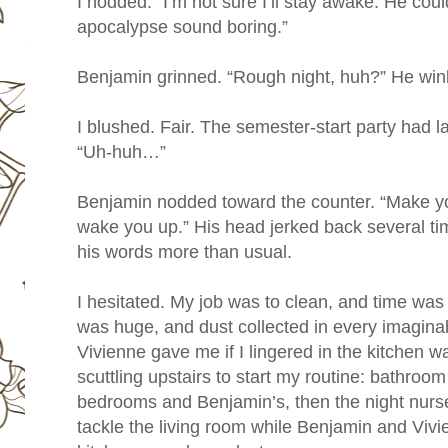
I nodded. “I’m not sure I’ll stay awake. He co
apocalypse sound boring.”
Benjamin grinned. “Rough night, huh?” He win
I blushed. Fair. The semester-start party had l
“Uh-huh…”
Benjamin nodded toward the counter. “Make your
wake you up.” His head jerked back several ti
his words more than usual.
I hesitated. My job was to clean, and time wa
was huge, and dust collected in every imaginab
Vivienne gave me if I lingered in the kitchen
scuttling upstairs to start my routine: bathroom 
bedrooms and Benjamin’s, then the night nurse’
tackle the living room while Benjamin and Vivi