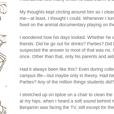
My thoughts kept circling around him as I clean
me—at least, I thought I could. Whenever I tu
fixed on the animal documentary playing on th
I wondered how his days looked. Whether he 
friends. Did he go out for drinks? Parties? Did 
suspected the answer to most of that was no. I
once. Other than that, only his parents and aid
Had it always been like this? Even during col
campus life—but maybe only in theory. Had h
Parties? Any of the million things students did
I stretched up on tiptoe on a chair to clean the 
at my hips, when I heard a soft sound behind 
Benjamin was facing the TV, still except for the