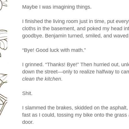
Maybe I was imagining things.
I finished the living room just in time, put eve
cloths in the basement, and poked my head int
goodbye. Benjamin turned, smiled, and waved, hi
“Bye! Good luck with math.”
I grinned. “Thanks! Bye!” Then hurried out, u
down the street—only to realize halfway to ca
clean the kitchen
.
Shit.
I slammed the brakes, skidded on the asphalt,
fast as I could, tossing my bike onto the grass
door.