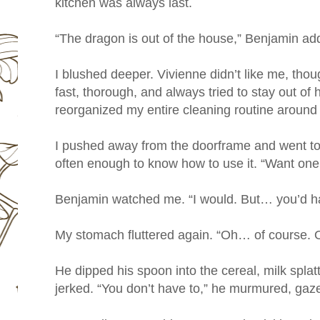
kitchen was always last.
“The dragon is out of the house,” Benjamin ad
I blushed deeper. Vivienne didn’t like me, thou
fast, thorough, and always tried to stay out of
reorganized my entire cleaning routine around
I pushed away from the doorframe and went to 
often enough to know how to use it. “Want one
Benjamin watched me. “I would. But… you’d hav
My stomach fluttered again. “Oh… of course. 
He dipped his spoon into the cereal, milk splat
jerked. “You don’t have to,” he murmured, gaz