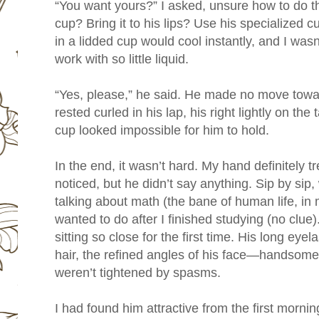
“You want yours?” I asked, unsure how to do thi
cup? Bring it to his lips? Use his specialized 
in a lidded cup would cool instantly, and I was
work with so little liquid.
“Yes, please,” he said. He made no move towar
rested curled in his lap, his right lightly on the
cup looked impossible for him to hold.
In the end, it wasn’t hard. My hand definitely 
noticed, but he didn’t say anything. Sip by sip
talking about math (the bane of human life, in
wanted to do after I finished studying (no clue). 
sitting so close for the first time. His long eye
hair, the refined angles of his face—handsome
weren’t tightened by spasms.
I had found him attractive from the first morni