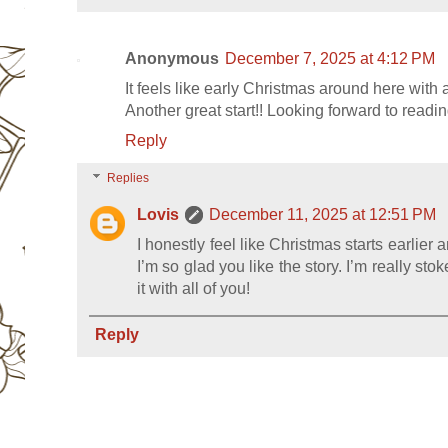
Anonymous
December 7, 2025 at 4:12 PM
It feels like early Christmas around here with al
Another great start!! Looking forward to readi
Reply
Replies
Lovis
December 11, 2025 at 12:51 PM
I honestly feel like Christmas starts earlie
I’m so glad you like the story. I’m really sto
it with all of you!
Reply