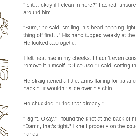
“Is it… okay if I clean in here?” I asked, unsure.
around him.
“Sure,” he said, smiling, his head bobbing lightl
thing off first…” His hand tugged weakly at the
He looked apologetic.
I felt heat rise in my cheeks. I hadn’t even co
remove it himself. “Of course,” I said, setting 
He straightened a little, arms flailing for balance
napkin. It wouldn’t slide over his chin.
He chuckled. “Tried that already.”
“Right. Okay.” I found the knot at the back of hi
“Damn, that’s tight.” I knelt properly on the c
hands.