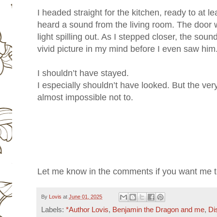
I headed straight for the kitchen, ready to at l
heard a sound from the living room. The door 
light spilling out. As I stepped closer, the so
vivid picture in my mind before I even saw him
I shouldn’t have stayed.
I especially shouldn’t have looked. But the very
almost impossible not to.
Let me know in the comments if you want me to
By
Lovis
at
June 01, 2025
Labels:
*Author Lovis
,
Benjamin the Dragon and me
,
Di