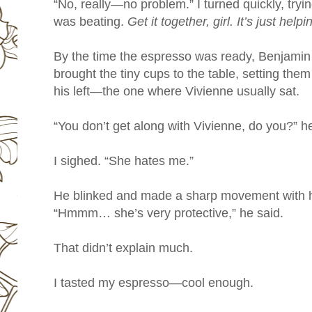
“No, really—no problem.” I turned quickly, tryi
was beating.
Get it together, girl. It’s just help
By the time the espresso was ready, Benjamin 
brought the tiny cups to the table, setting them
his left—the one where Vivienne usually sat.
“You don’t get along with Vivienne, do you?” h
I sighed. “She hates me.”
He blinked and made a sharp movement with
“Hmmm… she’s very protective,” he said.
That didn’t explain much.
I tasted my espresso—cool enough.