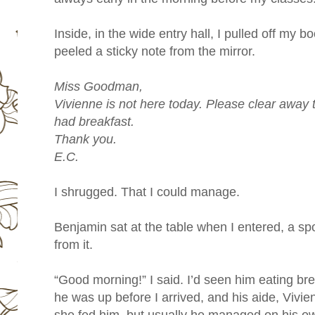
Inside, in the wide entry hall, I pulled off my 
peeled a sticky note from the mirror.
Miss Goodman,
Vivienne is not here today. Please clear away 
had breakfast.
Thank you.
E.C.
I shrugged. That I could manage.
Benjamin sat at the table when I entered, a spo
from it.
“Good morning!” I said. I’d seen him eating br
he was up before I arrived, and his aide, Vivi