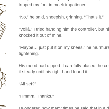
tapped my foot in mock impatience.
“No,” he said, sheepish, grinning. “That’s it.”
“Voilà.” I tried handing him the controller, but
knocked it out of mine.
“Maybe… just put it on my knees,” he murmure
tightening.
His mood had dipped. I carefully placed the con
it steady until his right hand found it.
“All set?”
“Hmmm. Thanks.”
I wondered how many times he said that in a d