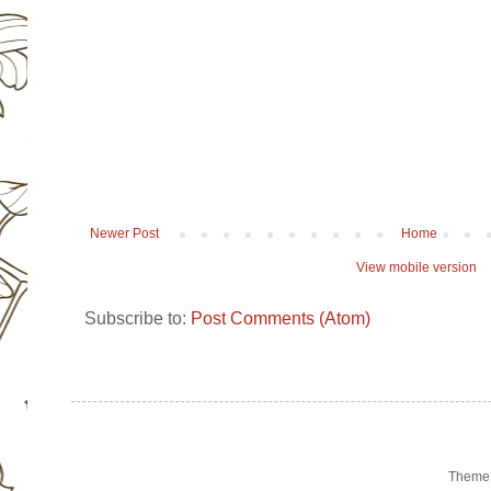
Newer Post
Home
View mobile version
Subscribe to:
Post Comments (Atom)
Theme