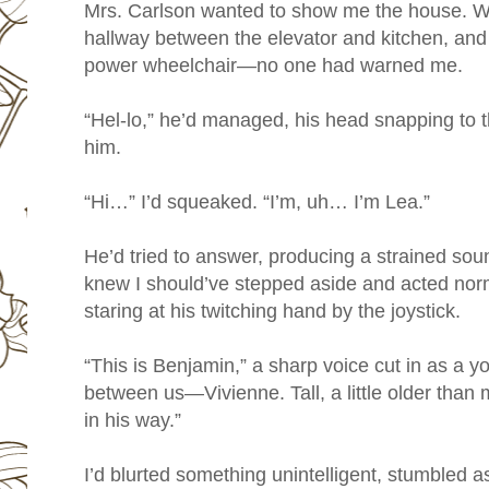
Mrs. Carlson wanted to show me the house. We
hallway between the elevator and kitchen, and I
power wheelchair—no one had warned me.
“Hel-lo,” he’d managed, his head snapping to th
him.
“Hi…” I’d squeaked. “I’m, uh… I’m Lea.”
He’d tried to answer, producing a strained soun
knew I should’ve stepped aside and acted norma
staring at his twitching hand by the joystick.
“This is Benjamin,” a sharp voice cut in as a
between us—Vivienne. Tall, a little older than 
in his way.”
I’d blurted something unintelligent, stumbled a