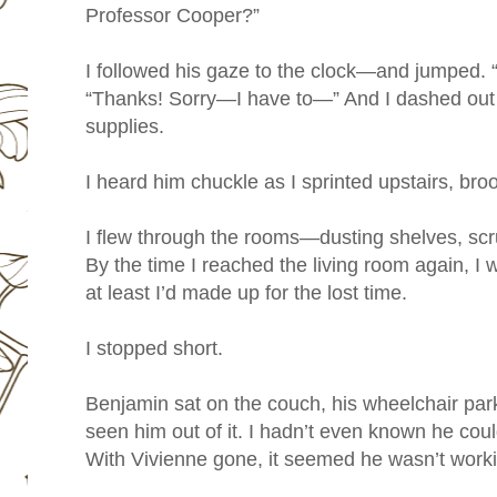
Professor Cooper?”
I followed his gaze to the clock—and jumped. “S
“Thanks! Sorry—I have to—” And I dashed out 
supplies.
I heard him chuckle as I sprinted upstairs, bro
I flew through the rooms—dusting shelves, scr
By the time I reached the living room again, I
at least I’d made up for the lost time.
I stopped short.
Benjamin sat on the couch, his wheelchair park
seen him out of it. I hadn’t even known he could
With Vivienne gone, it seemed he wasn’t worki