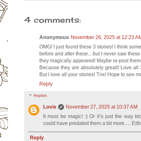
4 comments:
Anonymous
November 26, 2025 at 12:23 A
OMG! I just found these 3 stories! I think som
before and after these…but I never saw these 
they magically appeared! Maybe re-post the
Because they are absolutely great!! Love all
But I love all your stories! Tnx! Hope to see m
Reply
Replies
Lovis
November 27, 2025 at 10:37 AM
It must be magic! :) Or it’s just the way b
could have predated them a bit more…. Eithe
Reply