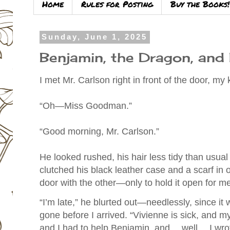
Home
Rules for Posting
Buy the Books!
Sunday, June 1, 2025
Benjamin, the Dragon, and 
I met Mr. Carlson right in front of the door, my
“Oh—Miss Goodman.”
“Good morning, Mr. Carlson.”
He looked rushed, his hair less tidy than usual
clutched his black leather case and a scarf in 
door with the other—only to hold it open for me
“I’m late,” he blurted out—needlessly, since i
gone before I arrived. “Vivienne is sick, and 
and I had to help Benjamin, and… well… I wrote 