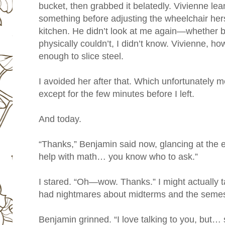
bucket, then grabbed it belatedly. Vivienne l
something before adjusting the wheelchair hers
kitchen. He didn’t look at me again—whether 
physically couldn’t, I didn’t know. Vivienne, h
enough to slice steel.
I avoided her after that. Which unfortunately
except for the few minutes before I left.
And today.
“Thanks,” Benjamin said now, glancing at the 
help with math… you know who to ask.”
I stared. “Oh—wow. Thanks.” I might actually t
had nightmares about midterms and the semest
Benjamin grinned. “I love talking to you, but…