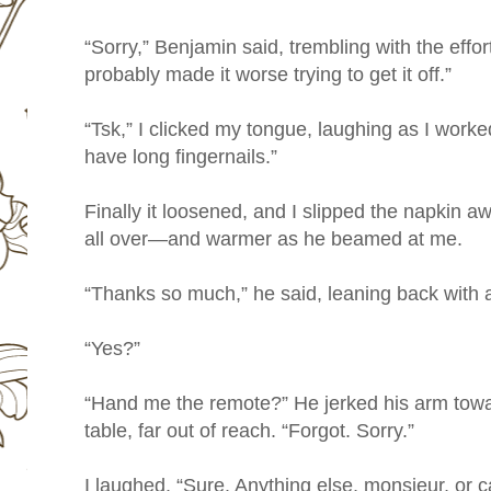
“Sorry,” Benjamin said, trembling with the effort
probably made it worse trying to get it off.”
“Tsk,” I clicked my tongue, laughing as I worked
have long fingernails.”
Finally it loosened, and I slipped the napkin a
all over—and warmer as he beamed at me.
“Thanks so much,” he said, leaning back with a
“Yes?”
“Hand me the remote?” He jerked his arm towar
table, far out of reach. “Forgot. Sorry.”
I laughed. “Sure. Anything else, monsieur, or c