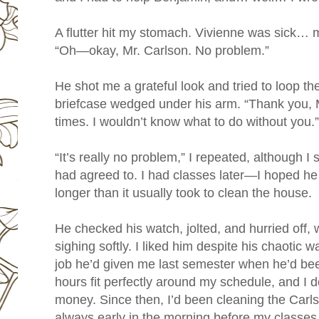
A flutter hit my stomach. Vivienne was sick…
“Oh—okay, Mr. Carlson. No problem.”
He shot me a grateful look and tried to loop th
briefcase wedged under his arm. “Thank you,
times. I wouldn’t know what to do without you.”
“It’s really no problem,” I repeated, although I s
had agreed to. I had classes later—I hoped he
longer than it usually took to clean the house.
He checked his watch, jolted, and hurried off,
sighing softly. I liked him despite his chaotic 
job he’d given me last semester when he’d be
hours fit perfectly around my schedule, and I 
money. Since then, I’d been cleaning the Carl
always early in the morning before my classes