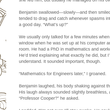
she fed him, but usually he managed on his o
Benjamin swallowed—slowly—and then smiled
tended to drag and catch whenever spasms in
a good day. “What’s up?”
We usually only talked for a few minutes when I
window when he was set up at his computer an
room. He had a PhD in mathematics and work
He’d tried explaining what exactly he did, but
understand. It sounded important, though.
“Mathematics for Engineers later,” I groaned.
Benjamin laughed, his body shaking against th
His laugh always sounded slightly breathless, as
“Professor Cooper?” he asked.