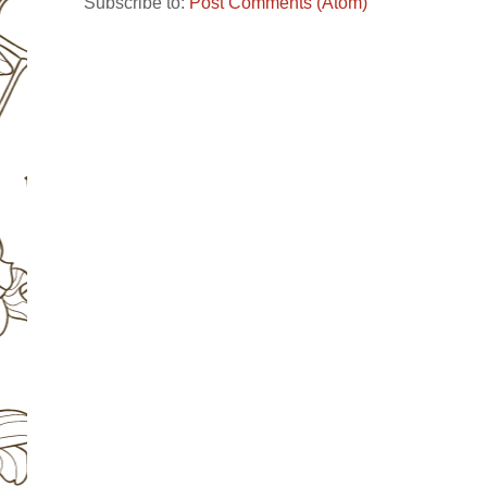
Subscribe to:
Post Comments (Atom)