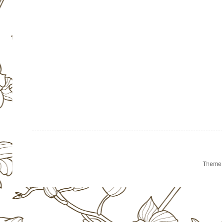
Theme