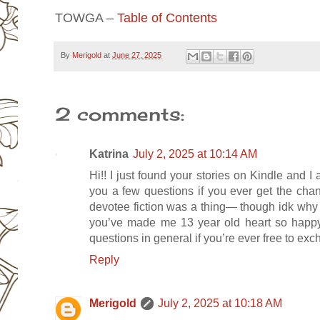
TOWGA –
Table of Contents
By
Merigold
at
June 27, 2025
2 comments:
Katrina
July 2, 2025 at 10:14 AM
Hi!! I just found your stories on Kindle and 
you a few questions if you ever get the cha
devotee fiction was a thing— though idk why I 
you’ve made me 13 year old heart so happy
questions in general if you’re ever free to e
Reply
Merigold
July 2, 2025 at 10:18 AM