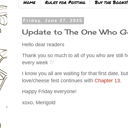
Home
Rules for Posting
Buy the Books!
Friday, June 27, 2025
Update to The One Who G
Hello dear readers
Thank you so much to all of you who are still
every week ♡
I know you all are waiting for that first date, b
love/cheese fest continues with
Chapter 13
.
Happy Friday everyone!
xoxo, Merigold