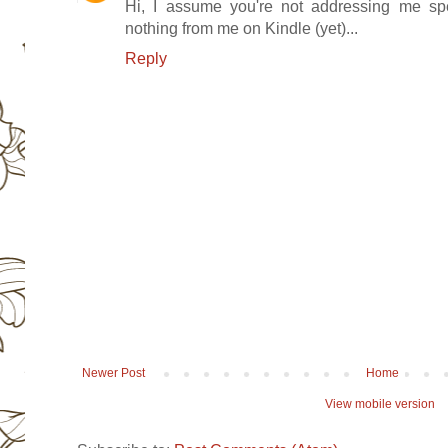
Hi, I assume you're not addressing me spec
nothing from me on Kindle (yet)...
Reply
Newer Post
Home
View mobile version