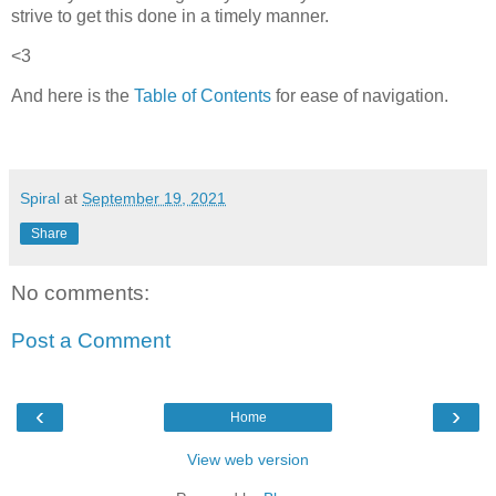
strive to get this done in a timely manner.
<3
And here is the
Table of Contents
for ease of navigation.
Spiral
at
September 19, 2021
Share
No comments:
Post a Comment
‹
›
Home
View web version