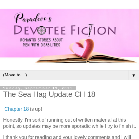
▼
Sunday, September 19, 2021
The Sea Hag Update CH 18
Chapter 18
is up!
Honestly, I'm sort of running out of written material at this
point, so updates may be more sporadic while I try to finish it.
I thank you for reading and your lovely comments and I will