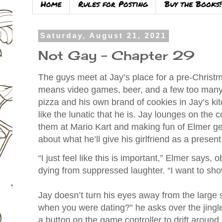
Home
Rules for Posting
Buy the Books!
Saturday, August 21, 2021
Not Gay - Chapter 29
The guys meet at Jay’s place for a pre-Christm
means video games, beer, and a few too many 
pizza and his own brand of cookies in Jay’s ki
like the lunatic that he is. Jay lounges on the c
them at Mario Kart and making fun of Elmer gett
about what he’ll give his girlfriend as a presen
“I just feel like this is important,” Elmer says, 
dying from suppressed laughter. “I want to show
Jay doesn’t turn his eyes away from the large
when you were dating?” he asks over the jingl
a button on the game controller to drift around 