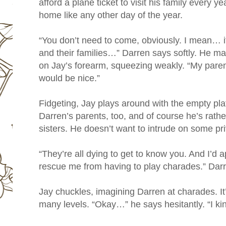
afford a plane ticket to visit his family every y
home like any other day of the year.
“You don’t need to come, obviously. I mean… it
and their families…” Darren says softly. He ma
on Jay’s forearm, squeezing weakly. “My parent
would be nice.”
Fidgeting, Jay plays around with the empty plat
Darren’s parents, too, and of course he’s rathe
sisters. He doesn’t want to intrude on some priv
“They’re all dying to get to know you. And I’d
rescue me from having to play charades.” Darr
Jay chuckles, imagining Darren at charades. It
many levels. “Okay…” he says hesitantly. “I k