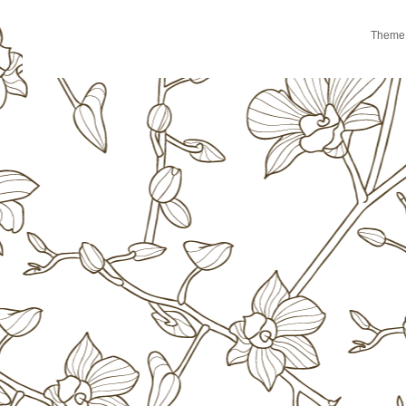
Theme