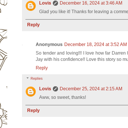
Lovis
December 16, 2024 at 3:46 AM
Glad you like it! Thanks for leaving a comm
Reply
Anonymous
December 18, 2024 at 3:52 AM
So tender and loving!!! I love how far Darren 
Jay with his confidence!! Love this story so m
Reply
Replies
Lovis
December 25, 2024 at 2:15 AM
Aww, so sweet, thanks!
Reply