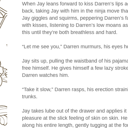
When Jay leans forward to kiss Darren’s lips ag
back, taking Jay with him in the ninja move that
Jay giggles and squirms, peppering Darren’s fa
with kisses, listening to Darren’s low moans a
this until they’re both breathless and hard.
“Let me see you,” Darren murmurs, his eyes 
Jay sits up, pulling the waistband of his paj
free himself. He gives himself a few lazy stroke
Darren watches him.
“Take it slow,” Darren rasps, his erection strain
trunks.
Jay takes lube out of the drawer and applies i
pleasure at the slick feeling of skin on skin. He
along his entire length, gently tugging at the f