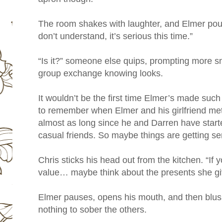
The room shakes with laughter, and Elmer pout
don’t understand, it’s serious this time.”
“Is it?” someone else quips, prompting more sn
group exchange knowing looks.
It wouldn’t be the first time Elmer’s made suc
to remember when Elmer and his girlfriend met,
almost as long since he and Darren have star
casual friends. So maybe things are getting se
Chris sticks his head out from the kitchen. “If
value… maybe think about the presents she gi
Elmer pauses, opens his mouth, and then blush
nothing to sober the others.