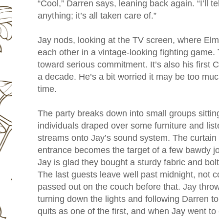
“Cool,” Darren says, leaning back again. “I’ll t
anything; it’s all taken care of.”
Jay nods, looking at the TV screen, where Elme
each other in a vintage-looking fighting game. 
toward serious commitment. It’s also his first C
a decade. He’s a bit worried it may be too muc
time.
The party breaks down into small groups sitting
individuals draped over some furniture and li
streams onto Jay’s sound system. The curtain
entrance becomes the target of a few bawdy jo
Jay is glad they bought a sturdy fabric and bolte
The last guests leave well past midnight, not 
passed out on the couch before that. Jay thro
turning down the lights and following Darren to
quits as one of the first, and when Jay went to