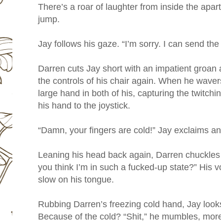
There’s a roar of laughter from inside the apa
jump.
Jay follows his gaze. “I’m sorry. I can send th
Darren cuts Jay short with an impatient groan a
the controls of his chair again. When he wavers
large hand in both of his, capturing the twitchi
his hand to the joystick.
“Damn, your fingers are cold!” Jay exclaims and
Leaning his head back again, Darren chuckles 
you think I’m in such a fucked-up state?” His vo
slow on his tongue.
Rubbing Darren’s freezing cold hand, Jay look
Because of the cold? “Shit,” he mumbles, more