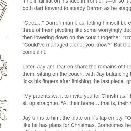
if he’ll fall flat on his face in front of it—or s
both dart forward to steady Darren as he stagg
“Geez…” Darren mumbles, letting himself be es
three of them pivoting like some worryingly de
then lowering down on the couch together. “I’m 
“Could’ve managed alone, you know?” But there
complaint.
Later, Jay and Darren share the remains of the
them, sitting on the couch, with Jay balancing 
licks his fingers after finishing the last piece,
“My parents want to invite you for Christmas,” 
sit up straighter. “At their home… that is, thei
Jay turns to him, the plate on his lap empty. “
like he has plans for Christmas. Sometimes he