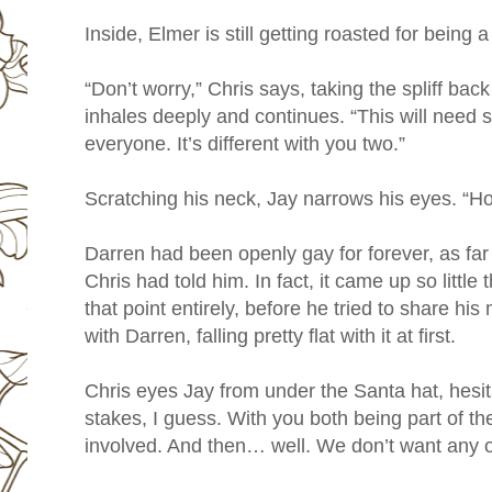
Inside, Elmer is still getting roasted for being 
“Don’t worry,” Chris says, taking the spliff bac
inhales deeply and continues. “This will need s
everyone. It’s different with you two.”
Scratching his neck, Jay narrows his eyes. “How
Darren had been openly gay for forever, as far
Chris had told him. In fact, it came up so little
that point entirely, before he tried to share his
with Darren, falling pretty flat with it at first.
Chris eyes Jay from under the Santa hat, hesita
stakes, I guess. With you both being part of t
involved. And then… well. We don’t want any of