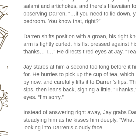
salami and artichokes, and there’s Hawaiian to
observing Darren. “…if you need to lie down, 
bedroom. You know that, right?”
Darren shifts position with a groan, his right knee
arm is tightly curled, his fist pressed against
thanks… I…” He directs tired eyes at Jay. “Te
Jay stares at him a second too long before it h
for. He hurries to pick up the cup of tea, whic
by now, and carefully lifts it to Darren’s lips. 
sips, then leans back, sighing a little. “Thank
eyes. “I’m sorry.”
Instead of answering right away, Jay grabs Dar
steadying him as he kisses him deeply. “What t
looking into Darren’s cloudy face.