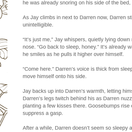
he was already snoring on his side of the bed, st
As Jay climbs in next to Darren now, Darren st
unintelligible.
“It’s just me,” Jay whispers, quietly lying down
nose. “Go back to sleep, honey.” It’s already 
he smiles as he pulls it higher over himself.
“Come here.” Darren’s voice is thick from sleep
move himself onto his side.
Jay backs up into Darren’s warmth, letting him
Darren’s legs twitch behind his as Darren nuzz
planting a few kisses there. Goosebumps rise o
suppress a gasp.
After a while, Darren doesn’t seem so sleepy 