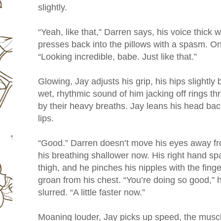
slightly.
“Yeah, like that,” Darren says, his voice thick w
presses back into the pillows with a spasm. O
“Looking incredible, babe. Just like that.”
Glowing, Jay adjusts his grip, his hips slightly 
wet, rhythmic sound of him jacking off rings 
by their heavy breaths. Jay leans his head back
lips.
“Good.” Darren doesn’t move his eyes away fr
his breathing shallower now. His right hand 
thigh, and he pinches his nipples with the finge
groan from his chest. “You’re doing so good,” 
slurred. “A little faster now.”
Moaning louder, Jay picks up speed, the muscl