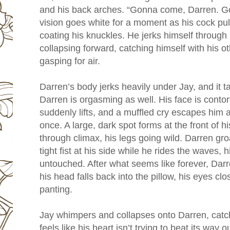
and his back arches. “Gonna come, Darren. 
vision goes white for a moment as his cock pu
coating his knuckles. He jerks himself through i
collapsing forward, catching himself with his o
gasping for air.
Darren’s body jerks heavily under Jay, and it 
Darren is orgasming as well. His face is conto
suddenly lifts, and a muffled cry escapes him a
once. A large, dark spot forms at the front of 
through climax, his legs going wild. Darren groa
tight fist at his side while he rides the waves, 
untouched. After what seems like forever, Dar
his head falls back into the pillow, his eyes clo
panting.
Jay whimpers and collapses onto Darren, catc
feels like his heart isn’t trying to beat its way