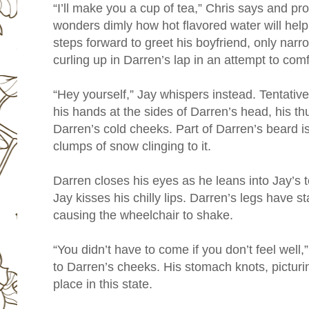
“I’ll make you a cup of tea,” Chris says and p
wonders dimly how hot flavored water will help 
steps forward to greet his boyfriend, only narr
curling up in Darren’s lap in an attempt to comf
“Hey yourself,” Jay whispers instead. Tentative
his hands at the sides of Darren’s head, his t
Darren’s cold cheeks. Part of Darren’s beard is 
clumps of snow clinging to it.
Darren closes his eyes as he leans into Jay’s 
Jay kisses his chilly lips. Darren’s legs have st
causing the wheelchair to shake.
“You didn’t have to come if you don’t feel well,
to Darren’s cheeks. His stomach knots, picturin
place in this state.