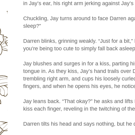
in Jay’s ear, his right arm jerking against Jay’s
Chuckling, Jay turns around to face Darren ag
sleep?”
Darren blinks, grinning weakly. “Just for a bit,”
you’re being too cute to simply fall back asleep
Jay blushes and surges in for a kiss, parting his
tongue in. As they kiss, Jay’s hand trails over
trembling right arm, and cups his loosely curled
fingers, and when he opens his eyes, he notic
Jay leans back. “That okay?” he asks and lifts
kiss each finger, reveling in the twitching of t
Darren tilts his head and says nothing, but he d