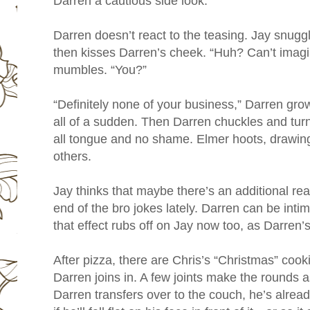
Darren a cautious side look.
Darren doesn’t react to the teasing. Jay snuggl
then kisses Darren’s cheek. “Huh? Can’t imagin
mumbles. “You?”
“Definitely none of your business,” Darren grow
all of a sudden. Then Darren chuckles and turn
all tongue and no shame. Elmer hoots, drawin
others.
Jay thinks that maybe there’s an additional re
end of the bro jokes lately. Darren can be inti
that effect rubs off on Jay now too, as Darren’s
After pizza, there are Chris’s “Christmas” cooki
Darren joins in. A few joints make the rounds a
Darren transfers over to the couch, he’s already