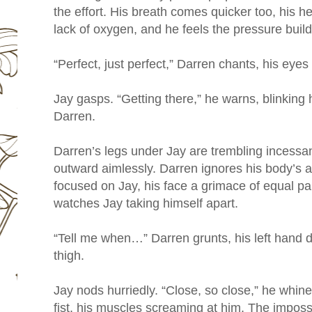
the effort. His breath comes quicker too, his he
lack of oxygen, and he feels the pressure buildi
“Perfect, just perfect,” Darren chants, his eyes
Jay gasps. “Getting there,” he warns, blinking 
Darren.
Darren’s legs under Jay are trembling incessant
outward aimlessly. Darren ignores his body’s a
focused on Jay, his face a grimace of equal p
watches Jay taking himself apart.
“Tell me when…” Darren grunts, his left hand d
thigh.
Jay nods hurriedly. “Close, so close,” he whines
fist, his muscles screaming at him. The imposs