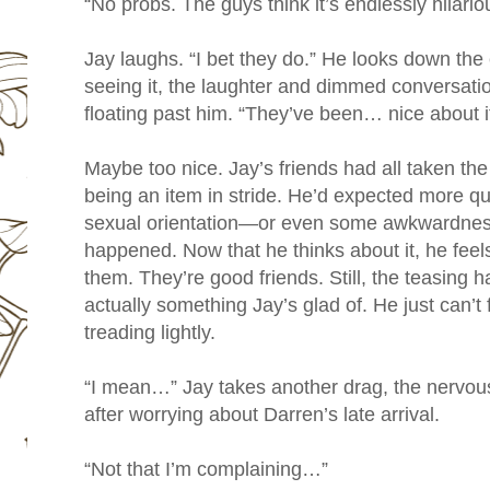
“No probs. The guys think it’s endlessly hilario
Jay laughs. “I bet they do.” He looks down the
seeing it, the laughter and dimmed conversati
floating past him. “They’ve been… nice about it,
Maybe too nice. Jay’s friends had all taken t
being an item in stride. He’d expected more q
sexual orientation—or even some awkwardness
happened. Now that he thinks about it, he feels 
them. They’re good friends. Still, the teasing 
actually something Jay’s glad of. He just can’t 
treading lightly.
“I mean…” Jay takes another drag, the nervou
after worrying about Darren’s late arrival.
“Not that I’m complaining…”