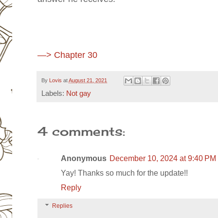
—> Chapter 30
By
Lovis
at
August 21, 2021
Labels:
Not gay
4 comments:
Anonymous
December 10, 2024 at 9:40 PM
Yay! Thanks so much for the update!!
Reply
Replies