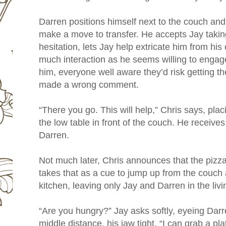
Darren positions himself next to the couch and,
make a move to transfer. He accepts Jay takin
hesitation, lets Jay help extricate him from his 
much interaction as he seems willing to engag
him, everyone well aware they’d risk getting the
made a wrong comment.
“There you go. This will help,” Chris says, pla
the low table in front of the couch. He receive
Darren.
Not much later, Chris announces that the pizz
takes that as a cue to jump up from the couch 
kitchen, leaving only Jay and Darren in the liv
“Are you hungry?” Jay asks softly, eyeing Darre
middle distance, his jaw tight. “I can grab a pl