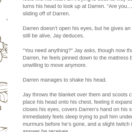
turns his head to look up at Darren. “Are you… 
sliding off of Darren.
Darren doesn’t open his eyes, but he gives an 
still be alive, Jay deduces.
“You need anything?” Jay asks, though now tha
Darren, he feels pinned down to the mattress 
unwilling to move anymore.
Darren manages to shake his head.
Jay throws the blanket over them and scoots c
place his head onto his chest, feeling it expa
closes his eyes, covers Darren’s hand on his 
immediately feels sleep trying to pull him unde
murmurs before he’s gone, and a slight twitch 
answer he receives.