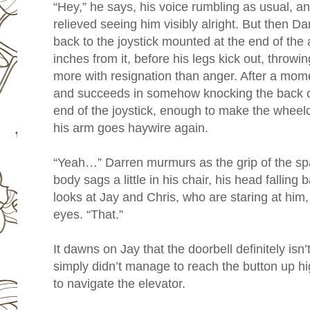
“Hey,” he says, his voice rumbling as usual, a
relieved seeing him visibly alright. But then Darr
back to the joystick mounted at the end of the a
inches from it, before his legs kick out, throwi
more with resignation than anger. After a momen
and succeeds in somehow knocking the back of 
end of the joystick, enough to make the wheelc
his arm goes haywire again.
“Yeah…” Darren murmurs as the grip of the spa
body sags a little in his chair, his head falling
looks at Jay and Chris, who are staring at him,
eyes. “That.”
It dawns on Jay that the doorbell definitely isn
simply didn’t manage to reach the button up h
to navigate the elevator.