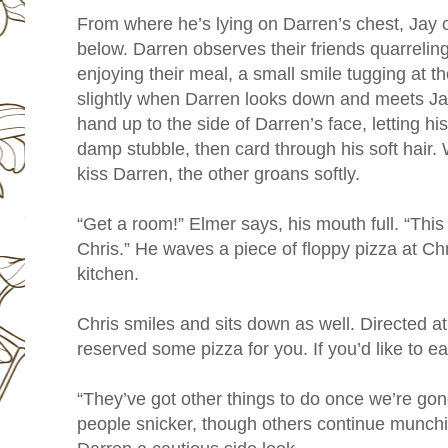
From where he’s lying on Darren’s chest, Jay 
below. Darren observes their friends quarrelin
enjoying their meal, a small smile tugging at th
slightly when Darren looks down and meets Ja
hand up to the side of Darren’s face, letting his 
damp stubble, then card through his soft hair. W
kiss Darren, the other groans softly.
“Get a room!” Elmer says, his mouth full. “This
Chris.” He waves a piece of floppy pizza at Chr
kitchen.
Chris smiles and sits down as well. Directed at
reserved some pizza for you. If you’d like to eat
“They’ve got other things to do once we’re go
people snicker, though others continue munchi