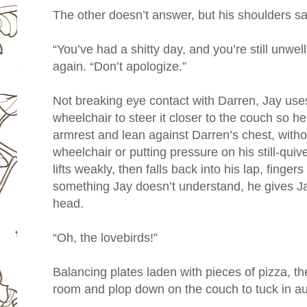
The other doesn’t answer, but his shoulders sag
“You’ve had a shitty day, and you’re still unwe
again. “Don’t apologize.”
Not breaking eye contact with Darren, Jay uses
wheelchair to steer it closer to the couch so he
armrest and lean against Darren’s chest, witho
wheelchair or putting pressure on his still-quiv
lifts weakly, then falls back into his lap, finge
something Jay doesn’t understand, he gives Jay
head.
“Oh, the lovebirds!”
Balancing plates laden with pieces of pizza, the
room and plop down on the couch to tuck in au