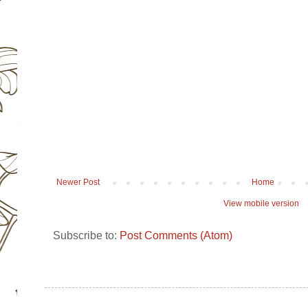
Newer Post
Home
View mobile version
Subscribe to:
Post Comments (Atom)