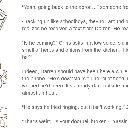
“Yeah, going back to the apron…” someone fr
Cracking up like schoolboys, they roll around
realizes he received a text from Darren. He read
“Is he coming?” Chris asks in a low voice, sidli
smell of herbs and onions from the kitchen. “He’
he?”
Indeed, Darren should have been here a while 
the phone. “He’s downstairs.” The relief floodi
worried he’d been. It’s already dark outside a
almost an hour.
“He says he tried ringing, but it isn’t working,”
“That’s weird. Is your doorbell broken?” Yassin