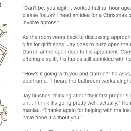
“Can’t be, you idgit, it worked half an hour ag
please focus? I need an idea for a Christmas p
involve aprons!”
As the room veers back to discussing appropri
gifts for girlfriends, Jay goes to buzz open th
Darren at the open door to his apartment. Chris
offering a spliff, his hands still sprinkled with fl
“How’s it going with you and Darren?” he asks,
doorframe. “I heard the bathroom works alright
Jay blushes, thinking about their first proper 
uh… I think it’s going pretty well, actually.” He 
maniac. “Thanks again for helping with the inst
have done it without you.”