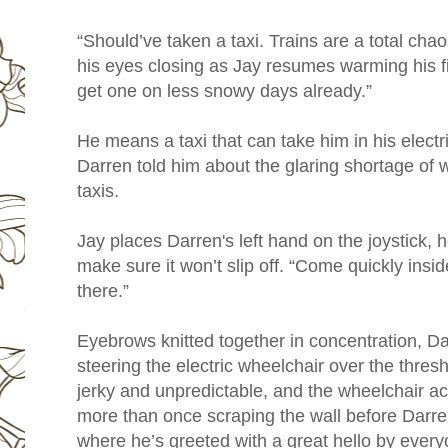
“Should’ve taken a taxi. Trains are a total ch
his eyes closing as Jay resumes warming his fin
get one on less snowy days already.”
He means a taxi that can take him in his elect
Darren told him about the glaring shortage of 
taxis.
Jay places Darren's left hand on the joystick, h
make sure it won’t slip off. “Come quickly ins
there.”
Eyebrows knitted together in concentration, Da
steering the electric wheelchair over the thres
jerky and unpredictable, and the wheelchair ac
more than once scraping the wall before Darren
where he’s greeted with a great hello by every