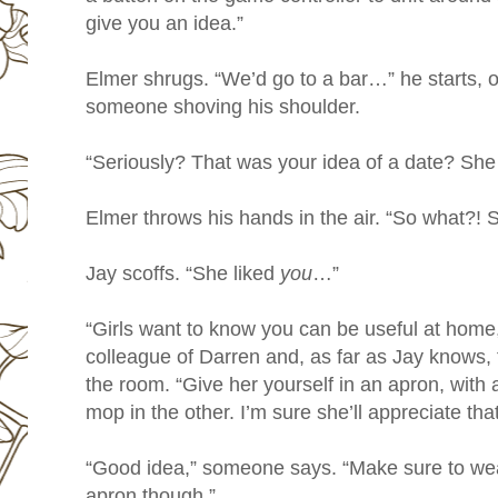
give you an idea.”
Elmer shrugs. “We’d go to a bar…” he starts, on
someone shoving his shoulder.
“Seriously? That was your idea of a date? She 
Elmer throws his hands in the air. “So what?! Sh
Jay scoffs. “She liked
you
…”
“Girls want to know you can be useful at hom
colleague of Darren and, as far as Jay knows, 
the room. “Give her yourself in an apron, with
mop in the other. I’m sure she’ll appreciate that
“Good idea,” someone says. “Make sure to wea
apron though.”