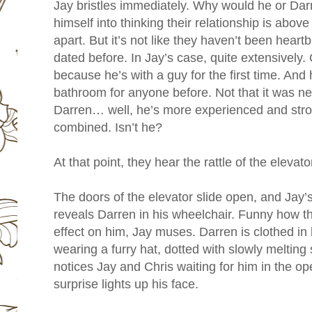
Jay bristles immediately. Why would he or Darr
himself into thinking their relationship is abov
apart. But it’s not like they haven’t been hear
dated before. In Jay’s case, quite extensively. O
because he’s with a guy for the first time. And
bathroom for anyone before. Not that it was n
Darren… well, he’s more experienced and stron
combined. Isn’t he?
At that point, they hear the rattle of the elevato
The doors of the elevator slide open, and Jay’s
reveals Darren in his wheelchair. Funny how the
effect on him, Jay muses. Darren is clothed in
wearing a furry hat, dotted with slowly meltin
notices Jay and Chris waiting for him in the ope
surprise lights up his face.