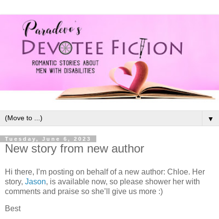
▼
Tuesday, June 6, 2023
New story from new author
Hi there, I’m posting on behalf of a new author: Chloe. Her
story,
Jason
, is available now, so please shower her with
comments and praise so she’ll give us more :)
Best