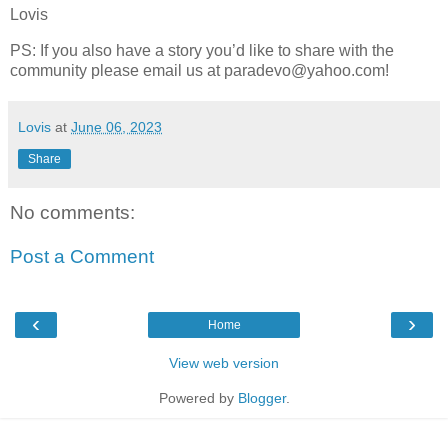
Lovis
PS: If you also have a story you’d like to share with the
community please email us at paradevo@yahoo.com!
Lovis
at
June 06, 2023
Share
No comments:
Post a Comment
‹
›
Home
View web version
Powered by
Blogger
.