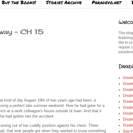
Buy the Books!
Stories Archive
Paradevo.net
Welco
way – CH 15
This blog
featuring
like to c
regular c
paradevo
Disabi
Disabi
Disabi
Disabi
Disabi
hat kind of day August 19th of two years ago had been; a
Disabi
mising a perfect late summer weekend. How he had gone for a
Disabi
nch at a work colleague's house outside of town. And that it
Disabi
he had gotten into the accident.
Disab
ming out of her cuddly position against his chest. There
Disabi
head; that look people got when they wanted to know something
Gay-t