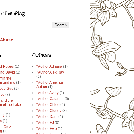
h This Blog
 Abuse
s
Authors
 of Robes
(1)
*Author Adriana
(1)
ing David
(1)
*Author Alex Ray
(2)
min the
n and me
(1)
*Author Armchair
Author
(1)
age Guy
(1)
*Author Avery
(1)
ice
(7)
*Author Catarina
(6)
 and the
n of the Lake
*Author Chloe
(1)
*Author Cloudy
(3)
ing
(1)
*Author Dani
(4)
ys
(1)
*Author EJ
(8)
d On A
*Author Evie
(1)
ng
(1)