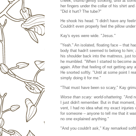
cheek, thumb gently stroking, until at som
her fingers under the collar of his shirt and
"Did it hurt? The tube?"
He shook his head. "I didn't have any feeli
Couldn't even properly feel the pillow unde
Kay's eyes were wide. "Jesus."
"Yeah." An isolated, floating face – that ha
body that hadn't seemed to belong to him; 
his shoulder back into the mattress, just to
he mumbled. "When I started to become awa
again. After that feeling of not getting any 
He snorted softly. "Until at some point I re
simply doing it for me."
"That must have been so scary," Kay grim
Worse than scary: world-shattering
. "And 
I just didn't remember. But in that moment,
vent, I had no idea what my exact injuries
for someone – anyone to tell me that it wa
no one explained anything."
"And you couldn't ask," Kay remarked softly