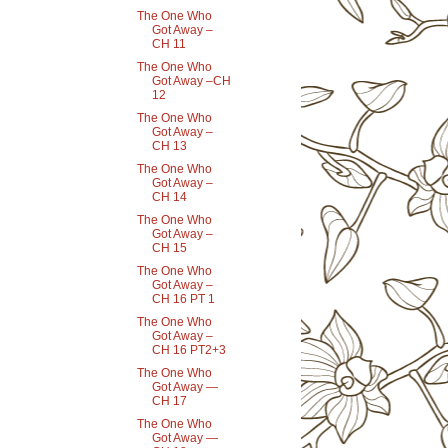
The One Who
Got Away –
CH 11
The One Who
Got Away –CH
12
The One Who
Got Away –
CH 13
The One Who
Got Away –
CH 14
The One Who
Got Away –
CH 15
The One Who
Got Away –
CH 16 PT 1
The One Who
Got Away –
CH 16 PT2+3
The One Who
Got Away —
CH 17
The One Who
Got Away —