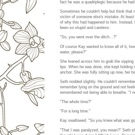
fact he was a quadriplegic because he had l
Sometimes he couldn't help but think that 
victim of someone else's mistake. At least 
of why this had happened to him. Instead,
been so stupid and careless.
"So, you went over the ditch…?"
Of course Kay wanted to know all of it, ho
water, please?"
She leaned across him to grab the sipping b
lips. When he was done, she kept holding on
anchor. She was fully sitting up now, her
Seth nodded slightly. He couldn't remember 
remember lying on the ground and not feeli
remembered not being able to breathe. "I 
"The whole time?"
"For a long time."
Kay swallowed. "So you knew what was go
"That I was paralyzed, you mean?" Seth sho