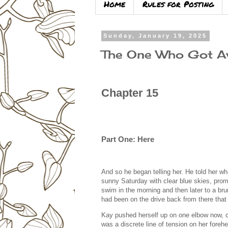
Home
Rules for Posting
Sunday, January 19, 2025
The One Who Got A
Chapter 15
Part One: Here
And so he began telling her. He told her w
sunny Saturday with clear blue skies, pro
swim in the morning and then later to a bru
had been on the drive back from there that 
Kay pushed herself up on one elbow now, co
was a discrete line of tension on her fore