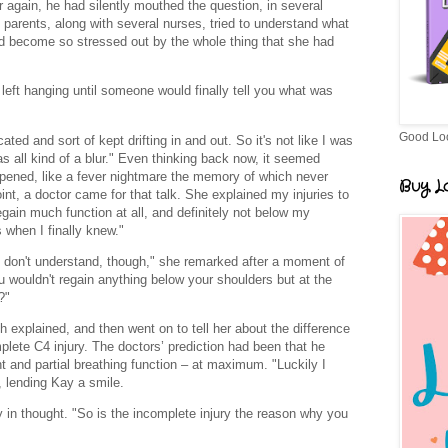
er again, he had silently mouthed the question, in several
 parents, along with several nurses, tried to understand what
had become so stressed out by the whole thing that she had
left hanging until someone would finally tell you what was
Good Lo
ed and sort of kept drifting in and out. So it's not like I was
s all kind of a blur." Even thinking back now, it seemed
ppened, like a fever nightmare the memory of which never
Buy Lo
int, a doctor came for that talk. She explained my injuries to
gain much function at all, and definitely not below my
 when I finally knew."
I don't understand, though," she remarked after a moment of
ou wouldn't regain anything below your shoulders but at the
?"
 explained, and then went on to tell her about the difference
ete C4 injury. The doctors’ prediction had been that he
nd partial breathing function – at maximum. "Luckily I
, lending Kay a smile.
y in thought. "So is the incomplete injury the reason why you