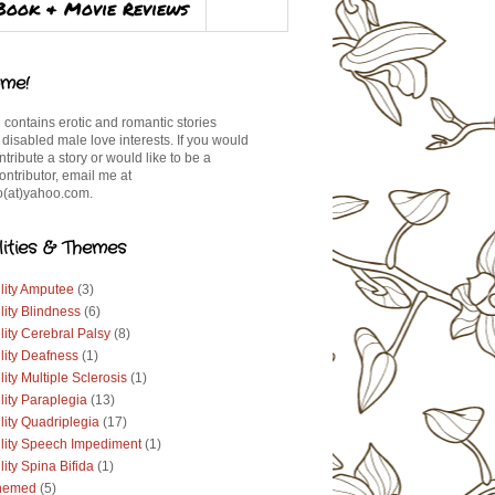
Book & Movie Reviews
me!
 contains erotic and romantic stories
 disabled male love interests. If you would
ontribute a story or would like to be a
ontributor, email me at
(at)yahoo.com.
lities & Themes
lity Amputee
(3)
lity Blindness
(6)
lity Cerebral Palsy
(8)
lity Deafness
(1)
lity Multiple Sclerosis
(1)
lity Paraplegia
(13)
lity Quadriplegia
(17)
ility Speech Impediment
(1)
lity Spina Bifida
(1)
hemed
(5)