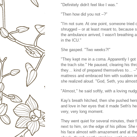
"Definitely didn't feel like I was."
"Then how did you not –?"
"I'm not sure. At one point, someone tried
shrugged – or at least meant to, because 
the ambulance arrived, I wasn't breathing 
in the ICU."
She gasped. "Two weeks?!"
"They kept me in a coma. Apparently I got 
the trach site." He paused, clearing his thr
they… kind of prepared themselves to… –" 
mattress and embraced him with sudden imp
she realized aloud. "God, Seth, you almost
"Almost," he said softly, with a loving nudg
Kay's breath hitched, then she pushed hers
and love in her eyes that it made Seth's he
very, very long moment.
They went quiet for several minutes, their
next to him, on the edge of his pillow. She
his face almost with amazement and at the