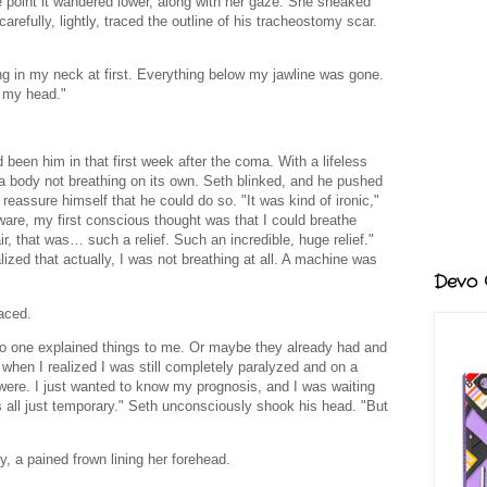
e point it wandered lower, along with her gaze. She sneaked
 carefully, lightly, traced the outline of his tracheostomy scar.
ng in my neck at first. Everything below my jawline was gone.
r my head."
d been him in that first week after the coma. With a lifeless
a body not breathing on its own. Seth blinked, and he pushed
 reassure himself that he could do so. "It was kind of ironic,"
re, my first conscious thought was that I could breathe
air, that was… such a relief. Such an incredible, huge relief."
alized that actually, I was not breathing at all. A machine was
Devo G
aced.
no one explained things to me. Or maybe they already had and
 when I realized I was still completely paralyzed and on a
 were. I just wanted to know my prognosis, and I was waiting
s all just temporary." Seth unconsciously shook his head. "But
, a pained frown lining her forehead.