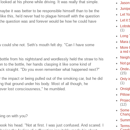
ooked at his phone while driving. It was really that simple.
Jason
Junipe
maybe it was better to be responsible himself than to be the
Let Yo
like this, he'd never had to plague himself with the question
Let it
 the question was and forever would be how he could have
Lobste
(1)
Long 
Mara
w could she not. Seth’s mouth felt dry. "Can I have some
More 
a red 
Neigh
ottle from his nightstand and wordlessly held the straw to his
Not g
 to the bottle, her hands clasping it like some kind of
Onde 
 back straight. "Do you even remember what happened next?"
(15)
the impact or being pulled out of the smoking car, but he did
Only 
(1)
ng that ground under his body. Most of all though, he
never lost consciousness," he mumbled.
Onsig
Pillow
Proje
(12)
Some 
Chan
ing on with you?
Summe
ok his head. "Not at first. I was just confused. And scared. I
Terms