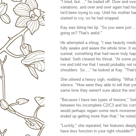
"I tried, but…," he trailed off. Over and ov
variations, and over and over again had his
he'd been trying to say. Until his mother 
started to cry, so he had stopped.
Kay was biting her lip. "So you were just… 
going on? That's awful."
He attempted a shrug. "I was heavily medicat
fully awake and aware the whole time. It wa
surreal; something that had never truly ha
faded. Seth cleared his throat. "At some po
me and told me that I would probably not re
shoulders. So…," he looked at Kay. "That's
She uttered a heavy sigh, nodding. "What 
silence. "How were they able to tell that y
same time they weren't sure about the rest
"Because I have two types of lesions," Seth
between his incomplete C2/C3 and his compl
would perhaps regain some neck movement a
ended up getting more than that," he noted
"Luckily," she repeated, her features deepl
have less function in your right shoulder?"