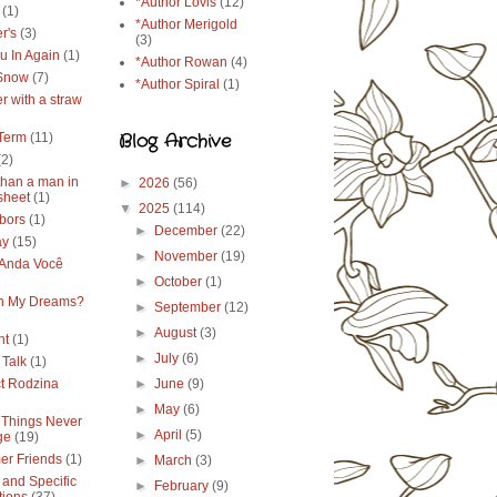
*Author Lovis
(12)
(1)
*Author Merigold
r's
(3)
(3)
u In Again
(1)
*Author Rowan
(4)
 Snow
(7)
*Author Spiral
(1)
r with a straw
Blog Archive
Term
(11)
(2)
than a man in
►
2026
(56)
sheet
(1)
▼
2025
(114)
bors
(1)
►
December
(22)
ay
(15)
►
November
(19)
Anda Você
►
October
(1)
in My Dreams?
►
September
(12)
►
August
(3)
ht
(1)
►
July
(6)
 Talk
(1)
ct Rodzina
►
June
(9)
►
May
(6)
Things Never
►
April
(5)
ge
(19)
r Friends
(1)
►
March
(3)
 and Specific
►
February
(9)