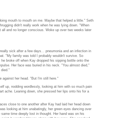
 doing mouth to mouth on me. Maybe that helped a little." Seth
shrugging didn't really work when he was lying down. "When
at all and no longer conscious. Woke up over two weeks later
really sick after a few days… pneumonia and an infection in
oat. "My family was told I probably wouldn't survive. So
he broke off when Kay dropped his sipping bottle onto the
ulse. Her face was buried in his neck. "You almost died,"
 died."
e against her head. "But I'm still here."
elf up, nodding wordlessly, looking at him with so much pain
art ache. Leaning down, she pressed her lips onto his for a
 faces close to one another after Kay had laid her head down
 was looking at him unabatingly, her green eyes dancing over
 same time deeply lost in thought. Her hand was on his