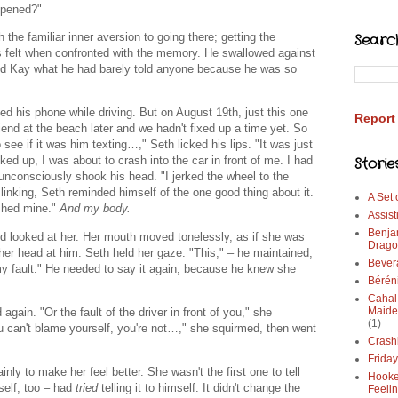
appened?"
 the familiar inner aversion to going there; getting the
Searc
ys felt when confronted with the memory. He swallowed against
told Kay what he had barely told anyone because he was so
ed his phone while driving. But on August 19th, just this one
Report
end at the beach later and we hadn't fixed up a time yet. So
ee if it was him texting…," Seth licked his lips. "It was just
Storie
d up, I was about to crash into the car in front of me. I had
consciously shook his head. "I jerked the wheel to the
Blinking, Seth reminded himself of the one good thing about it.
A Set
rashed mine."
And my body.
Assist
Benja
 looked at her. Her mouth moved tonelessly, as if she was
Drago
her head at him. Seth held her gaze. "This," – he maintained,
Bever
my fault." He needed to say it again, because he knew she
Bérén
Cahal
Maide
gain. "Or the fault of the driver in front of you," she
(1)
ou can't blame yourself, you're not…," she squirmed, then went
Crash
Frida
ly to make her feel better. She wasn't the first one to tell
Hooke
mself, too – had
tried
telling it to himself. It didn't change the
Feeli