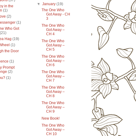
tions
(37)
▼
January
(19)
y in the
The One Who
en
(1)
Got Away - CH
ove
(2)
3
essenger
(1)
The One Who
ne Who Got
Got Away –
(21)
CH 4
ea Hag
(19)
The One Who
 Wheel
(1)
Got Away –
CH 5
gh the Door
The One Who
Got Away –
lence
(1)
CH 6
y Prompt
enge
(2)
The One Who
Got Away –
ou?
(1)
CH 7
The One Who
Got Away –
CH 8
The One Who
Got Away –
CH 9
New Book!
The One Who
Got Away –
CH 10