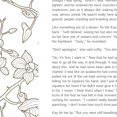
thought I was dying."
Which I was
. Rememb
tighten, and he strained his neck muscles 
maelstrom, just as it always did; making t
now, almost unreal. He wasn't really here a
ground, people standing and kneeling arou
Like something out of a dream, he felt Kay
back." Seth blinked, seeing her but also no
on her face one of unease and concern. Tak
the flashback. "Sorry," he mumbled.
"Don't apologize," she said softly. "You don
"No, it's fine, I want to." Now that he had
was to go all the way in and through. It w
about this, and he had never been able to b
started, it was like an avalanche had come
pulled me out of the car kept asking me q
telling me to squeeze his hand, and I jus
squeeze his hand if he didn't even give it 
in his, I mean. I think that's when I knew.
echo of the fear he had felt in that moment.
rushing his system. "I couldn't really breat
panicking. I don't know how much time passe
Kay bit her lip. "But you were still breathi