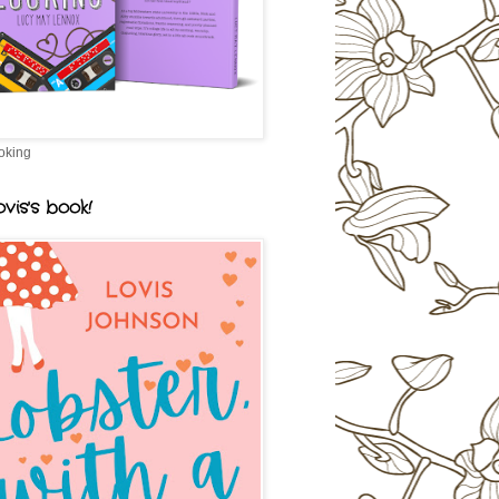
oking
vis's book!