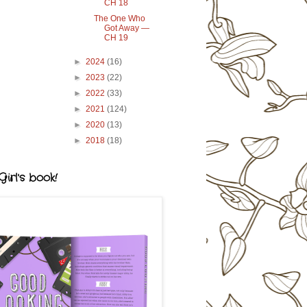
CH 18
The One Who
Got Away —
CH 19
►
2024
(16)
►
2023
(22)
►
2022
(33)
►
2021
(124)
►
2020
(13)
►
2018
(18)
irl's book!