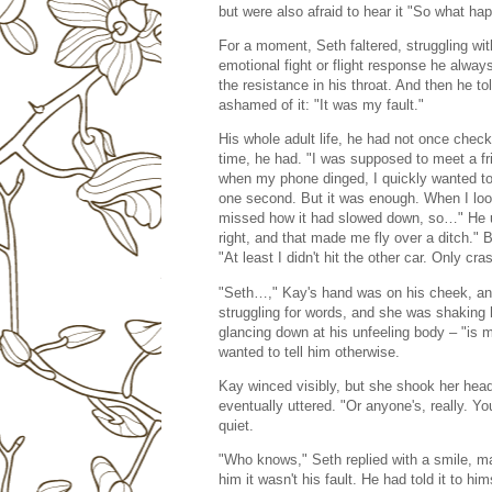
but were also afraid to hear it "So what h
For a moment, Seth faltered, struggling with
emotional fight or flight response he alwa
the resistance in his throat. And then he 
ashamed of it: "It was my fault."
His whole adult life, he had not once check
time, he had. "I was supposed to meet a fri
when my phone dinged, I quickly wanted to s
one second. But it was enough. When I looke
missed how it had slowed down, so…" He un
right, and that made me fly over a ditch." 
"At least I didn't hit the other car. Only c
"Seth…," Kay's hand was on his cheek, and
struggling for words, and she was shaking 
glancing down at his unfeeling body – "is 
wanted to tell him otherwise.
Kay winced visibly, but she shook her head a
eventually uttered. "Or anyone's, really. Y
quiet.
"Who knows," Seth replied with a smile, main
him it wasn't his fault. He had told it to hi