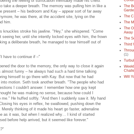
Condi
ering the feeling of suffocation inevitably made his chest
to take a deeper breath. The memory was pulling him in like a
The Bo
Gard
he present – his bedroom and Kay – appear sort of far away
The C
nymore, he was there, at the accident site, lying on the
nd him.
The M
The O
's knuckles stroke his jawline. "Hey," she whispered. "Come
Away
t seeing her, until she intently locked eyes with him, the frown
The S
ing a deliberate breath, he managed to tear himself out of
Third
Throu
(1)
't have to continue if –"
Turbu
 opened the door to the memory, the only way to close it again
Weekl
Chall
as almost funny – he always had such a hard time talking
ring himself to go there with Kay. But now that he had
Will Y
 into motion. Seth took another breath. "The people who had
uestions I couldn't answer. I remember how one guy kept
t thought he was making no sense, because how could I
to me." He huffed softly. "And then I suddenly saw it. My hand
" Closing his eyes in reflex, he swallowed, pushing down the
 Merely thinking of it made his heart go faster, adrenaline
he as it was, but when I realized why… I kind of started
d before help arrived, but it seemed like forever."
ng?"