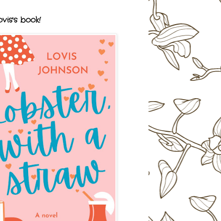
vis's book!