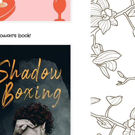
owan's book!