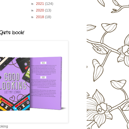
►
2021
(124)
►
2020
(13)
►
2018
(18)
irl's book!
oking