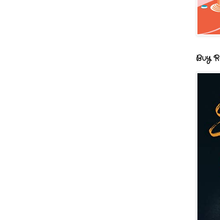
Buy R