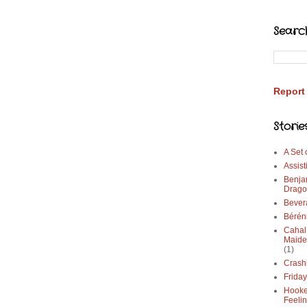
Searc
Report
Storie
A Set
Assist
Benja
Drago
Bever
Bérén
Cahal
Maide
(1)
Crash
Frida
Hooke
Feeli