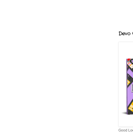
Devo G
Good Lo