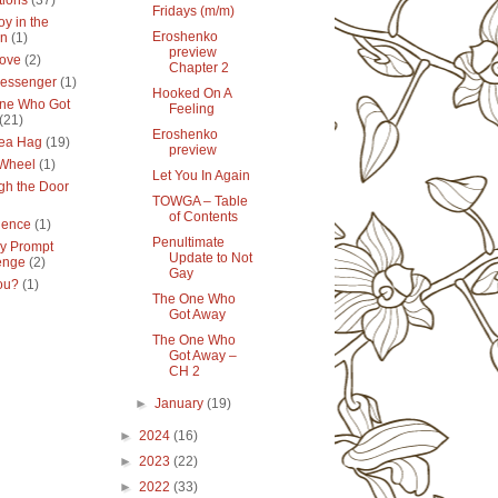
tions
(37)
Fridays (m/m)
y in the
Eroshenko
en
(1)
preview
ove
(2)
Chapter 2
essenger
(1)
Hooked On A
ne Who Got
Feeling
(21)
Eroshenko
ea Hag
(19)
preview
 Wheel
(1)
Let You In Again
gh the Door
TOWGA – Table
of Contents
lence
(1)
Penultimate
y Prompt
Update to Not
enge
(2)
Gay
ou?
(1)
The One Who
Got Away
The One Who
Got Away –
CH 2
►
January
(19)
►
2024
(16)
►
2023
(22)
►
2022
(33)