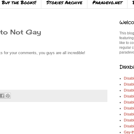
Buy the Books!
Stories Archive
Paradevo.net
Welco
 to Not Gay
This blog
featuring
like to c
regular c
paradevo
 for your comments, you guys are all incredible!
Disabi
Disabi
Disabi
Disabi
Disabi
Disabi
Disabi
Disabi
Disab
Disabi
Gay-t