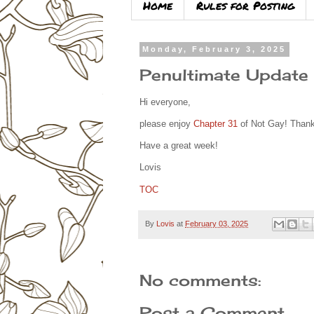
Home
Rules for Posting
Monday, February 3, 2025
Penultimate Update
Hi everyone,
please enjoy
Chapter 31
of Not Gay! Thanks
Have a great week!
Lovis
TOC
By
Lovis
at
February 03, 2025
No comments:
Post a Comment