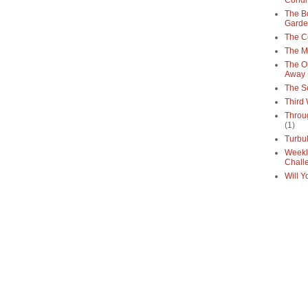
Condi
The Bo
Gard
The C
The M
The O
Away
The S
Third
Throu
(1)
Turbu
Weekl
Chall
Will Y