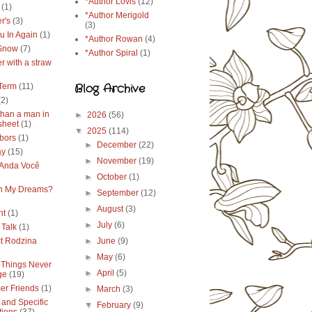
*Author Lovis
(12)
(1)
*Author Merigold
r's
(3)
(3)
u In Again
(1)
*Author Rowan
(4)
 Snow
(7)
*Author Spiral
(1)
r with a straw
Blog Archive
Term
(11)
(2)
than a man in
►
2026
(56)
sheet
(1)
▼
2025
(114)
bors
(1)
►
December
(22)
ay
(15)
►
November
(19)
Anda Você
►
October
(1)
in My Dreams?
►
September
(12)
►
August
(3)
ht
(1)
►
July
(6)
 Talk
(1)
ct Rodzina
►
June
(9)
►
May
(6)
Things Never
►
April
(5)
ge
(19)
r Friends
(1)
►
March
(3)
 and Specific
▼
February
(9)