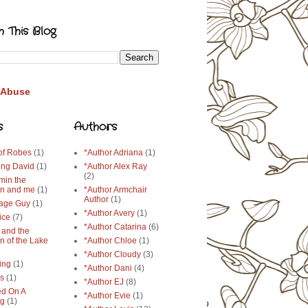
h This Blog
 Abuse
s
Authors
 of Robes
(1)
*Author Adriana
(1)
ing David
(1)
*Author Alex Ray
(2)
min the
n and me
(1)
*Author Armchair
Author
(1)
age Guy
(1)
*Author Avery
(1)
ice
(7)
*Author Catarina
(6)
 and the
n of the Lake
*Author Chloe
(1)
*Author Cloudy
(3)
ing
(1)
*Author Dani
(4)
ys
(1)
*Author EJ
(8)
d On A
*Author Evie
(1)
ng
(1)