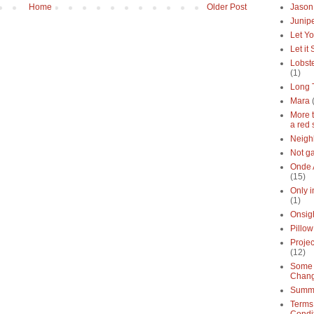
Home
Older Post
Jason
Junipe
Let Yo
Let it
Lobste
(1)
Long 
Mara
More 
a red 
Neigh
Not g
Onde 
(15)
Only 
(1)
Onsig
Pillow
Proje
(12)
Some 
Chan
Summe
Terms