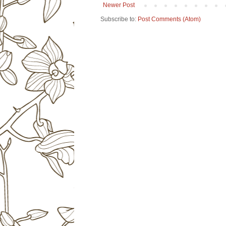
Newer Post
Subscribe to:
Post Comments (Atom)