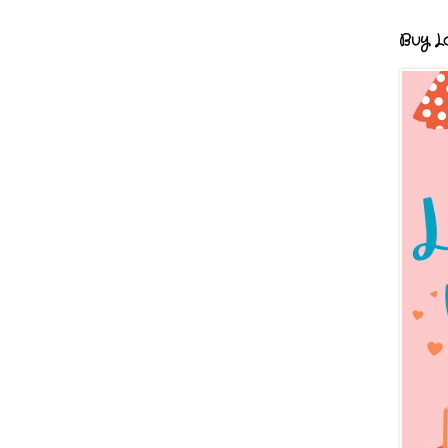
Buy Lo