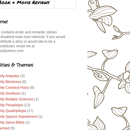
Book & Movie Reviews
me!
 contains erotic and romantic stories
 disabled male love interests. If you would
ontribute a story or would like to be a
ontributor, email me at
(at)yahoo.com.
lities & Themes
lity Amputee
(3)
lity Blindness
(6)
lity Cerebral Palsy
(8)
lity Deafness
(1)
lity Multiple Sclerosis
(1)
lity Paraplegia
(13)
lity Quadriplegia
(17)
ility Speech Impediment
(1)
lity Spina Bifida
(1)
hemed
(5)