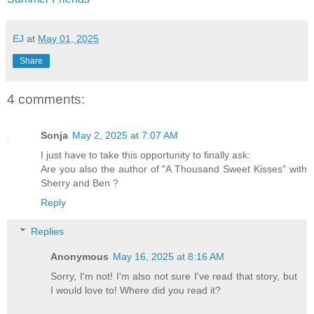
EJ
at
May 01, 2025
Share
4 comments:
Sonja
May 2, 2025 at 7:07 AM
I just have to take this opportunity to finally ask:
Are you also the author of "A Thousand Sweet Kisses" with
Sherry and Ben ?
Reply
Replies
Anonymous
May 16, 2025 at 8:16 AM
Sorry, I'm not! I'm also not sure I've read that story, but
I would love to! Where did you read it?