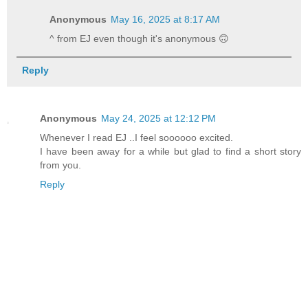
Anonymous
May 16, 2025 at 8:17 AM
^ from EJ even though it's anonymous 🙃
Reply
Anonymous
May 24, 2025 at 12:12 PM
Whenever I read EJ ..I feel soooooo excited.
I have been away for a while but glad to find a short story
from you.
Reply