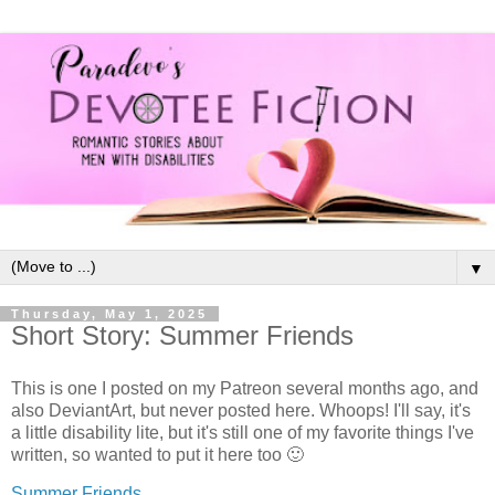
▼
Thursday, May 1, 2025
Short Story: Summer Friends
This is one I posted on my Patreon several months ago, and
also DeviantArt, but never posted here. Whoops! I'll say, it's
a little disability lite, but it's still one of my favorite things I've
written, so wanted to put it here too 🙂
Summer Friends