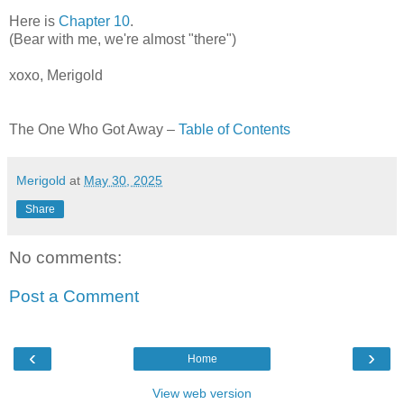
Here is
Chapter 10
.
(Bear with me, we're almost "there")
xoxo, Merigold
The One Who Got Away –
Table of Contents
Merigold
at
May 30, 2025
Share
No comments:
Post a Comment
‹
›
Home
View web version