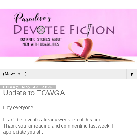
▼
Friday, May 30, 2025
Update to TOWGA
Hey everyone
I can't believe it's already week ten of this ride!
Thank you for reading and commenting last week, I
appreciate you all.